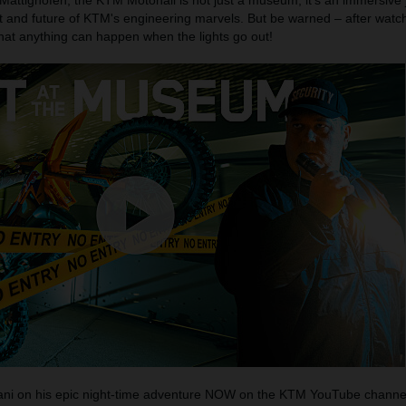
 Mattighofen, the KTM Motohall is not just a museum; it's an immersive
t and future of KTM's engineering marvels. But be warned – after watch
that anything can happen when the lights go out!
Mani on his epic night-time adventure NOW on the KTM YouTube channe