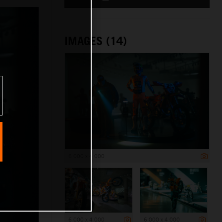
IMAGES (14)
6 000 x 4 000
6 000 x 4 000
6 000 x 4 000