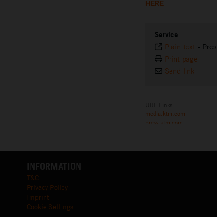
HERE
Service
Plain text
-
Pres
Print page
Send link
URL Links
media.ktm.com
press.ktm.com
INFORMATION
T&C
Privacy Policy
Imprint
Cookie Settings