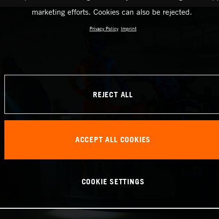
marketing efforts. Cookies can also be rejected.
Privacy Policy
Imprint
REJECT ALL
ACCEPT ALL COOKIES
COOKIE SETTINGS