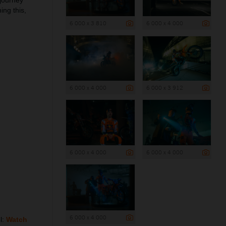
 journey
ing this,
6 000 x 3 810
6 000 x 4 000
6 000 x 4 000
6 000 x 3 912
6 000 x 4 000
6 000 x 4 000
6 000 x 4 000
l:
Watch