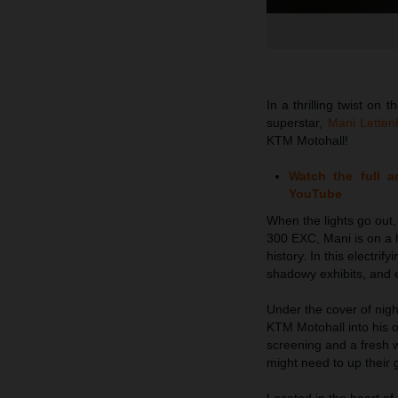
In a thrilling twist o
superstar,
Mani Lettenb
KTM Motohall!
Watch the full 
YouTube
When the lights go out
300 EXC, Mani is on a h
history. In this electr
shadowy exhibits, and e
Under the cover of nigh
KTM Motohall into his o
screening and a fresh
might need to up their