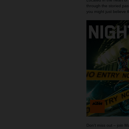
Located in the heart of
through the storied pas
you might just believe 
Don’t miss out – join 