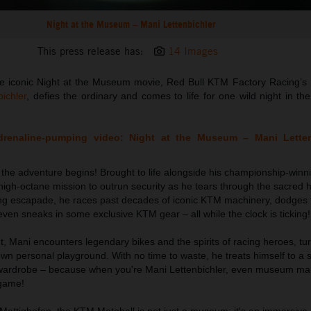
Night at the Museum – Mani Lettenbichler
This press release has:
14 Images
n the iconic Night at the Museum movie, Red Bull KTM Factory Racing’s
ichler
, defies the ordinary and comes to life for one wild night in th
adrenaline-pumping video: Night at the Museum – Mani Lette
, the adventure begins! Brought to life alongside his championship-win
igh-octane mission to outrun security as he tears through the sacred 
ifying escapade, he races past decades of iconic KTM machinery, dodges
ven sneaks in some exclusive KTM gear – all while the clock is ticking!
t, Mani encounters legendary bikes and the spirits of racing heroes, tu
wn personal playground. With no time to waste, he treats himself to a s
 wardrobe – because when you're Mani Lettenbichler, even museum m
 game!