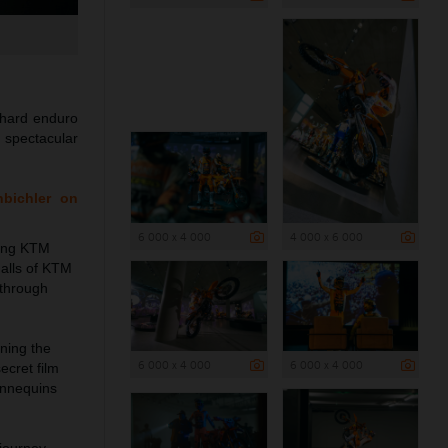
 hard enduro
e spectacular
nbichler on
6 000 x 4 000
4 000 x 6 000
ning KTM
halls of KTM
 through
rning the
6 000 x 4 000
6 000 x 4 000
ecret film
annequins