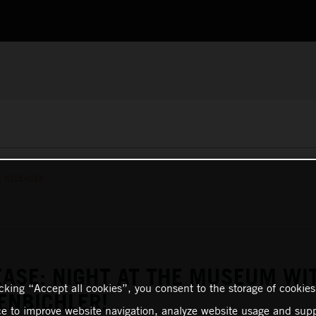
S RELEASES
EASE: NIGHT AT THE MUSEUM WI
icking “Accept all cookies”, you consent to the storage of cookies
ENBICHLER!
ce to improve website navigation, analyze website usage and supp