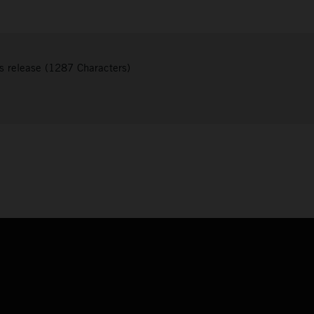
s release (1287 Characters)