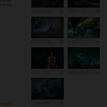
 journey
ing this,
6 000 x 3 810
6 000 x 4 000
6 000 x 4 000
6 000 x 3 912
6 000 x 4 000
6 000 x 4 000
6 000 x 4 000
l:
Watch