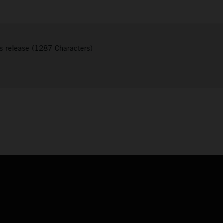
s release (1287 Characters)