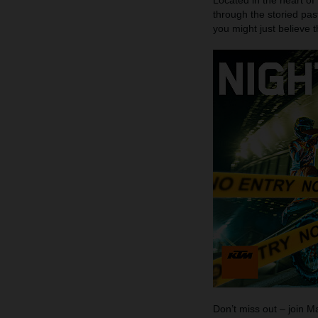
Located in the heart of
through the storied pas
you might just believe 
Don’t miss out – join 