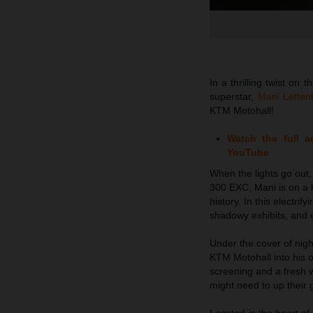
In a thrilling twist o
superstar,
Mani Lettenb
KTM Motohall!
Watch the full 
YouTube
When the lights go out
300 EXC, Mani is on a h
history. In this electr
shadowy exhibits, and e
Under the cover of nigh
KTM Motohall into his o
screening and a fresh
might need to up their