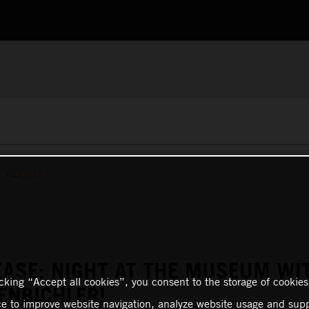
S RELEASES
EASE: NIGHT AT THE MUSEUM WI
icking “Accept all cookies”, you consent to the storage of cookies
ENBICHLER!
ce to improve website navigation, analyze website usage and supp