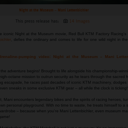
Night at the Museum – Mani Lettenbichler
This press release has:
14 Images
n the iconic Night at the Museum movie, Red Bull KTM Factory Racing’s
ichler
, defies the ordinary and comes to life for one wild night in th
adrenaline-pumping video: Night at the Museum – Mani Lette
, the adventure begins! Brought to life alongside his championship-win
igh-octane mission to outrun security as he tears through the sacred 
ifying escapade, he races past decades of iconic KTM machinery, dodges
ven sneaks in some exclusive KTM gear – all while the clock is ticking!
t, Mani encounters legendary bikes and the spirits of racing heroes, tu
wn personal playground. With no time to waste, he treats himself to a s
 wardrobe – because when you're Mani Lettenbichler, even museum m
 game!