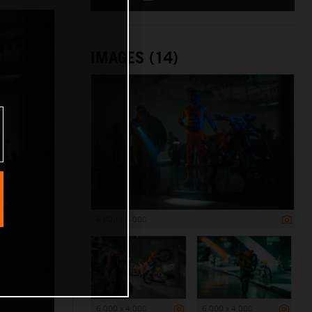
IMAGES (14)
6 000 x 4 000
6 000 x 4 000
6 000 x 4 000