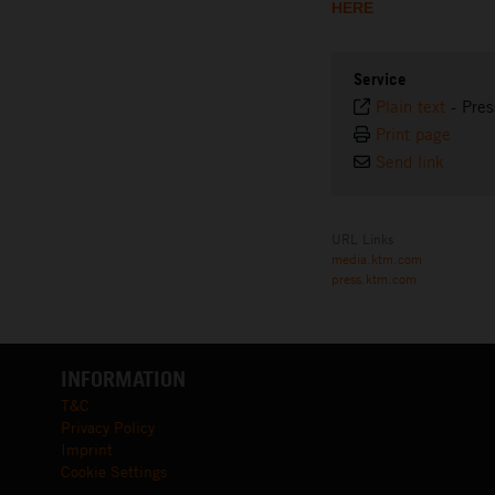
HERE
Service
Plain text
-
Pres
Print page
Send link
URL Links
media.ktm.com
press.ktm.com
INFORMATION
T&C
Privacy Policy
Imprint
Cookie Settings