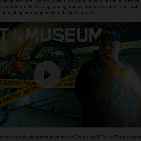
 Mattighofen, the KTM Motohall is not just a museum; it's an immersive
t and future of KTM's engineering marvels. But be warned – after watch
that anything can happen when the lights go out!
Mani on his epic night-time adventure NOW on the KTM YouTube channe