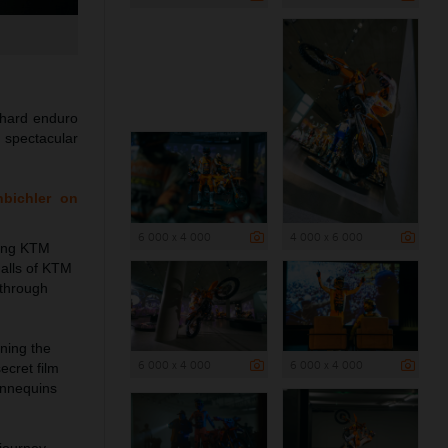
 hard enduro
e spectacular
nbichler on
6 000 x 4 000
4 000 x 6 000
ning KTM
halls of KTM
 through
rning the
6 000 x 4 000
6 000 x 4 000
ecret film
annequins