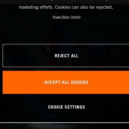
marketing efforts. Cookies can also be rejected.
Privacy Policy
Imprint
REJECT ALL
ACCEPT ALL COOKIES
COOKIE SETTINGS