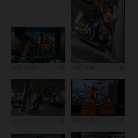
6 000 x 4 000
4 000 x 6 000
6 000 x 4 000
6 000 x 4 000