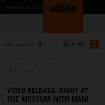
KTM PRESS CENTER
0
INT
PRESS RELEASES
PRESS RELEASES
/
PRESS RELEASES
KTM RACING NEWSLETTER
TEXT
IMAGES
KTM X-BOW
KTM MOTOHALL
03.09.2024
VIDEO RELEASE: NIGHT AT
MEDIA
THE MUSEUM WITH MANI
THE COMPANY