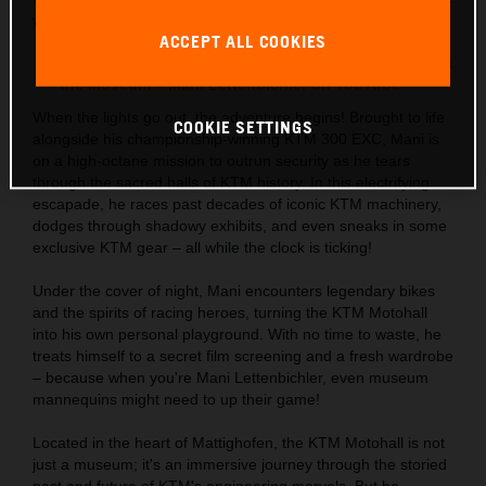
wild night in the spectacular KTM Motohall!
ACCEPT ALL COOKIES
Watch the full adrenaline-pumping video: Night at
the Museum – Mani Lettenbichler on YouTube
When the lights go out, the adventure begins! Brought to life
COOKIE SETTINGS
alongside his championship-winning KTM 300 EXC, Mani is
on a high-octane mission to outrun security as he tears
through the sacred halls of KTM history. In this electrifying
escapade, he races past decades of iconic KTM machinery,
dodges through shadowy exhibits, and even sneaks in some
exclusive KTM gear – all while the clock is ticking!
Under the cover of night, Mani encounters legendary bikes
and the spirits of racing heroes, turning the KTM Motohall
into his own personal playground. With no time to waste, he
treats himself to a secret film screening and a fresh wardrobe
– because when you're Mani Lettenbichler, even museum
mannequins might need to up their game!
Located in the heart of Mattighofen, the KTM Motohall is not
just a museum; it's an immersive journey through the storied
past and future of KTM's engineering marvels. But be