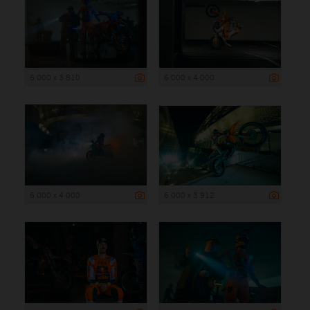
6 000 x 3 810
6 000 x 4 000
6 000 x 4 000
6 000 x 3 912