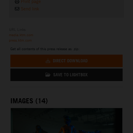
Print page
Send link
URL Links
media.ktm.com
press.ktm.com
Get all contents of this press release as .zip:
DIRECT DOWNLOAD
SAVE TO LIGHTBOX
IMAGES (14)