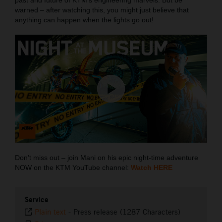
warned – after watching this, you might just believe that
anything can happen when the lights go out!
Don’t miss out – join Mani on his epic night-time adventure
NOW on the KTM YouTube channel:
Watch HERE
Service
Plain text
-
Press release (1287 Characters)