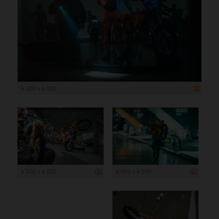
6 000 x 4 000
6 000 x 4 000
6 000 x 4 000