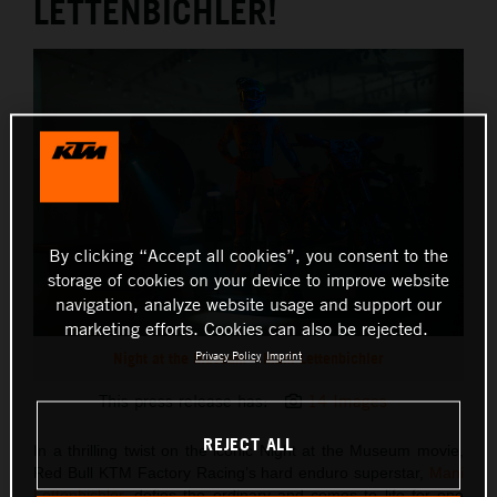
LETTENBICHLER!
By clicking “Accept all cookies”, you consent to the
storage of cookies on your device to improve website
navigation, analyze website usage and support our
marketing efforts. Cookies can also be rejected.
Night at the Museum – Mani Lettenbichler
Privacy Policy
Imprint
This press release has:
14 Images
REJECT ALL
In a thrilling twist on the iconic Night at the Museum movie,
Red Bull KTM Factory Racing’s hard enduro superstar,
Mani
Lettenbichler
, defies the ordinary and comes to life for one