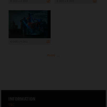
6 000 x 4 000
6 000 x 4 000
6 000 x 4 000
more ...
INFORMATION
T&C