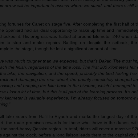
Tomorrow will be important to assess where we stand, and there’s still a 
ting fortunes for Canet on stage five. After completing the first half of
 the Spaniard had an ideal opportunity to make up time and immediatel
t checkpoint. His progress was halted at around kilometer 240 when d
m to stop and make repairs. Battling on despite the setback, the
omplete the stage, though he lost a significant amount of time.
ive was much tougher than we expected, but that’s Dakar. The most imp
ch the finish, regardless of the time loss. The first 200 kilometers felt i
 the bike, the navigation, and the speed, probably the best feeling I’v
 a rock and damaging the rear wheel, the priority completely changed an
viving and bringing the bike back to the bivouac, which I managed to d
e I lost a lot of time, but this is all part of the learning process. It’s 
ry kilometer is valuable experience. I’m already focused on tomorrow 
ning.”
ill take riders from Ha’il to Riyadh and marks the longest day of th
tart, the route promises rewards for those who thrive in the dunes, wit
 the sand-heavy Qassim region. In total, riders will cover a massive 92
 against the clock, before a long liaison leads them to the capital city fo