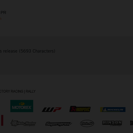
 PR
m
s release (5693 Characters)