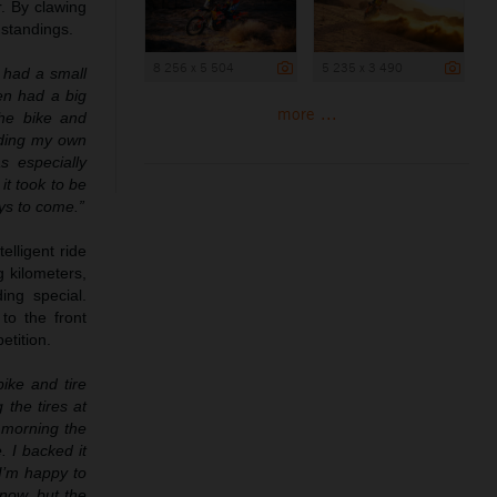
r. By clawing
 standings.
8 256 x 5 504
5 235 x 3 490
I had a small
en had a big
more ...
he bike and
iding my own
s especially
it took to be
ys to come.”
elligent ride
g kilometers,
ing special.
to the front
etition.
ike and tire
the tires at
s morning the
. I backed it
 I’m happy to
 now, but the