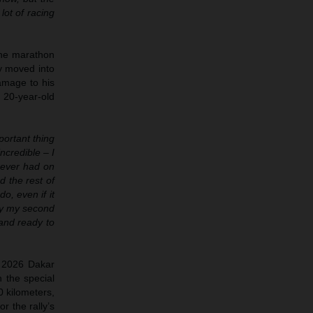
lot of racing
 the marathon
y moved into
amage to his
 20-year-old
ortant thing
ncredible – I
e ever had on
d the rest of
o, even if it
only my second
and ready to
e 2026 Dakar
h the special
0 kilometers,
r the rally’s