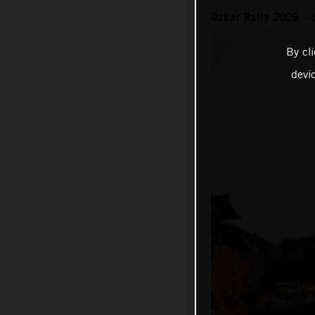
Dakar Rally 2026 – 
By cl
devi