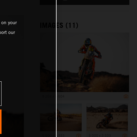
 on your
IMAGES (11)
ort our
8 256 x 5 504
5 000 x 3 333
5 000 x 3 333