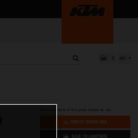
0
INT
Get all contents of this press release as .zip:
R
DIRECT DOWNLOAD
SAVE TO LIGHTBOX