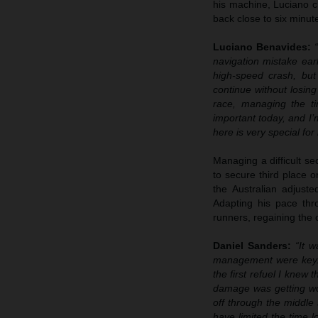
his machine, Luciano cl
back close to six minute
Luciano Benavides:
navigation mistake ear
high-speed crash, bu
continue without losin
race, managing the ti
important today, and I’
here is very special fo
Managing a difficult se
to secure third place o
the Australian adjust
Adapting his pace thro
runners, regaining the 
Daniel Sanders:
“It 
management were key. I
the first refuel I kne
damage was getting wor
off through the middle 
have limited the time l