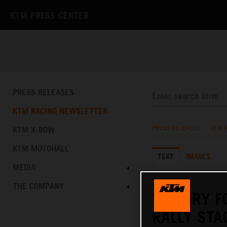
KTM PRESS CENTER
PRESS RELEASES
KTM RACING NEWSLETTER
KTM X-BOW
PRESS RELEASES
/
KTM 
KTM MOTOHALL
TEXT
IMAGES
MEDIA
08.01.2026
THE COMPANY
VICTORY F
RALLY STA