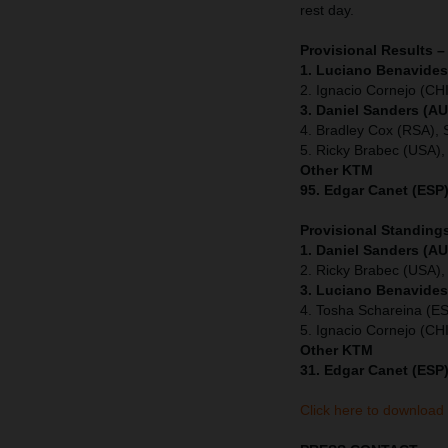
rest day.
Provisional Results –
1. Luciano Benavides
2. Ignacio Cornejo (CHI
3. Daniel Sanders (AU
4. Bradley Cox (RSA), 
5. Ricky Brabec (USA),
Other KTM
95. Edgar Canet (ESP)
Provisional Standings
1. Daniel Sanders (AU
2. Ricky Brabec (USA),
3. Luciano Benavides
4. Tosha Schareina (E
5. Ignacio Cornejo (CH
Other KTM
31. Edgar Canet (ESP)
Click here to download