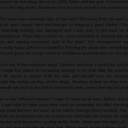
aimed his first stage win of the 2026 Dakar and the sixth of his caree
s on the rally leader, Benavides now lies third overall in the provisional
“The pace was extremely high all day and I felt strong from the start. 
ly on, but I stayed calm and focused on keeping a good rhythm. I th
t thankfully nothing was damaged and I was able to get back on t
g confidence. From that moment on, I just committed to pushing and r
res and staying consistent right to the finish. Tire management wa
m really happy with how I handled it. Winning the stage after everything 
r me and gives me a huge boost of confidence and motivation for the da
cond day of the marathon stage, Sanders delivered a controlled and int
n stage five. Aware of increasing damage to his tires after the openin
ed his speed to protect both the bike and himself over the demand
ugh the middle section of the stage, Sanders limited his time loss 
overall rally lead as the Dakar reached its sixth consecutive day of comp
was a very different marathon stage to what we’ve seen before, and b
 was able to make some time early on yesterday, but after checking 
w they could become an issue, so we had to manage them carefully. Thi
se, so the priority was not to push too hard and risk ending the race
section and focused on getting to the finish, which was the right call.
ost and managed the situation well. We’re nearly at the halfway point