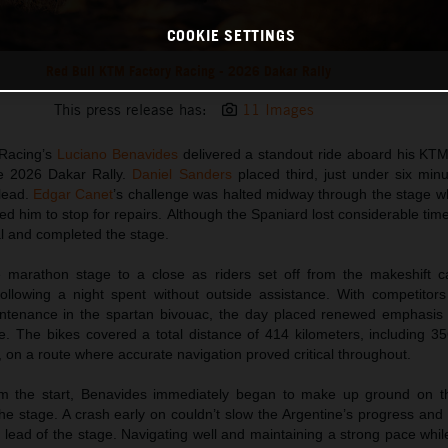
COOKIE SETTINGS
Red Bull KTM Factory Racing - 2026 Dakar Rally
This press release has:
11 Images
 Racing’s
Luciano Benavides
delivered a standout ride aboard his K
he 2026 Dakar Rally.
Daniel Sanders
placed third, just under six minu
 lead.
Edgar Canet
’s challenge was halted midway through the stage
ed him to stop for repairs. Although the Spaniard lost considerable tim
al and completed the stage.
e marathon stage to a close as riders set off from the makeshift 
ollowing a night spent without outside assistance. With competitors
tenance in the spartan bivouac, the day placed renewed emphasis on
. The bikes covered a total distance of 414 kilometers, including 35
, on a route where accurate navigation proved critical throughout.
om the start, Benavides immediately began to make up ground on th
he stage. A crash early on couldn’t slow the Argentine’s progress and
 lead of the stage. Navigating well and maintaining a strong pace whi