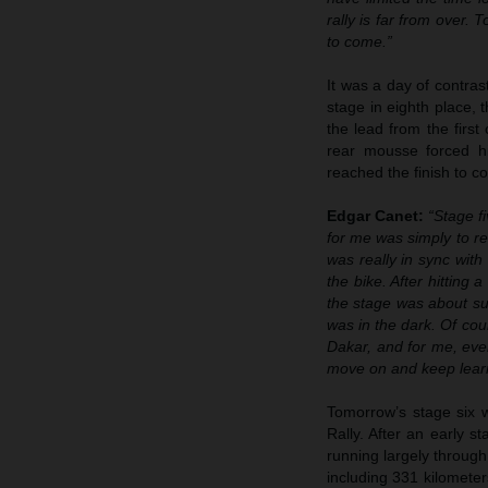
rally is far from over. 
to come.”
It was a day of contras
stage in eighth place,
the lead from the firs
rear mousse forced hi
reached the finish to c
Edgar Canet:
“Stage f
for me was simply to rea
was really in sync with
the bike. After hitting
the stage was about sur
was in the dark. Of cours
Dakar, and for me, eve
move on and keep lear
Tomorrow’s stage six w
Rally. After an early s
running largely through
including 331 kilometers