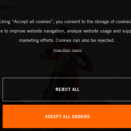
Stage 5
icking “Accept all cookies”, you consent to the storage of cookies
ce to improve website navigation, analyze website usage and supp
marketing efforts. Cookies can also be rejected.
Privacy Policy
Imprint
REJECT ALL
ACCEPT ALL COOKIES