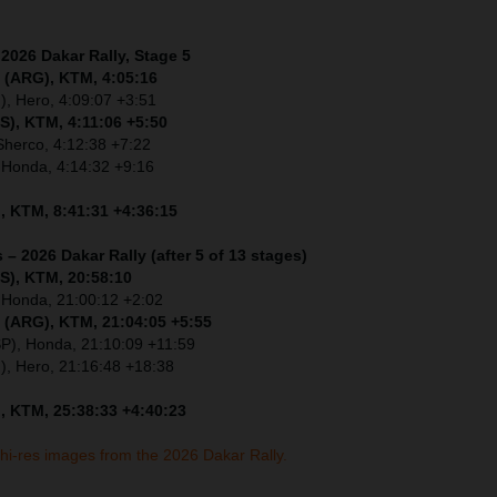
 2026 Dakar Rally, Stage 5
 (ARG), KTM, 4:05:16
), Hero, 4:09:07 +3:51
S), KTM, 4:11:06 +5:50
Sherco, 4:12:38 +7:22
 Honda, 4:14:32 +9:16
, KTM, 8:41:31 +4:36:15
 – 2026 Dakar Rally (after 5 of 13 stages)
S), KTM, 20:58:10
 Honda, 21:00:12 +2:02
 (ARG), KTM, 21:04:05 +5:55
SP), Honda, 21:10:09 +11:59
I), Hero, 21:16:48 +18:38
, KTM, 25:38:33 +4:40:23
 hi-res images from the 2026 Dakar Rally.