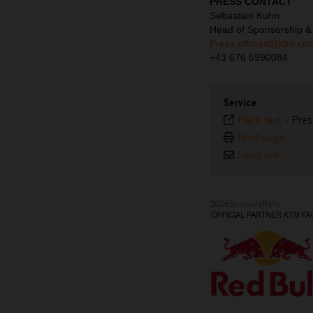
PRESS CONTACT
Sebastian Kuhn
Head of Sponsorship &
Press.offroad@ktm.co
+43 676 5990084
Service
Plain text
-
Pres
Print page
Send link
2026SponsorsRally