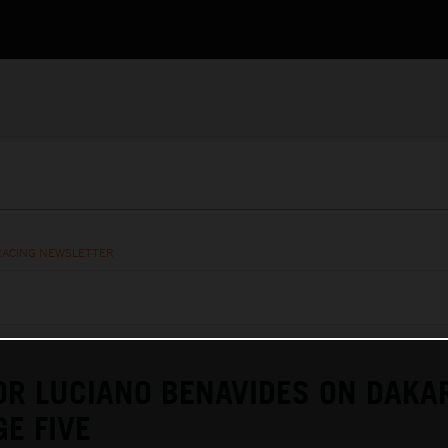
RACING NEWSLETTER
OR LUCIANO BENAVIDES ON DAKA
GE FIVE