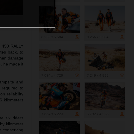
8 256 x 5 504
8 256 x 5 504
TM 450 RALLY
tes back, to
 when damage
e, he made it
7 094 x 4 729
7 249 x 4 833
campsite and
 required to
 reliability
6 kilometers
7 834 x 5 223
6 792 x 4 528
e six riders
 by kilometer
le conserving