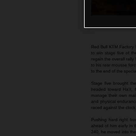
Red Bull KTM Factory
to win stage five of t
regain the overall rally
to his rear mousse forc
to the end of the speci
Stage five brought th
headed toward Ha’il, f
manage their own main
and physical endurance
raced against the clock
Pushing hard right fr
ahead of him early in t
240, he moved into the