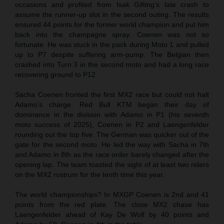
occasions and profited from Isak Gifting’s late crash to
assume the runner-up slot in the second outing. The results
ensured 44 points for the former world champion and put him
back into the champagne spray. Coenen was not so
fortunate. He was stuck in the pack during Moto 1 and pulled
up to P7 despite suffering arm-pump. The Belgian then
crashed into Turn 3 in the second moto and had a long race
recovering ground to P12.
Sacha Coenen fronted the first MX2 race but could not halt
Adamo’s charge. Red Bull KTM began their day of
dominance in the division with Adamo in P1 (his seventh
moto success of 2025), Coenen in P2 and Laengenfelder
rounding out the top five. The German was quicker out of the
gate for the second moto. He led the way with Sacha in 7th
and Adamo in 8th as the race order barely changed after the
opening lap. The team toasted the sight of at least two riders
on the MX2 rostrum for the tenth time this year.
The world championships? In MXGP Coenen is 2nd and 41
points from the red plate. The close MX2 chase has
Laengenfelder ahead of Kay De Wolf by 40 points and