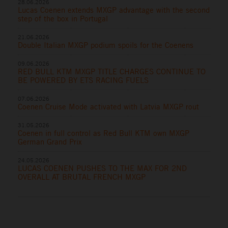
28.06.2026
Lucas Coenen extends MXGP advantage with the second
step of the box in Portugal
21.06.2026
Double Italian MXGP podium spoils for the Coenens
09.06.2026
RED BULL KTM MXGP TITLE CHARGES CONTINUE TO
BE POWERED BY ETS RACING FUELS
07.06.2026
Coenen Cruise Mode activated with Latvia MXGP rout
31.05.2026
Coenen in full control as Red Bull KTM own MXGP
German Grand Prix
24.05.2026
LUCAS COENEN PUSHES TO THE MAX FOR 2ND
OVERALL AT BRUTAL FRENCH MXGP