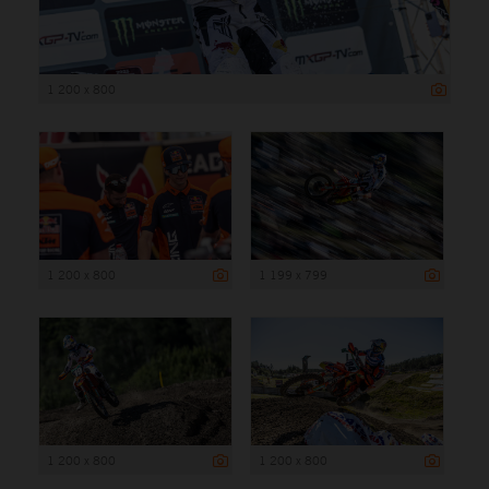
1 200 x 800
1 200 x 800
1 199 x 799
1 200 x 800
1 200 x 800