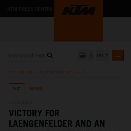
KTM PRESS CENTER
0
INT
PRESS RELEASES
PRESS RELEASES
/
KTM RACING NEWSLETTER
KTM RACING NEWSLETTER
TEXT
IMAGES
KTM X-BOW
KTM MOTOHALL
17.08.2025
VICTORY FOR
MEDIA
LAENGENFELDER AND AN
THE COMPANY