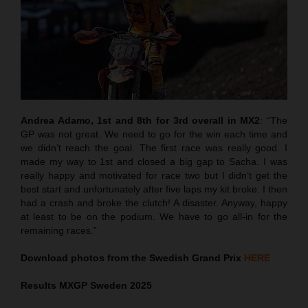
Andrea Adamo, 1st and 8th for 3rd overall in MX2
: “The
GP was not great. We need to go for the win each time and
we didn’t reach the goal. The first race was really good. I
made my way to 1st and closed a big gap to Sacha. I was
really happy and motivated for race two but I didn’t get the
best start and unfortunately after five laps my kit broke. I then
had a crash and broke the clutch! A disaster. Anyway, happy
at least to be on the podium. We have to go all-in for the
remaining races.”
Download photos from the Swedish Grand Prix
HERE
Results MXGP
Sweden
2025