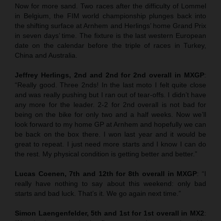
Now for more sand. Two races after the difficulty of Lommel
in Belgium, the FIM world championship plunges back into
the shifting surface at Arnhem and Herlings’ home Grand Prix
in seven days’ time. The fixture is the last western European
date on the calendar before the triple of races in Turkey,
China and Australia.
Jeffrey Herlings, 2nd and 2nd for 2nd overall in MXGP
:
“Really good. Three 2nds! In the last moto I felt quite close
and was really pushing but I ran out of tear-offs. I didn’t have
any more for the leader. 2-2 for 2nd overall is not bad for
being on the bike for only two and a half weeks. Now we’ll
look forward to my home GP at Arnhem and hopefully we can
be back on the box there. I won last year and it would be
great to repeat. I just need more starts and I know I can do
the rest. My physical condition is getting better and better.”
Lucas Coenen, 7th and 12th for 8th overall in MXGP
: “I
really have nothing to say about this weekend: only bad
starts and bad luck. That’s it. We go again next time.”
Simon Laengenfelder, 5th and 1st for 1st overall in MX2
: