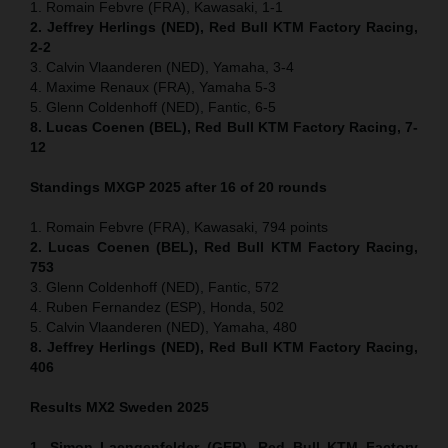
1. Romain Febvre (FRA), Kawasaki, 1-1
2. Jeffrey Herlings (NED), Red Bull KTM Factory Racing,
2-2
3. Calvin Vlaanderen (NED), Yamaha, 3-4
4. Maxime Renaux (FRA), Yamaha 5-3
5. Glenn Coldenhoff (NED), Fantic, 6-5
8. Lucas Coenen (BEL), Red Bull KTM Factory Racing, 7-
12
Standings MXGP 2025 after 16 of 20 rounds
1. Romain Febvre (FRA), Kawasaki, 794 points
2. Lucas Coenen (BEL), Red Bull KTM Factory Racing,
753
3. Glenn Coldenhoff (NED), Fantic, 572
4. Ruben Fernandez (ESP), Honda, 502
5. Calvin Vlaanderen (NED), Yamaha, 480
8. Jeffrey Herlings (NED), Red Bull KTM Factory Racing,
406
Results MX2
Sweden
2025
1. Simon Laengenfelder (GER), Red Bull KTM Factory