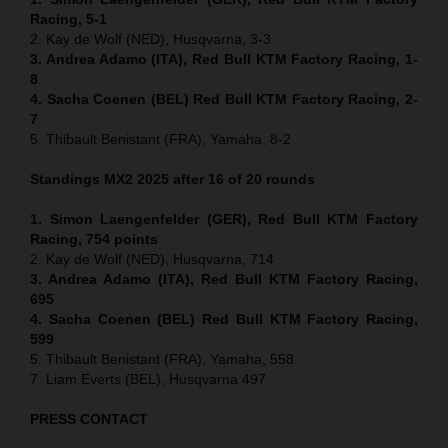
Racing, 5-1
2. Kay de Wolf (NED), Husqvarna, 3-3
3. Andrea Adamo (ITA), Red Bull KTM Factory Racing, 1-
8
4. Sacha Coenen (BEL) Red Bull KTM Factory Racing, 2-
7
5. Thibault Benistant (FRA), Yamaha, 8-2
Standings MX2 2025 after 16 of 20 rounds
1. Simon Laengenfelder (GER), Red Bull KTM Factory
Racing, 754
points
2. Kay de Wolf (NED), Husqvarna, 714
3. Andrea Adamo (ITA), Red Bull KTM Factory Racing,
695
4. Sacha Coenen (BEL) Red Bull KTM Factory Racing,
599
5. Thibault Benistant (FRA), Yamaha, 558
7. Liam Everts (BEL), Husqvarna 497
PRESS CONTACT