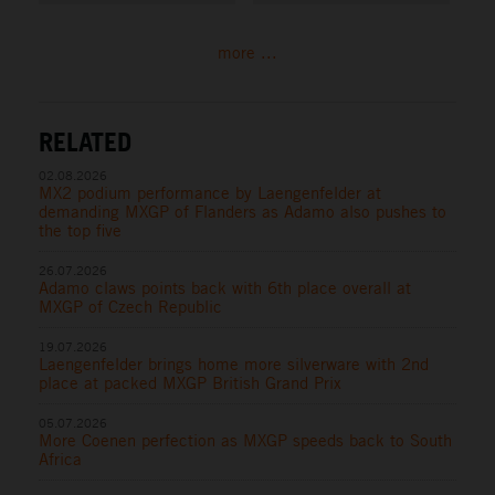
more ...
RELATED
02.08.2026
MX2 podium performance by Laengenfelder at
demanding MXGP of Flanders as Adamo also pushes to
the top five
26.07.2026
Adamo claws points back with 6th place overall at
MXGP of Czech Republic
19.07.2026
Laengenfelder brings home more silverware with 2nd
place at packed MXGP British Grand Prix
05.07.2026
More Coenen perfection as MXGP speeds back to South
Africa