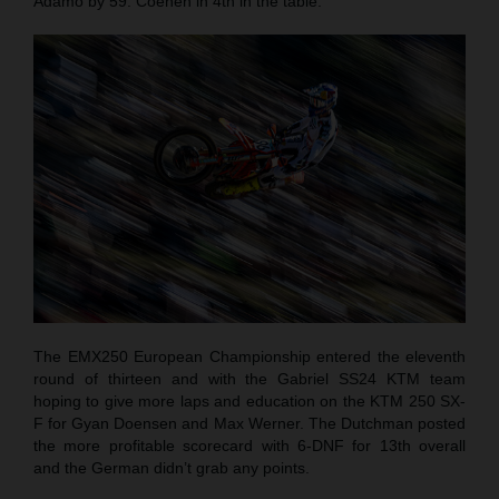
Adamo by 59. Coenen in 4th in the table.
The EMX250 European Championship entered the eleventh
round of thirteen and with the Gabriel SS24 KTM team
hoping to give more laps and education on the KTM 250 SX-
F for Gyan Doensen and Max Werner. The Dutchman posted
the more profitable scorecard with 6-DNF for 13th overall
and the German didn’t grab any points.