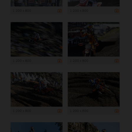
1 200 x 800
1 200 x 800
1 200 x 800
1 200 x 800
1 200 x 800
1 200 x 800