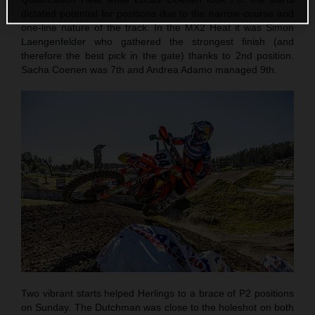
dictated potential for positions due to the narrow course and
one-line nature of the track. In the MX2 Heat it was Simon
Laengenfelder who gathered the strongest finish (and
therefore the best pick in the gate) thanks to 2nd position.
Sacha Coenen was 7th and Andrea Adamo managed 9th.
Two vibrant starts helped Herlings to a brace of P2 positions
on Sunday. The Dutchman was close to the holeshot on both