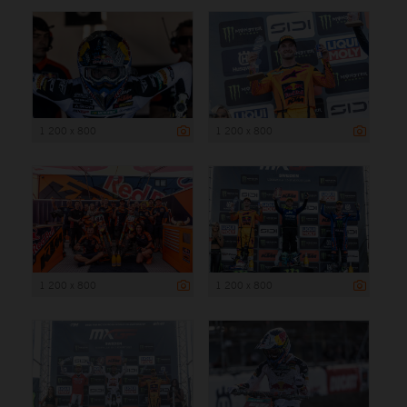
1 200 x 800
1 200 x 800
1 200 x 800
1 200 x 800