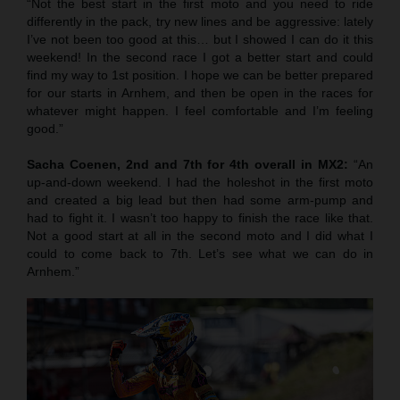
“Not the best start in the first moto and you need to ride
differently in the pack, try new lines and be aggressive: lately
I’ve not been too good at this… but I showed I can do it this
weekend! In the second race I got a better start and could
find my way to 1st position. I hope we can be better prepared
for our starts in Arnhem, and then be open in the races for
whatever might happen. I feel comfortable and I’m feeling
good.”
Sacha Coenen, 2nd and 7th for 4th overall in MX2:
“An
up-and-down weekend. I had the holeshot in the first moto
and created a big lead but then had some arm-pump and
had to fight it. I wasn’t too happy to finish the race like that.
Not a good start at all in the second moto and I did what I
could to come back to 7th. Let’s see what we can do in
Arnhem.”