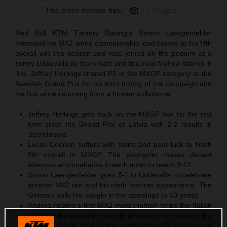
This press release has:
21 Images
Red Bull KTM Factory Racing’s Simon Laengenfelder
extended his MX2 world championship lead thanks to his fifth
overall win this season and was joined on the podium at a
sunny Uddevalla by teammate and title rival Andrea Adamo in
3rd. Jeffrey Herlings snared P2 in the MXGP category at the
Swedish Grand Prix for his third trophy of the campaign and
his first since returning from a broken collarbone.
Jeffrey Herlings gets back on the MXGP box for the first
time since the Grand Prix of Latvia with 2-2 results in
Scandinavia
Lucas Coenen suffers with starts and poor luck to finish
8th overall in MXGP. The youngster makes decent
attempts at comebacks in each moto to reach 9-12
Simon Laengenfelder goes 5-1 in Uddevalla to celebrate
another MX2 win and his ninth rostrum appearance. The
German pulls his margin in the standings to 40 points
Andrea Adamo’s first MX2 moto triumph helps the Italian
to P3 for the day and his tenth podium of the season; the
second-highest total in the competition. Sacha Coenen