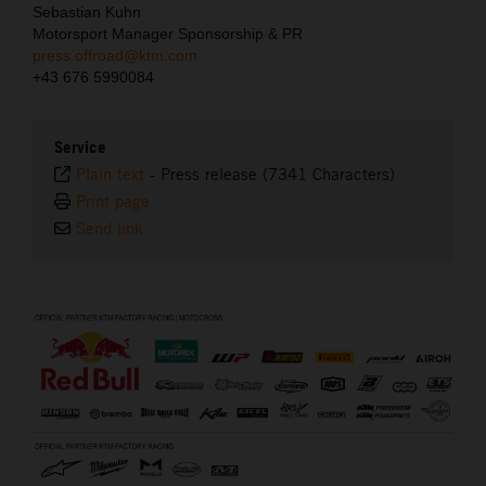
Sebastian Kuhn
Motorsport Manager Sponsorship & PR
press.offroad@ktm.com
+43 676 5990084
Service
Plain text
-
Press release (7341 Characters)
Print page
Send link
⠀