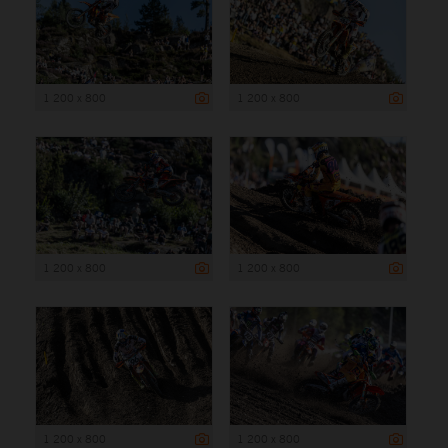
1 200 x 800
1 200 x 800
1 200 x 800
1 200 x 800
1 200 x 800
1 200 x 800