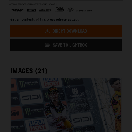
Get all contents of this press release as .zip:
DIRECT DOWNLOAD
SAVE TO LIGHTBOX
IMAGES (21)