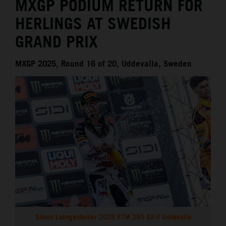
MXGP PODIUM RETURN FOR
HERLINGS AT SWEDISH
GRAND PRIX
MXGP 2025, Round 16 of 20, Uddevalla, Sweden
Simon Laengenfelder 2025 KTM 250 SX-F Uddevalla