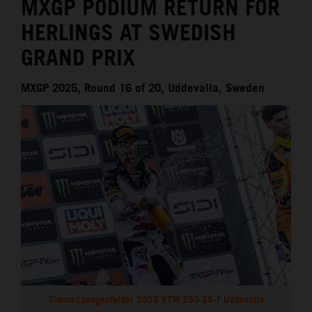
MXGP PODIUM RETURN FOR
HERLINGS AT SWEDISH
GRAND PRIX
MXGP 2025, Round 16 of 20, Uddevalla, Sweden
Simon Laengenfelder 2025 KTM 250 SX-F Uddevalla