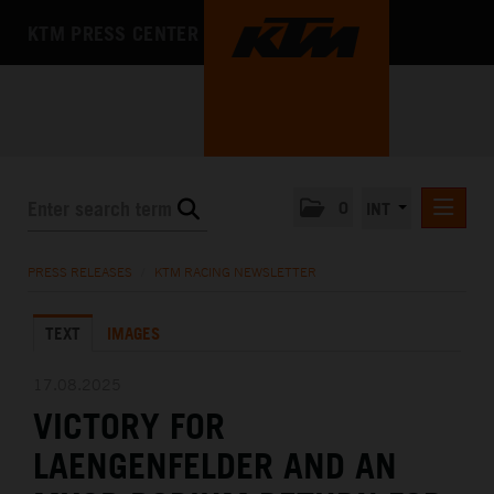
KTM PRESS CENTER
0
INT
PRESS RELEASES
PRESS RELEASES
/
KTM RACING NEWSLETTER
KTM RACING NEWSLETTER
TEXT
IMAGES
KTM X-BOW
KTM MOTOHALL
17.08.2025
VICTORY FOR
MEDIA
LAENGENFELDER AND AN
THE COMPANY