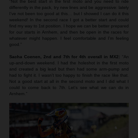
“Not the best start in the first moto and you need to ride
differently in the pack, try new lines and be aggressive: lately
I’ve not been too good at this… but I showed I can do it this
weekend! In the second race I got a better start and could
find my way to 1st position. I hope we can be better prepared
for our starts in Arnhem, and then be open in the races for
whatever might happen. I feel comfortable and I’m feeling
good.”
Sacha Coenen, 2nd and 7th for 4th overall in MX2:
“An
up-and-down weekend. I had the holeshot in the first moto
and created a big lead but then had some arm-pump and
had to fight it. I wasn’t too happy to finish the race like that.
Not a good start at all in the second moto and I did what I
could to come back to 7th. Let’s see what we can do in
Arnhem.”