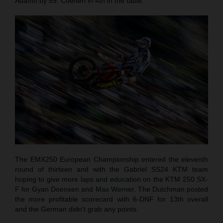
Adamo by 59. Coenen in 4th in the table.
The EMX250 European Championship entered the eleventh
round of thirteen and with the Gabriel SS24 KTM team
hoping to give more laps and education on the KTM 250 SX-
F for Gyan Doensen and Max Werner. The Dutchman posted
the more profitable scorecard with 6-DNF for 13th overall
and the German didn’t grab any points.