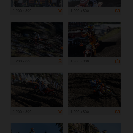
1 200 x 800
1 200 x 800
1 200 x 800
1 200 x 800
1 200 x 800
1 200 x 800