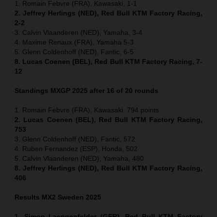
1. Romain Febvre (FRA), Kawasaki, 1-1
2. Jeffrey Herlings (NED), Red Bull KTM Factory Racing,
2-2
3. Calvin Vlaanderen (NED), Yamaha, 3-4
4. Maxime Renaux (FRA), Yamaha 5-3
5. Glenn Coldenhoff (NED), Fantic, 6-5
8. Lucas Coenen (BEL), Red Bull KTM Factory Racing, 7-
12
Standings MXGP 2025 after 16 of 20 rounds
1. Romain Febvre (FRA), Kawasaki, 794 points
2. Lucas Coenen (BEL), Red Bull KTM Factory Racing,
753
3. Glenn Coldenhoff (NED), Fantic, 572
4. Ruben Fernandez (ESP), Honda, 502
5. Calvin Vlaanderen (NED), Yamaha, 480
8. Jeffrey Herlings (NED), Red Bull KTM Factory Racing,
406
Results MX2
Sweden
2025
1. Simon Laengenfelder (GER), Red Bull KTM Factory