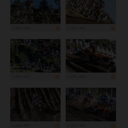
1 200 x 800
1 200 x 800
1 200 x 800
1 200 x 800
1 200 x 800
1 200 x 800