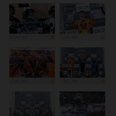
1 200 x 800
1 200 x 800
1 200 x 800
1 200 x 800