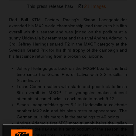
This press release has:
21 Images
Red Bull KTM Factory Racing’s Simon Laengenfelder
extended his MX2 world championship lead thanks to his fifth
overall win this season and was joined on the podium at a
sunny Uddevalla by teammate and title rival Andrea Adamo in
3rd. Jeffrey Herlings snared P2 in the MXGP category at the
Swedish Grand Prix for his third trophy of the campaign and
his first since returning from a broken collarbone.
Jeffrey Herlings gets back on the MXGP box for the first
time since the Grand Prix of Latvia with 2-2 results in
Scandinavia
Lucas Coenen suffers with starts and poor luck to finish
8th overall in MXGP. The youngster makes decent
attempts at comebacks in each moto to reach 9-12
Simon Laengenfelder goes 5-1 in Uddevalla to celebrate
another MX2 win and his ninth rostrum appearance. The
German pulls his margin in the standings to 40 points
Andrea Adamo’s first MX2 moto triumph helps the Italian
to P3 for the day and his tenth podium of the season; the
second-highest total in the competition. Sacha Coenen