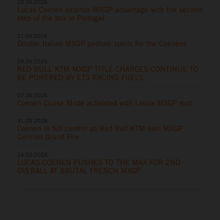
28.06.2026
Lucas Coenen extends MXGP advantage with the second
step of the box in Portugal
21.06.2026
Double Italian MXGP podium spoils for the Coenens
09.06.2026
RED BULL KTM MXGP TITLE CHARGES CONTINUE TO
BE POWERED BY ETS RACING FUELS
07.06.2026
Coenen Cruise Mode activated with Latvia MXGP rout
31.05.2026
Coenen in full control as Red Bull KTM own MXGP
German Grand Prix
24.05.2026
LUCAS COENEN PUSHES TO THE MAX FOR 2ND
OVERALL AT BRUTAL FRENCH MXGP