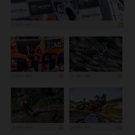
1 200 x 800
1 200 x 800
1 199 x 799
1 200 x 800
1 200 x 800