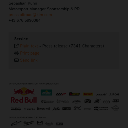
Sebastian Kuhn
Motorsport Manager Sponsorship & PR
press.offroad@ktm.com
+43 676 5990084
Service
Plain text
-
Press release (7341 Characters)
Print page
Send link
⠀