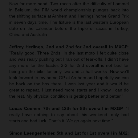
Now for more sand. Two races after the difficulty of Lommel
in Belgium, the FIM world championship plunges back into
the shifting surface at Arnhem and Herlings’ home Grand Prix
in seven days’ time. The fixture is the last western European
date on the calendar before the triple of races in Turkey,
China and Australia.
Jeffrey Herlings, 2nd and 2nd for 2nd overall in MXGP
:
“Really good. Three 2nds! In the last moto I felt quite close
and was really pushing but I ran out of tear-offs. I didn’t have
any more for the leader. 2-2 for 2nd overall is not bad for
being on the bike for only two and a half weeks. Now we’ll
look forward to my home GP at Arnhem and hopefully we can
be back on the box there. I won last year and it would be
great to repeat. I just need more starts and I know I can do
the rest. My physical condition is getting better and better.”
Lucas Coenen, 7th and 12th for 8th overall in MXGP
: “I
really have nothing to say about this weekend: only bad
starts and bad luck. That’s it. We go again next time.”
Simon Laengenfelder, 5th and 1st for 1st overall in MX2
: