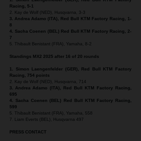
Racing, 5-1
2. Kay de Wolf (NED), Husqvarna, 3-3
3. Andrea Adamo (ITA), Red Bull KTM Factory Racing, 1-
8
4. Sacha Coenen (BEL) Red Bull KTM Factory Racing, 2-
7
5. Thibault Benistant (FRA), Yamaha, 8-2
Standings MX2 2025 after 16 of 20 rounds
1. Simon Laengenfelder (GER), Red Bull KTM Factory
Racing, 754
points
2. Kay de Wolf (NED), Husqvarna, 714
3. Andrea Adamo (ITA), Red Bull KTM Factory Racing,
695
4. Sacha Coenen (BEL) Red Bull KTM Factory Racing,
599
5. Thibault Benistant (FRA), Yamaha, 558
7. Liam Everts (BEL), Husqvarna 497
PRESS CONTACT