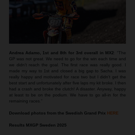
Andrea Adamo, 1st and 8th for 3rd overall in MX2
: “The
GP was not great. We need to go for the win each time and
we didn’t reach the goal. The first race was really good. I
made my way to 1st and closed a big gap to Sacha. I was
really happy and motivated for race two but I didn’t get the
best start and unfortunately after five laps my kit broke. I then
had a crash and broke the clutch! A disaster. Anyway, happy
at least to be on the podium. We have to go all-in for the
remaining races.”
Download photos from the Swedish Grand Prix
HERE
Results MXGP
Sweden
2025