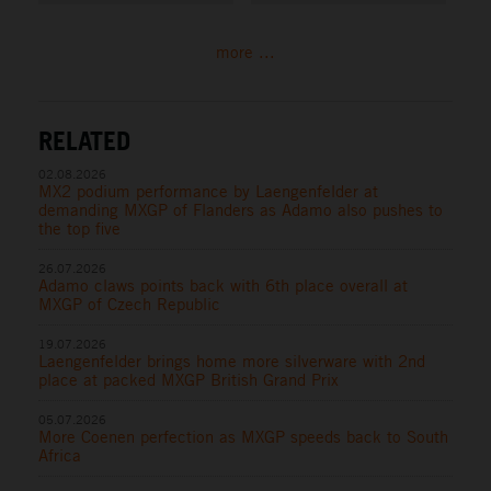
more ...
RELATED
02.08.2026
MX2 podium performance by Laengenfelder at
demanding MXGP of Flanders as Adamo also pushes to
the top five
26.07.2026
Adamo claws points back with 6th place overall at
MXGP of Czech Republic
19.07.2026
Laengenfelder brings home more silverware with 2nd
place at packed MXGP British Grand Prix
05.07.2026
More Coenen perfection as MXGP speeds back to South
Africa