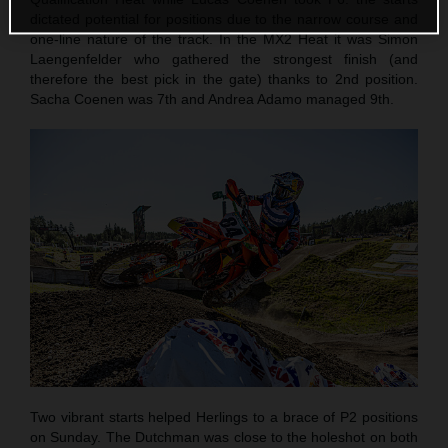
dictated potential for positions due to the narrow course and
one-line nature of the track. In the MX2 Heat it was Simon
Laengenfelder who gathered the strongest finish (and
therefore the best pick in the gate) thanks to 2nd position.
Sacha Coenen was 7th and Andrea Adamo managed 9th.
Two vibrant starts helped Herlings to a brace of P2 positions
on Sunday. The Dutchman was close to the holeshot on both