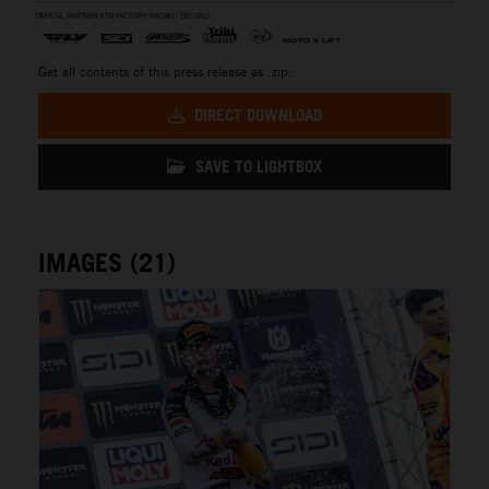
Get all contents of this press release as .zip:
DIRECT DOWNLOAD
SAVE TO LIGHTBOX
IMAGES (21)