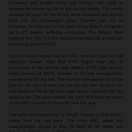
occasions and profited from Isak Gifting’s late crash to
assume the runner-up slot in the second outing. The results
ensured 44 points for the former world champion and put him
back into the champagne spray. Coenen was not so
fortunate. He was stuck in the pack during Moto 1 and pulled
up to P7 despite suffering arm-pump. The Belgian then
crashed into Turn 3 in the second moto and had a long race
recovering ground to P12.
Sacha Coenen fronted the first MX2 race but could not halt
Adamo’s charge. Red Bull KTM began their day of
dominance in the division with Adamo in P1 (his seventh
moto success of 2025), Coenen in P2 and Laengenfelder
rounding out the top five. The German was quicker out of the
gate for the second moto. He led the way with Sacha in 7th
and Adamo in 8th as the race order barely changed after the
opening lap. The team toasted the sight of at least two riders
on the MX2 rostrum for the tenth time this year.
The world championships? In MXGP Coenen is 2nd and 41
points from the red plate. The close MX2 chase has
Laengenfelder ahead of Kay De Wolf by 40 points and