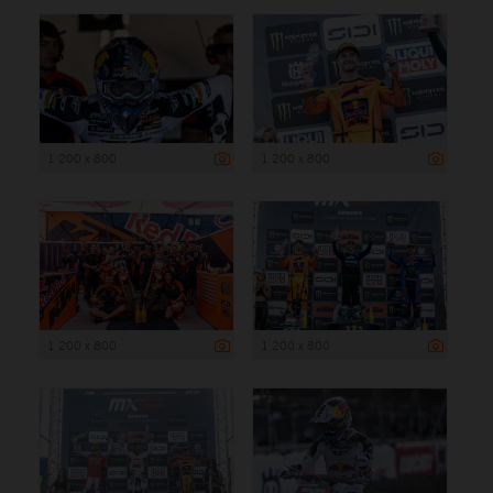
1 200 x 800
1 200 x 800
1 200 x 800
1 200 x 800