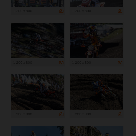
1 200 x 800
1 200 x 800
1 200 x 800
1 200 x 800
1 200 x 800
1 200 x 800