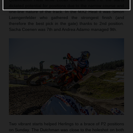
dictated potential for positions due to the narrow course and
one-line nature of the track. In the MX2 Heat it was Simon
Laengenfelder who gathered the strongest finish (and
therefore the best pick in the gate) thanks to 2nd position.
Sacha Coenen was 7th and Andrea Adamo managed 9th.
Two vibrant starts helped Herlings to a brace of P2 positions
on Sunday. The Dutchman was close to the holeshot on both