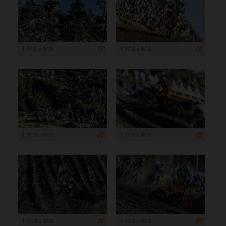
1 200 x 800
1 200 x 800
1 200 x 800
1 200 x 800
1 200 x 800
1 200 x 800