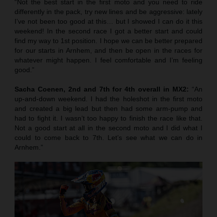
“Not the best start in the first moto and you need to ride
differently in the pack, try new lines and be aggressive: lately
I’ve not been too good at this… but I showed I can do it this
weekend! In the second race I got a better start and could
find my way to 1st position. I hope we can be better prepared
for our starts in Arnhem, and then be open in the races for
whatever might happen. I feel comfortable and I’m feeling
good.”
Sacha Coenen, 2nd and 7th for 4th overall in MX2:
“An
up-and-down weekend. I had the holeshot in the first moto
and created a big lead but then had some arm-pump and
had to fight it. I wasn’t too happy to finish the race like that.
Not a good start at all in the second moto and I did what I
could to come back to 7th. Let’s see what we can do in
Arnhem.”