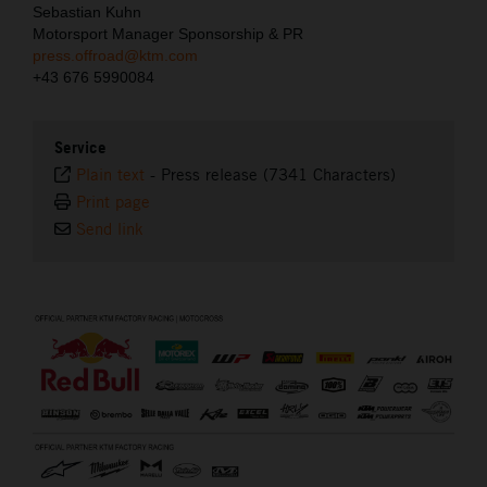
Sebastian Kuhn
Motorsport Manager Sponsorship & PR
press.offroad@ktm.com
+43 676 5990084
Service
Plain text
-
Press release (7341 Characters)
Print page
Send link
⠀