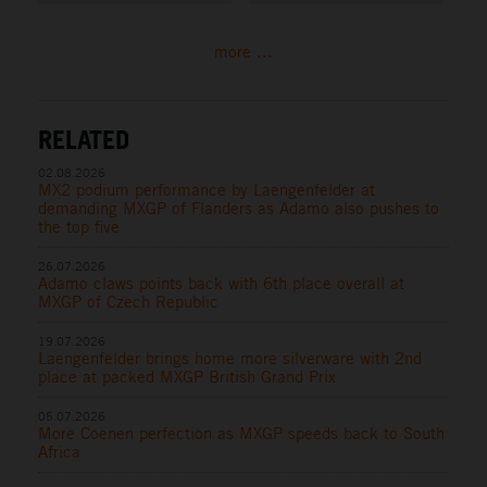
more ...
RELATED
02.08.2026
MX2 podium performance by Laengenfelder at
demanding MXGP of Flanders as Adamo also pushes to
the top five
26.07.2026
Adamo claws points back with 6th place overall at
MXGP of Czech Republic
19.07.2026
Laengenfelder brings home more silverware with 2nd
place at packed MXGP British Grand Prix
05.07.2026
More Coenen perfection as MXGP speeds back to South
Africa