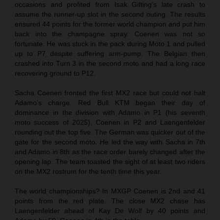
occasions and profited from Isak Gifting’s late crash to
assume the runner-up slot in the second outing. The results
ensured 44 points for the former world champion and put him
back into the champagne spray. Coenen was not so
fortunate. He was stuck in the pack during Moto 1 and pulled
up to P7 despite suffering arm-pump. The Belgian then
crashed into Turn 3 in the second moto and had a long race
recovering ground to P12.
Sacha Coenen fronted the first MX2 race but could not halt
Adamo’s charge. Red Bull KTM began their day of
dominance in the division with Adamo in P1 (his seventh
moto success of 2025), Coenen in P2 and Laengenfelder
rounding out the top five. The German was quicker out of the
gate for the second moto. He led the way with Sacha in 7th
and Adamo in 8th as the race order barely changed after the
opening lap. The team toasted the sight of at least two riders
on the MX2 rostrum for the tenth time this year.
The world championships? In MXGP Coenen is 2nd and 41
points from the red plate. The close MX2 chase has
Laengenfelder ahead of Kay De Wolf by 40 points and