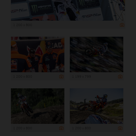
1 200 x 800
1 200 x 800
1 199 x 799
1 200 x 800
1 200 x 800