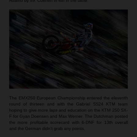
Adamo by 59. Coenen in 4th in the table.
The EMX250 European Championship entered the eleventh
round of thirteen and with the Gabriel SS24 KTM team
hoping to give more laps and education on the KTM 250 SX-
F for Gyan Doensen and Max Werner. The Dutchman posted
the more profitable scorecard with 6-DNF for 13th overall
and the German didn’t grab any points.