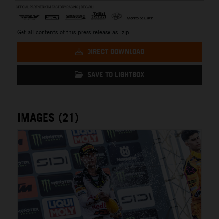
Get all contents of this press release as .zip:
DIRECT DOWNLOAD
SAVE TO LIGHTBOX
IMAGES (21)