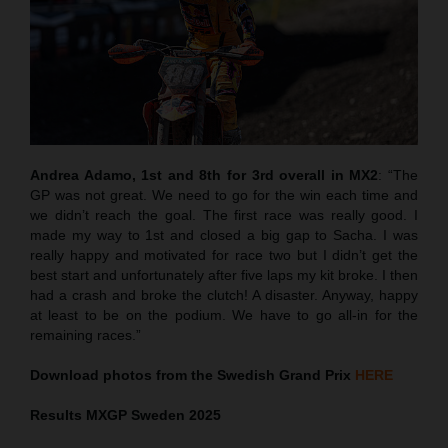
Andrea Adamo, 1st and 8th for 3rd overall in MX2
: “The
GP was not great. We need to go for the win each time and
we didn’t reach the goal. The first race was really good. I
made my way to 1st and closed a big gap to Sacha. I was
really happy and motivated for race two but I didn’t get the
best start and unfortunately after five laps my kit broke. I then
had a crash and broke the clutch! A disaster. Anyway, happy
at least to be on the podium. We have to go all-in for the
remaining races.”
Download photos from the Swedish Grand Prix
HERE
Results MXGP
Sweden
2025