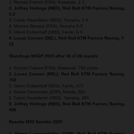
1. Romain Febvre (FRA), Kawasaki, 1-1
2. Jeffrey Herlings (NED), Red Bull KTM Factory Racing,
2-2
3. Calvin Vlaanderen (NED), Yamaha, 3-4
4. Maxime Renaux (FRA), Yamaha 5-3
5. Glenn Coldenhoff (NED), Fantic, 6-5
8. Lucas Coenen (BEL), Red Bull KTM Factory Racing, 7-
12
Standings MXGP 2025 after 16 of 20 rounds
1. Romain Febvre (FRA), Kawasaki, 794 points
2. Lucas Coenen (BEL), Red Bull KTM Factory Racing,
753
3. Glenn Coldenhoff (NED), Fantic, 572
4. Ruben Fernandez (ESP), Honda, 502
5. Calvin Vlaanderen (NED), Yamaha, 480
8. Jeffrey Herlings (NED), Red Bull KTM Factory Racing,
406
Results MX2
Sweden
2025
1. Simon Laengenfelder (GER), Red Bull KTM Factory