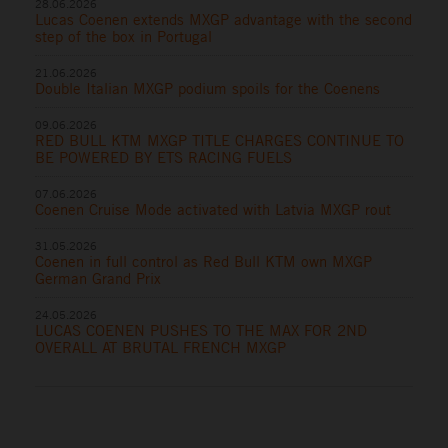
28.06.2026
Lucas Coenen extends MXGP advantage with the second
step of the box in Portugal
21.06.2026
Double Italian MXGP podium spoils for the Coenens
09.06.2026
RED BULL KTM MXGP TITLE CHARGES CONTINUE TO
BE POWERED BY ETS RACING FUELS
07.06.2026
Coenen Cruise Mode activated with Latvia MXGP rout
31.05.2026
Coenen in full control as Red Bull KTM own MXGP
German Grand Prix
24.05.2026
LUCAS COENEN PUSHES TO THE MAX FOR 2ND
OVERALL AT BRUTAL FRENCH MXGP