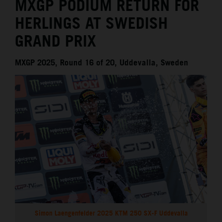
MXGP PODIUM RETURN FOR
HERLINGS AT SWEDISH
GRAND PRIX
MXGP 2025, Round 16 of 20, Uddevalla, Sweden
Simon Laengenfelder 2025 KTM 250 SX-F Uddevalla