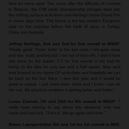
Now for more sand. Two races after the difficulty of Lommel
in Belgium, the FIM world championship plunges back into
the shifting surface at Arnhem and Herlings’ home Grand Prix
in seven days’ time. The fixture is the last western European
date on the calendar before the triple of races in Turkey,
China and Australia.
Jeffrey Herlings, 2nd and 2nd for 2nd overall in MXGP
:
“Really good. Three 2nds! In the last moto I felt quite close
and was really pushing but I ran out of tear-offs. I didn’t have
any more for the leader. 2-2 for 2nd overall is not bad for
being on the bike for only two and a half weeks. Now we’ll
look forward to my home GP at Arnhem and hopefully we can
be back on the box there. I won last year and it would be
great to repeat. I just need more starts and I know I can do
the rest. My physical condition is getting better and better.”
Lucas Coenen, 7th and 12th for 8th overall in MXGP
: “I
really have nothing to say about this weekend: only bad
starts and bad luck. That’s it. We go again next time.”
Simon Laengenfelder, 5th and 1st for 1st overall in MX2
: