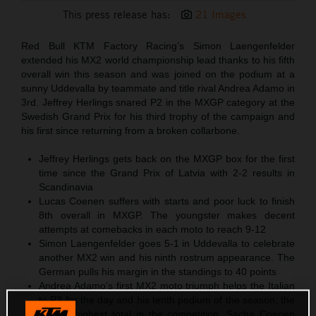
This press release has:
21 Images
Red Bull KTM Factory Racing’s Simon Laengenfelder
extended his MX2 world championship lead thanks to his fifth
overall win this season and was joined on the podium at a
sunny Uddevalla by teammate and title rival Andrea Adamo in
3rd. Jeffrey Herlings snared P2 in the MXGP category at the
Swedish Grand Prix for his third trophy of the campaign and
his first since returning from a broken collarbone.
Jeffrey Herlings gets back on the MXGP box for the first
time since the Grand Prix of Latvia with 2-2 results in
Scandinavia
Lucas Coenen suffers with starts and poor luck to finish
8th overall in MXGP. The youngster makes decent
attempts at comebacks in each moto to reach 9-12
Simon Laengenfelder goes 5-1 in Uddevalla to celebrate
another MX2 win and his ninth rostrum appearance. The
German pulls his margin in the standings to 40 points
Andrea Adamo’s first MX2 moto triumph helps the Italian
to P3 for the day and his tenth podium of the season; the
second-highest total in the competition. Sacha Coenen