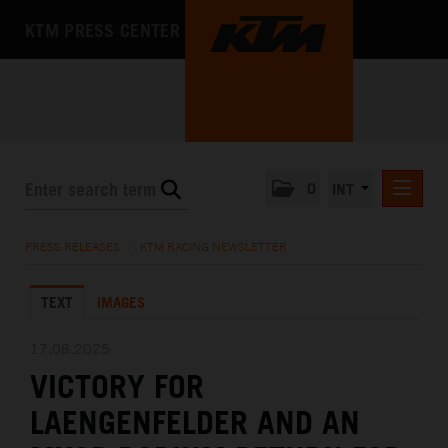
KTM PRESS CENTER
0
INT
PRESS RELEASES
PRESS RELEASES
/
KTM RACING NEWSLETTER
KTM RACING NEWSLETTER
TEXT
IMAGES
KTM X-BOW
KTM MOTOHALL
17.08.2025
VICTORY FOR
MEDIA
LAENGENFELDER AND AN
THE COMPANY