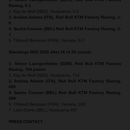
Racing, 5-1
2. Kay de Wolf (NED), Husqvarna, 3-3
3. Andrea Adamo (ITA), Red Bull KTM Factory Racing, 1-
8
4. Sacha Coenen (BEL) Red Bull KTM Factory Racing, 2-
7
5. Thibault Benistant (FRA), Yamaha, 8-2
Standings MX2 2025 after 16 of 20 rounds
1. Simon Laengenfelder (GER), Red Bull KTM Factory
Racing, 754
points
2. Kay de Wolf (NED), Husqvarna, 714
3. Andrea Adamo (ITA), Red Bull KTM Factory Racing,
695
4. Sacha Coenen (BEL) Red Bull KTM Factory Racing,
599
5. Thibault Benistant (FRA), Yamaha, 558
7. Liam Everts (BEL), Husqvarna 497
PRESS CONTACT