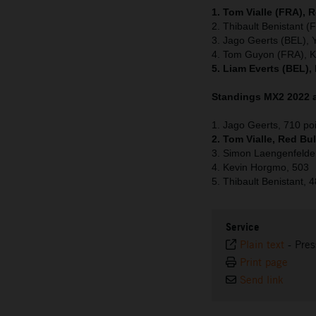
1. Tom Vialle (FRA), 
2. Thibault Benistant 
3. Jago Geerts (BEL),
4. Tom Guyon (FRA), 
5. Liam Everts (BEL),
Standings MX2 2022 a
1. Jago Geerts, 710 po
2. Tom Vialle, Red Bu
3. Simon Laengenfelde
4. Kevin Horgmo, 503
5. Thibault Benistant, 
Service
Plain text
-
Pres
Print page
Send link