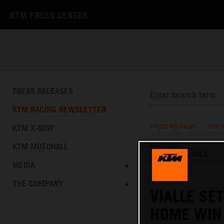
KTM PRESS CENTER
PRESS RELEASES
KTM RACING NEWSLETTER
KTM X-BOW
PRESS RELEASES
/
KTM 
KTM MOTOHALL
TEXT
IMAGES
MEDIA
21.08.2022
THE COMPANY
VIALLE SE
HOME WIN 