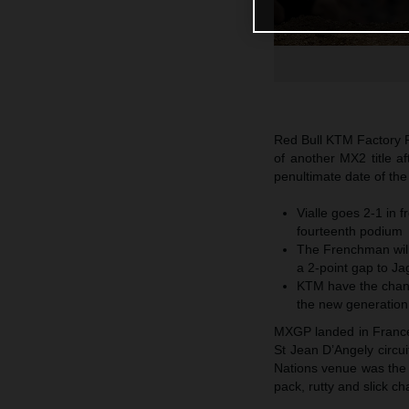
Red Bull KTM Factory R
of another MX2 title a
penultimate date of th
Vialle goes 2-1 in f
fourteenth podium
The Frenchman will
a 2-point gap to Ja
KTM have the chanc
the new generation
MXGP landed in France f
St Jean D’Angely circu
Nations venue was the 
pack, rutty and slick c