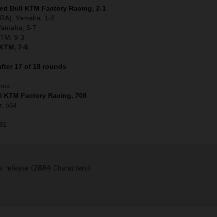
Red Bull KTM Factory Racing, 2-1
(FRA), Yamaha, 1-2
 Yamaha, 3-7
KTM, 9-3
 KTM, 7-6
fter 17 of 18 rounds
ints
ll KTM Factory Racing, 708
r, 564
481
s release (2884 Characters)