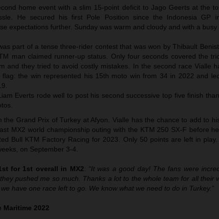
econd home event with a slim 15-point deficit to Jago Geerts at the t
le. He secured his first Pole Position since the Indonesia GP i
raise expectations further. Sunday was warm and cloudy and with a busy
e was part of a tense three-rider contest that was won by Thibault Benis
KTM man claimed runner-up status. Only four seconds covered the tri
m and they tried to avoid costly mistakes. In the second race Vialle 
 flag: the win represented his 15th moto win from 34 in 2022 and led
19.
m Everts rode well to post his second successive top five finish than
otos.
the Grand Prix of Turkey at Afyon. Vialle has the chance to add to hi
is last MX2 world championship outing with the KTM 250 SX-F before he
ed Bull KTM Factory Racing for 2023. Only 50 points are left in play.
o weeks, on September 3-4.
st for 1st overall in MX2
:
“It was a good day! The fans were incredi
hey pushed me so much. Thanks a lot to the whole team for all their 
 we have one race left to go. We know what we need to do in Turkey.”
 Maritime 2022