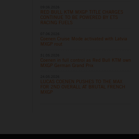
09.06.2026
RED BULL KTM MXGP TITLE CHARGES
CONTINUE TO BE POWERED BY ETS
RACING FUELS
07.06.2026
Coenen Cruise Mode activated with Latvia
MXGP rout
31.05.2026
Coenen in full control as Red Bull KTM own
MXGP German Grand Prix
24.05.2026
LUCAS COENEN PUSHES TO THE MAX
FOR 2ND OVERALL AT BRUTAL FRENCH
MXGP