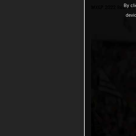
By cl
MXGP 2022 Round 17 
devi