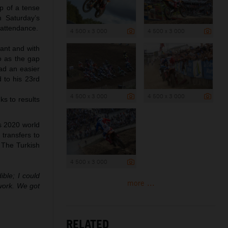
op of a tense
n Saturday’s
 attendance.
4 500 x 3 000
4 500 x 3 000
tant and with
o as the gap
had an easier
 to his 23rd
4 500 x 3 000
4 500 x 3 000
ks to results
s 2020 world
 transfers to
 The Turkish
4 500 x 3 000
ble; I could
more ...
work. We got
RELATED