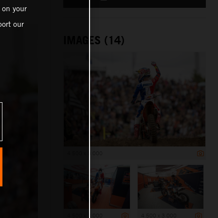
 on your
ort our
IMAGES (14)
4 500 x 3 000
4 500 x 3 000
4 500 x 3 000