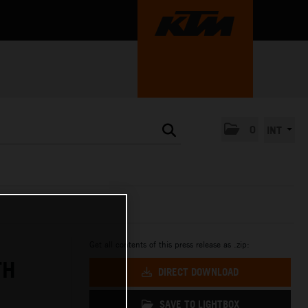
0
INT
Get all contents of this press release as .zip:
TH
DIRECT DOWNLOAD
SAVE TO LIGHTBOX