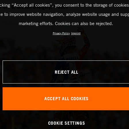
icking “Accept all cookies”, you consent to the storage of cookies
of 18, St Jean D’Angely, France
ce to improve website navigation, analyze website usage and supp
marketing efforts. Cookies can also be rejected.
Privacy Policy
Imprint
REJECT ALL
ACCEPT ALL COOKIES
COOKIE SETTINGS