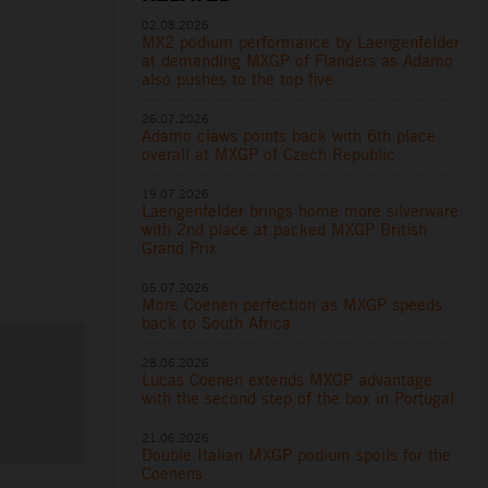
02.08.2026
MX2 podium performance by Laengenfelder
at demanding MXGP of Flanders as Adamo
also pushes to the top five
26.07.2026
Adamo claws points back with 6th place
overall at MXGP of Czech Republic
19.07.2026
Laengenfelder brings home more silverware
with 2nd place at packed MXGP British
Grand Prix
05.07.2026
More Coenen perfection as MXGP speeds
back to South Africa
28.06.2026
Lucas Coenen extends MXGP advantage
with the second step of the box in Portugal
21.06.2026
Double Italian MXGP podium spoils for the
Coenens