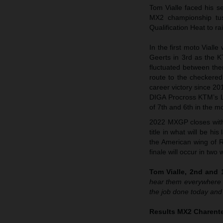
Tom Vialle faced his s
MX2 championship tuss
Qualification Heat to 
In the first moto Viall
Geerts in 3rd as the 
fluctuated between the
route to the checkered
career victory since 20
DIGA Procross KTM’s Lia
of 7th and 6th in the m
2022 MXGP closes with 
title in what will be h
the American wing of R
finale will occur in tw
Tom Vialle, 2nd and 1
hear them everywhere t
the job done today and
Results MX2 Charente