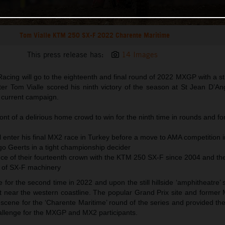
Tom Vialle KTM 250 SX-F 2022 Charente Maritime
This press release has:
14 Images
acing will go to the eighteenth and final round of 2022 MXGP with a s
fter Tom Vialle scored his ninth victory of the season at St Jean D’A
e current campaign.
ront of a delirious home crowd to win for the ninth time in rounds and fo
 enter his final MX2 race in Turkey before a move to AMA competition i
go Geerts in a tight championship decider
e of their fourteenth crown with the KTM 250 SX-F since 2004 and the 
 of SX-F machinery
or the second time in 2022 and upon the still hillside ‘amphitheatre’ s
it near the western coastline. The popular Grand Prix site and former
scene for the ‘Charente Maritime’ round of the series and provided th
hallenge for the MXGP and MX2 participants.