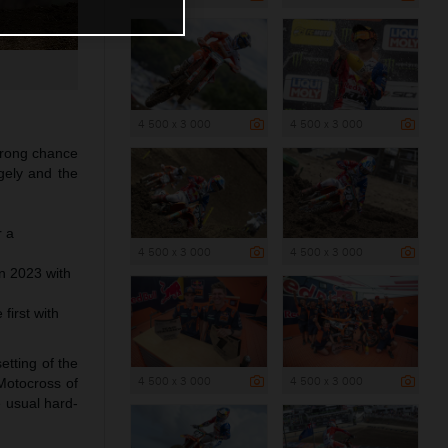
4 500 x 3 000
4 500 x 3 000
trong chance
ngely and the
r a
4 500 x 3 000
4 500 x 3 000
n 2023 with
first with
etting of the
4 500 x 3 000
4 500 x 3 000
 Motocross of
e usual hard-