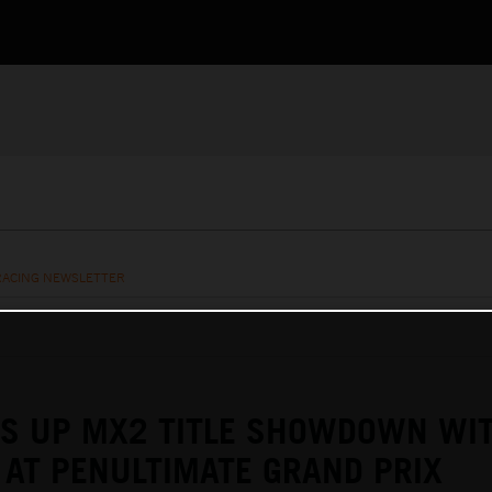
RACING NEWSLETTER
TS UP MX2 TITLE SHOWDOWN WI
AT PENULTIMATE GRAND PRIX