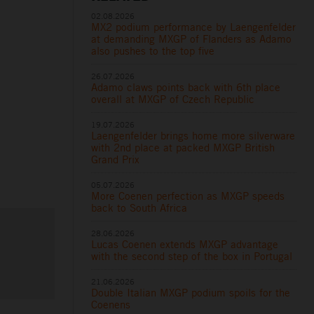
02.08.2026
MX2 podium performance by Laengenfelder
at demanding MXGP of Flanders as Adamo
also pushes to the top five
26.07.2026
Adamo claws points back with 6th place
overall at MXGP of Czech Republic
19.07.2026
Laengenfelder brings home more silverware
with 2nd place at packed MXGP British
Grand Prix
05.07.2026
More Coenen perfection as MXGP speeds
back to South Africa
28.06.2026
Lucas Coenen extends MXGP advantage
with the second step of the box in Portugal
21.06.2026
Double Italian MXGP podium spoils for the
Coenens