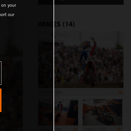
 on your
ort our
IMAGES (14)
4 500 x 3 000
4 500 x 3 000
4 500 x 3 000