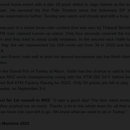
econd home event with a slim 15-point deficit to Jago Geerts at the t
le. He secured his first Pole Position since the Indonesia GP i
raise expectations further. Sunday was warm and cloudy and with a busy
e was part of a tense three-rider contest that was won by Thibault Benis
KTM man claimed runner-up status. Only four seconds covered the tri
m and they tried to avoid costly mistakes. In the second race Vialle 
 flag: the win represented his 15th moto win from 34 in 2022 and led
19.
m Everts rode well to post his second successive top five finish than
otos.
the Grand Prix of Turkey at Afyon. Vialle has the chance to add to hi
is last MX2 world championship outing with the KTM 250 SX-F before he
ed Bull KTM Factory Racing for 2023. Only 50 points are left in play.
o weeks, on September 3-4.
st for 1st overall in MX2
:
“It was a good day! The fans were incredi
hey pushed me so much. Thanks a lot to the whole team for all their 
 we have one race left to go. We know what we need to do in Turkey.”
 Maritime 2022