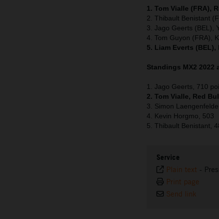
1. Tom Vialle (FRA), 
2. Thibault Benistant 
3. Jago Geerts (BEL),
4. Tom Guyon (FRA), 
5. Liam Everts (BEL),
Standings MX2 2022 a
1. Jago Geerts, 710 po
2. Tom Vialle, Red Bu
3. Simon Laengenfelde
4. Kevin Horgmo, 503
5. Thibault Benistant, 
Service
Plain text
-
Pres
Print page
Send link