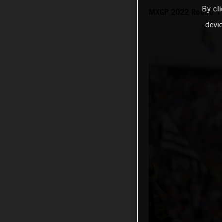
By cl
MXGP 2022 Round 17 
devi