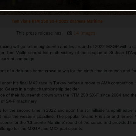
Tom Vialle KTM 250 SX-F 2022 Charente Maritime
This press release has:
14 Images
acing will go to the eighteenth and final round of 2022 MXGP with a s
fter Tom Vialle scored his ninth victory of the season at St Jean D’A
e current campaign.
ront of a delirious home crowd to win for the ninth time in rounds and fo
 enter his final MX2 race in Turkey before a move to AMA competition i
go Geerts in a tight championship decider
e of their fourteenth crown with the KTM 250 SX-F since 2004 and the 
 of SX-F machinery
or the second time in 2022 and upon the still hillside ‘amphitheatre’ s
it near the western coastline. The popular Grand Prix site and former
scene for the ‘Charente Maritime’ round of the series and provided th
hallenge for the MXGP and MX2 participants.