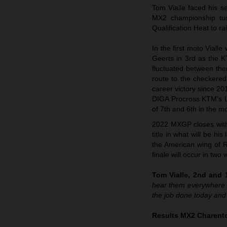
Tom Vialle faced his s
MX2 championship tuss
Qualification Heat to 
In the first moto Viall
Geerts in 3rd as the 
fluctuated between the
route to the checkered
career victory since 20
DIGA Procross KTM’s Lia
of 7th and 6th in the m
2022 MXGP closes with 
title in what will be h
the American wing of R
finale will occur in tw
Tom Vialle, 2nd and 1
hear them everywhere t
the job done today and
Results MX2 Charente