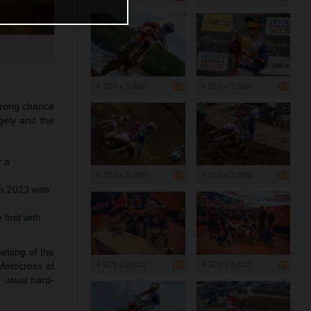
4 500 x 3 000
4 500 x 3 000
trong chance
ngely and the
r a
4 500 x 3 000
4 500 x 3 000
n 2023 with
first with
etting of the
4 500 x 3 000
4 500 x 3 000
 Motocross of
e usual hard-