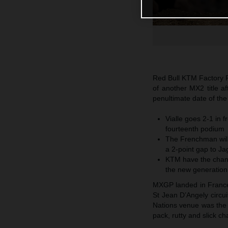
Red Bull KTM Factory R
of another MX2 title a
penultimate date of th
Vialle goes 2-1 in f
fourteenth podium
The Frenchman will
a 2-point gap to Ja
KTM have the chanc
the new generation
MXGP landed in France f
St Jean D’Angely circu
Nations venue was the 
pack, rutty and slick c