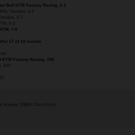
Red Bull KTM Factory Racing, 2-1
(FRA), Yamaha, 1-2
 Yamaha, 3-7
KTM, 9-3
 KTM, 7-6
fter 17 of 18 rounds
ints
ll KTM Factory Racing, 708
r, 564
481
s release (2884 Characters)