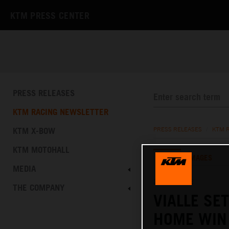
KTM PRESS CENTER
PRESS RELEASES
KTM RACING NEWSLETTER
KTM X-BOW
PRESS RELEASES
/
KTM 
KTM MOTOHALL
TEXT
IMAGES
MEDIA
21.08.2022
THE COMPANY
VIALLE SE
HOME WIN 