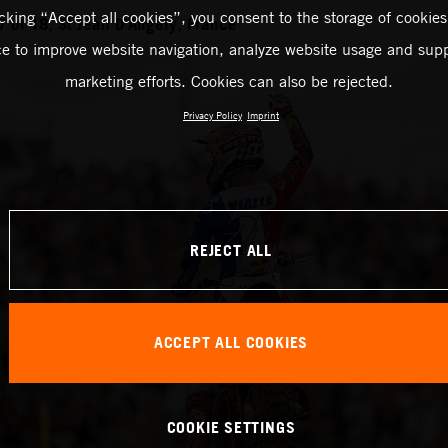
icking “Accept all cookies”, you consent to the storage of cookies
of 18, St Jean D’Angely, France
ce to improve website navigation, analyze website usage and supp
marketing efforts. Cookies can also be rejected.
Privacy Policy
Imprint
REJECT ALL
ACCEPT ALL COOKIES
COOKIE SETTINGS