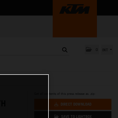
0
INT
Get all contents of this press release as .zip:
TH
DIRECT DOWNLOAD
SAVE TO LIGHTBOX