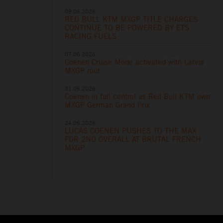
09.06.2026
RED BULL KTM MXGP TITLE CHARGES
CONTINUE TO BE POWERED BY ETS
RACING FUELS
07.06.2026
Coenen Cruise Mode activated with Latvia
MXGP rout
31.05.2026
Coenen in full control as Red Bull KTM own
MXGP German Grand Prix
24.05.2026
LUCAS COENEN PUSHES TO THE MAX
FOR 2ND OVERALL AT BRUTAL FRENCH
MXGP