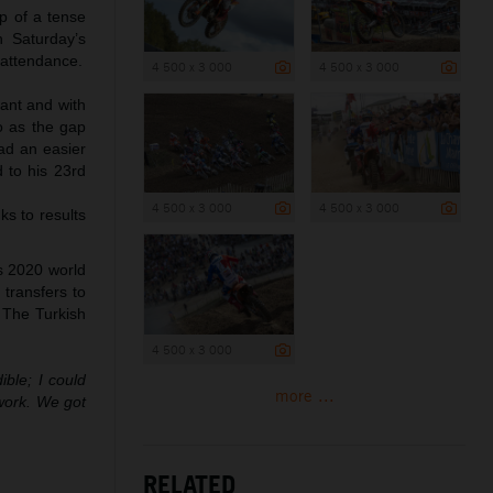
op of a tense
n Saturday’s
 attendance.
4 500 x 3 000
4 500 x 3 000
tant and with
o as the gap
had an easier
 to his 23rd
4 500 x 3 000
4 500 x 3 000
ks to results
s 2020 world
 transfers to
 The Turkish
4 500 x 3 000
ble; I could
more ...
work. We got
RELATED