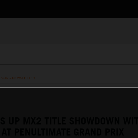
RACING NEWSLETTER
TS UP MX2 TITLE SHOWDOWN WI
AT PENULTIMATE GRAND PRIX