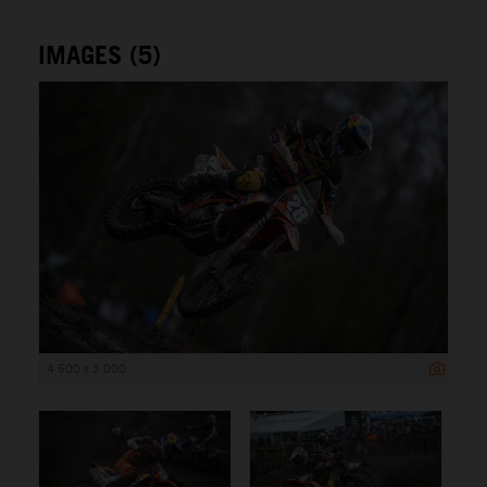
IMAGES (5)
4 500 x 3 000