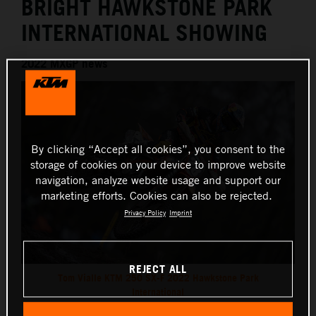
BRIGHT HAWKSTONE PARK
INTERNATIONAL SHOWING
2022 MXGP news
By clicking “Accept all cookies”, you consent to the
storage of cookies on your device to improve website
navigation, analyze website usage and support our
marketing efforts. Cookies can also be rejected.
Privacy Policy
Imprint
REJECT ALL
Tom Vialle KTM 250 SX-F 2022 Hawkstone Park
International