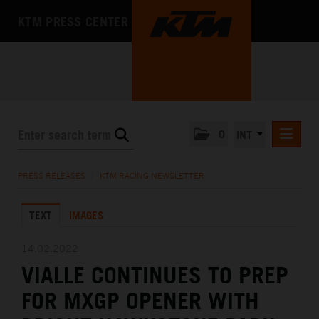
KTM PRESS CENTER
0
INT
PRESS RELEASES
PRESS RELEASES
/
KTM RACING NEWSLETTER
KTM RACING NEWSLETTER
TEXT
IMAGES
KTM X-BOW
KTM MOTOHALL
14.02.2022
VIALLE CONTINUES TO PREP
MEDIA
FOR MXGP OPENER WITH
THE COMPANY