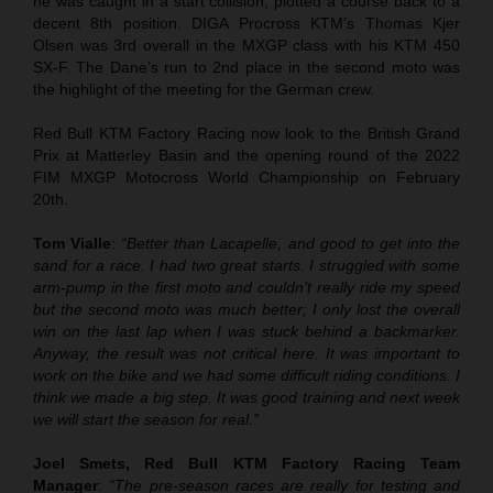
he was caught in a start collision, plotted a course back to a
decent 8th position. DIGA Procross KTM’s Thomas Kjer
Olsen was 3rd overall in the MXGP class with his KTM 450
SX-F. The Dane’s run to 2nd place in the second moto was
the highlight of the meeting for the German crew.
Red Bull KTM Factory Racing now look to the British Grand
Prix at Matterley Basin and the opening round of the 2022
FIM MXGP Motocross World Championship on February
20th.
Tom Vialle
:
“Better than Lacapelle, and good to get into the
sand for a race. I had two great starts. I struggled with some
arm-pump in the first moto and couldn’t really ride my speed
but the second moto was much better; I only lost the overall
win on the last lap when I was stuck behind a backmarker.
Anyway, the result was not critical here. It was important to
work on the bike and we had some difficult riding conditions. I
think we made a big step. It was good training and next week
we will start the season for real.”
Joel Smets, Red Bull KTM Factory Racing Team
Manager
:
“The pre-season races are really for testing and