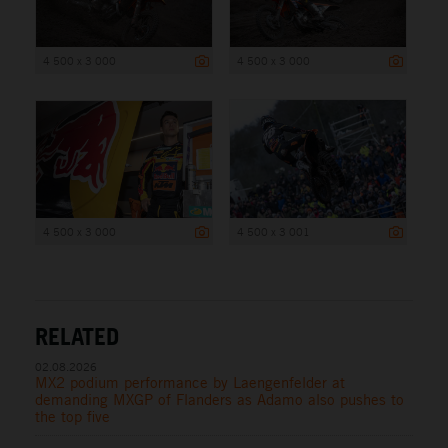
4 500 x 3 000
4 500 x 3 000
4 500 x 3 000
4 500 x 3 001
RELATED
02.08.2026
MX2 podium performance by Laengenfelder at
demanding MXGP of Flanders as Adamo also pushes to
the top five