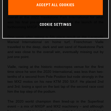
This press release has:
5 Images
ACCEPT ALL COOKIES
Red Bull KTM Factory Racing’s Tom Vialle finished 3rd
overall at the 2022 Hawkstone Park International for what
was his final pre-season outing prior to the launch of the
COOKIE SETTINGS
forthcoming MXGP championship.
One week after taking a 5th place result at the Lacapelle
Marival International on home turf, Frenchman Vialle
travelled to the deep, dark and wet sand of Hawkstone Park
and was close to the overall win, eventually missing out by
just one point.
Vialle, racing at the historic motocropss venue for the first
time since he won the 2020 International, was less than two-
tenths of a second from Pole Position but rode strongly in the
two MX2 motos on his new KTM 250 SX-F. He placed 2nd
and 3rd; losing a spot on the last lap of the second race cost
him the top step of the podium.
The 2020 world champion then lined-up in the Superfinal
event – a mix of MXGP and MX2 machinery – and although