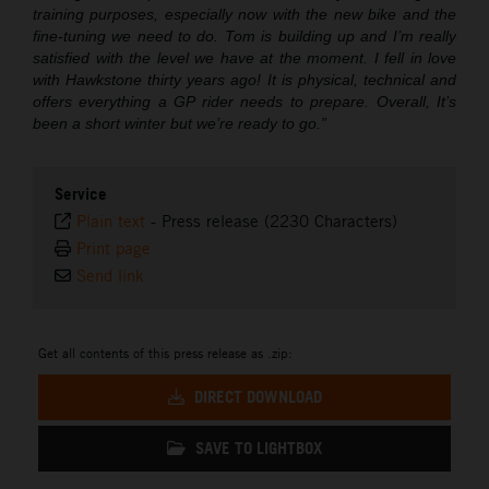
training purposes, especially now with the new bike and the
fine-tuning we need to do. Tom is building up and I’m really
satisfied with the level we have at the moment. I fell in love
with Hawkstone thirty years ago! It is physical, technical and
offers everything a GP rider needs to prepare. Overall, It’s
been a short winter but we’re ready to go.”
Service
Plain text
-
Press release (2230 Characters)
Print page
Send link
Get all contents of this press release as .zip:
DIRECT DOWNLOAD
SAVE TO LIGHTBOX