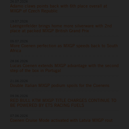
26.07.2026
Adamo claws points back with 6th place overall at
MXGP of Czech Republic
19.07.2026
Laengenfelder brings home more silverware with 2nd
place at packed MXGP British Grand Prix
05.07.2026
More Coenen perfection as MXGP speeds back to South
Africa
28.06.2026
Lucas Coenen extends MXGP advantage with the second
step of the box in Portugal
21.06.2026
Double Italian MXGP podium spoils for the Coenens
09.06.2026
RED BULL KTM MXGP TITLE CHARGES CONTINUE TO
BE POWERED BY ETS RACING FUELS
07.06.2026
Coenen Cruise Mode activated with Latvia MXGP rout