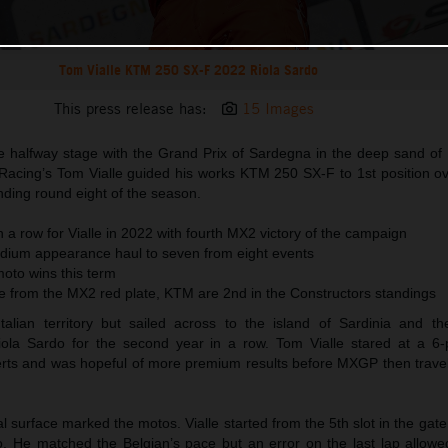
Tom Vialle KTM 250 SX-F 2022 Riola Sardo
This press release has:
15 Images
halfway stage with the Grand Prix of Sardegna in the deep sand of 
acing’s Tom Vialle guided his works KTM 250 SX-F to 1st position ov
ding round eight of the season.
 a row for Vialle in 2022 with fourth MX2 victory of the campaign
podium appearance haul to seven from eight events
moto wins this term
lle from the MX2 red plate, KTM are 2nd in the Constructors standings
ian territory but sailed across to the island of Sardinia and the
iola Sardo for the second year in a row. Tom Vialle stared at a 6-
eerts and was hopeful of more premium results before MXGP then travel
tal surface marked the motos. Vialle started from the 5th slot in the gat
o. He matched the Belgian’s pace but an error on the last lap allowed