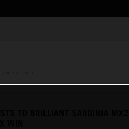
RACING NEWSLETTER
ASTS TO BRILLIANT SARDINIA MX2
X WIN