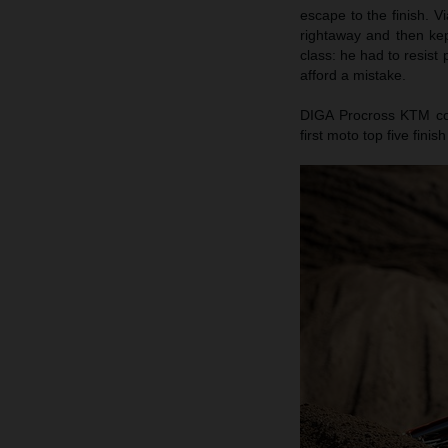
escape to the finish. V
rightaway and then kep
class: he had to resist
afford a mistake.
DIGA Procross KTM cou
first moto top five fini