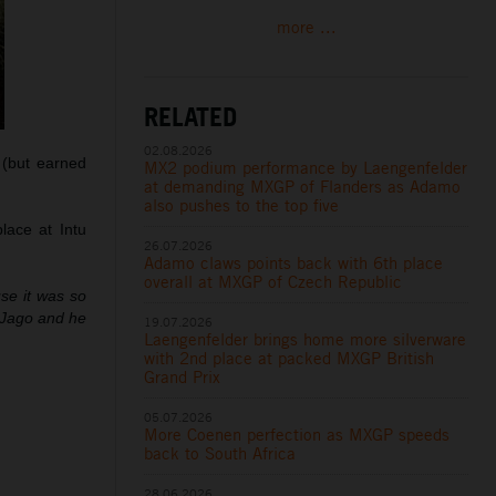
more ...
RELATED
02.08.2026
s (but earned
MX2 podium performance by Laengenfelder
at demanding MXGP of Flanders as Adamo
also pushes to the top five
lace at Intu
26.07.2026
Adamo claws points back with 6th place
overall at MXGP of Czech Republic
use it was so
h Jago and he
19.07.2026
Laengenfelder brings home more silverware
with 2nd place at packed MXGP British
Grand Prix
05.07.2026
More Coenen perfection as MXGP speeds
back to South Africa
28.06.2026