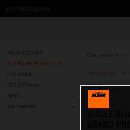
KTM PRESS CENTER
PRESS RELEASES
KTM RACING NEWSLETTER
KTM X-BOW
PRESS RELEASES
/
KTM 
KTM MOTOHALL
TEXT
IMAGES
MEDIA
15.05.2022
THE COMPANY
VIALLE BL
GRAND PRI