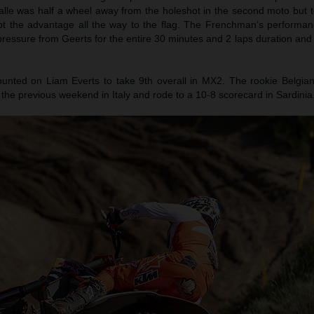
ialle was half a wheel away from the holeshot in the second moto but 
t the advantage all the way to the flag. The Frenchman’s performanc
 pressure from Geerts for the entire 30 minutes and 2 laps duration and
nted on Liam Everts to take 9th overall in MX2. The rookie Belgian
sh the previous weekend in Italy and rode to a 10-8 scorecard in Sardinia