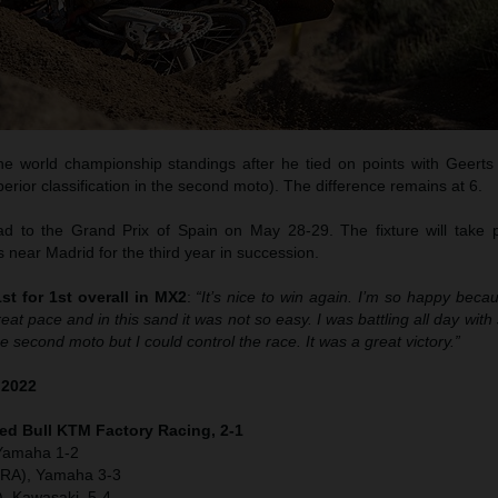
n the world championship standings after he tied on points with Geert
perior classification in the second moto). The difference remains at 6.
to the Grand Prix of Spain on May 28-29. The fixture will take p
near Madrid for the third year in succession.
st for 1st overall in MX2
:
“It’s nice to win again. I’m so happy beca
at pace and in this sand it was not so easy. I was battling all day wit
e second moto but I could control the race. It was a great victory.”
 2022
Red Bull KTM Factory Racing, 2-1
 Yamaha 1-2
(FRA), Yamaha 3-3
, Kawasaki, 5-4