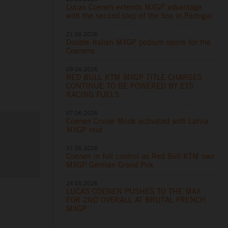
Lucas Coenen extends MXGP advantage
with the second step of the box in Portugal
21.06.2026
Double Italian MXGP podium spoils for the
Coenens
09.06.2026
RED BULL KTM MXGP TITLE CHARGES
CONTINUE TO BE POWERED BY ETS
RACING FUELS
07.06.2026
Coenen Cruise Mode activated with Latvia
MXGP rout
31.05.2026
Coenen in full control as Red Bull KTM own
MXGP German Grand Prix
24.05.2026
LUCAS COENEN PUSHES TO THE MAX
FOR 2ND OVERALL AT BRUTAL FRENCH
MXGP