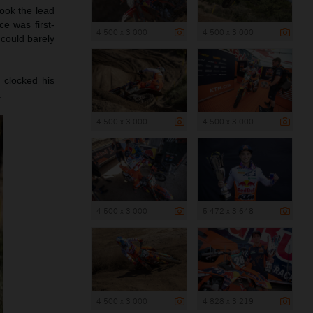
took the lead
e was first-
4 500 x 3 000
4 500 x 3 000
 could barely
 clocked his
.
4 500 x 3 000
4 500 x 3 000
4 500 x 3 000
5 472 x 3 648
4 500 x 3 000
4 828 x 3 219