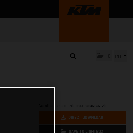
0
INT
Get all contents of this press release as .zip:
DIRECT DOWNLOAD
SAVE TO LIGHTBOX