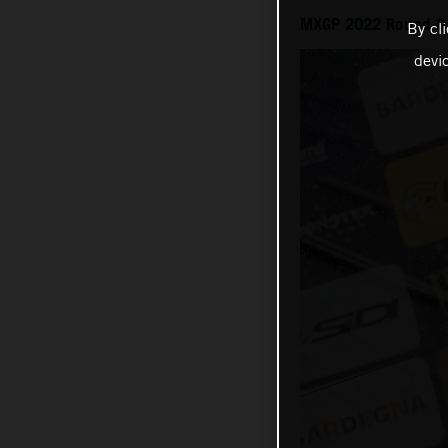
MXGP 2022 Round 8 o
By cl
devi