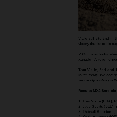
Vialle still sits 2nd i
victory thanks to his su
MXGP now looks ahead 
Xanadu - Arroyomolinos 
Tom Vialle, 2nd and 1
tough today. We had gre
was really pushing in th
Results MX2 Sardinia
1. Tom Vialle (FRA), 
2. Jago Geerts (BEL),
3. Thibault Benistant 
4. Kevin Horgmo (NOR)