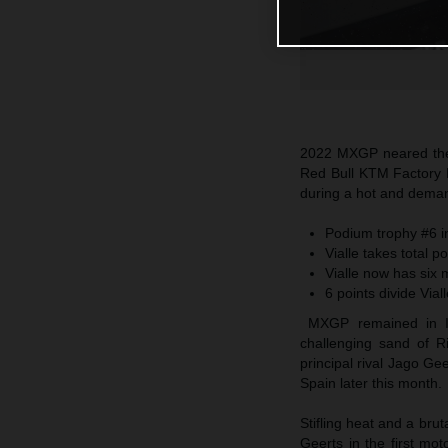
2022 MXGP neared the 
Red Bull KTM Factory R
during a hot and deman
Podium trophy #6 in
Vialle takes total 
Vialle now has six 
6 points divide Via
MXGP remained in Ital
challenging sand of R
principal rival Jago G
Spain later this month.
Stifling heat and a bru
Geerts in the first mot