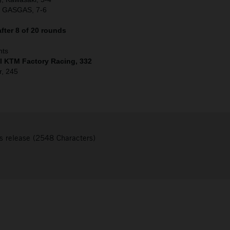
, GASGAS, 7-6
fter 8 of 20 rounds
nts
ll KTM Factory Racing, 332
r, 245
s release (2548 Characters)