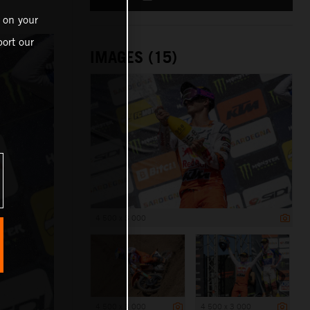
 on your
ort our
IMAGES (15)
4 500 x 3 000
4 500 x 3 000
4 500 x 3 000