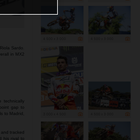
4 500 x 3 000
4 500 x 3 000
Riola Sardo.
erall in MX2
 technically
point gap to
s to Madrid,
3 000 x 4 500
4 500 x 3 000
e and tracked
 his rival to