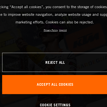
f 20, Riola Sardo, Sardinia
icking “Accept all cookies”, you consent to the storage of cookies
ce to improve website navigation, analyze website usage and supp
marketing efforts. Cookies can also be rejected.
Privacy Policy
Imprint
REJECT ALL
ACCEPT ALL COOKIES
COOKIE SETTINGS