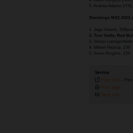
5. Andrea Adamo (ITA)
Standings MX2 2022 a
1. Jago Geerts, 338poi
2. Tom Vialle, Red Bu
3. Simon Laengenfelde
4. Mikkel Haarup, 239
5. Kevin Horgmo, 233
Service
Plain text
-
Pres
Print page
Send link