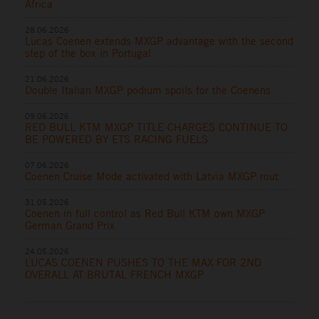
Africa
28.06.2026
Lucas Coenen extends MXGP advantage with the second
step of the box in Portugal
21.06.2026
Double Italian MXGP podium spoils for the Coenens
09.06.2026
RED BULL KTM MXGP TITLE CHARGES CONTINUE TO
BE POWERED BY ETS RACING FUELS
07.06.2026
Coenen Cruise Mode activated with Latvia MXGP rout
31.05.2026
Coenen in full control as Red Bull KTM own MXGP
German Grand Prix
24.05.2026
LUCAS COENEN PUSHES TO THE MAX FOR 2ND
OVERALL AT BRUTAL FRENCH MXGP