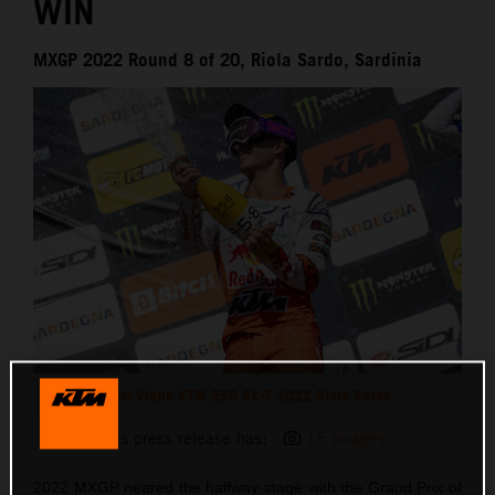
WIN
MXGP 2022 Round 8 of 20, Riola Sardo, Sardinia
Tom Vialle KTM 250 SX-F 2022 Riola Sardo
This press release has:
15 Images
2022 MXGP neared the halfway stage with the Grand Prix of