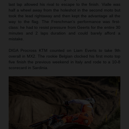
last lap allowed his rival to escape to the finish. Vialle was
half a wheel away from the holeshot in the second moto but
took the lead rightaway and then kept the advantage all the
way to the flag. The Frenchman’s performance was first-
class: he had to resist pressure from Geerts for the entire 30
minutes and 2 laps duration and could barely afford a
mistake.
DIGA Procross KTM counted on Liam Everts to take 9th
overall in MX2. The rookie Belgian clocked his first moto top
five finish the previous weekend in Italy and rode to a 10-8
scorecard in Sardinia.