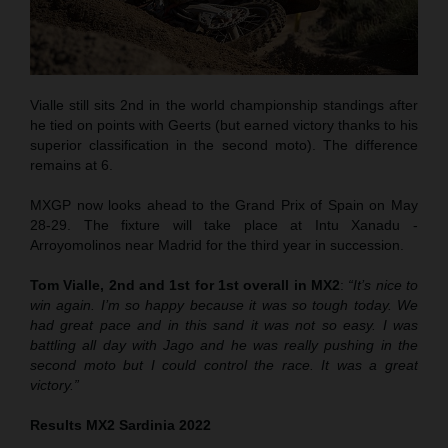
Vialle still sits 2nd in the world championship standings after
he tied on points with Geerts (but earned victory thanks to his
superior classification in the second moto). The difference
remains at 6.
MXGP now looks ahead to the Grand Prix of Spain on May
28-29. The fixture will take place at Intu Xanadu -
Arroyomolinos near Madrid for the third year in succession.
Tom Vialle, 2nd and 1st for 1st overall in MX2
:
“It’s nice to
win again. I’m so happy because it was so tough today. We
had great pace and in this sand it was not so easy. I was
battling all day with Jago and he was really pushing in the
second moto but I could control the race. It was a great
victory.”
Results MX2 Sardinia 2022