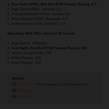
1. Tom Vialle (FRA), Red Bull KTM Factory Racing, 2-1
2. Jago Geerts (BEL), Yamaha 1-2
3. Thibault Benistant (FRA), Yamaha 3-3
4. Kevin Horgmo (NOR), Kawasaki, 5-4
5. Andrea Adamo (ITA), GASGAS, 7-6
Standings MX2 2022 after 8 of 20 rounds
1. Jago Geerts, 338points
2. Tom Vialle, Red Bull KTM Factory Racing, 332
3. Simon Laengenfelder, 245
4. Mikkel Haarup, 239
5. Kevin Horgmo, 233
Service
Plain text
-
Press release (2548 Characters)
Print page
Send link