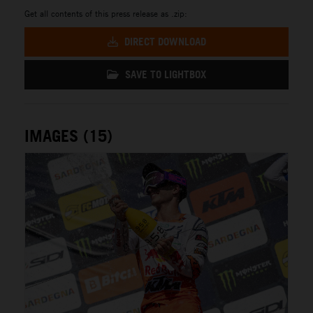
Get all contents of this press release as .zip:
DIRECT DOWNLOAD
SAVE TO LIGHTBOX
IMAGES (15)