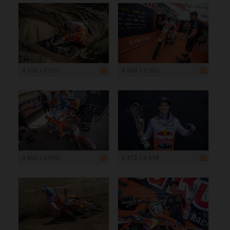
4 500 x 3 000
4 500 x 3 000
4 500 x 3 000
5 472 x 3 648