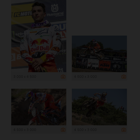
3 000 x 4 500
4 500 x 3 000
4 500 x 3 000
4 500 x 3 000