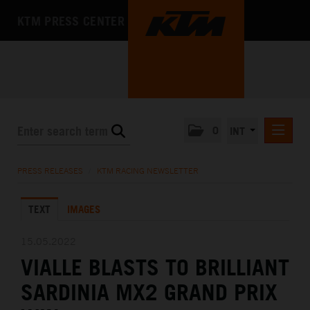
KTM PRESS CENTER
0
INT
PRESS RELEASES
PRESS RELEASES
/
KTM RACING NEWSLETTER
KTM RACING NEWSLETTER
TEXT
IMAGES
KTM X-BOW
KTM MOTOHALL
15.05.2022
VIALLE BLASTS TO BRILLIANT
MEDIA
SARDINIA MX2 GRAND PRIX
THE COMPANY