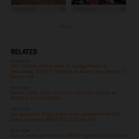
4 500 x 3 000
4 828 x 3 219
more ...
RELATED
02.08.2026
MX2 podium performance by Laengenfelder at
demanding MXGP of Flanders as Adamo also pushes to
the top five
26.07.2026
Adamo claws points back with 6th place overall at
MXGP of Czech Republic
19.07.2026
Laengenfelder brings home more silverware with 2nd
place at packed MXGP British Grand Prix
05.07.2026
More Coenen perfection as MXGP speeds back to South