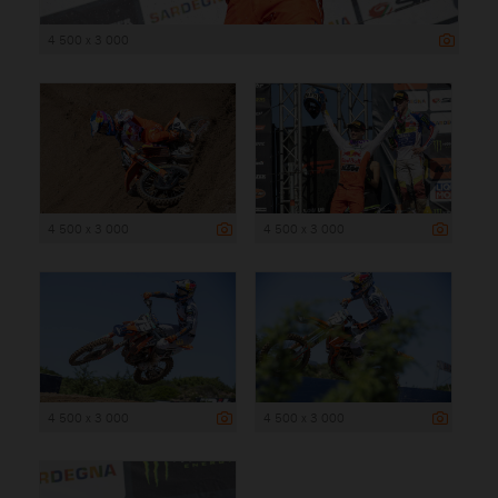
4 500 x 3 000
4 500 x 3 000
4 500 x 3 000
4 500 x 3 000
4 500 x 3 000