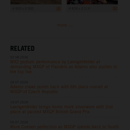
4 500 x 3 000
4 828 x 3 219
more ...
RELATED
02.08.2026
MX2 podium performance by Laengenfelder at
demanding MXGP of Flanders as Adamo also pushes to
the top five
26.07.2026
Adamo claws points back with 6th place overall at
MXGP of Czech Republic
19.07.2026
Laengenfelder brings home more silverware with 2nd
place at packed MXGP British Grand Prix
05.07.2026
More Coenen perfection as MXGP speeds back to South