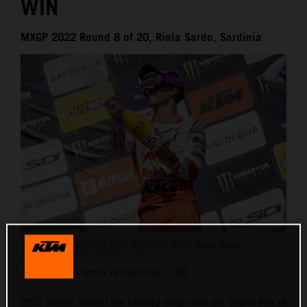
WIN
MXGP 2022 Round 8 of 20, Riola Sardo, Sardinia
Tom Vialle KTM 250 SX-F 2022 Riola Sardo
This press release has:
15 Images
2022 MXGP neared the halfway stage with the Grand Prix of