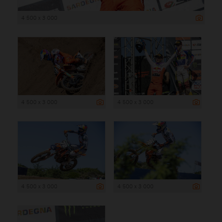
4 500 x 3 000
4 500 x 3 000
4 500 x 3 000
4 500 x 3 000
4 500 x 3 000