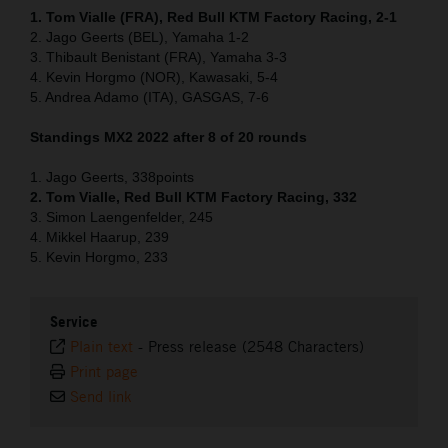
1. Tom Vialle (FRA), Red Bull KTM Factory Racing, 2-1
2. Jago Geerts (BEL), Yamaha 1-2
3. Thibault Benistant (FRA), Yamaha 3-3
4. Kevin Horgmo (NOR), Kawasaki, 5-4
5. Andrea Adamo (ITA), GASGAS, 7-6
Standings MX2 2022 after 8 of 20 rounds
1. Jago Geerts, 338points
2. Tom Vialle, Red Bull KTM Factory Racing, 332
3. Simon Laengenfelder, 245
4. Mikkel Haarup, 239
5. Kevin Horgmo, 233
Service
Plain text
-
Press release (2548 Characters)
Print page
Send link