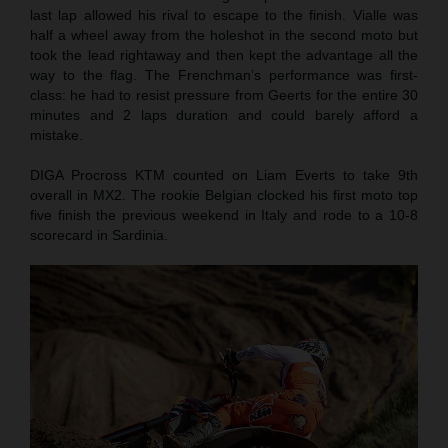
last lap allowed his rival to escape to the finish. Vialle was
half a wheel away from the holeshot in the second moto but
took the lead rightaway and then kept the advantage all the
way to the flag. The Frenchman’s performance was first-
class: he had to resist pressure from Geerts for the entire 30
minutes and 2 laps duration and could barely afford a
mistake.
DIGA Procross KTM counted on Liam Everts to take 9th
overall in MX2. The rookie Belgian clocked his first moto top
five finish the previous weekend in Italy and rode to a 10-8
scorecard in Sardinia.