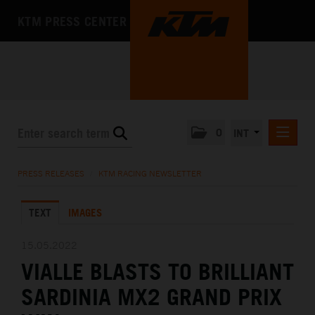
KTM PRESS CENTER
0
INT
PRESS RELEASES
PRESS RELEASES
/
KTM RACING NEWSLETTER
KTM RACING NEWSLETTER
TEXT
IMAGES
KTM X-BOW
KTM MOTOHALL
15.05.2022
VIALLE BLASTS TO BRILLIANT
MEDIA
SARDINIA MX2 GRAND PRIX
THE COMPANY