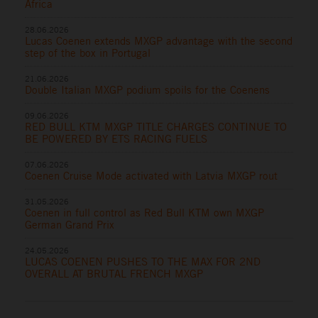
Africa
28.06.2026
Lucas Coenen extends MXGP advantage with the second
step of the box in Portugal
21.06.2026
Double Italian MXGP podium spoils for the Coenens
09.06.2026
RED BULL KTM MXGP TITLE CHARGES CONTINUE TO
BE POWERED BY ETS RACING FUELS
07.06.2026
Coenen Cruise Mode activated with Latvia MXGP rout
31.05.2026
Coenen in full control as Red Bull KTM own MXGP
German Grand Prix
24.05.2026
LUCAS COENEN PUSHES TO THE MAX FOR 2ND
OVERALL AT BRUTAL FRENCH MXGP