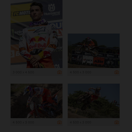
3 000 x 4 500
4 500 x 3 000
4 500 x 3 000
4 500 x 3 000