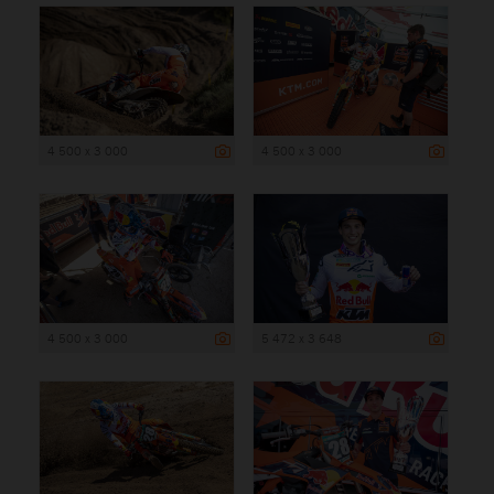
4 500 x 3 000
4 500 x 3 000
4 500 x 3 000
5 472 x 3 648