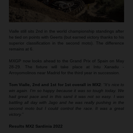
Vialle still sits 2nd in the world championship standings after
he tied on points with Geerts (but earned victory thanks to his
superior classification in the second moto). The difference
remains at 6.
MXGP now looks ahead to the Grand Prix of Spain on May
28-29. The fixture will take place at Intu Xanadu -
Arroyomolinos near Madrid for the third year in succession.
Tom Vialle, 2nd and 1st for 1st overall in MX2
:
“It’s nice to
win again. I’m so happy because it was so tough today. We
had great pace and in this sand it was not so easy. I was
battling all day with Jago and he was really pushing in the
second moto but I could control the race. It was a great
victory.”
Results MX2 Sardinia 2022