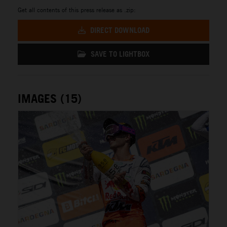
Get all contents of this press release as .zip:
DIRECT DOWNLOAD
SAVE TO LIGHTBOX
IMAGES (15)