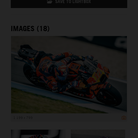
SAVE TO LIGHTBOX
IMAGES (18)
1 199 x 799