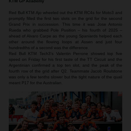
KTM GP Academy
Red Bull KTM Ajo wheeled out the KTM RC4s for Moto3 and
promptly filled the first two slots on the grid for the second
Grand Prix in succession. This time it was Jose Antonio
Rueda who grabbed Pole Position – his fourth of 2025 –
ahead of Alvaro Carpe as the young Spaniards helped each
other around the flowing loops at Assen and just four
hundredths of a second was the difference.
Red Bull KTM Tech3’s Valentin Perrone showed top five
speed on Friday for his first taste of the TT Circuit and the
Argentinian confirmed a top ten slot, and the peak of the
fourth row of the grid after Q2. Teammate Jacob Roulstone
was only a few tenths slower but the tight nature of the quali
meant P17 for the Australian.