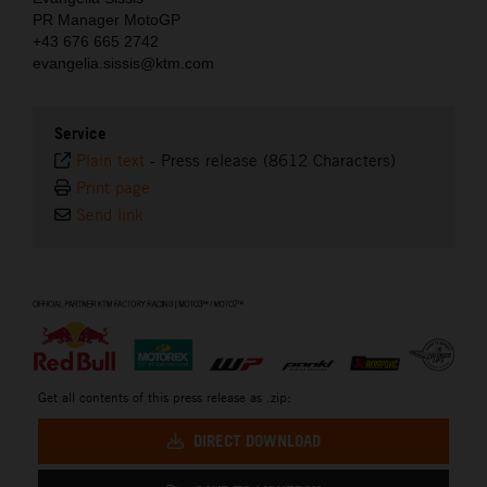
PR Manager MotoGP
+43 676 665 2742
evangelia.sissis@ktm.com
Service
Plain text
-
Press release (8612 Characters)
Print page
Send link
⠀
Get all contents of this press release as .zip:
DIRECT DOWNLOAD