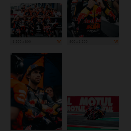
1 200 x 800
800 x 1 200