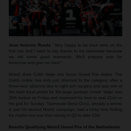
Jose Antonio Rueda
: “Very happy to be back here on the
first row and I want to say thanks to my teammate because
we did some good teamwork. We’ll prepare now for
tomorrow and give our best.”
Moto2 drew Collin Veijer into home Grand Prix duties. The
Dutch rookie has only just returned to the category after a
three-race absence due to right arm surgery and was one of
the main focal points for the large partisan crowd. Veijer was
25th fastest on Friday and improved his time to seal 22nd on
the grid for Sunday. Teammate Deniz Öncü, already a winner
in just his second Moto2 campaign, had a tricky time finding
his rhythm but was then strong in Q2 to take 10th.
Results Qualifying Moto3
Grand Prix of the Netherlands