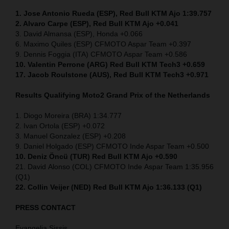
1. Jose Antonio Rueda (ESP), Red Bull KTM Ajo 1:39.757
2. Alvaro Carpe (ESP), Red Bull KTM Ajo +0.041
3. David Almansa (ESP), Honda +0.066
6. Maximo Quiles (ESP) CFMOTO Aspar Team +0.397
9. Dennis Foggia (ITA) CFMOTO Aspar Team +0.586
10. Valentin Perrone (ARG) Red Bull KTM Tech3 +0.659
17. Jacob Roulstone (AUS), Red Bull KTM Tech3 +0.971
Results Qualifying Moto2
Grand Prix of the Netherlands
1. Diogo Moreira (BRA) 1:34.777
2. Ivan Ortola (ESP) +0.072
3. Manuel Gonzalez (ESP) +0.208
9. Daniel Holgado (ESP) CFMOTO Inde Aspar Team +0.500
10. Deniz Öncü (TUR) Red Bull KTM Ajo +0.590
21. David Alonso (COL) CFMOTO Inde Aspar Team 1:35.956
(Q1)
22. Collin Veijer (NED)
Red Bull KTM Ajo 1:36.133 (Q1)
PRESS CONTACT
Evangelia Sissis