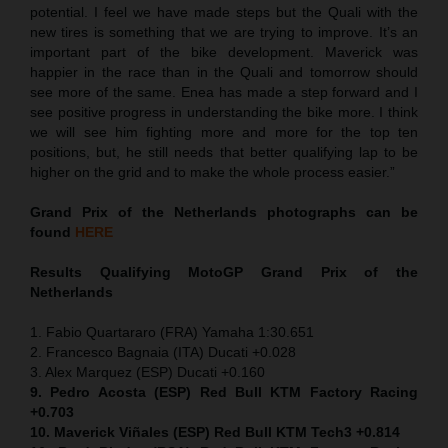
potential. I feel we have made steps but the Quali with the
new tires is something that we are trying to improve. It’s an
important part of the bike development. Maverick was
happier in the race than in the Quali and tomorrow should
see more of the same. Enea has made a step forward and I
see positive progress in understanding the bike more. I think
we will see him fighting more and more for the top ten
positions, but, he still needs that better qualifying lap to be
higher on the grid and to make the whole process easier.”
Grand Prix of the Netherlands
photographs can be
found
HERE
Results Qualifying MotoGP
Grand Prix of the
Netherlands
1. Fabio Quartararo (FRA) Yamaha 1:30.651
2. Francesco Bagnaia (ITA) Ducati +0.028
3. Alex Marquez (ESP) Ducati +0.160
9. Pedro Acosta (ESP) Red Bull KTM Factory Racing
+0.703
10. Maverick Viñales (ESP) Red Bull KTM Tech3 +0.814