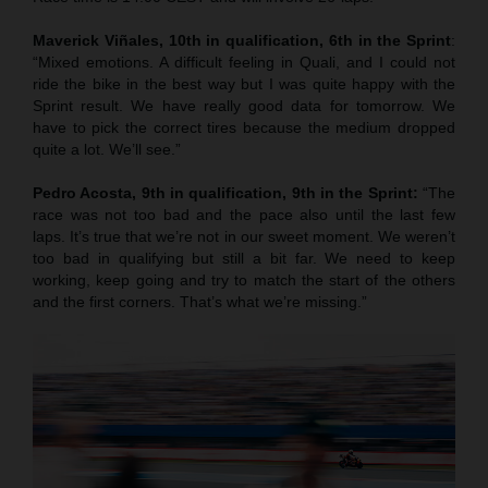
Maverick Viñales, 10th in qualification, 6th in the Sprint
:
“Mixed emotions. A difficult feeling in Quali, and I could not
ride the bike in the best way but I was quite happy with the
Sprint result. We have really good data for tomorrow. We
have to pick the correct tires because the medium dropped
quite a lot. We’ll see.”
Pedro Acosta, 9th in qualification, 9th in the Sprint:
“The
race was not too bad and the pace also until the last few
laps. It’s true that we’re not in our sweet moment. We weren’t
too bad in qualifying but still a bit far. We need to keep
working, keep going and try to match the start of the others
and the first corners. That’s what we’re missing.”