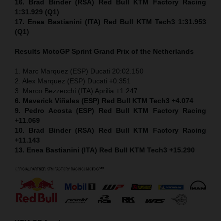
16. Brad Binder (RSA) Red Bull KTM Factory Racing
1:31.929 (Q1)
17. Enea Bastianini (ITA) Red Bull KTM Tech3 1:31.953
(Q1)
Results MotoGP
Sprint
Grand Prix of the Netherlands
1. Marc Marquez (ESP) Ducati 20:02.150
2. Alex Marquez (ESP) Ducati +0.351
3. Marco Bezzecchi (ITA) Aprilia +1.247
6. Maverick Viñales (ESP) Red Bull KTM Tech3 +4.074
9. Pedro Acosta (ESP) Red Bull KTM Factory Racing
+11.069
10. Brad Binder (RSA) Red Bull KTM Factory Racing
+11.143
13. Enea Bastianini (ITA) Red Bull KTM Tech3 +15.290