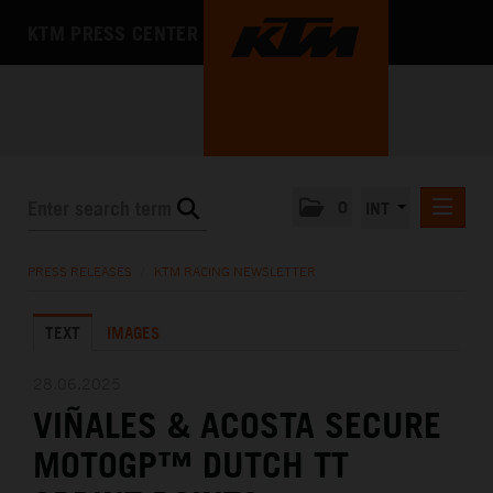
KTM PRESS CENTER
0
INT
PRESS RELEASES
PRESS RELEASES
/
KTM RACING NEWSLETTER
KTM RACING NEWSLETTER
TEXT
IMAGES
KTM X-BOW
KTM MOTOHALL
28.06.2025
VIÑALES & ACOSTA SECURE
MEDIA
MOTOGP™ DUTCH TT
THE COMPANY