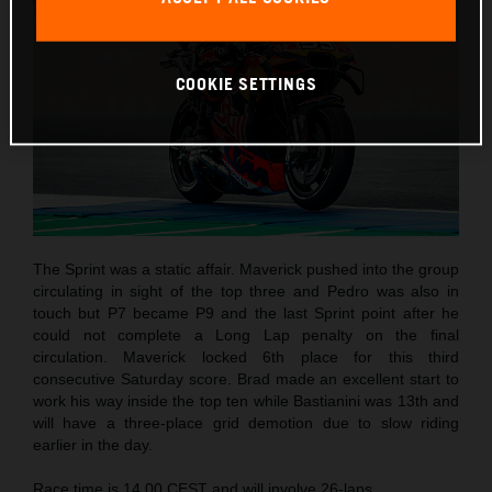
COOKIE SETTINGS
The Sprint was a static affair. Maverick pushed into the group
circulating in sight of the top three and Pedro was also in
touch but P7 became P9 and the last Sprint point after he
could not complete a Long Lap penalty on the final
circulation. Maverick locked 6th place for this third
consecutive Saturday score. Brad made an excellent start to
work his way inside the top ten while Bastianini was 13th and
will have a three-place grid demotion due to slow riding
earlier in the day.
Race time is 14.00 CEST and will involve 26-laps.