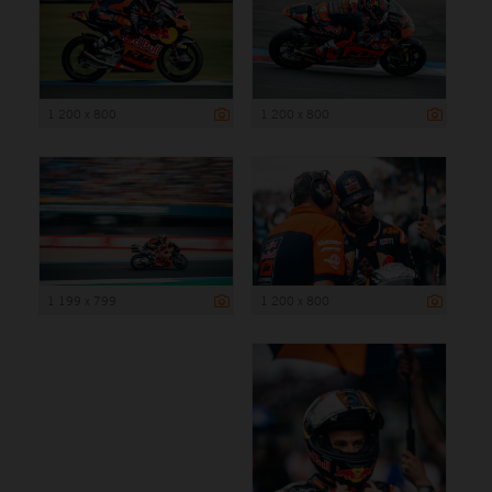
1 200 x 800
1 200 x 800
1 199 x 799
1 200 x 800