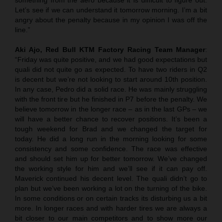
Let’s see if we can understand it tomorrow morning. I’m a bit
angry about the penalty because in my opinion I was off the
line.”
Aki Ajo, Red Bull KTM Factory Racing Team Manager
:
“Friday was quite positive, and we had good expectations but
quali did not quite go as expected. To have two riders in Q2
is decent but we’re not looking to start around 10th position.
In any case, Pedro did a solid race. He was mainly struggling
with the front tire but he finished in P7 before the penalty. We
believe tomorrow in the longer race – as in the last GPs – we
will have a better chance to recover positions. It’s been a
tough weekend for Brad and we changed the target for
today. He did a long run in the morning looking for some
consistency and some confidence. The race was effective
and should set him up for better tomorrow. We’ve changed
the working style for him and we’ll see if it can pay off.
Maverick continued his decent level. The quali didn’t go to
plan but we’ve been working a lot on the turning of the bike.
In some conditions or on certain tracks its disturbing us a bit
more. In longer races and with harder tires we are always a
bit closer to our main competitors and to show more our