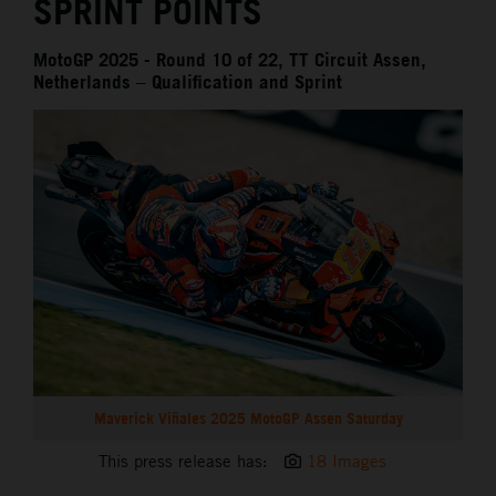
SPRINT POINTS
MotoGP 2025 - Round 10 of 22, TT Circuit Assen,
Netherlands – Qualification and Sprint
Maverick Viñales 2025 MotoGP Assen Saturday
This press release has:
18 Images