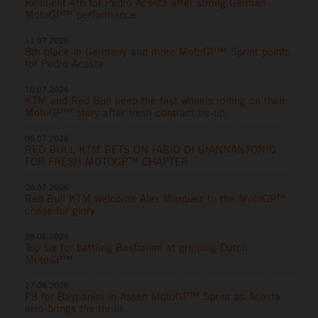
Resilient 4th for Pedro Acosta after strong German
MotoGP™ performance
11.07.2026
8th place in Germany and more MotoGP™ Sprint points
for Pedro Acosta
10.07.2026
KTM and Red Bull keep the fast wheels rolling on their
MotoGP™ story after fresh contract tie-up
06.07.2026
RED BULL KTM BETS ON FABIO DI GIANNANTONIO
FOR FRESH MOTOGP™ CHAPTER
06.07.2026
Red Bull KTM welcome Alex Marquez to the MotoGP™
chase for glory
28.06.2026
Top six for battling Bastianini at gripping Dutch
MotoGP™
27.06.2026
P8 for Bastianini in Assen MotoGP™ Sprint as Acosta
also brings the thrills