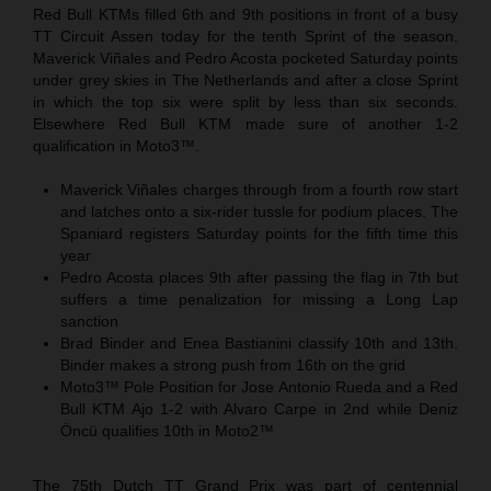
Red Bull KTMs filled 6th and 9th positions in front of a busy
TT Circuit Assen today for the tenth Sprint of the season.
Maverick Viñales and Pedro Acosta pocketed Saturday points
under grey skies in The Netherlands and after a close Sprint
in which the top six were split by less than six seconds.
Elsewhere Red Bull KTM made sure of another 1-2
qualification in Moto3™.
Maverick Viñales charges through from a fourth row start
and latches onto a six-rider tussle for podium places. The
Spaniard registers Saturday points for the fifth time this
year
Pedro Acosta places 9th after passing the flag in 7th but
suffers a time penalization for missing a Long Lap
sanction
Brad Binder and Enea Bastianini classify 10th and 13th.
Binder makes a strong push from 16th on the grid
Moto3™ Pole Position for Jose Antonio Rueda and a Red
Bull KTM Ajo 1-2 with Alvaro Carpe in 2nd while Deniz
Öncü qualifies 10th in Moto2™
The 75th Dutch TT Grand Prix was part of centennial