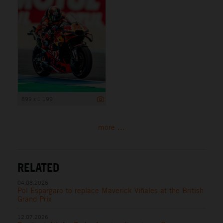
899 x 1 199
more ...
RELATED
04.08.2026
Pol Espargaro to replace Maverick Viñales at the British
Grand Prix
12.07.2026