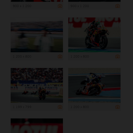
900 x 1 200
900 x 1 200
1 200 x 800
1 200 x 800
1 199 x 799
1 200 x 800