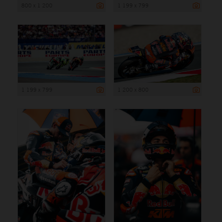
800 x 1 200
1 199 x 799
1 199 x 799
1 200 x 800