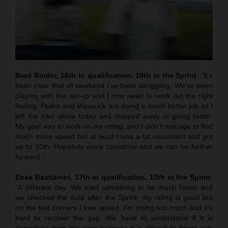
Brad Binder, 16th in qualification, 10th in the Sprint
: “It’s
been clear that all weekend I’ve been struggling. We’ve been
playing with the set-up and I now need to work out the right
feeling. Pedro and Maverick are doing a much better job so I
left the bike alone today and chipped away at going faster.
My goal was to work on my riding, and I didn’t manage to find
much more speed but at least I was a bit consistent and got
up to 10th. Hopefully more tomorrow and we can be further
forward.”
Enea Bastianini, 17th in qualification, 13th in the Sprint
:
“A different day. We tried something to be much faster and
we checked the data after the Sprint: my riding is good but
on the fast corners I lose speed. I’m losing too much and it’s
hard to recover the gap. We have to understand if it is
something from the aero because it is difficult to figure out.