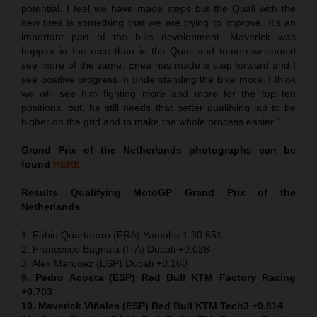
potential. I feel we have made steps but the Quali with the
new tires is something that we are trying to improve. It’s an
important part of the bike development. Maverick was
happier in the race than in the Quali and tomorrow should
see more of the same. Enea has made a step forward and I
see positive progress in understanding the bike more. I think
we will see him fighting more and more for the top ten
positions, but, he still needs that better qualifying lap to be
higher on the grid and to make the whole process easier.”
Grand Prix of the Netherlands
photographs can be
found
HERE
Results Qualifying MotoGP
Grand Prix of the
Netherlands
1. Fabio Quartararo (FRA) Yamaha 1:30.651
2. Francesco Bagnaia (ITA) Ducati +0.028
3. Alex Marquez (ESP) Ducati +0.160
9. Pedro Acosta (ESP) Red Bull KTM Factory Racing
+0.703
10. Maverick Viñales (ESP) Red Bull KTM Tech3 +0.814