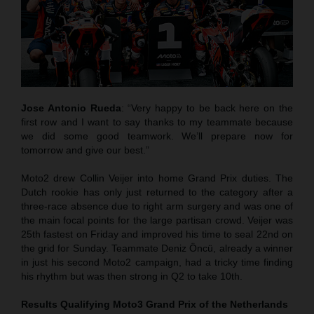
Jose Antonio Rueda
: “Very happy to be back here on the
first row and I want to say thanks to my teammate because
we did some good teamwork. We’ll prepare now for
tomorrow and give our best.”
Moto2 drew Collin Veijer into home Grand Prix duties. The
Dutch rookie has only just returned to the category after a
three-race absence due to right arm surgery and was one of
the main focal points for the large partisan crowd. Veijer was
25th fastest on Friday and improved his time to seal 22nd on
the grid for Sunday. Teammate Deniz Öncü, already a winner
in just his second Moto2 campaign, had a tricky time finding
his rhythm but was then strong in Q2 to take 10th.
Results Qualifying Moto3
Grand Prix of the Netherlands