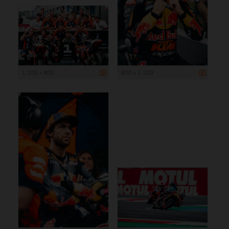
1 200 x 800
800 x 1 200