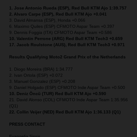
1. Jose Antonio Rueda (ESP), Red Bull KTM Ajo 1:39.757
2. Alvaro Carpe (ESP), Red Bull KTM Ajo +0.041
3. David Almansa (ESP), Honda +0.066
6. Maximo Quiles (ESP) CFMOTO Aspar Team +0.397
9. Dennis Foggia (ITA) CFMOTO Aspar Team +0.586
10. Valentin Perrone (ARG) Red Bull KTM Tech3 +0.659
17. Jacob Roulstone (AUS), Red Bull KTM Tech3 +0.971
Results Qualifying Moto2
Grand Prix of the Netherlands
1. Diogo Moreira (BRA) 1:34.777
2. Ivan Ortola (ESP) +0.072
3. Manuel Gonzalez (ESP) +0.208
9. Daniel Holgado (ESP) CFMOTO Inde Aspar Team +0.500
10. Deniz Öncü (TUR) Red Bull KTM Ajo +0.590
21. David Alonso (COL) CFMOTO Inde Aspar Team 1:35.956
(Q1)
22. Collin Veijer (NED)
Red Bull KTM Ajo 1:36.133 (Q1)
PRESS CONTACT
Evangelia Sissis