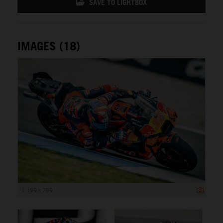
SAVE TO LIGHTBOX
IMAGES (18)
1 199 x 799