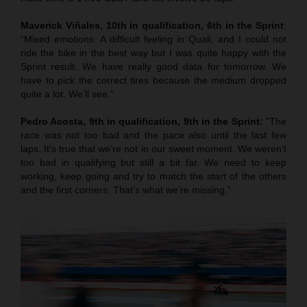
Maverick Viñales, 10th in qualification, 6th in the Sprint
:
“Mixed emotions. A difficult feeling in Quali, and I could not
ride the bike in the best way but I was quite happy with the
Sprint result. We have really good data for tomorrow. We
have to pick the correct tires because the medium dropped
quite a lot. We’ll see.”
Pedro Acosta, 9th in qualification, 9th in the Sprint:
“The
race was not too bad and the pace also until the last few
laps. It’s true that we’re not in our sweet moment. We weren’t
too bad in qualifying but still a bit far. We need to keep
working, keep going and try to match the start of the others
and the first corners. That’s what we’re missing.”