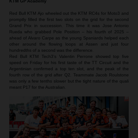
KTM GP Academy
Red Bull KTM Ajo wheeled out the KTM RC4s for Moto3 and
promptly filled the first two slots on the grid for the second
Grand Prix in succession. This time it was Jose Antonio
Rueda who grabbed Pole Position – his fourth of 2025 –
ahead of Alvaro Carpe as the young Spaniards helped each
other around the flowing loops at Assen and just four
hundredths of a second was the difference.
Red Bull KTM Tech3’s Valentin Perrone showed top five
speed on Friday for his first taste of the TT Circuit and the
Argentinian confirmed a top ten slot, and the peak of the
fourth row of the grid after Q2. Teammate Jacob Roulstone
was only a few tenths slower but the tight nature of the quali
meant P17 for the Australian.