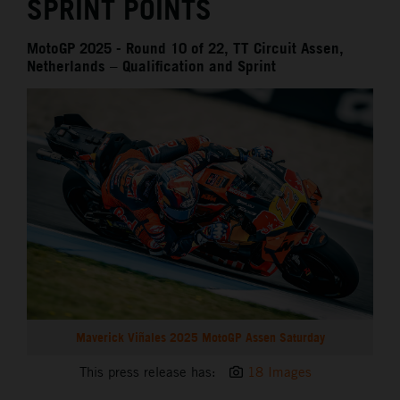
SPRINT POINTS
MotoGP 2025 - Round 10 of 22, TT Circuit Assen,
Netherlands – Qualification and Sprint
Maverick Viñales 2025 MotoGP Assen Saturday
This press release has:
18 Images