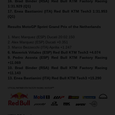
16. Brad Binder (RSA) Red Bull KTM Factory Racing
1:31.929 (Q1)
17. Enea Bastianini (ITA) Red Bull KTM Tech3 1:31.953
(Q1)
Results MotoGP
Sprint
Grand Prix of the Netherlands
1. Marc Marquez (ESP) Ducati 20:02.150
2. Alex Marquez (ESP) Ducati +0.351
3. Marco Bezzecchi (ITA) Aprilia +1.247
6. Maverick Viñales (ESP) Red Bull KTM Tech3 +4.074
9. Pedro Acosta (ESP) Red Bull KTM Factory Racing
+11.069
10. Brad Binder (RSA) Red Bull KTM Factory Racing
+11.143
13. Enea Bastianini (ITA) Red Bull KTM Tech3 +15.290