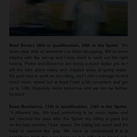
Brad Binder, 16th in qualification, 10th in the Sprint
: “It’s
been clear that all weekend I’ve been struggling. We’ve been
playing with the set-up and I now need to work out the right
feeling. Pedro and Maverick are doing a much better job so I
left the bike alone today and chipped away at going faster.
My goal was to work on my riding, and I didn’t manage to find
much more speed but at least I was a bit consistent and got
up to 10th. Hopefully more tomorrow and we can be further
forward.”
Enea Bastianini, 17th in qualification, 13th in the Sprint
:
“A different day. We tried something to be much faster and
we checked the data after the Sprint: my riding is good but
on the fast corners I lose speed. I’m losing too much and it’s
hard to recover the gap. We have to understand if it is
something from the aero because it is difficult to figure out.