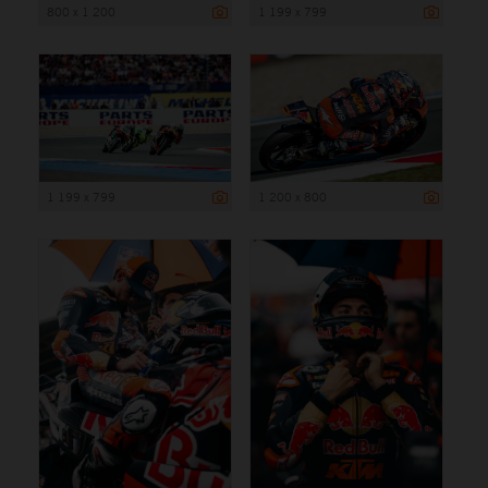
800 x 1 200
1 199 x 799
1 199 x 799
1 200 x 800