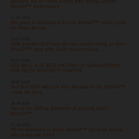
Resilient 4th for Pedro Acosta after strong German
MotoGP™ performance
11.07.2026
8th place in Germany and more MotoGP™ Sprint points
for Pedro Acosta
10.07.2026
KTM and Red Bull keep the fast wheels rolling on their
MotoGP™ story after fresh contract tie-up
06.07.2026
RED BULL KTM BETS ON FABIO DI GIANNANTONIO
FOR FRESH MOTOGP™ CHAPTER
06.07.2026
Red Bull KTM welcome Alex Marquez to the MotoGP™
chase for glory
28.06.2026
Top six for battling Bastianini at gripping Dutch
MotoGP™
27.06.2026
P8 for Bastianini in Assen MotoGP™ Sprint as Acosta
also brings the thrills