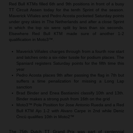
Red Bull KTMs filled 6th and 9th positions in front of a busy
TT Circuit Assen today for the tenth Sprint of the season.
Maverick Viñales and Pedro Acosta pocketed Saturday points
under grey skies in The Netherlands and after a close Sprint
in which the top six were split by less than six seconds.
Elsewhere Red Bull KTM made sure of another 1-2
qualification in Moto3™.
Maverick Viñales charges through from a fourth row start
and latches onto a six-rider tussle for podium places. The
Spaniard registers Saturday points for the fifth time this
year
Pedro Acosta places 9th after passing the flag in 7th but
suffers a time penalization for missing a Long Lap
sanction
Brad Binder and Enea Bastianini classify 10th and 13th.
Binder makes a strong push from 16th on the grid
Moto3™ Pole Position for Jose Antonio Rueda and a Red
Bull KTM Ajo 1-2 with Alvaro Carpe in 2nd while Deniz
Öncü qualifies 10th in Moto2™
The 75th Dutch TT Grand Prix was part of centennial