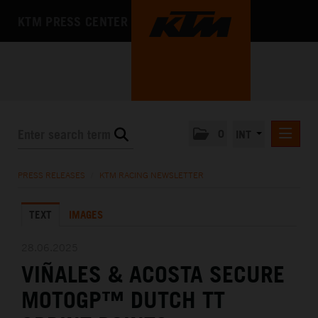
KTM PRESS CENTER
0
INT
PRESS RELEASES
PRESS RELEASES
/
KTM RACING NEWSLETTER
KTM RACING NEWSLETTER
TEXT
IMAGES
KTM X-BOW
KTM MOTOHALL
28.06.2025
VIÑALES & ACOSTA SECURE
MEDIA
MOTOGP™ DUTCH TT
THE COMPANY