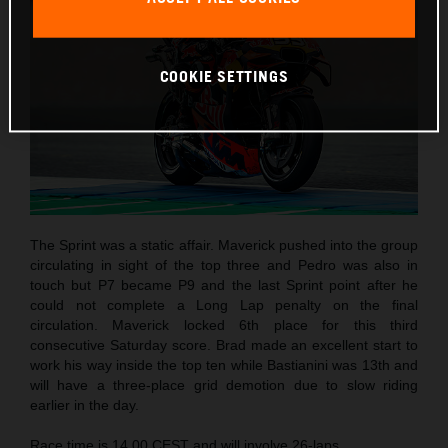
COOKIE SETTINGS
The Sprint was a static affair. Maverick pushed into the group
circulating in sight of the top three and Pedro was also in
touch but P7 became P9 and the last Sprint point after he
could not complete a Long Lap penalty on the final
circulation. Maverick locked 6th place for this third
consecutive Saturday score. Brad made an excellent start to
work his way inside the top ten while Bastianini was 13th and
will have a three-place grid demotion due to slow riding
earlier in the day.
Race time is 14.00 CEST and will involve 26-laps.