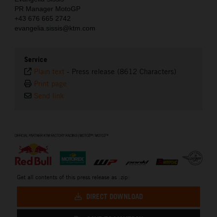
PR Manager MotoGP
+43 676 665 2742
evangelia.sissis@ktm.com
Service
Plain text
-
Press release (8612 Characters)
Print page
Send link
⠀
Get all contents of this press release as .zip:
DIRECT DOWNLOAD