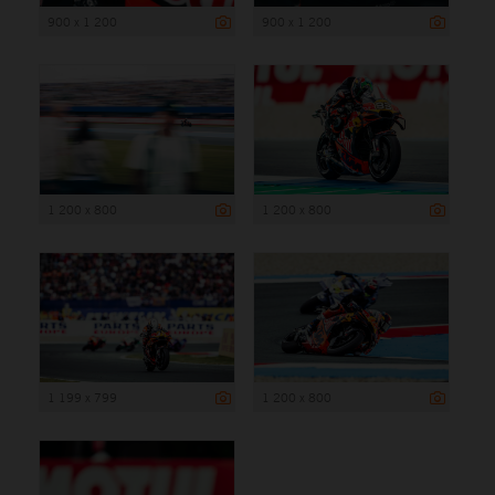
900 x 1 200
900 x 1 200
1 200 x 800
1 200 x 800
1 199 x 799
1 200 x 800