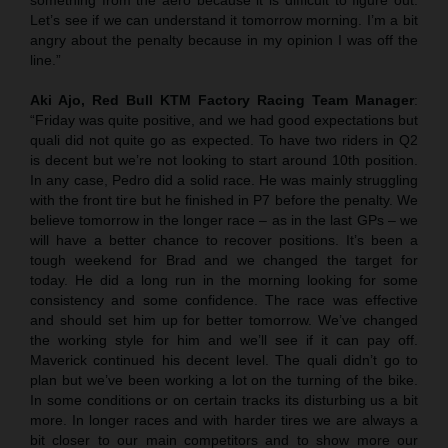
Let’s see if we can understand it tomorrow morning. I’m a bit
angry about the penalty because in my opinion I was off the
line.”
Aki Ajo, Red Bull KTM Factory Racing Team Manager
:
“Friday was quite positive, and we had good expectations but
quali did not quite go as expected. To have two riders in Q2
is decent but we’re not looking to start around 10th position.
In any case, Pedro did a solid race. He was mainly struggling
with the front tire but he finished in P7 before the penalty. We
believe tomorrow in the longer race – as in the last GPs – we
will have a better chance to recover positions. It’s been a
tough weekend for Brad and we changed the target for
today. He did a long run in the morning looking for some
consistency and some confidence. The race was effective
and should set him up for better tomorrow. We’ve changed
the working style for him and we’ll see if it can pay off.
Maverick continued his decent level. The quali didn’t go to
plan but we’ve been working a lot on the turning of the bike.
In some conditions or on certain tracks its disturbing us a bit
more. In longer races and with harder tires we are always a
bit closer to our main competitors and to show more our