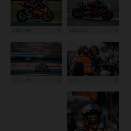
1 200 x 800
1 200 x 800
1 199 x 799
1 200 x 800