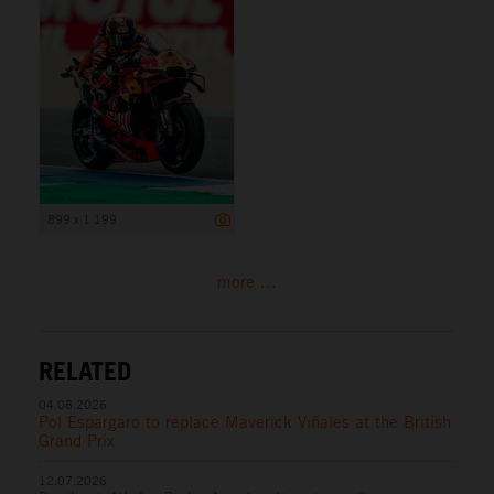
899 x 1 199
more ...
RELATED
04.08.2026
Pol Espargaro to replace Maverick Viñales at the British
Grand Prix
12.07.2026