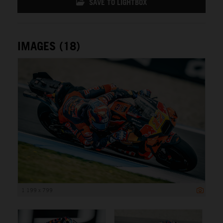
SAVE TO LIGHTBOX
IMAGES (18)
1 199 x 799