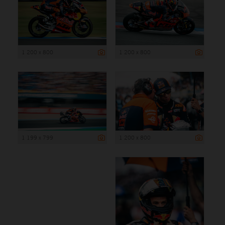
1 200 x 800
1 200 x 800
1 199 x 799
1 200 x 800