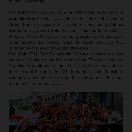
KTM GP Academy
Red Bull KTM Ajo wheeled out the KTM RC4s for Moto3 and
promptly filled the first two slots on the grid for the second
Grand Prix in succession. This time it was Jose Antonio
Rueda who grabbed Pole Position – his fourth of 2025 –
ahead of Alvaro Carpe as the young Spaniards helped each
other around the flowing loops at Assen and just four
hundredths of a second was the difference.
Red Bull KTM Tech3’s Valentin Perrone showed top five
speed on Friday for his first taste of the TT Circuit and the
Argentinian confirmed a top ten slot, and the peak of the
fourth row of the grid after Q2. Teammate Jacob Roulstone
was only a few tenths slower but the tight nature of the quali
meant P17 for the Australian.