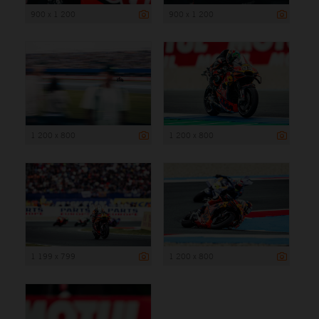
900 x 1 200
900 x 1 200
1 200 x 800
1 200 x 800
1 199 x 799
1 200 x 800