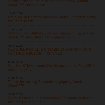
Resilient 4th for Pedro Acosta after strong German
MotoGP™ performance
11.07.2026
8th place in Germany and more MotoGP™ Sprint points
for Pedro Acosta
10.07.2026
KTM and Red Bull keep the fast wheels rolling on their
MotoGP™ story after fresh contract tie-up
06.07.2026
RED BULL KTM BETS ON FABIO DI GIANNANTONIO
FOR FRESH MOTOGP™ CHAPTER
06.07.2026
Red Bull KTM welcome Alex Marquez to the MotoGP™
chase for glory
28.06.2026
Top six for battling Bastianini at gripping Dutch
MotoGP™
27.06.2026
P8 for Bastianini in Assen MotoGP™ Sprint as Acosta
also brings the thrills