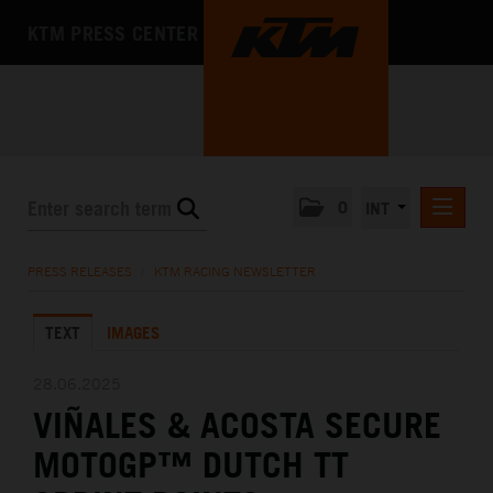
KTM PRESS CENTER
0
INT
PRESS RELEASES
PRESS RELEASES
/
KTM RACING NEWSLETTER
KTM RACING NEWSLETTER
TEXT
IMAGES
KTM X-BOW
KTM MOTOHALL
28.06.2025
VIÑALES & ACOSTA SECURE
MEDIA
MOTOGP™ DUTCH TT
THE COMPANY