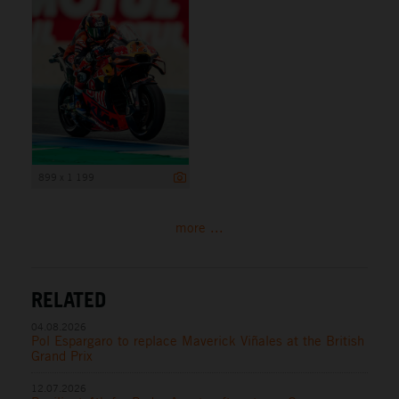
899 x 1 199
more ...
RELATED
04.08.2026
Pol Espargaro to replace Maverick Viñales at the British
Grand Prix
12.07.2026