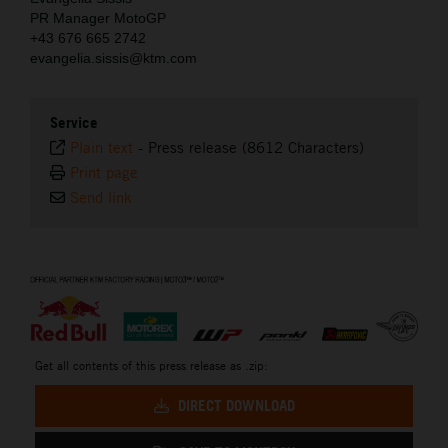
PR Manager MotoGP
+43 676 665 2742
evangelia.sissis@ktm.com
Service
Plain text
-
Press release (8612 Characters)
Print page
Send link
⠀
Get all contents of this press release as .zip:
DIRECT DOWNLOAD