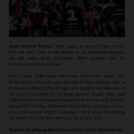
Jose Antonio Rueda
: “Very happy to be back here on the
first row and I want to say thanks to my teammate because
we did some good teamwork. We’ll prepare now for
tomorrow and give our best.”
Moto2 drew Collin Veijer into home Grand Prix duties. The
Dutch rookie has only just returned to the category after a
three-race absence due to right arm surgery and was one of
the main focal points for the large partisan crowd. Veijer was
25th fastest on Friday and improved his time to seal 22nd on
the grid for Sunday. Teammate Deniz Öncü, already a winner
in just his second Moto2 campaign, had a tricky time finding
his rhythm but was then strong in Q2 to take 10th.
Results Qualifying Moto3
Grand Prix of the Netherlands