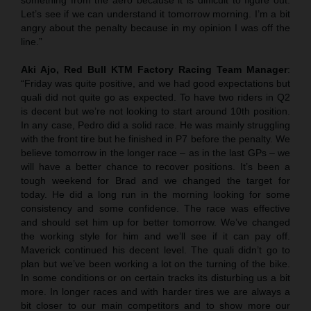
Let’s see if we can understand it tomorrow morning. I’m a bit
angry about the penalty because in my opinion I was off the
line.”
Aki Ajo, Red Bull KTM Factory Racing Team Manager
:
“Friday was quite positive, and we had good expectations but
quali did not quite go as expected. To have two riders in Q2
is decent but we’re not looking to start around 10th position.
In any case, Pedro did a solid race. He was mainly struggling
with the front tire but he finished in P7 before the penalty. We
believe tomorrow in the longer race – as in the last GPs – we
will have a better chance to recover positions. It’s been a
tough weekend for Brad and we changed the target for
today. He did a long run in the morning looking for some
consistency and some confidence. The race was effective
and should set him up for better tomorrow. We’ve changed
the working style for him and we’ll see if it can pay off.
Maverick continued his decent level. The quali didn’t go to
plan but we’ve been working a lot on the turning of the bike.
In some conditions or on certain tracks its disturbing us a bit
more. In longer races and with harder tires we are always a
bit closer to our main competitors and to show more our