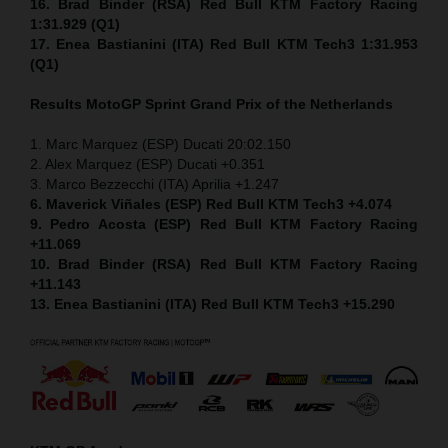
16. Brad Binder (RSA) Red Bull KTM Factory Racing
1:31.929 (Q1)
17. Enea Bastianini (ITA) Red Bull KTM Tech3 1:31.953
(Q1)
Results MotoGP
Sprint
Grand Prix of the Netherlands
1. Marc Marquez (ESP) Ducati 20:02.150
2. Alex Marquez (ESP) Ducati +0.351
3. Marco Bezzecchi (ITA) Aprilia +1.247
6. Maverick Viñales (ESP) Red Bull KTM Tech3 +4.074
9. Pedro Acosta (ESP) Red Bull KTM Factory Racing
+11.069
10. Brad Binder (RSA) Red Bull KTM Factory Racing
+11.143
13. Enea Bastianini (ITA) Red Bull KTM Tech3 +15.290