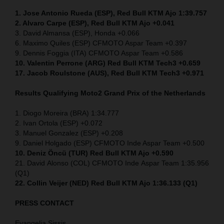
1. Jose Antonio Rueda (ESP), Red Bull KTM Ajo 1:39.757
2. Alvaro Carpe (ESP), Red Bull KTM Ajo +0.041
3. David Almansa (ESP), Honda +0.066
6. Maximo Quiles (ESP) CFMOTO Aspar Team +0.397
9. Dennis Foggia (ITA) CFMOTO Aspar Team +0.586
10. Valentin Perrone (ARG) Red Bull KTM Tech3 +0.659
17. Jacob Roulstone (AUS), Red Bull KTM Tech3 +0.971
Results Qualifying Moto2
Grand Prix of the Netherlands
1. Diogo Moreira (BRA) 1:34.777
2. Ivan Ortola (ESP) +0.072
3. Manuel Gonzalez (ESP) +0.208
9. Daniel Holgado (ESP) CFMOTO Inde Aspar Team +0.500
10. Deniz Öncü (TUR) Red Bull KTM Ajo +0.590
21. David Alonso (COL) CFMOTO Inde Aspar Team 1:35.956
(Q1)
22. Collin Veijer (NED)
Red Bull KTM Ajo 1:36.133 (Q1)
PRESS CONTACT
Evangelia Sissis