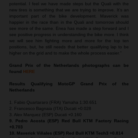
potential. I feel we have made steps but the Quali with the
new tires is something that we are trying to improve. It’s an
important part of the bike development. Maverick was
happier in the race than in the Quali and tomorrow should
see more of the same. Enea has made a step forward and I
see positive progress in understanding the bike more. I think
we will see him fighting more and more for the top ten
positions, but, he still needs that better qualifying lap to be
higher on the grid and to make the whole process easier.”
Grand Prix of the Netherlands
photographs can be
found
HERE
Results Qualifying MotoGP
Grand Prix of the
Netherlands
1. Fabio Quartararo (FRA) Yamaha 1:30.651
2. Francesco Bagnaia (ITA) Ducati +0.028
3. Alex Marquez (ESP) Ducati +0.160
9. Pedro Acosta (ESP) Red Bull KTM Factory Racing
+0.703
10. Maverick Viñales (ESP) Red Bull KTM Tech3 +0.814