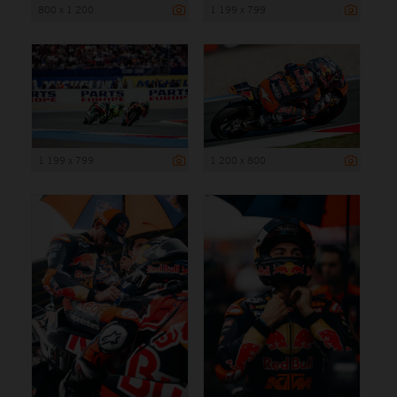
800 x 1 200
1 199 x 799
1 199 x 799
1 200 x 800