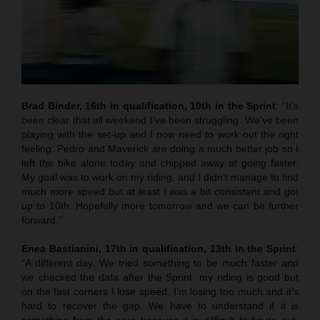
Brad Binder, 16th in qualification, 10th in the Sprint
: “It’s
been clear that all weekend I’ve been struggling. We’ve been
playing with the set-up and I now need to work out the right
feeling. Pedro and Maverick are doing a much better job so I
left the bike alone today and chipped away at going faster.
My goal was to work on my riding, and I didn’t manage to find
much more speed but at least I was a bit consistent and got
up to 10th. Hopefully more tomorrow and we can be further
forward.”
Enea Bastianini, 17th in qualification, 13th in the Sprint
:
“A different day. We tried something to be much faster and
we checked the data after the Sprint: my riding is good but
on the fast corners I lose speed. I’m losing too much and it’s
hard to recover the gap. We have to understand if it is
something from the aero because it is difficult to figure out.