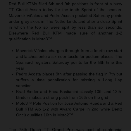
Red Bull KTMs filled 6th and 9th positions in front of a busy
TT Circuit Assen today for the tenth Sprint of the season.
Maverick Viñales and Pedro Acosta pocketed Saturday points
under grey skies in The Netherlands and after a close Sprint
in which the top six were split by less than six seconds.
Elsewhere Red Bull KTM made sure of another 1-2
qualification in Moto3™.
Maverick Viñales charges through from a fourth row start
and latches onto a six-rider tussle for podium places. The
Spaniard registers Saturday points for the fifth time this
year
Pedro Acosta places 9th after passing the flag in 7th but
suffers a time penalization for missing a Long Lap
sanction
Brad Binder and Enea Bastianini classify 10th and 13th.
Binder makes a strong push from 16th on the grid
Moto3™ Pole Position for Jose Antonio Rueda and a Red
Bull KTM Ajo 1-2 with Alvaro Carpe in 2nd while Deniz
Öncü qualifies 10th in Moto2™
The 75th Dutch TT Grand Prix was part of centennial