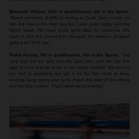
Maverick Viñales, 10th in qualification, 6th in the Sprint
:
“Mixed emotions. A difficult feeling in Quali, and I could not
ride the bike in the best way but I was quite happy with the
Sprint result. We have really good data for tomorrow. We
have to pick the correct tires because the medium dropped
quite a lot. We’ll see.”
Pedro Acosta, 9th in qualification, 9th in the Sprint:
“The
race was not too bad and the pace also until the last few
laps. It’s true that we’re not in our sweet moment. We weren’t
too bad in qualifying but still a bit far. We need to keep
working, keep going and try to match the start of the others
and the first corners. That’s what we’re missing.”