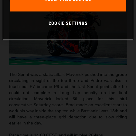
COOKIE SETTINGS
The Sprint was a static affair. Maverick pushed into the group
circulating in sight of the top three and Pedro was also in
touch but P7 became P9 and the last Sprint point after he
could not complete a Long Lap penalty on the final
circulation. Maverick locked 6th place for this third
consecutive Saturday score. Brad made an excellent start to
work his way inside the top ten while Bastianini was 13th and
will have a three-place grid demotion due to slow riding
earlier in the day.
Race time is 14.00 CEST and will involve 26-laps.