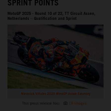
SPRINT POINTS
MotoGP 2025 - Round 10 of 22, TT Circuit Assen,
Netherlands – Qualification and Sprint
Maverick Viñales 2025 MotoGP Assen Saturday
This press release has:
18 Images