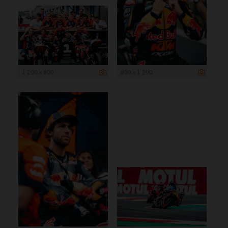
1 200 x 800
800 x 1 200