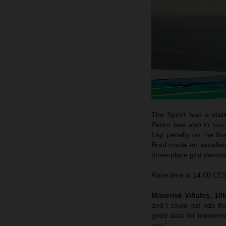
The Sprint was a stati
Pedro was also in touc
Lap penalty on the fina
Brad made an excellent 
three-place grid demotio
Race time is 14.00 CEST
Maverick Viñales, 10th
and I could not ride th
good data for tomorrow
see.”