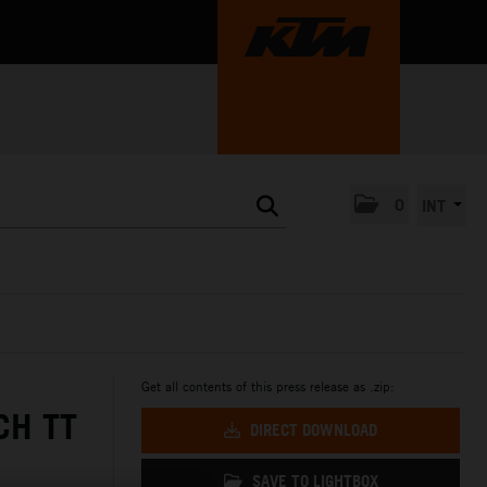
0
INT
Get all contents of this press release as .zip:
CH TT
DIRECT DOWNLOAD
SAVE TO LIGHTBOX