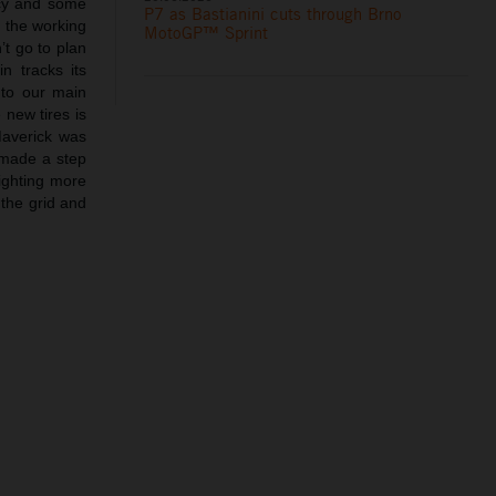
ncy and some
P7 as Bastianini cuts through Brno
 the working
MotoGP™ Sprint
’t go to plan
n tracks its
 to our main
 new tires is
Maverick was
 made a step
fighting more
 the grid and