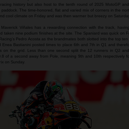
 racing history but also host to the tenth round of 2025 MotoGP an
e paddock. The time-honored, flat and varied mix of corners in the no
and cool climate on Friday and was then warmer but breezy on Saturda
Maverick Viñales has a rewarding connection with the track, havin
d taken nine podium finishes at the site. The Spaniard was quick on F
acing’s Pedro Acosta as the brandmates both slotted into the top ten
 Enea Bastianini posted times to place 6th and 7th in Q1 and theref
ns on the grid. Less than one second split the 12 runners in Q2 an
.8 of a second away from Pole, meaning 9th and 10th respectively fo
rix on Sunday.