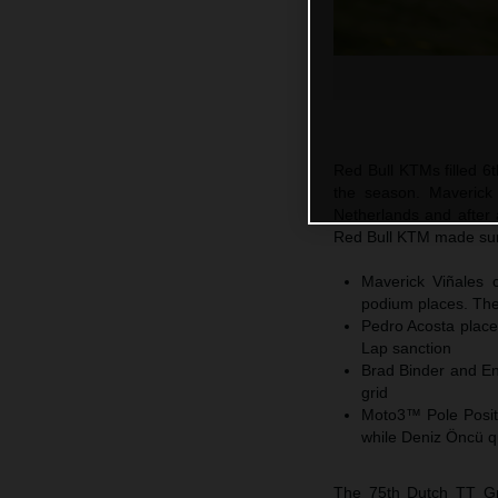
Red Bull KTMs filled 6t
the season. Maverick
Netherlands and after 
Red Bull KTM made sure
Maverick Viñales c
podium places. The 
Pedro Acosta places
Lap sanction
Brad Binder and En
grid
Moto3™ Pole Positi
while Deniz Öncü q
The 75th Dutch TT Gra