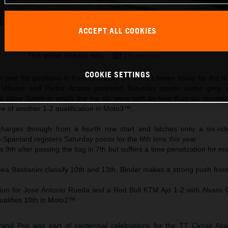
ACCEPT ALL COOKIES
Maverick Viñales 2025 MotoGP Assen Saturday
This press release has:
18 Images
COOKIE SETTINGS
h and 9th positions in front of a busy TT Circuit Assen today for the te
 Viñales and Pedro Acosta pocketed Saturday points under grey s
a close Sprint in which the top six were split by less than six secon
 of another 1-2 qualification in Moto3™.
harges through from a fourth row start and latches onto a six-ride
Spaniard registers Saturday points for the fifth time this year
 9th after passing the flag in 7th but suffers a time penalization for m
ea Bastianini classify 10th and 13th. Binder makes a strong push from
on for Jose Antonio Rueda and a Red Bull KTM Ajo 1-2 with Alvaro 
ualifies 10th in Moto2™
nd Prix was part of centennial celebrations for the TT Circuit As