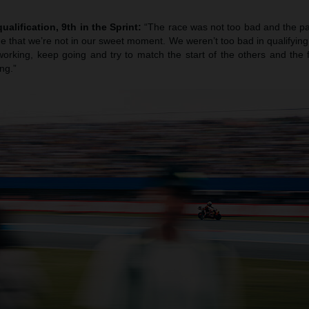
ualification, 9th in the Sprint:
“The race was not too bad and the pa
true that we’re not in our sweet moment. We weren’t too bad in qualifying b
orking, keep going and try to match the start of the others and the f
ng.”