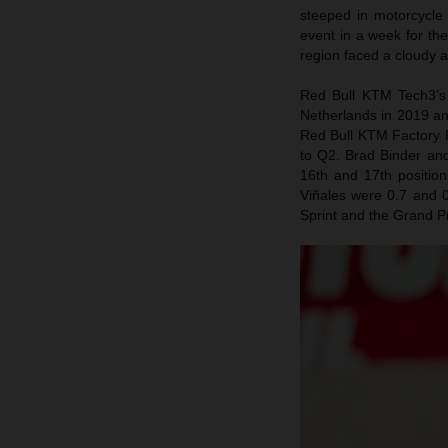
steeped in motorcycle
event in a week for th
region faced a cloudy 
Red Bull KTM Tech3’s 
Netherlands in 2019 an
Red Bull KTM Factory R
to Q2. Brad Binder and
16th and 17th positio
Viñales were 0.7 and 0
Sprint and the Grand P