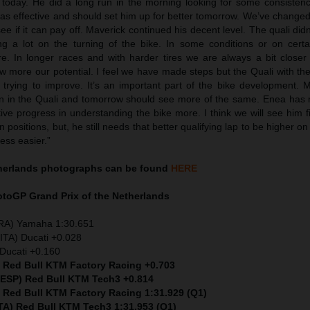
r today. He did a long run in the morning looking for some consiste
as effective and should set him up for better tomorrow. We’ve changed
see if it can pay off. Maverick continued his decent level. The quali didn
g a lot on the turning of the bike. In some conditions or on certai
re. In longer races and with harder tires we are always a bit closer
 more our potential. I feel we have made steps but the Quali with the
trying to improve. It’s an important part of the bike development. 
han in the Quali and tomorrow should see more of the same. Enea has
ive progress in understanding the bike more. I think we will see him 
 positions, but, he still needs that better qualifying lap to be higher on
ess easier.”
therlands
photographs can be found
HERE
MotoGP
Grand Prix of the Netherlands
FRA) Yamaha 1:30.651
ITA) Ducati +0.028
Ducati +0.160
) Red Bull KTM Factory Racing +0.703
 (ESP) Red Bull KTM Tech3 +0.814
) Red Bull KTM Factory Racing 1:31.929 (Q1)
ITA) Red Bull KTM Tech3 1:31.953 (Q1)