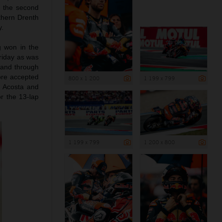
d the second
rthern Drenth
y.
g won in the
riday as was
 and through
ore accepted
800 x 1 200
1 199 x 799
d Acosta and
r the 13-lap
1 199 x 799
1 200 x 800