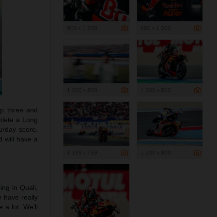
900 x 1 200
900 x 1 200
1 200 x 800
1 200 x 800
top three and
plete a Long
turday score.
d will have a
1 199 x 799
1 200 x 800
ling in Quali,
e have really
a lot. We’ll