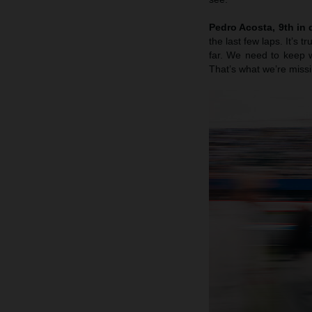
Pedro Acosta, 9th in q
the last few laps. It’s 
far. We need to keep w
That’s what we’re missi