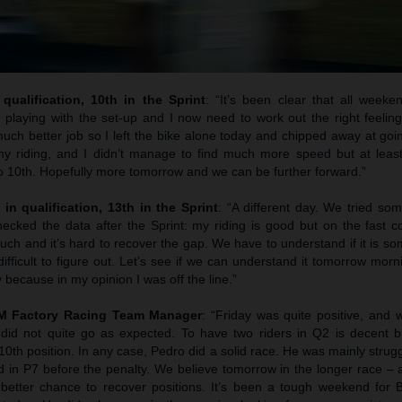
qualification, 10th in the Sprint
: “It’s been clear that all weeke
 playing with the set-up and I now need to work out the right feelin
uch better job so I left the bike alone today and chipped away at goi
y riding, and I didn’t manage to find much more speed but at least
to 10th. Hopefully more tomorrow and we can be further forward.”
 in qualification, 13th in the Sprint
: “A different day. We tried so
cked the data after the Sprint: my riding is good but on the fast co
uch and it’s hard to recover the gap. We have to understand if it is s
difficult to figure out. Let’s see if we can understand it tomorrow morni
 because in my opinion I was off the line.”
TM Factory Racing Team Manager
: “Friday was quite positive, and
 did not quite go as expected. To have two riders in Q2 is decent b
 10th position. In any case, Pedro did a solid race. He was mainly strugg
hed in P7 before the penalty. We believe tomorrow in the longer race – a
better chance to recover positions. It’s been a tough weekend for