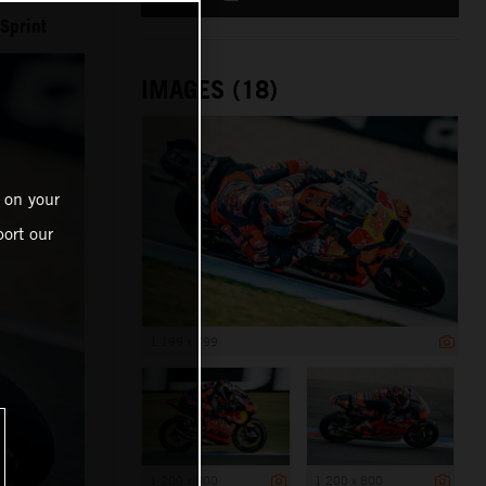
Sprint
IMAGES (18)
 on your
ort our
1 199 x 799
1 200 x 800
1 200 x 800