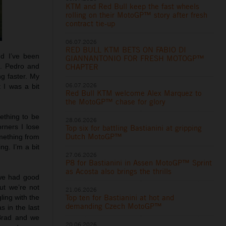
KTM and Red Bull keep the fast wheels
rolling on their MotoGP™ story after fresh
contract tie-up
06.07.2026
RED BULL KTM BETS ON FABIO DI
nd I’ve been
GIANNANTONIO FOR FRESH MOTOGP™
g. Pedro and
CHAPTER
ng faster. My
06.07.2026
 I was a bit
Red Bull KTM welcome Alex Marquez to
the MotoGP™ chase for glory
mething to be
28.06.2026
rners I lose
Top six for battling Bastianini at gripping
Dutch MotoGP™
omething from
ng. I’m a bit
27.06.2026
P8 for Bastianini in Assen MotoGP™ Sprint
as Acosta also brings the thrills
 we had good
ut we’re not
21.06.2026
Top ten for Bastianini at hot and
ling with the
demanding Czech MotoGP™
s in the last
 Brad and we
20.06.2026