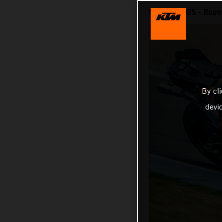
MotoGP 2025 - Round
By cl
devi