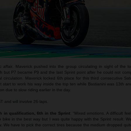
c affair. Maverick pushed into the group circulating in sight of the 
h but P7 became P9 and the last Sprint point after he could not com
l circulation. Maverick locked 6th place for this third consecutive Sa
start to work his way inside the top ten while Bastianini was 13th an
n due to slow riding earlier in the day.
 and will involve 26-laps.
 in qualification, 6th in the Sprint
: “Mixed emotions. A difficult fee
e bike in the best way but I was quite happy with the Sprint result. W
. We have to pick the correct tires because the medium dropped quite 