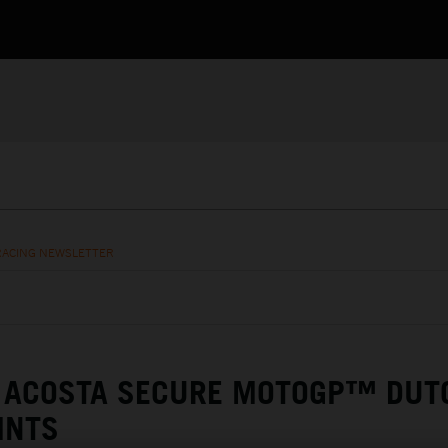
RACING NEWSLETTER
& ACOSTA SECURE MOTOGP™ DUT
INTS