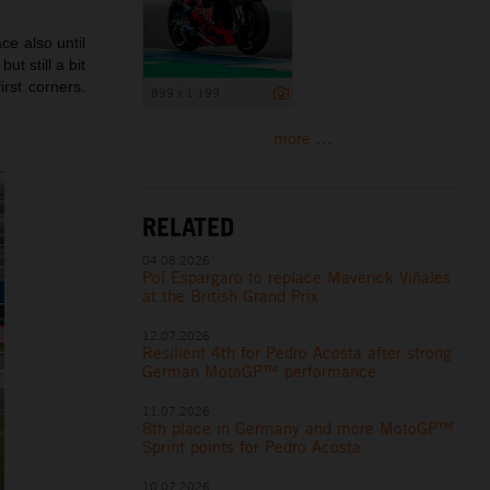
ce also until
ut still a bit
irst corners.
899 x 1 199
more ...
RELATED
04.08.2026
Pol Espargaro to replace Maverick Viñales
at the British Grand Prix
12.07.2026
Resilient 4th for Pedro Acosta after strong
German MotoGP™ performance
11.07.2026
8th place in Germany and more MotoGP™
Sprint points for Pedro Acosta
10.07.2026