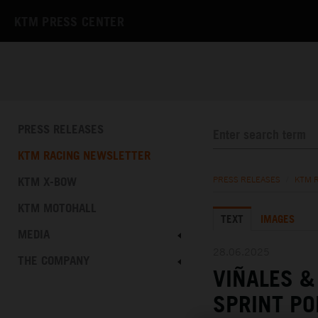
KTM PRESS CENTER
PRESS RELEASES
KTM RACING NEWSLETTER
KTM X-BOW
PRESS RELEASES
/
KTM 
KTM MOTOHALL
TEXT
IMAGES
MEDIA
28.06.2025
THE COMPANY
VIÑALES 
SPRINT PO