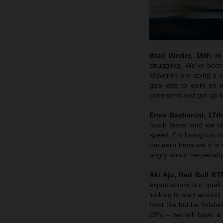
Brad Binder, 16th in 
struggling. We’ve been
Maverick are doing a m
goal was to work on m
consistent and got up 
Enea Bastianini, 17th
much faster and we che
speed. I’m losing too m
the aero because it is 
angry about the penalty
Aki Ajo, Red Bull K
expectations but quali
looking to start around
front tire but he finis
GPs – we will have a 