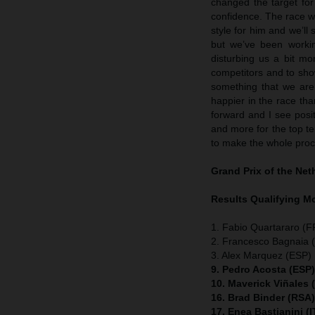
changed the target fo
confidence. The race w
style for him and we’ll 
but we’ve been workin
disturbing us a bit mo
competitors and to show
something that we are 
happier in the race t
forward and I see posit
and more for the top ten
to make the whole proc
Grand Prix of the Ne
Results Qualifying 
1. Fabio Quartararo (
2. Francesco Bagnaia (
3. Alex Marquez (ESP) 
9. Pedro Acosta (ESP
10. Maverick Viñales
16. Brad Binder (RSA
17. Enea Bastianini (