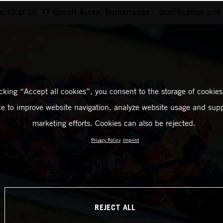
 10 of 22, TT Circuit Assen, Netherlands – Qualification and 
icking “Accept all cookies”, you consent to the storage of cookies
ce to improve website navigation, analyze website usage and supp
marketing efforts. Cookies can also be rejected.
Privacy Policy
Imprint
REJECT ALL