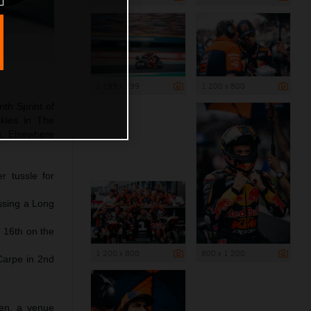
1 199 x 799
1 200 x 800
nth Sprint of
kies in The
ds. Elsewhere
r tussle for
issing a Long
 16th on the
1 200 x 800
800 x 1 200
Carpe in 2nd
sen, a venue