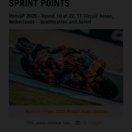
SPRINT POINTS
MotoGP 2025 - Round 10 of 22, TT Circuit Assen,
Netherlands – Qualification and Sprint
Maverick Viñales 2025 MotoGP Assen Saturday
This press release has:
18 Images