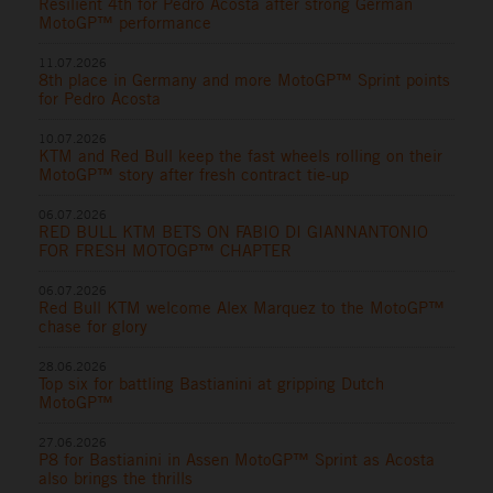
Resilient 4th for Pedro Acosta after strong German
MotoGP™ performance
11.07.2026
8th place in Germany and more MotoGP™ Sprint points
for Pedro Acosta
10.07.2026
KTM and Red Bull keep the fast wheels rolling on their
MotoGP™ story after fresh contract tie-up
06.07.2026
RED BULL KTM BETS ON FABIO DI GIANNANTONIO
FOR FRESH MOTOGP™ CHAPTER
06.07.2026
Red Bull KTM welcome Alex Marquez to the MotoGP™
chase for glory
28.06.2026
Top six for battling Bastianini at gripping Dutch
MotoGP™
27.06.2026
P8 for Bastianini in Assen MotoGP™ Sprint as Acosta
also brings the thrills