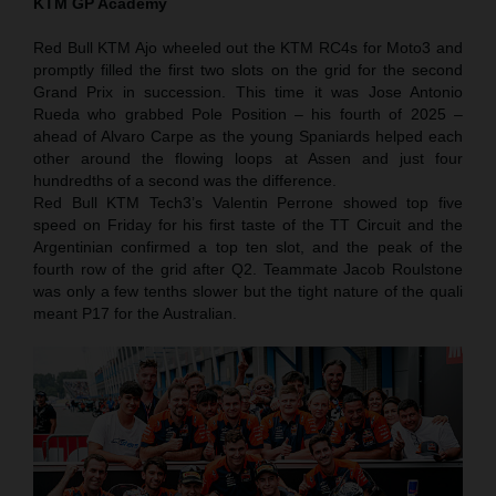
KTM GP Academy
Red Bull KTM Ajo wheeled out the KTM RC4s for Moto3 and
promptly filled the first two slots on the grid for the second
Grand Prix in succession. This time it was Jose Antonio
Rueda who grabbed Pole Position – his fourth of 2025 –
ahead of Alvaro Carpe as the young Spaniards helped each
other around the flowing loops at Assen and just four
hundredths of a second was the difference.
Red Bull KTM Tech3’s Valentin Perrone showed top five
speed on Friday for his first taste of the TT Circuit and the
Argentinian confirmed a top ten slot, and the peak of the
fourth row of the grid after Q2. Teammate Jacob Roulstone
was only a few tenths slower but the tight nature of the quali
meant P17 for the Australian.