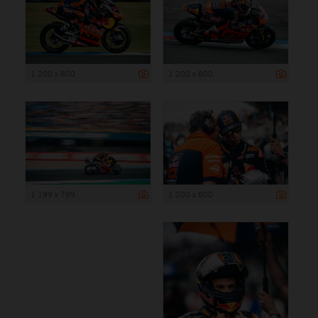
1 200 x 800
1 200 x 800
1 199 x 799
1 200 x 800