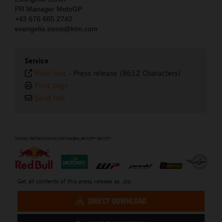
PR Manager MotoGP
+43 676 665 2742
evangelia.sissis@ktm.com
Service
Plain text
-
Press release (8612 Characters)
Print page
Send link
⠀
Get all contents of this press release as .zip:
DIRECT DOWNLOAD