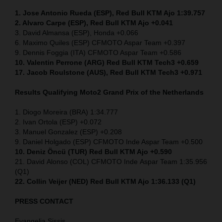
1. Jose Antonio Rueda (ESP), Red Bull KTM Ajo 1:39.757
2. Alvaro Carpe (ESP), Red Bull KTM Ajo +0.041
3. David Almansa (ESP), Honda +0.066
6. Maximo Quiles (ESP) CFMOTO Aspar Team +0.397
9. Dennis Foggia (ITA) CFMOTO Aspar Team +0.586
10. Valentin Perrone (ARG) Red Bull KTM Tech3 +0.659
17. Jacob Roulstone (AUS), Red Bull KTM Tech3 +0.971
Results Qualifying Moto2
Grand Prix of the Netherlands
1. Diogo Moreira (BRA) 1:34.777
2. Ivan Ortola (ESP) +0.072
3. Manuel Gonzalez (ESP) +0.208
9. Daniel Holgado (ESP) CFMOTO Inde Aspar Team +0.500
10. Deniz Öncü (TUR) Red Bull KTM Ajo +0.590
21. David Alonso (COL) CFMOTO Inde Aspar Team 1:35.956
(Q1)
22. Collin Veijer (NED)
Red Bull KTM Ajo 1:36.133 (Q1)
PRESS CONTACT
Evangelia Sissis