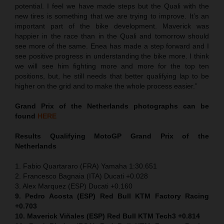
potential. I feel we have made steps but the Quali with the
new tires is something that we are trying to improve. It’s an
important part of the bike development. Maverick was
happier in the race than in the Quali and tomorrow should
see more of the same. Enea has made a step forward and I
see positive progress in understanding the bike more. I think
we will see him fighting more and more for the top ten
positions, but, he still needs that better qualifying lap to be
higher on the grid and to make the whole process easier.”
Grand Prix of the Netherlands
photographs can be
found
HERE
Results Qualifying MotoGP
Grand Prix of the
Netherlands
1. Fabio Quartararo (FRA) Yamaha 1:30.651
2. Francesco Bagnaia (ITA) Ducati +0.028
3. Alex Marquez (ESP) Ducati +0.160
9. Pedro Acosta (ESP) Red Bull KTM Factory Racing
+0.703
10. Maverick Viñales (ESP) Red Bull KTM Tech3 +0.814