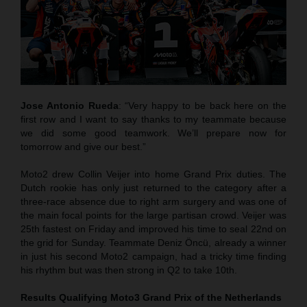
Jose Antonio Rueda
: “Very happy to be back here on the
first row and I want to say thanks to my teammate because
we did some good teamwork. We’ll prepare now for
tomorrow and give our best.”
Moto2 drew Collin Veijer into home Grand Prix duties. The
Dutch rookie has only just returned to the category after a
three-race absence due to right arm surgery and was one of
the main focal points for the large partisan crowd. Veijer was
25th fastest on Friday and improved his time to seal 22nd on
the grid for Sunday. Teammate Deniz Öncü, already a winner
in just his second Moto2 campaign, had a tricky time finding
his rhythm but was then strong in Q2 to take 10th.
Results Qualifying Moto3
Grand Prix of the Netherlands