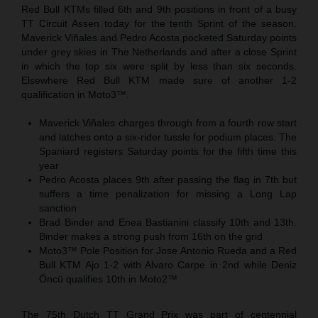
Red Bull KTMs filled 6th and 9th positions in front of a busy
TT Circuit Assen today for the tenth Sprint of the season.
Maverick Viñales and Pedro Acosta pocketed Saturday points
under grey skies in The Netherlands and after a close Sprint
in which the top six were split by less than six seconds.
Elsewhere Red Bull KTM made sure of another 1-2
qualification in Moto3™.
Maverick Viñales charges through from a fourth row start
and latches onto a six-rider tussle for podium places. The
Spaniard registers Saturday points for the fifth time this
year
Pedro Acosta places 9th after passing the flag in 7th but
suffers a time penalization for missing a Long Lap
sanction
Brad Binder and Enea Bastianini classify 10th and 13th.
Binder makes a strong push from 16th on the grid
Moto3™ Pole Position for Jose Antonio Rueda and a Red
Bull KTM Ajo 1-2 with Alvaro Carpe in 2nd while Deniz
Öncü qualifies 10th in Moto2™
The 75th Dutch TT Grand Prix was part of centennial