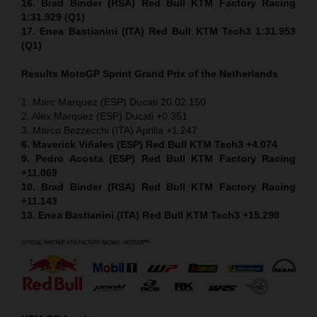
16. Brad Binder (RSA) Red Bull KTM Factory Racing
1:31.929 (Q1)
17. Enea Bastianini (ITA) Red Bull KTM Tech3 1:31.953
(Q1)
Results MotoGP
Sprint
Grand Prix of the Netherlands
1. Marc Marquez (ESP) Ducati 20:02.150
2. Alex Marquez (ESP) Ducati +0.351
3. Marco Bezzecchi (ITA) Aprilia +1.247
6. Maverick Viñales (ESP) Red Bull KTM Tech3 +4.074
9. Pedro Acosta (ESP) Red Bull KTM Factory Racing
+11.069
10. Brad Binder (RSA) Red Bull KTM Factory Racing
+11.143
13. Enea Bastianini (ITA) Red Bull KTM Tech3 +15.290