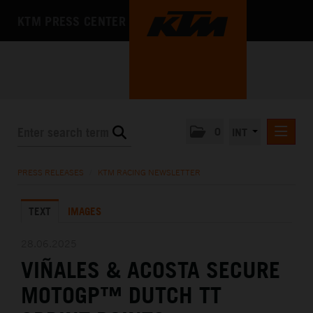
KTM PRESS CENTER
0
INT
PRESS RELEASES
PRESS RELEASES
/
KTM RACING NEWSLETTER
KTM RACING NEWSLETTER
TEXT
IMAGES
KTM X-BOW
KTM MOTOHALL
28.06.2025
VIÑALES & ACOSTA SECURE
MEDIA
MOTOGP™ DUTCH TT
THE COMPANY