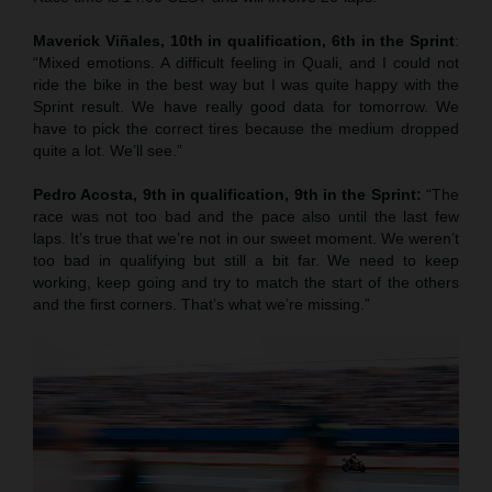
Maverick Viñales, 10th in qualification, 6th in the Sprint
:
“Mixed emotions. A difficult feeling in Quali, and I could not
ride the bike in the best way but I was quite happy with the
Sprint result. We have really good data for tomorrow. We
have to pick the correct tires because the medium dropped
quite a lot. We’ll see.”
Pedro Acosta, 9th in qualification, 9th in the Sprint:
“The
race was not too bad and the pace also until the last few
laps. It’s true that we’re not in our sweet moment. We weren’t
too bad in qualifying but still a bit far. We need to keep
working, keep going and try to match the start of the others
and the first corners. That’s what we’re missing.”