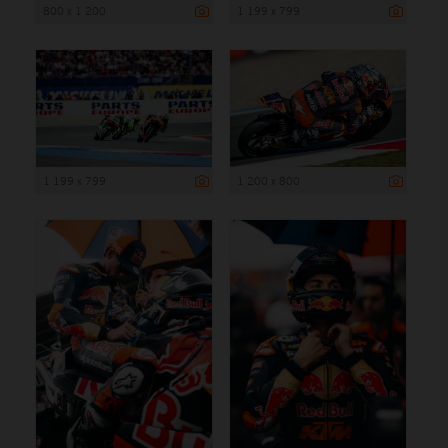
800 x 1 200
1 199 x 799
1 199 x 799
1 200 x 800