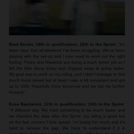
Brad Binder, 16th in qualification, 10th in the Sprint
: “It’s
been clear that all weekend I’ve been struggling. We’ve been
playing with the set-up and I now need to work out the right
feeling. Pedro and Maverick are doing a much better job so I
left the bike alone today and chipped away at going faster.
My goal was to work on my riding, and I didn’t manage to find
much more speed but at least I was a bit consistent and got
up to 10th. Hopefully more tomorrow and we can be further
forward.”
Enea Bastianini, 17th in qualification, 13th in the Sprint
:
“A different day. We tried something to be much faster and
we checked the data after the Sprint: my riding is good but
on the fast corners I lose speed. I’m losing too much and it’s
hard to recover the gap. We have to understand if it is
something from the aero because it is difficult to figure out.