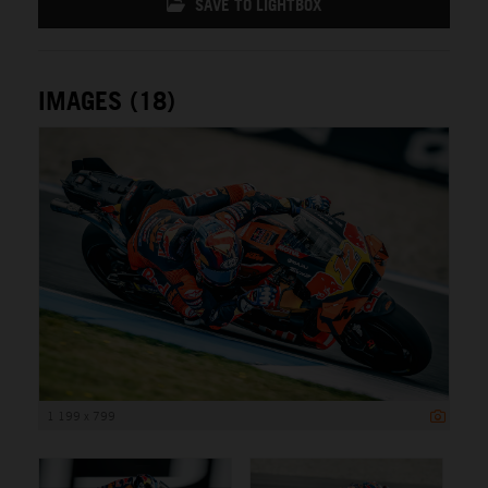
SAVE TO LIGHTBOX
IMAGES (18)
1 199 x 799