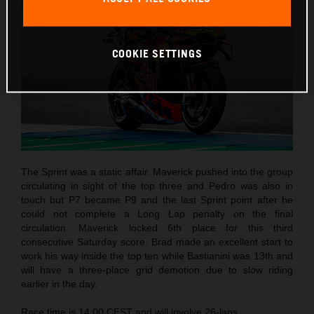
COOKIE SETTINGS
The Sprint was a static affair. Maverick pushed into the group
circulating in sight of the top three and Pedro was also in
touch but P7 became P9 and the last Sprint point after he
could not complete a Long Lap penalty on the final
circulation. Maverick locked 6th place for this third
consecutive Saturday score. Brad made an excellent start to
work his way inside the top ten while Bastianini was 13th and
will have a three-place grid demotion due to slow riding
earlier in the day.
Race time is 14.00 CEST and will involve 26-laps.