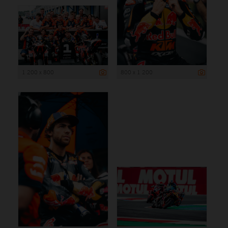
1 200 x 800
800 x 1 200