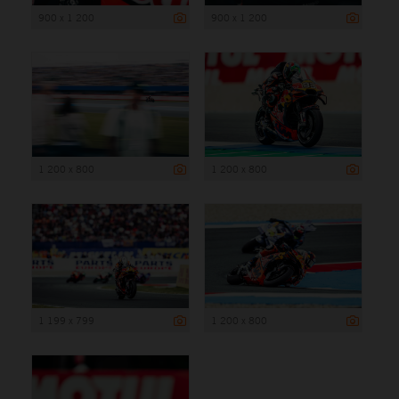
900 x 1 200
900 x 1 200
1 200 x 800
1 200 x 800
1 199 x 799
1 200 x 800