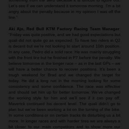
Let’s see if we can understand it tomorrow morning. I’m a bit
angry about the penalty because in my opinion I was off the
line.”
Aki Ajo, Red Bull KTM Factory Racing Team Manager
:
“Friday was quite positive, and we had good expectations but
quali did not quite go as expected. To have two riders in Q2
is decent but we’re not looking to start around 10th position.
In any case, Pedro did a solid race. He was mainly struggling
with the front tire but he finished in P7 before the penalty. We
believe tomorrow in the longer race – as in the last GPs – we
will have a better chance to recover positions. It’s been a
tough weekend for Brad and we changed the target for
today. He did a long run in the morning looking for some
consistency and some confidence. The race was effective
and should set him up for better tomorrow. We’ve changed
the working style for him and we’ll see if it can pay off.
Maverick continued his decent level. The quali didn’t go to
plan but we’ve been working a lot on the turning of the bike.
In some conditions or on certain tracks its disturbing us a bit
more. In longer races and with harder tires we are always a
bit closer to our main competitors and to show more our