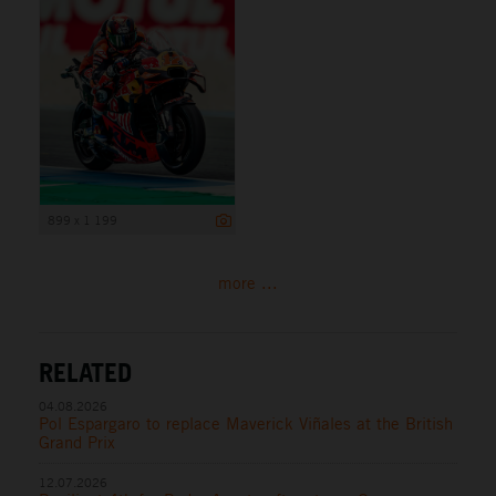
899 x 1 199
more ...
RELATED
04.08.2026
Pol Espargaro to replace Maverick Viñales at the British
Grand Prix
12.07.2026