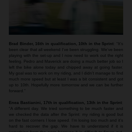
Brad Binder, 16th in qualification, 10th in the Sprint
: “It’s
been clear that all weekend I’ve been struggling. We’ve been
playing with the set-up and I now need to work out the right
feeling. Pedro and Maverick are doing a much better job so I
left the bike alone today and chipped away at going faster.
My goal was to work on my riding, and I didn’t manage to find
much more speed but at least I was a bit consistent and got
up to 10th. Hopefully more tomorrow and we can be further
forward.”
Enea Bastianini, 17th in qualification, 13th in the Sprint
:
“A different day. We tried something to be much faster and
we checked the data after the Sprint: my riding is good but
on the fast corners I lose speed. I’m losing too much and it’s
hard to recover the gap. We have to understand if it is
something from the aero because it is difficult to figure out.