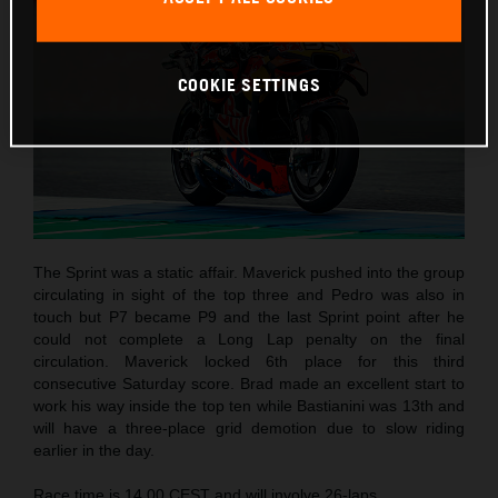
COOKIE SETTINGS
The Sprint was a static affair. Maverick pushed into the group
circulating in sight of the top three and Pedro was also in
touch but P7 became P9 and the last Sprint point after he
could not complete a Long Lap penalty on the final
circulation. Maverick locked 6th place for this third
consecutive Saturday score. Brad made an excellent start to
work his way inside the top ten while Bastianini was 13th and
will have a three-place grid demotion due to slow riding
earlier in the day.
Race time is 14.00 CEST and will involve 26-laps.