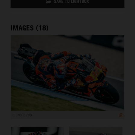
SAVE TO LIGHTBOX
IMAGES (18)
1 199 x 799