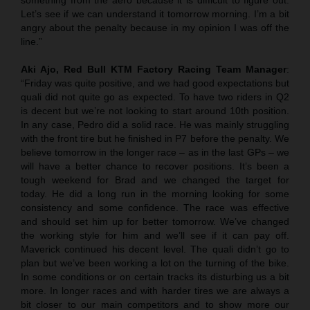
Let’s see if we can understand it tomorrow morning. I’m a bit
angry about the penalty because in my opinion I was off the
line.”
Aki Ajo, Red Bull KTM Factory Racing Team Manager
:
“Friday was quite positive, and we had good expectations but
quali did not quite go as expected. To have two riders in Q2
is decent but we’re not looking to start around 10th position.
In any case, Pedro did a solid race. He was mainly struggling
with the front tire but he finished in P7 before the penalty. We
believe tomorrow in the longer race – as in the last GPs – we
will have a better chance to recover positions. It’s been a
tough weekend for Brad and we changed the target for
today. He did a long run in the morning looking for some
consistency and some confidence. The race was effective
and should set him up for better tomorrow. We’ve changed
the working style for him and we’ll see if it can pay off.
Maverick continued his decent level. The quali didn’t go to
plan but we’ve been working a lot on the turning of the bike.
In some conditions or on certain tracks its disturbing us a bit
more. In longer races and with harder tires we are always a
bit closer to our main competitors and to show more our