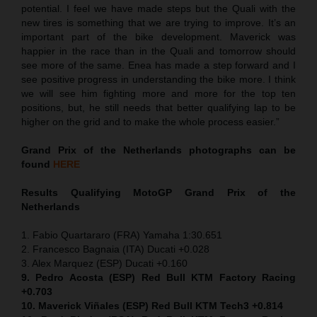
potential. I feel we have made steps but the Quali with the
new tires is something that we are trying to improve. It’s an
important part of the bike development. Maverick was
happier in the race than in the Quali and tomorrow should
see more of the same. Enea has made a step forward and I
see positive progress in understanding the bike more. I think
we will see him fighting more and more for the top ten
positions, but, he still needs that better qualifying lap to be
higher on the grid and to make the whole process easier.”
Grand Prix of the Netherlands
photographs can be
found
HERE
Results Qualifying MotoGP
Grand Prix of the
Netherlands
1. Fabio Quartararo (FRA) Yamaha 1:30.651
2. Francesco Bagnaia (ITA) Ducati +0.028
3. Alex Marquez (ESP) Ducati +0.160
9. Pedro Acosta (ESP) Red Bull KTM Factory Racing
+0.703
10. Maverick Viñales (ESP) Red Bull KTM Tech3 +0.814