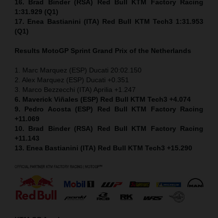
16. Brad Binder (RSA) Red Bull KTM Factory Racing
1:31.929 (Q1)
17. Enea Bastianini (ITA) Red Bull KTM Tech3 1:31.953
(Q1)
Results MotoGP
Sprint
Grand Prix of the Netherlands
1. Marc Marquez (ESP) Ducati 20:02.150
2. Alex Marquez (ESP) Ducati +0.351
3. Marco Bezzecchi (ITA) Aprilia +1.247
6. Maverick Viñales (ESP) Red Bull KTM Tech3 +4.074
9. Pedro Acosta (ESP) Red Bull KTM Factory Racing
+11.069
10. Brad Binder (RSA) Red Bull KTM Factory Racing
+11.143
13. Enea Bastianini (ITA) Red Bull KTM Tech3 +15.290