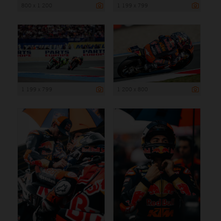
800 x 1 200
1 199 x 799
1 199 x 799
1 200 x 800