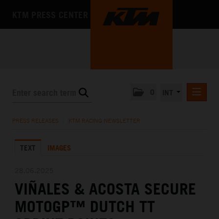
KTM PRESS CENTER
0
INT
PRESS RELEASES
PRESS RELEASES
/
KTM RACING NEWSLETTER
KTM RACING NEWSLETTER
TEXT
IMAGES
KTM X-BOW
KTM MOTOHALL
28.06.2025
VIÑALES & ACOSTA SECURE
MEDIA
MOTOGP™ DUTCH TT
THE COMPANY