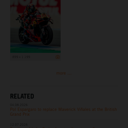
899 x 1 199
more ...
RELATED
04.08.2026
Pol Espargaro to replace Maverick Viñales at the British
Grand Prix
12.07.2026