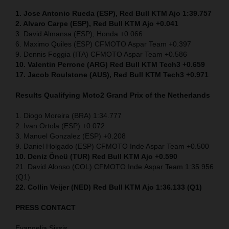
1. Jose Antonio Rueda (ESP), Red Bull KTM Ajo 1:39.757
2. Alvaro Carpe (ESP), Red Bull KTM Ajo +0.041
3. David Almansa (ESP), Honda +0.066
6. Maximo Quiles (ESP) CFMOTO Aspar Team +0.397
9. Dennis Foggia (ITA) CFMOTO Aspar Team +0.586
10. Valentin Perrone (ARG) Red Bull KTM Tech3 +0.659
17. Jacob Roulstone (AUS), Red Bull KTM Tech3 +0.971
Results Qualifying Moto2
Grand Prix of the Netherlands
1. Diogo Moreira (BRA) 1:34.777
2. Ivan Ortola (ESP) +0.072
3. Manuel Gonzalez (ESP) +0.208
9. Daniel Holgado (ESP) CFMOTO Inde Aspar Team +0.500
10. Deniz Öncü (TUR) Red Bull KTM Ajo +0.590
21. David Alonso (COL) CFMOTO Inde Aspar Team 1:35.956
(Q1)
22. Collin Veijer (NED)
Red Bull KTM Ajo 1:36.133 (Q1)
PRESS CONTACT
Evangelia Sissis