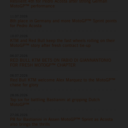
Resilient 4th for Pedro Acosta after strong German
MotoGP™ performance
11.07.2026
8th place in Germany and more MotoGP™ Sprint points
for Pedro Acosta
10.07.2026
KTM and Red Bull keep the fast wheels rolling on their
MotoGP™ story after fresh contract tie-up
06.07.2026
RED BULL KTM BETS ON FABIO DI GIANNANTONIO
FOR FRESH MOTOGP™ CHAPTER
06.07.2026
Red Bull KTM welcome Alex Marquez to the MotoGP™
chase for glory
28.06.2026
Top six for battling Bastianini at gripping Dutch
MotoGP™
27.06.2026
P8 for Bastianini in Assen MotoGP™ Sprint as Acosta
also brings the thrills