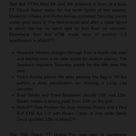
Red Bull KTMs filled 6th and 9th positions in front of a busy
TT Circuit Assen today for the tenth Sprint of the season.
Maverick Viñales and Pedro Acosta pocketed Saturday points
under grey skies in The Netherlands and after a close Sprint
in which the top six were split by less than six seconds.
Elsewhere Red Bull KTM made sure of another 1-2
qualification in Moto3™.
Maverick Viñales charges through from a fourth row start
and latches onto a six-rider tussle for podium places. The
Spaniard registers Saturday points for the fifth time this
year
Pedro Acosta places 9th after passing the flag in 7th but
suffers a time penalization for missing a Long Lap
sanction
Brad Binder and Enea Bastianini classify 10th and 13th.
Binder makes a strong push from 16th on the grid
Moto3™ Pole Position for Jose Antonio Rueda and a Red
Bull KTM Ajo 1-2 with Alvaro Carpe in 2nd while Deniz
Öncü qualifies 10th in Moto2™
The 75th Dutch TT Grand Prix was part of centennial