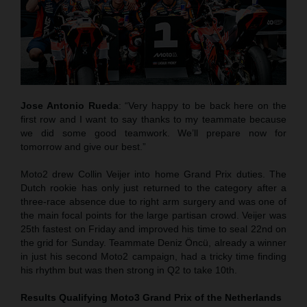
Jose Antonio Rueda
: “Very happy to be back here on the
first row and I want to say thanks to my teammate because
we did some good teamwork. We’ll prepare now for
tomorrow and give our best.”
Moto2 drew Collin Veijer into home Grand Prix duties. The
Dutch rookie has only just returned to the category after a
three-race absence due to right arm surgery and was one of
the main focal points for the large partisan crowd. Veijer was
25th fastest on Friday and improved his time to seal 22nd on
the grid for Sunday. Teammate Deniz Öncü, already a winner
in just his second Moto2 campaign, had a tricky time finding
his rhythm but was then strong in Q2 to take 10th.
Results Qualifying Moto3
Grand Prix of the Netherlands