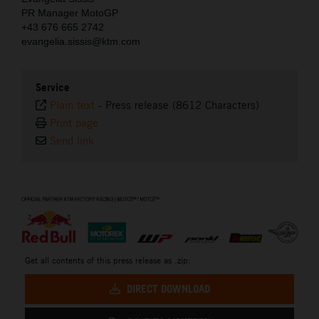
PR Manager MotoGP
+43 676 665 2742
evangelia.sissis@ktm.com
Service
Plain text
-
Press release (8612 Characters)
Print page
Send link
⠀
Get all contents of this press release as .zip:
DIRECT DOWNLOAD