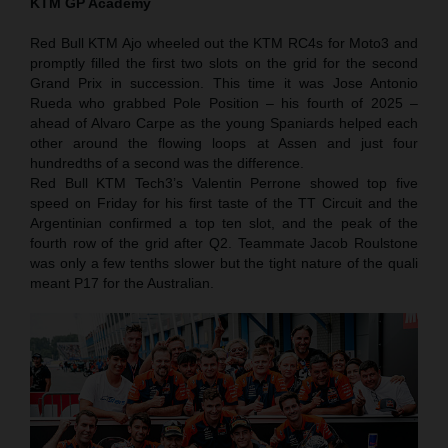
KTM GP Academy
Red Bull KTM Ajo wheeled out the KTM RC4s for Moto3 and
promptly filled the first two slots on the grid for the second
Grand Prix in succession. This time it was Jose Antonio
Rueda who grabbed Pole Position – his fourth of 2025 –
ahead of Alvaro Carpe as the young Spaniards helped each
other around the flowing loops at Assen and just four
hundredths of a second was the difference.
Red Bull KTM Tech3’s Valentin Perrone showed top five
speed on Friday for his first taste of the TT Circuit and the
Argentinian confirmed a top ten slot, and the peak of the
fourth row of the grid after Q2. Teammate Jacob Roulstone
was only a few tenths slower but the tight nature of the quali
meant P17 for the Australian.