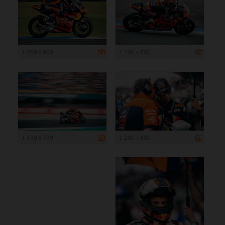
1 200 x 800
1 200 x 800
1 199 x 799
1 200 x 800