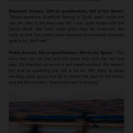
Maverick Viñales, 10th in qualification, 6th in the Sprint
:
“Mixed emotions. A difficult feeling in Quali, and I could not
ride the bike in the best way but I was quite happy with the
Sprint result. We have really good data for tomorrow. We
have to pick the correct tires because the medium dropped
quite a lot. We’ll see.”
Pedro Acosta, 9th in qualification, 9th in the Sprint:
“The
race was not too bad and the pace also until the last few
laps. It’s true that we’re not in our sweet moment. We weren’t
too bad in qualifying but still a bit far. We need to keep
working, keep going and try to match the start of the others
and the first corners. That’s what we’re missing.”