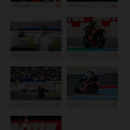
900 x 1 200
900 x 1 200
1 200 x 800
1 200 x 800
1 199 x 799
1 200 x 800