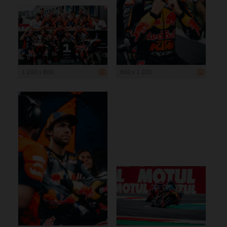
1 200 x 800
800 x 1 200