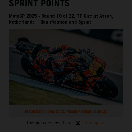
SPRINT POINTS
MotoGP 2025 - Round 10 of 22, TT Circuit Assen,
Netherlands – Qualification and Sprint
Maverick Viñales 2025 MotoGP Assen Saturday
This press release has:
18 Images