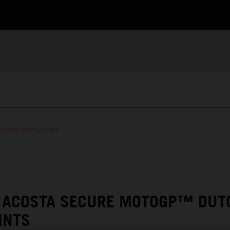
RACING NEWSLETTER
& ACOSTA SECURE MOTOGP™ DUT
INTS