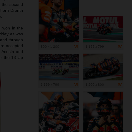
d the second
rthern Drenth
y.
g won in the
riday as was
 and through
ore accepted
800 x 1 200
1 199 x 799
d Acosta and
r the 13-lap
1 199 x 799
1 200 x 800