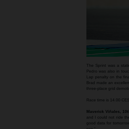
The Sprint was a stati
Pedro was also in touc
Lap penalty on the fina
Brad made an excellent 
three-place grid demotio
Race time is 14.00 CEST
Maverick Viñales, 10th
and I could not ride th
good data for tomorrow
see.”