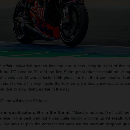
c affair. Maverick pushed into the group circulating in sight of the 
h but P7 became P9 and the last Sprint point after he could not com
l circulation. Maverick locked 6th place for this third consecutive Sa
start to work his way inside the top ten while Bastianini was 13th an
n due to slow riding earlier in the day.
 and will involve 26-laps.
 in qualification, 6th in the Sprint
: “Mixed emotions. A difficult fee
e bike in the best way but I was quite happy with the Sprint result. W
. We have to pick the correct tires because the medium dropped quite 