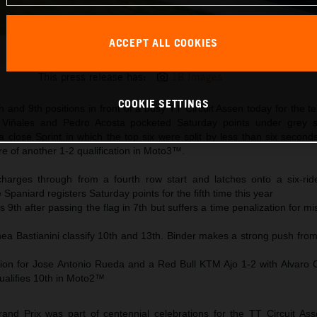
ACCEPT ALL COOKIES
Maverick Viñales 2025 MotoGP Assen Saturday
This press release has:
18 Images
COOKIE SETTINGS
h and 9th positions in front of a busy TT Circuit Assen today for the te
 Viñales and Pedro Acosta pocketed Saturday points under grey s
a close Sprint in which the top six were split by less than six secon
 of another 1-2 qualification in Moto3™.
harges through from a fourth row start and latches onto a six-ride
Spaniard registers Saturday points for the fifth time this year
 9th after passing the flag in 7th but suffers a time penalization for m
ea Bastianini classify 10th and 13th. Binder makes a strong push from
on for Jose Antonio Rueda and a Red Bull KTM Ajo 1-2 with Alvaro 
ualifies 10th in Moto2™
nd Prix was part of centennial celebrations for the TT Circuit As