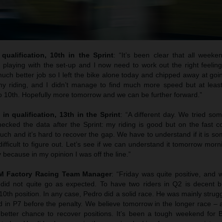
qualification, 10th in the Sprint
: “It’s been clear that all weeke
 playing with the set-up and I now need to work out the right feelin
uch better job so I left the bike alone today and chipped away at goi
y riding, and I didn’t manage to find much more speed but at least
to 10th. Hopefully more tomorrow and we can be further forward.”
 in qualification, 13th in the Sprint
: “A different day. We tried so
cked the data after the Sprint: my riding is good but on the fast co
uch and it’s hard to recover the gap. We have to understand if it is s
difficult to figure out. Let’s see if we can understand it tomorrow morni
 because in my opinion I was off the line.”
TM Factory Racing Team Manager
: “Friday was quite positive, and
 did not quite go as expected. To have two riders in Q2 is decent b
 10th position. In any case, Pedro did a solid race. He was mainly strugg
hed in P7 before the penalty. We believe tomorrow in the longer race – a
better chance to recover positions. It’s been a tough weekend for