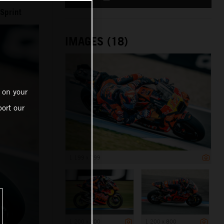
Sprint
IMAGES (18)
 on your
ort our
1 199 x 799
1 200 x 800
1 200 x 800