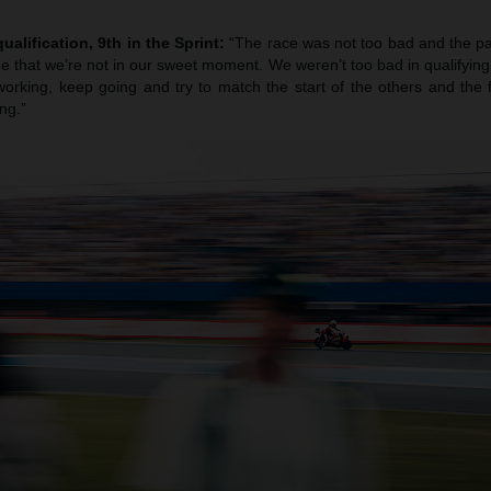
ualification, 9th in the Sprint:
“The race was not too bad and the pa
true that we’re not in our sweet moment. We weren’t too bad in qualifying b
orking, keep going and try to match the start of the others and the f
ng.”