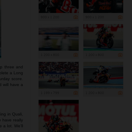
900 x 1 200
900 x 1 200
1 200 x 800
1 200 x 800
top three and
plete a Long
turday score.
d will have a
1 199 x 799
1 200 x 800
ling in Quali,
e have really
a lot. We’ll