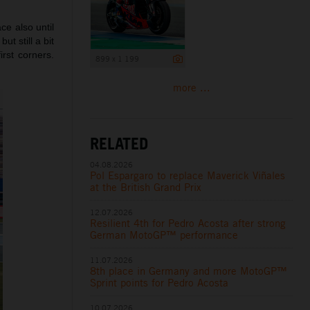
ce also until
ut still a bit
irst corners.
899 x 1 199
more ...
RELATED
04.08.2026
Pol Espargaro to replace Maverick Viñales
at the British Grand Prix
12.07.2026
Resilient 4th for Pedro Acosta after strong
German MotoGP™ performance
11.07.2026
8th place in Germany and more MotoGP™
Sprint points for Pedro Acosta
10.07.2026