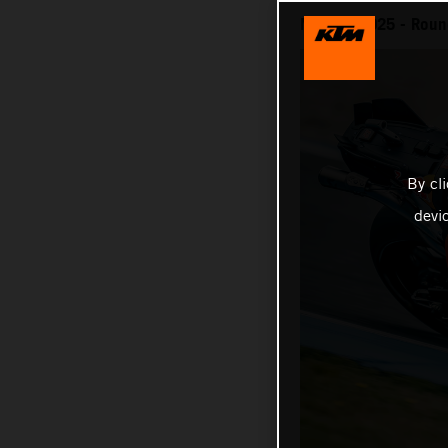
MotoGP 2025 - Round
By cl
devi