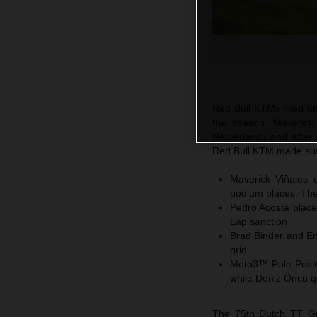
Red Bull KTMs filled 6t
the season. Maverick
Netherlands and after 
Red Bull KTM made sure
Maverick Viñales c
podium places. The 
Pedro Acosta places
Lap sanction
Brad Binder and En
grid
Moto3™ Pole Positi
while Deniz Öncü q
The 75th Dutch TT Gra