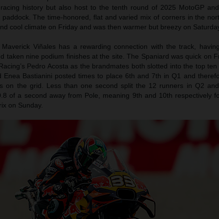
 racing history but also host to the tenth round of 2025 MotoGP an
e paddock. The time-honored, flat and varied mix of corners in the no
and cool climate on Friday and was then warmer but breezy on Saturda
Maverick Viñales has a rewarding connection with the track, havin
d taken nine podium finishes at the site. The Spaniard was quick on F
acing’s Pedro Acosta as the brandmates both slotted into the top ten
 Enea Bastianini posted times to place 6th and 7th in Q1 and theref
ns on the grid. Less than one second split the 12 runners in Q2 an
.8 of a second away from Pole, meaning 9th and 10th respectively fo
rix on Sunday.