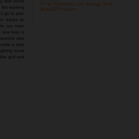
ncy and some
P7 as Bastianini cuts through Brno
 the working
MotoGP™ Sprint
’t go to plan
n tracks its
 to our main
 new tires is
Maverick was
 made a step
fighting more
 the grid and