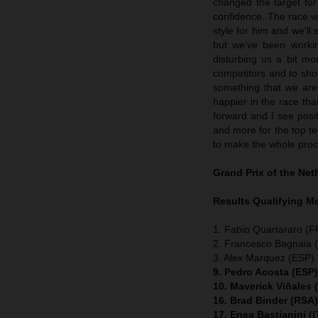
changed the target fo
confidence. The race w
style for him and we’ll 
but we’ve been workin
disturbing us a bit mo
competitors and to show
something that we are 
happier in the race t
forward and I see posit
and more for the top ten
to make the whole proc
Grand Prix of the Ne
Results Qualifying 
1. Fabio Quartararo (
2. Francesco Bagnaia (
3. Alex Marquez (ESP) 
9. Pedro Acosta (ESP
10. Maverick Viñales
16. Brad Binder (RSA
17. Enea Bastianini (