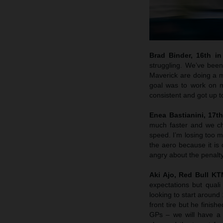
Brad Binder, 16th in 
struggling. We’ve been
Maverick are doing a m
goal was to work on m
consistent and got up 
Enea Bastianini, 17th
much faster and we che
speed. I’m losing too m
the aero because it is 
angry about the penalty
Aki Ajo, Red Bull K
expectations but quali
looking to start around
front tire but he finis
GPs – we will have a 