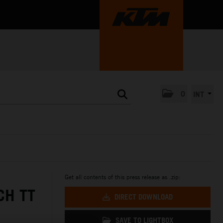
0
INT
Get all contents of this press release as .zip:
CH TT
DIRECT DOWNLOAD
SAVE TO LIGHTBOX