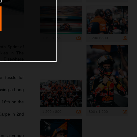
1 199 x 799
1 200 x 800
nth Sprint of
kies in The
ds. Elsewhere
r tussle for
issing a Long
 16th on the
1 200 x 800
800 x 1 200
Carpe in 2nd
sen, a venue