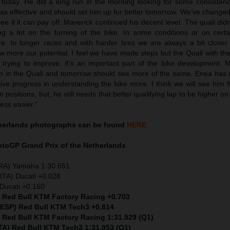
r today. He did a long run in the morning looking for some consiste
as effective and should set him up for better tomorrow. We’ve changed
see if it can pay off. Maverick continued his decent level. The quali didn
g a lot on the turning of the bike. In some conditions or on certai
re. In longer races and with harder tires we are always a bit closer
 more our potential. I feel we have made steps but the Quali with the
trying to improve. It’s an important part of the bike development. 
han in the Quali and tomorrow should see more of the same. Enea has
ive progress in understanding the bike more. I think we will see him 
 positions, but, he still needs that better qualifying lap to be higher on
ess easier.”
therlands
photographs can be found
HERE
MotoGP
Grand Prix of the Netherlands
FRA) Yamaha 1:30.651
ITA) Ducati +0.028
Ducati +0.160
) Red Bull KTM Factory Racing +0.703
 (ESP) Red Bull KTM Tech3 +0.814
) Red Bull KTM Factory Racing 1:31.929 (Q1)
ITA) Red Bull KTM Tech3 1:31.953 (Q1)