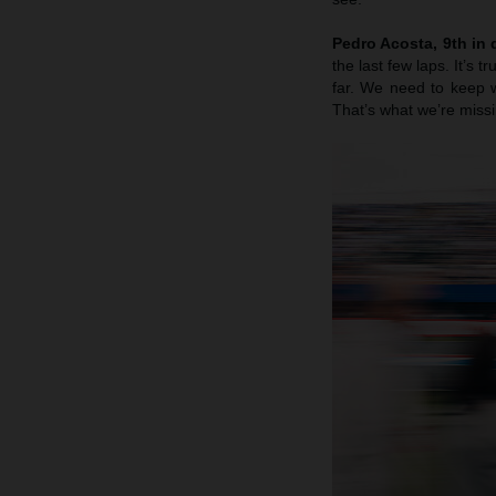
Pedro Acosta, 9th in q
the last few laps. It’s 
far. We need to keep w
That’s what we’re missi