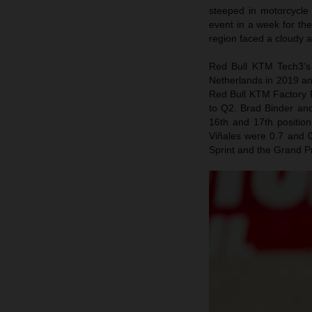
steeped in motorcycle
event in a week for th
region faced a cloudy 
Red Bull KTM Tech3’s 
Netherlands in 2019 an
Red Bull KTM Factory R
to Q2. Brad Binder and
16th and 17th positio
Viñales were 0.7 and 0
Sprint and the Grand P