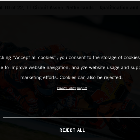
 10 of 22, TT Circuit Assen, Netherlands – Qualification and 
icking “Accept all cookies”, you consent to the storage of cookies
ce to improve website navigation, analyze website usage and supp
marketing efforts. Cookies can also be rejected.
Privacy Policy
Imprint
REJECT ALL