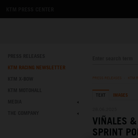
KTM PRESS CENTER
PRESS RELEASES
KTM RACING NEWSLETTER
KTM X-BOW
PRESS RELEASES
/
KTM 
KTM MOTOHALL
TEXT
IMAGES
MEDIA
28.06.2025
THE COMPANY
VIÑALES 
SPRINT PO