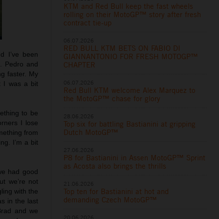
KTM and Red Bull keep the fast wheels
rolling on their MotoGP™ story after fresh
contract tie-up
06.07.2026
RED BULL KTM BETS ON FABIO DI
nd I’ve been
GIANNANTONIO FOR FRESH MOTOGP™
g. Pedro and
CHAPTER
ng faster. My
06.07.2026
 I was a bit
Red Bull KTM welcome Alex Marquez to
the MotoGP™ chase for glory
mething to be
28.06.2026
rners I lose
Top six for battling Bastianini at gripping
Dutch MotoGP™
omething from
ng. I’m a bit
27.06.2026
P8 for Bastianini in Assen MotoGP™ Sprint
as Acosta also brings the thrills
 we had good
ut we’re not
21.06.2026
Top ten for Bastianini at hot and
ling with the
demanding Czech MotoGP™
s in the last
 Brad and we
20.06.2026