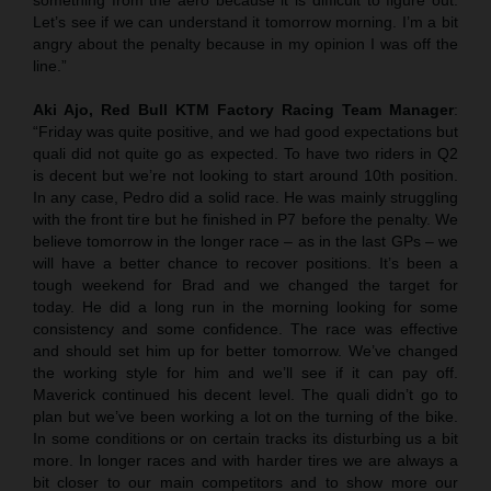
Let’s see if we can understand it tomorrow morning. I’m a bit
angry about the penalty because in my opinion I was off the
line.”
Aki Ajo, Red Bull KTM Factory Racing Team Manager
:
“Friday was quite positive, and we had good expectations but
quali did not quite go as expected. To have two riders in Q2
is decent but we’re not looking to start around 10th position.
In any case, Pedro did a solid race. He was mainly struggling
with the front tire but he finished in P7 before the penalty. We
believe tomorrow in the longer race – as in the last GPs – we
will have a better chance to recover positions. It’s been a
tough weekend for Brad and we changed the target for
today. He did a long run in the morning looking for some
consistency and some confidence. The race was effective
and should set him up for better tomorrow. We’ve changed
the working style for him and we’ll see if it can pay off.
Maverick continued his decent level. The quali didn’t go to
plan but we’ve been working a lot on the turning of the bike.
In some conditions or on certain tracks its disturbing us a bit
more. In longer races and with harder tires we are always a
bit closer to our main competitors and to show more our