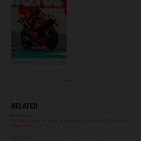
899 x 1 199
more ...
RELATED
04.08.2026
Pol Espargaro to replace Maverick Viñales at the British
Grand Prix
12.07.2026