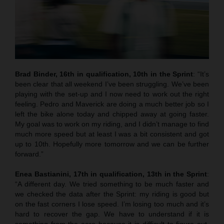
Brad Binder, 16th in qualification, 10th in the Sprint
: “It’s
been clear that all weekend I’ve been struggling. We’ve been
playing with the set-up and I now need to work out the right
feeling. Pedro and Maverick are doing a much better job so I
left the bike alone today and chipped away at going faster.
My goal was to work on my riding, and I didn’t manage to find
much more speed but at least I was a bit consistent and got
up to 10th. Hopefully more tomorrow and we can be further
forward.”
Enea Bastianini, 17th in qualification, 13th in the Sprint
:
“A different day. We tried something to be much faster and
we checked the data after the Sprint: my riding is good but
on the fast corners I lose speed. I’m losing too much and it’s
hard to recover the gap. We have to understand if it is
something from the aero because it is difficult to figure out.