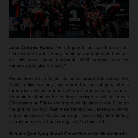
Jose Antonio Rueda
: “Very happy to be back here on the
first row and I want to say thanks to my teammate because
we did some good teamwork. We’ll prepare now for
tomorrow and give our best.”
Moto2 drew Collin Veijer into home Grand Prix duties. The
Dutch rookie has only just returned to the category after a
three-race absence due to right arm surgery and was one of
the main focal points for the large partisan crowd. Veijer was
25th fastest on Friday and improved his time to seal 22nd on
the grid for Sunday. Teammate Deniz Öncü, already a winner
in just his second Moto2 campaign, had a tricky time finding
his rhythm but was then strong in Q2 to take 10th.
Results Qualifying Moto3
Grand Prix of the Netherlands