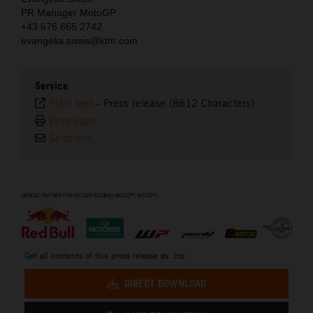
PR Manager MotoGP
+43 676 665 2742
evangelia.sissis@ktm.com
Service
Plain text
-
Press release (8612 Characters)
Print page
Send link
⠀
Get all contents of this press release as .zip:
DIRECT DOWNLOAD