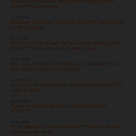
Resilient 4th for Pedro Acosta after strong German
MotoGP™ performance
11.07.2026
8th place in Germany and more MotoGP™ Sprint points
for Pedro Acosta
10.07.2026
KTM and Red Bull keep the fast wheels rolling on their
MotoGP™ story after fresh contract tie-up
06.07.2026
RED BULL KTM BETS ON FABIO DI GIANNANTONIO
FOR FRESH MOTOGP™ CHAPTER
06.07.2026
Red Bull KTM welcome Alex Marquez to the MotoGP™
chase for glory
28.06.2026
Top six for battling Bastianini at gripping Dutch
MotoGP™
27.06.2026
P8 for Bastianini in Assen MotoGP™ Sprint as Acosta
also brings the thrills