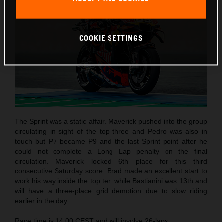
COOKIE SETTINGS
The Sprint was a static affair. Maverick pushed into the group
circulating in sight of the top three and Pedro was also in
touch but P7 became P9 and the last Sprint point after he
could not complete a Long Lap penalty on the final
circulation. Maverick locked 6th place for this third
consecutive Saturday score. Brad made an excellent start to
work his way inside the top ten while Bastianini was 13th and
will have a three-place grid demotion due to slow riding
earlier in the day.
Race time is 14.00 CEST and will involve 26-laps.