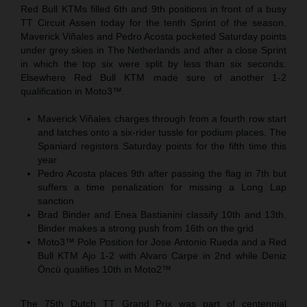
Red Bull KTMs filled 6th and 9th positions in front of a busy
TT Circuit Assen today for the tenth Sprint of the season.
Maverick Viñales and Pedro Acosta pocketed Saturday points
under grey skies in The Netherlands and after a close Sprint
in which the top six were split by less than six seconds.
Elsewhere Red Bull KTM made sure of another 1-2
qualification in Moto3™.
Maverick Viñales charges through from a fourth row start
and latches onto a six-rider tussle for podium places. The
Spaniard registers Saturday points for the fifth time this
year
Pedro Acosta places 9th after passing the flag in 7th but
suffers a time penalization for missing a Long Lap
sanction
Brad Binder and Enea Bastianini classify 10th and 13th.
Binder makes a strong push from 16th on the grid
Moto3™ Pole Position for Jose Antonio Rueda and a Red
Bull KTM Ajo 1-2 with Alvaro Carpe in 2nd while Deniz
Öncü qualifies 10th in Moto2™
The 75th Dutch TT Grand Prix was part of centennial