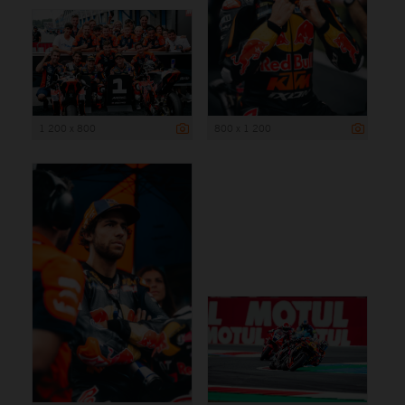
1 200 x 800
800 x 1 200