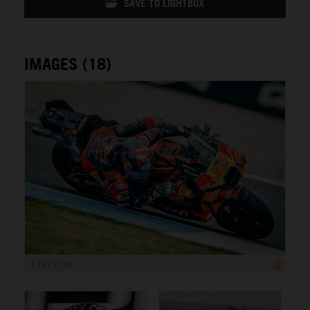
SAVE TO LIGHTBOX
IMAGES (18)
1 199 x 799