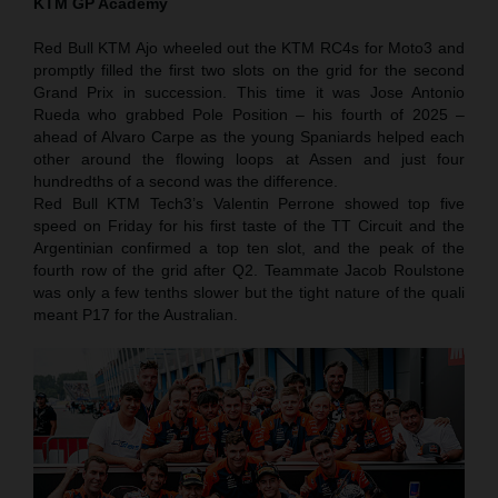
KTM GP Academy
Red Bull KTM Ajo wheeled out the KTM RC4s for Moto3 and
promptly filled the first two slots on the grid for the second
Grand Prix in succession. This time it was Jose Antonio
Rueda who grabbed Pole Position – his fourth of 2025 –
ahead of Alvaro Carpe as the young Spaniards helped each
other around the flowing loops at Assen and just four
hundredths of a second was the difference.
Red Bull KTM Tech3’s Valentin Perrone showed top five
speed on Friday for his first taste of the TT Circuit and the
Argentinian confirmed a top ten slot, and the peak of the
fourth row of the grid after Q2. Teammate Jacob Roulstone
was only a few tenths slower but the tight nature of the quali
meant P17 for the Australian.