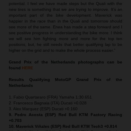
potential. I feel we have made steps but the Quali with the
new tires is something that we are trying to improve. It’s an
important part of the bike development. Maverick was
happier in the race than in the Quali and tomorrow should
see more of the same. Enea has made a step forward and I
see positive progress in understanding the bike more. I think
we will see him fighting more and more for the top ten
positions, but, he still needs that better qualifying lap to be
higher on the grid and to make the whole process easier.”
Grand Prix of the Netherlands
photographs can be
found
HERE
Results Qualifying MotoGP
Grand Prix of the
Netherlands
1. Fabio Quartararo (FRA) Yamaha 1:30.651
2. Francesco Bagnaia (ITA) Ducati +0.028
3. Alex Marquez (ESP) Ducati +0.160
9. Pedro Acosta (ESP) Red Bull KTM Factory Racing
+0.703
10. Maverick Viñales (ESP) Red Bull KTM Tech3 +0.814