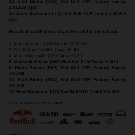
16. Brad Binder (RSA) Red Bull KTM Factory Racing
1:31.929 (Q1)
17. Enea Bastianini (ITA) Red Bull KTM Tech3 1:31.953
(Q1)
Results MotoGP
Sprint
Grand Prix of the Netherlands
1. Marc Marquez (ESP) Ducati 20:02.150
2. Alex Marquez (ESP) Ducati +0.351
3. Marco Bezzecchi (ITA) Aprilia +1.247
6. Maverick Viñales (ESP) Red Bull KTM Tech3 +4.074
9. Pedro Acosta (ESP) Red Bull KTM Factory Racing
+11.069
10. Brad Binder (RSA) Red Bull KTM Factory Racing
+11.143
13. Enea Bastianini (ITA) Red Bull KTM Tech3 +15.290