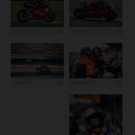
1 200 x 800
1 200 x 800
1 199 x 799
1 200 x 800