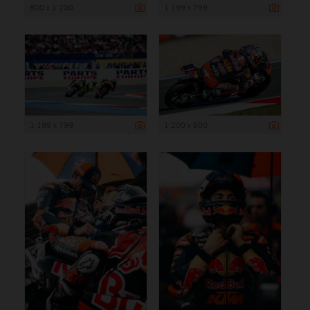
800 x 1 200
1 199 x 799
1 199 x 799
1 200 x 800