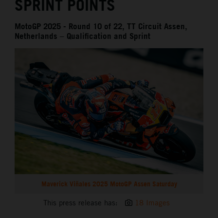
SPRINT POINTS
MotoGP 2025 - Round 10 of 22, TT Circuit Assen,
Netherlands – Qualification and Sprint
Maverick Viñales 2025 MotoGP Assen Saturday
This press release has:
18 Images