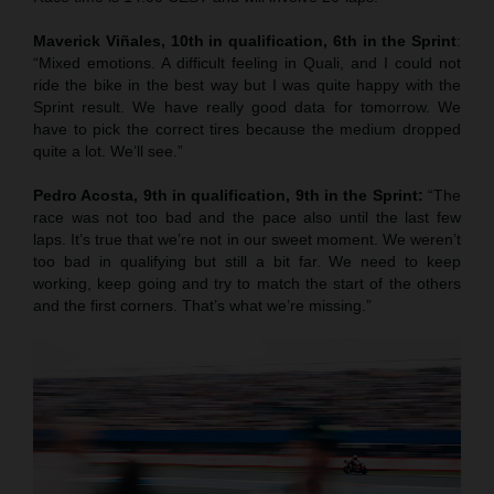
Maverick Viñales, 10th in qualification, 6th in the Sprint
:
“Mixed emotions. A difficult feeling in Quali, and I could not
ride the bike in the best way but I was quite happy with the
Sprint result. We have really good data for tomorrow. We
have to pick the correct tires because the medium dropped
quite a lot. We’ll see.”
Pedro Acosta, 9th in qualification, 9th in the Sprint:
“The
race was not too bad and the pace also until the last few
laps. It’s true that we’re not in our sweet moment. We weren’t
too bad in qualifying but still a bit far. We need to keep
working, keep going and try to match the start of the others
and the first corners. That’s what we’re missing.”