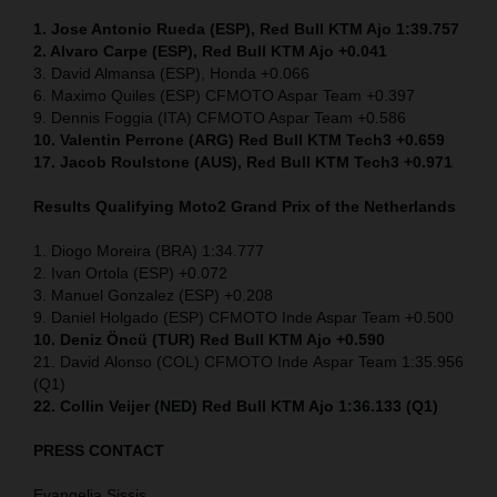
1. Jose Antonio Rueda (ESP), Red Bull KTM Ajo 1:39.757
2. Alvaro Carpe (ESP), Red Bull KTM Ajo +0.041
3. David Almansa (ESP), Honda +0.066
6. Maximo Quiles (ESP) CFMOTO Aspar Team +0.397
9. Dennis Foggia (ITA) CFMOTO Aspar Team +0.586
10. Valentin Perrone (ARG) Red Bull KTM Tech3 +0.659
17. Jacob Roulstone (AUS), Red Bull KTM Tech3 +0.971
Results Qualifying Moto2
Grand Prix of the Netherlands
1. Diogo Moreira (BRA) 1:34.777
2. Ivan Ortola (ESP) +0.072
3. Manuel Gonzalez (ESP) +0.208
9. Daniel Holgado (ESP) CFMOTO Inde Aspar Team +0.500
10. Deniz Öncü (TUR) Red Bull KTM Ajo +0.590
21. David Alonso (COL) CFMOTO Inde Aspar Team 1:35.956
(Q1)
22. Collin Veijer (NED)
Red Bull KTM Ajo 1:36.133 (Q1)
PRESS CONTACT
Evangelia Sissis