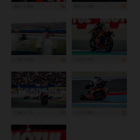
900 x 1 200
900 x 1 200
1 200 x 800
1 200 x 800
1 199 x 799
1 200 x 800