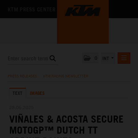
KTM PRESS CENTER
0
INT
PRESS RELEASES
PRESS RELEASES
/
KTM RACING NEWSLETTER
KTM RACING NEWSLETTER
TEXT
IMAGES
KTM X-BOW
KTM MOTOHALL
28.06.2025
VIÑALES & ACOSTA SECURE
MEDIA
MOTOGP™ DUTCH TT
THE COMPANY