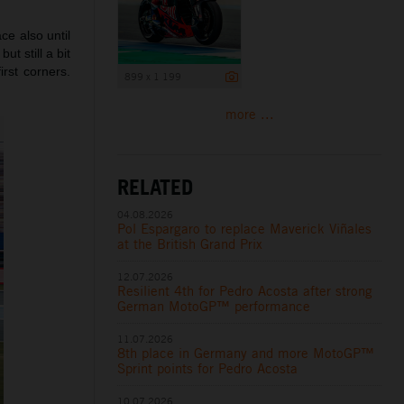
ce also until
ut still a bit
irst corners.
899 x 1 199
more ...
RELATED
04.08.2026
Pol Espargaro to replace Maverick Viñales
at the British Grand Prix
12.07.2026
Resilient 4th for Pedro Acosta after strong
German MotoGP™ performance
11.07.2026
8th place in Germany and more MotoGP™
Sprint points for Pedro Acosta
10.07.2026