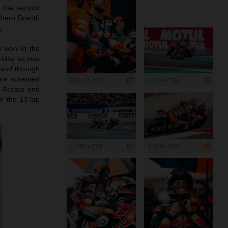
d the second
rthern Drenth
y.
g won in the
riday as was
 and through
ore accepted
800 x 1 200
1 199 x 799
d Acosta and
r the 13-lap
1 199 x 799
1 200 x 800