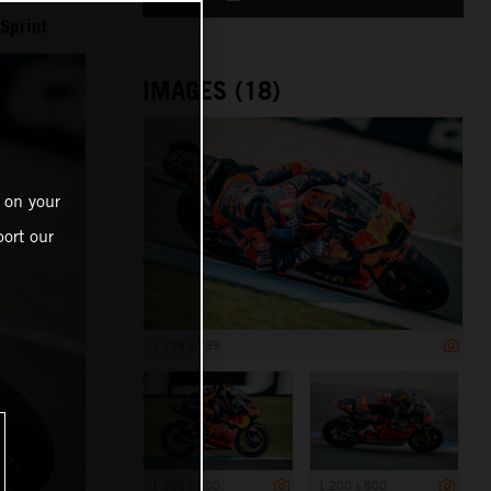
Sprint
IMAGES (18)
 on your
ort our
1 199 x 799
1 200 x 800
1 200 x 800