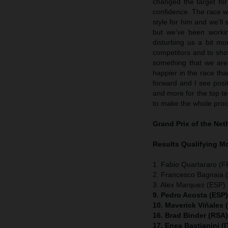
changed the target fo
confidence. The race w
style for him and we’ll 
but we’ve been workin
disturbing us a bit mo
competitors and to show
something that we are 
happier in the race t
forward and I see posit
and more for the top ten
to make the whole proc
Grand Prix of the Ne
Results Qualifying 
1. Fabio Quartararo (
2. Francesco Bagnaia (
3. Alex Marquez (ESP) 
9. Pedro Acosta (ESP
10. Maverick Viñales
16. Brad Binder (RSA
17. Enea Bastianini (