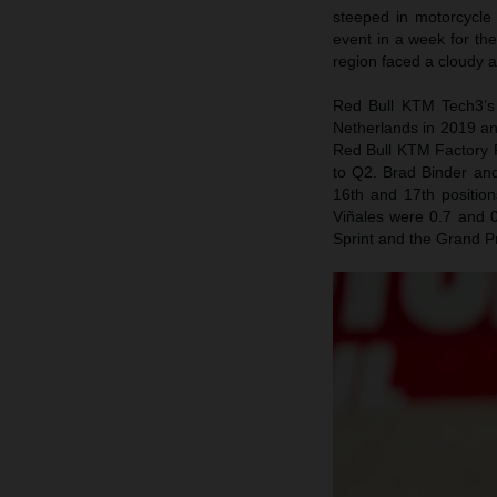
steeped in motorcycle
event in a week for th
region faced a cloudy 
Red Bull KTM Tech3’s 
Netherlands in 2019 an
Red Bull KTM Factory R
to Q2. Brad Binder and
16th and 17th positio
Viñales were 0.7 and 0
Sprint and the Grand P