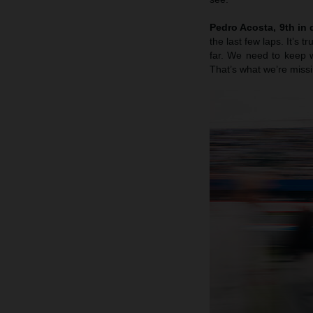
Pedro Acosta, 9th in q
the last few laps. It’s 
far. We need to keep w
That’s what we’re missi