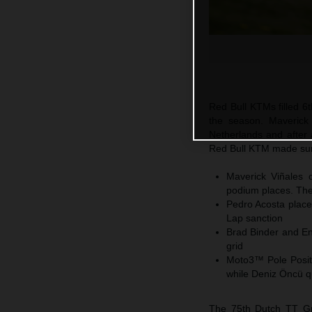
Red Bull KTMs filled 6t
the season. Maverick
Netherlands and after 
Red Bull KTM made sure
Maverick Viñales c
podium places. The 
Pedro Acosta places
Lap sanction
Brad Binder and En
grid
Moto3™ Pole Positi
while Deniz Öncü q
The 75th Dutch TT Gra