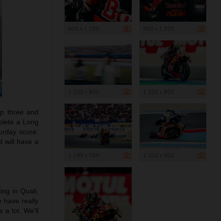
900 x 1 200
900 x 1 200
1 200 x 800
1 200 x 800
top three and
plete a Long
turday score.
d will have a
1 199 x 799
1 200 x 800
ling in Quali,
e have really
a lot. We’ll