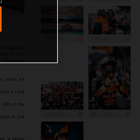
1 199 x 799
1 200 x 800
nth Sprint of
kies in The
ds. Elsewhere
r tussle for
issing a Long
 16th on the
1 200 x 800
800 x 1 200
Carpe in 2nd
sen, a venue