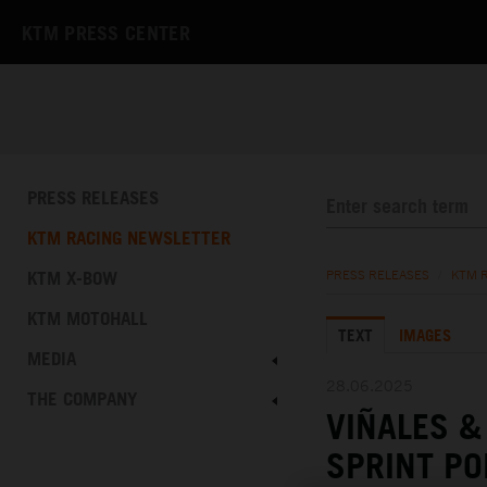
KTM PRESS CENTER
PRESS RELEASES
KTM RACING NEWSLETTER
KTM X-BOW
PRESS RELEASES
/
KTM 
KTM MOTOHALL
TEXT
IMAGES
MEDIA
28.06.2025
THE COMPANY
VIÑALES 
SPRINT PO