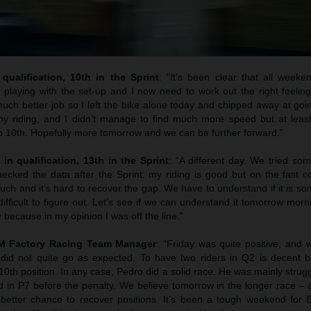
qualification, 10th in the Sprint
: “It’s been clear that all weeke
 playing with the set-up and I now need to work out the right feelin
uch better job so I left the bike alone today and chipped away at goi
y riding, and I didn’t manage to find much more speed but at least
to 10th. Hopefully more tomorrow and we can be further forward.”
 in qualification, 13th in the Sprint
: “A different day. We tried so
cked the data after the Sprint: my riding is good but on the fast co
uch and it’s hard to recover the gap. We have to understand if it is s
difficult to figure out. Let’s see if we can understand it tomorrow morni
 because in my opinion I was off the line.”
TM Factory Racing Team Manager
: “Friday was quite positive, and
 did not quite go as expected. To have two riders in Q2 is decent b
 10th position. In any case, Pedro did a solid race. He was mainly strugg
hed in P7 before the penalty. We believe tomorrow in the longer race – a
better chance to recover positions. It’s been a tough weekend for