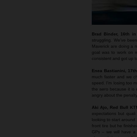
Brad Binder, 16th in 
struggling. We’ve been
Maverick are doing a m
goal was to work on m
consistent and got up 
Enea Bastianini, 17th
much faster and we che
speed. I’m losing too m
the aero because it is 
angry about the penalty
Aki Ajo, Red Bull K
expectations but quali
looking to start around
front tire but he finis
GPs – we will have a 