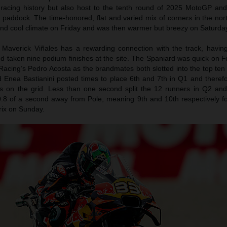
 racing history but also host to the tenth round of 2025 MotoGP an
e paddock. The time-honored, flat and varied mix of corners in the no
and cool climate on Friday and was then warmer but breezy on Saturda
Maverick Viñales has a rewarding connection with the track, havin
d taken nine podium finishes at the site. The Spaniard was quick on F
acing’s Pedro Acosta as the brandmates both slotted into the top ten
 Enea Bastianini posted times to place 6th and 7th in Q1 and theref
ns on the grid. Less than one second split the 12 runners in Q2 an
.8 of a second away from Pole, meaning 9th and 10th respectively fo
rix on Sunday.