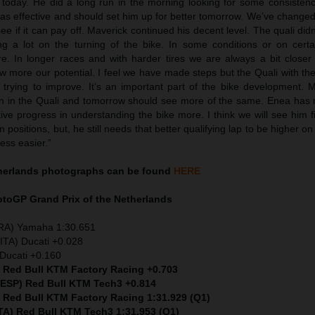
r today. He did a long run in the morning looking for some consiste
as effective and should set him up for better tomorrow. We’ve changed
see if it can pay off. Maverick continued his decent level. The quali didn
g a lot on the turning of the bike. In some conditions or on certai
re. In longer races and with harder tires we are always a bit closer
 more our potential. I feel we have made steps but the Quali with the
trying to improve. It’s an important part of the bike development. 
han in the Quali and tomorrow should see more of the same. Enea has
ive progress in understanding the bike more. I think we will see him 
 positions, but, he still needs that better qualifying lap to be higher on
ess easier.”
therlands
photographs can be found
HERE
MotoGP
Grand Prix of the Netherlands
FRA) Yamaha 1:30.651
ITA) Ducati +0.028
Ducati +0.160
) Red Bull KTM Factory Racing +0.703
 (ESP) Red Bull KTM Tech3 +0.814
) Red Bull KTM Factory Racing 1:31.929 (Q1)
ITA) Red Bull KTM Tech3 1:31.953 (Q1)