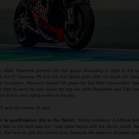
c affair. Maverick pushed into the group circulating in sight of the 
h but P7 became P9 and the last Sprint point after he could not com
l circulation. Maverick locked 6th place for this third consecutive Sa
start to work his way inside the top ten while Bastianini was 13th an
n due to slow riding earlier in the day.
 and will involve 26-laps.
 in qualification, 6th in the Sprint
: “Mixed emotions. A difficult fee
e bike in the best way but I was quite happy with the Sprint result. W
. We have to pick the correct tires because the medium dropped quite 