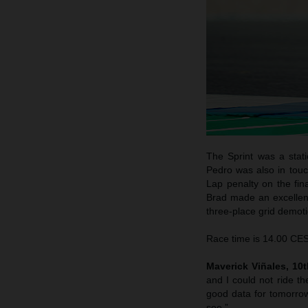
The Sprint was a stati
Pedro was also in touc
Lap penalty on the fina
Brad made an excellent 
three-place grid demotio
Race time is 14.00 CEST
Maverick Viñales, 10th
and I could not ride th
good data for tomorrow
see.”