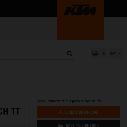
0
INT
Get all contents of this press release as .zip:
CH TT
DIRECT DOWNLOAD
SAVE TO LIGHTBOX