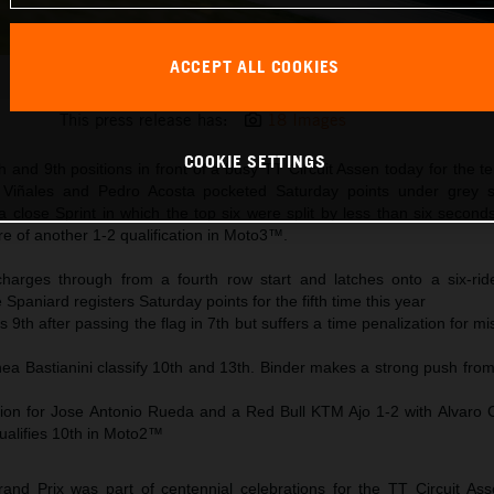
ACCEPT ALL COOKIES
Maverick Viñales 2025 MotoGP Assen Saturday
This press release has:
18 Images
COOKIE SETTINGS
h and 9th positions in front of a busy TT Circuit Assen today for the te
 Viñales and Pedro Acosta pocketed Saturday points under grey s
a close Sprint in which the top six were split by less than six secon
 of another 1-2 qualification in Moto3™.
harges through from a fourth row start and latches onto a six-ride
Spaniard registers Saturday points for the fifth time this year
 9th after passing the flag in 7th but suffers a time penalization for m
ea Bastianini classify 10th and 13th. Binder makes a strong push from
on for Jose Antonio Rueda and a Red Bull KTM Ajo 1-2 with Alvaro 
ualifies 10th in Moto2™
nd Prix was part of centennial celebrations for the TT Circuit As