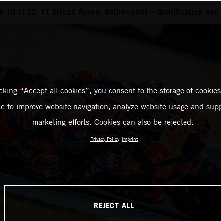
 10 of 22, TT Circuit Assen, Netherlands – Qualification and 
icking “Accept all cookies”, you consent to the storage of cookies
ce to improve website navigation, analyze website usage and supp
marketing efforts. Cookies can also be rejected.
Privacy Policy
Imprint
REJECT ALL