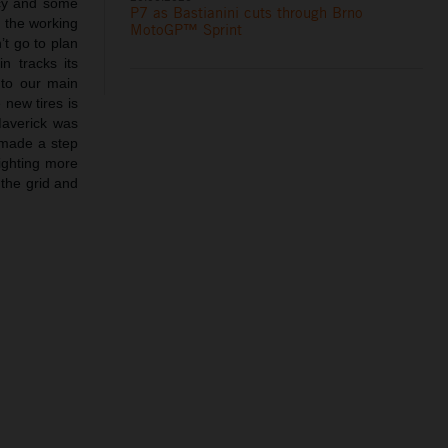
ncy and some
P7 as Bastianini cuts through Brno
 the working
MotoGP™ Sprint
’t go to plan
n tracks its
 to our main
 new tires is
Maverick was
 made a step
fighting more
 the grid and