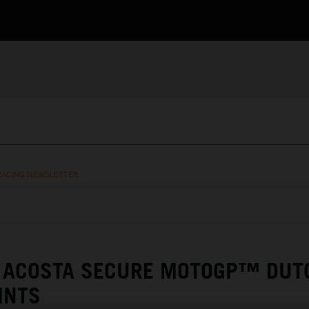
RACING NEWSLETTER
& ACOSTA SECURE MOTOGP™ DUT
INTS