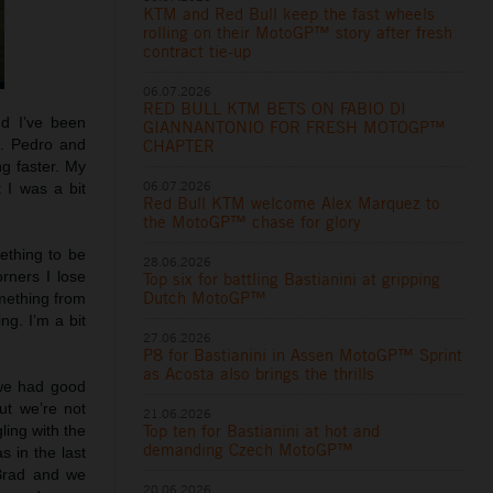
KTM and Red Bull keep the fast wheels
rolling on their MotoGP™ story after fresh
contract tie-up
06.07.2026
RED BULL KTM BETS ON FABIO DI
nd I’ve been
GIANNANTONIO FOR FRESH MOTOGP™
g. Pedro and
CHAPTER
ng faster. My
06.07.2026
 I was a bit
Red Bull KTM welcome Alex Marquez to
the MotoGP™ chase for glory
mething to be
28.06.2026
rners I lose
Top six for battling Bastianini at gripping
Dutch MotoGP™
omething from
ng. I’m a bit
27.06.2026
P8 for Bastianini in Assen MotoGP™ Sprint
as Acosta also brings the thrills
 we had good
ut we’re not
21.06.2026
Top ten for Bastianini at hot and
ling with the
demanding Czech MotoGP™
s in the last
 Brad and we
20.06.2026