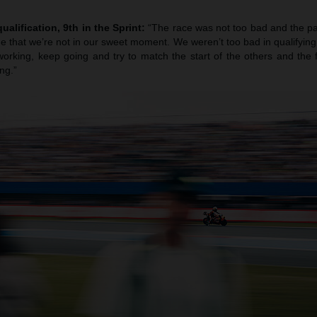
ualification, 9th in the Sprint:
“The race was not too bad and the pa
true that we’re not in our sweet moment. We weren’t too bad in qualifying b
orking, keep going and try to match the start of the others and the f
ng.”