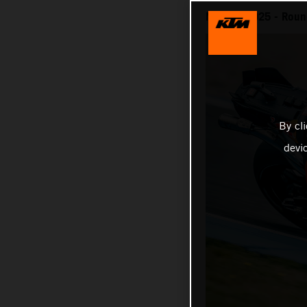
MotoGP 2025 - Round
By cl
devi