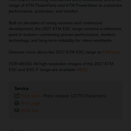
range of KTM PowerParts and KTM PowerWear to customize
performance, protection, and comfort.
Built on decades of racing success and continuous
development, the 2027 KTM EXC range remains a reference
point in enduro—combining proven performance, modern
technology, and long-term reliability for riders worldwide.
Discover more about the 2027 KTM EXC range at
KTM.com
.
FOR MEDIA: All high-resolution images of the 2027 KTM
EXC and EXC-F range are available
HERE
.
Service
Plain text
-
Press release (2279 Characters)
Print page
Send link
URL Links