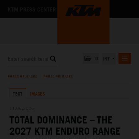
KTM PRESS CENTER
0
INT
PRESS RELEASES
PRESS RELEASES
/
PRESS RELEASES
KTM RACING NEWSLETTER
TEXT
IMAGES
KTM X-BOW
KTM MOTOHALL
11.06.2026
TOTAL DOMINANCE – THE
MEDIA
2027 KTM ENDURO RANGE
THE COMPANY