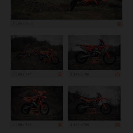
1 199 x 799
1 199 x 799
1 199 x 799
1 199 x 799
1 199 x 799