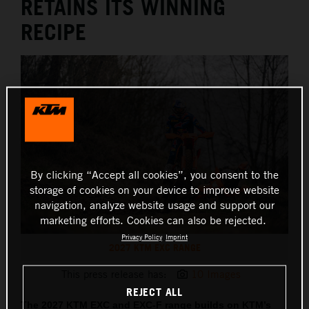
RETAINS ITS WINNING
RECIPE
By clicking “Accept all cookies”, you consent to the
storage of cookies on your device to improve website
navigation, analyze website usage and support our
marketing efforts. Cookies can also be rejected.
Privacy Policy
Imprint
2027 KTM EXC RANGE
This press release has:
10 Images
REJECT ALL
The 2027 KTM EXC and EXC-F range builds on KTM’s