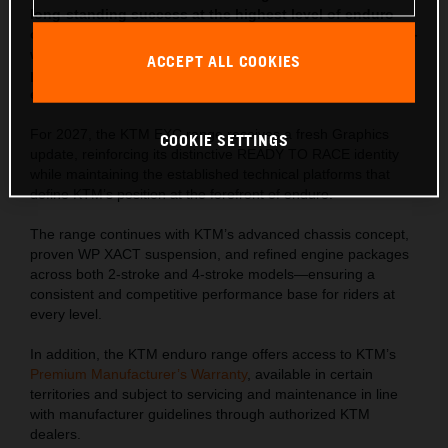
long-standing success at the highest level of enduro
competition. Developed through years of championship-
winning racing, the latest lineup delivers proven
ACCEPT ALL COOKIES
performance, precise control, and rider-focused
ergonomics across all terrain.
For 2027, the KTM EXC range receives a fresh Graphics
COOKIE SETTINGS
update, reinforcing its distinctive READY TO RACE identity
while maintaining the established technical platforms that
define KTM’s position at the forefront of enduro.
The range continues with KTM’s advanced chassis concept,
proven WP XACT suspension, and refined engine packages
across both 2-stroke and 4-stroke models—ensuring a
consistent and competitive performance base for riders at
every level.
In addition, the KTM enduro range offers access to KTM’s
Premium Manufacturer’s Warranty
, available in certain
territories and subject to servicing and maintenance in line
with manufacturer guidelines through authorized KTM
dealers.