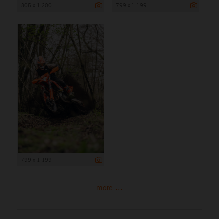
805 x 1 200
799 x 1 199
799 x 1 199
more ...