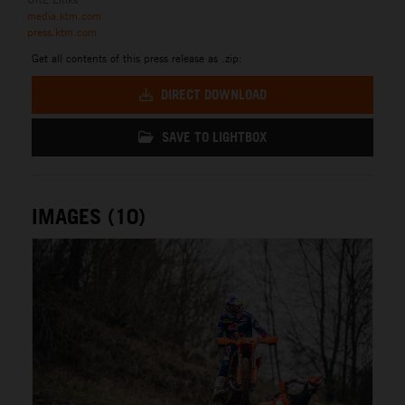
media.ktm.com
press.ktm.com
Get all contents of this press release as .zip:
DIRECT DOWNLOAD
SAVE TO LIGHTBOX
IMAGES (10)