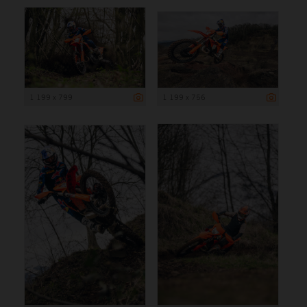
1 199 x 799
1 199 x 756