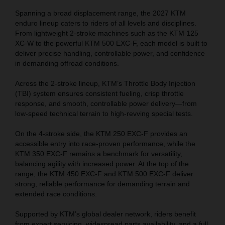
Spanning a broad displacement range, the 2027 KTM
enduro lineup caters to riders of all levels and disciplines.
From lightweight 2-stroke machines such as the KTM 125
XC-W to the powerful KTM 500 EXC-F, each model is built to
deliver precise handling, controllable power, and confidence
in demanding offroad conditions.
Across the 2-stroke lineup, KTM’s Throttle Body Injection
(TBI) system ensures consistent fueling, crisp throttle
response, and smooth, controllable power delivery—from
low-speed technical terrain to high-revving special tests.
On the 4-stroke side, the KTM 250 EXC-F provides an
accessible entry into race-proven performance, while the
KTM 350 EXC-F remains a benchmark for versatility,
balancing agility with increased power. At the top of the
range, the KTM 450 EXC-F and KTM 500 EXC-F deliver
strong, reliable performance for demanding terrain and
extended race conditions.
Supported by KTM’s global dealer network, riders benefit
from expert servicing, widespread parts availability, and a full