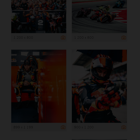
1 200 x 800
1 200 x 800
899 x 1 199
900 x 1 200