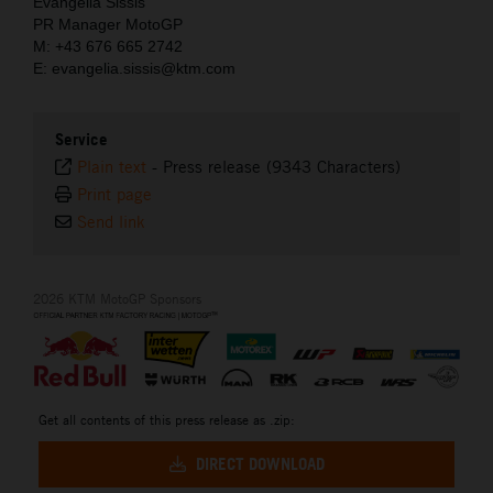
Evangelia Sissis
PR Manager MotoGP
M: +43 676 665 2742
E: evangelia.sissis@ktm.com
Service
Plain text
-
Press release (9343 Characters)
Print page
Send link
2026 KTM MotoGP Sponsors
Get all contents of this press release as .zip:
DIRECT DOWNLOAD