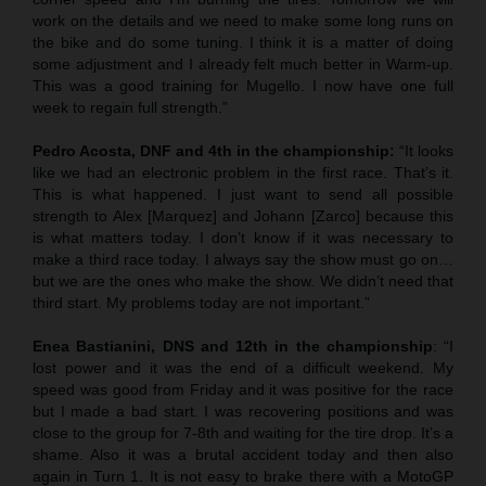
work on the details and we need to make some long runs on
the bike and do some tuning. I think it is a matter of doing
some adjustment and I already felt much better in Warm-up.
This was a good training for Mugello. I now have one full
week to regain full strength.”
Pedro Acosta, DNF and 4th in the championship:
“It looks
like we had an electronic problem in the first race. That’s it.
This is what happened. I just want to send all possible
strength to Alex [Marquez] and Johann [Zarco] because this
is what matters today. I don’t know if it was necessary to
make a third race today. I always say the show must go on…
but we are the ones who make the show. We didn’t need that
third start. My problems today are not important.”
Enea Bastianini, DNS and 12th in the championship
: “I
lost power and it was the end of a difficult weekend. My
speed was good from Friday and it was positive for the race
but I made a bad start. I was recovering positions and was
close to the group for 7-8th and waiting for the tire drop. It’s a
shame. Also it was a brutal accident today and then also
again in Turn 1. It is not easy to brake there with a MotoGP