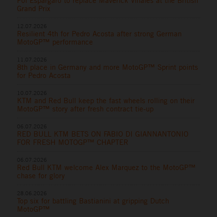
Pol Espargaro to replace Maverick Viñales at the British
Grand Prix
12.07.2026
Resilient 4th for Pedro Acosta after strong German
MotoGP™ performance
11.07.2026
8th place in Germany and more MotoGP™ Sprint points
for Pedro Acosta
10.07.2026
KTM and Red Bull keep the fast wheels rolling on their
MotoGP™ story after fresh contract tie-up
06.07.2026
RED BULL KTM BETS ON FABIO DI GIANNANTONIO
FOR FRESH MOTOGP™ CHAPTER
06.07.2026
Red Bull KTM welcome Alex Marquez to the MotoGP™
chase for glory
28.06.2026
Top six for battling Bastianini at gripping Dutch
MotoGP™