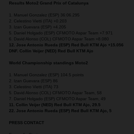
Results Moto2 Grand Prix of Catalunya
1. Manuel Gonzalez (ESP) 36:06.295
2. Celestino Vietti (ITA) +0.203
3. Izan Guevara (ESP) +4.205
5. Daniel Holgado (ESP) CFMOTO Aspar Team +7.971
6. David Alonso (COL) CFMOTO Aspar Team +8.080
12. Jose Antonio Rueda (ESP) Red Bull KTM Ajo +15.056
DNF. Collin Veijer (NED) Red Bull KTM Ajo
World Championship standings Moto2
1. Manuel Gonzalez (ESP) 104.5 points
2. Izan Guevara (ESP) 86
3. Celestino Vietti (ITA) 73
5. David Alonso (COL) CFMOTO Aspar Team, 58
7. Daniel Holgado (ESP) CFMOTO Aspar Team, 49
11. Collin Veijer (NED) Red Bull KTM Ajo, 29.5
22. Jose Antonio Rueda (ESP) Red Bull KTM Ajo, 5
PRESS CONTACT