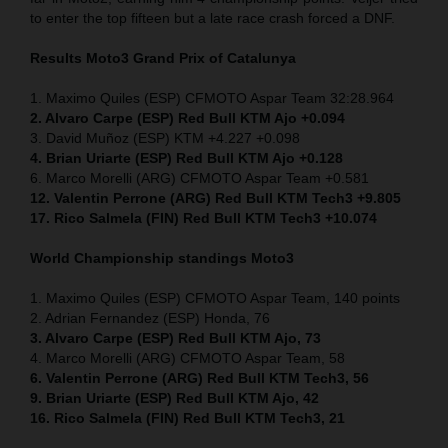
to enter the top fifteen but a late race crash forced a DNF.
Results Moto3 Grand Prix of Catalunya
1. Maximo Quiles (ESP) CFMOTO Aspar Team 32:28.964
2. Alvaro Carpe (ESP) Red Bull KTM Ajo +0.094
3. David Muñoz (ESP) KTM +4.227 +0.098
4. Brian Uriarte (ESP) Red Bull KTM Ajo +0.128
6. Marco Morelli (ARG) CFMOTO Aspar Team +0.581
12. Valentin Perrone (ARG) Red Bull KTM Tech3 +9.805
17. Rico Salmela (FIN) Red Bull KTM Tech3 +10.074
World Championship standings Moto3
1. Maximo Quiles (ESP) CFMOTO Aspar Team, 140 points
2. Adrian Fernandez (ESP) Honda, 76
3. Alvaro Carpe (ESP) Red Bull KTM Ajo, 73
4. Marco Morelli (ARG) CFMOTO Aspar Team, 58
6. Valentin Perrone (ARG) Red Bull KTM Tech3, 56
9. Brian Uriarte (ESP) Red Bull KTM Ajo, 42
16. Rico Salmela (FIN) Red Bull KTM Tech3, 21