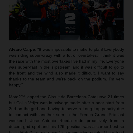
Alvaro Carpe
: “It was impossible to make to plan! Everybody
was riding super-crazy with a lot of overtakes; I think it was
the race with the most overtakes I’ve had in my life. Everyone
was super-fast in the slipstream and it was difficult to go to
the front and the wind also made it difficult. I want to say
thanks to the team and we’re back on the podium. I’m very
happy.”
Moto2™ lapped the Circuit de Barcelona-Catalunya 21 times
but Collin Veijer was in salvage mode after a poor start from
2nd on the grid and having to serve a Long Lap penalty due
to contact with another rider in the French Grand Prix last
weekend. Jose Antonio Rueda rode proactively from a
decent grid spot and his 12th position was a career-best so
far in Moto2, earning him 4 championship points. Veijer tried