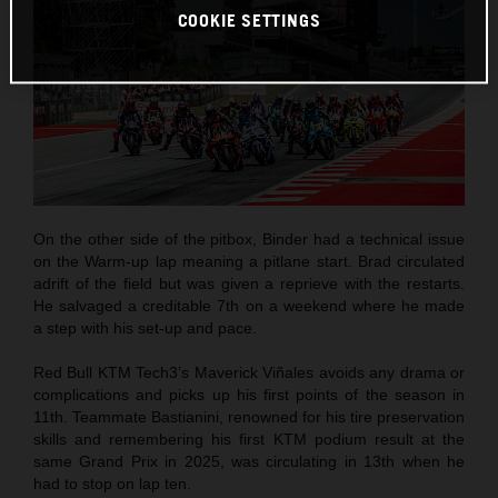
COOKIE SETTINGS
On the other side of the pitbox, Binder had a technical issue
on the Warm-up lap meaning a pitlane start. Brad circulated
adrift of the field but was given a reprieve with the restarts.
He salvaged a creditable 7th on a weekend where he made
a step with his set-up and pace.
Red Bull KTM Tech3’s Maverick Viñales avoids any drama or
complications and picks up his first points of the season in
11th. Teammate Bastianini, renowned for his tire preservation
skills and remembering his first KTM podium result at the
same Grand Prix in 2025, was circulating in 13th when he
had to stop on lap ten.