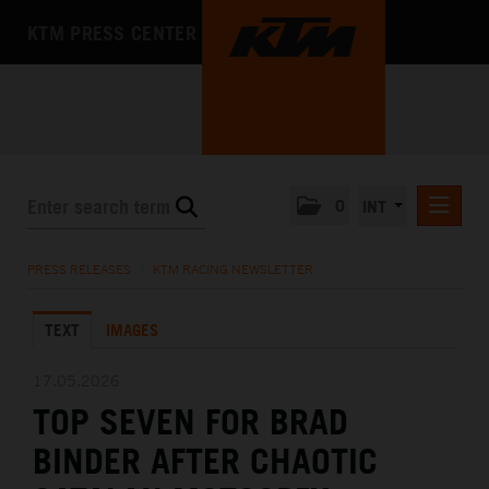
KTM PRESS CENTER
0
INT
PRESS RELEASES
PRESS RELEASES
/
KTM RACING NEWSLETTER
KTM RACING NEWSLETTER
TEXT
IMAGES
KTM X-BOW
KTM MOTOHALL
17.05.2026
TOP SEVEN FOR BRAD
MEDIA
BINDER AFTER CHAOTIC
THE COMPANY