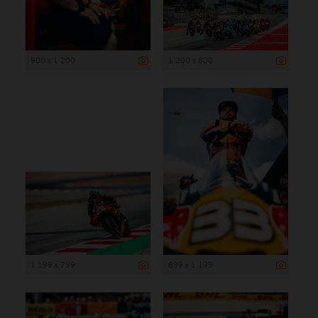
900 x 1 200
1 200 x 800
1 199 x 799
899 x 1 199