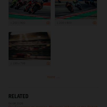
1 200 x 800
1 200 x 800
1 199 x 799
more ...
RELATED
04.08.2026