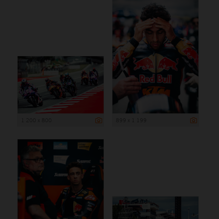
1 200 x 800
899 x 1 199