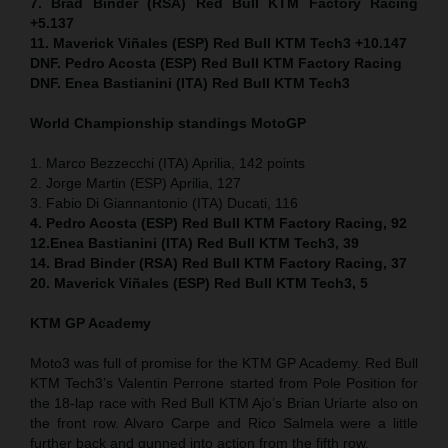
7. Brad Binder (RSA) Red Bull KTM Factory Racing
+5.137
11. Maverick Viñales (ESP) Red Bull KTM Tech3 +10.147
DNF. Pedro Acosta (ESP) Red Bull KTM Factory Racing
DNF. Enea Bastianini (ITA) Red Bull KTM Tech3
World Championship standings MotoGP
1. Marco Bezzecchi (ITA) Aprilia, 142 points
2. Jorge Martin (ESP) Aprilia, 127
3. Fabio Di Giannantonio (ITA) Ducati, 116
4. Pedro Acosta (ESP) Red Bull KTM Factory Racing, 92
12.Enea Bastianini (ITA) Red Bull KTM Tech3, 39
14. Brad Binder (RSA) Red Bull KTM Factory Racing, 37
20. Maverick Viñales (ESP) Red Bull KTM Tech3, 5
KTM GP Academy
Moto3 was full of promise for the KTM GP Academy. Red Bull
KTM Tech3’s Valentin Perrone started from Pole Position for
the 18-lap race with Red Bull KTM Ajo’s Brian Uriarte also on
the front row. Alvaro Carpe and Rico Salmela were a little
further back and gunned into action from the fifth row.