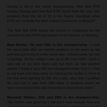
Acosta is 4th in the world championship. Red Bull KTM
Factory Racing and Red Bull KTM Tech3 hold 4th and 10th
positions from the list of 11 in the Teams’ standings while
KTM are currently the third ranked Constructor in MotoGP.
The Red Bull KTM teams will remain in Catalunya for the
second one-day IRTA test session of the season on Monday.
Brad Binder, 7th and 14th in the championship
: “I took
the spare bike after we had the problem on the warm-up lap
and was just trying to make some laps. Unfortunately, we had
a red flag. On the restart I was up to 8th from 20th: I think it
was one of my best starts ever but then we had another
restart. I made it up to 9th but managed to blow Turn 1. I had
to cut back and then work on catching the dudes in front of
me that were fighting for 5th. It’s a pity…also that I qualified
8th and had to start from 20th twice. A weekend where we
were unlucky but then also fortunate to have those starts.”
Maverick Viñales
, 11th and 20th in the championship
:
“My rhythm was good but I still don’t have enough flow and
corner speed and I’m burning the tires. Tomorrow we will