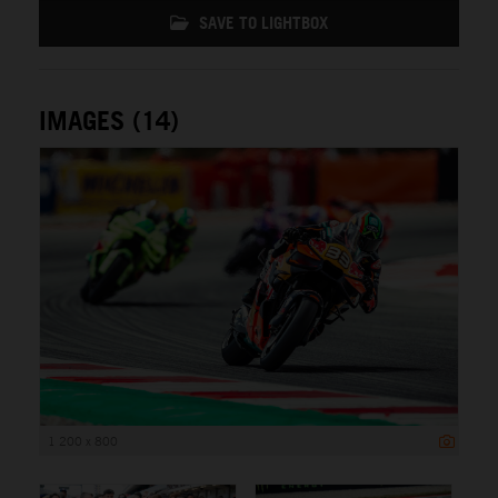
SAVE TO LIGHTBOX
IMAGES (14)
1 200 x 800