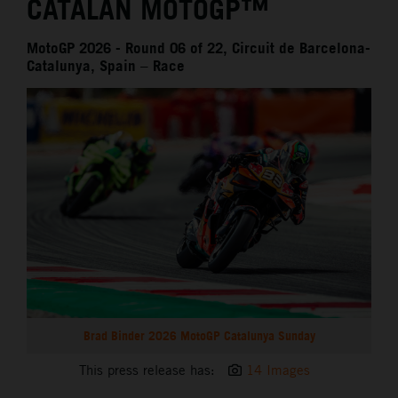
CATALAN MOTOGP™
MotoGP 2026 - Round 06 of 22, Circuit de Barcelona-
Catalunya, Spain – Race
Brad Binder 2026 MotoGP Catalunya Sunday
This press release has:
14 Images