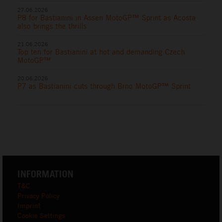
27.06.2026
P8 for Bastianini in Assen MotoGP™ Sprint as Acosta
also brings the thrills
21.06.2026
Top ten for Bastianini at hot and demanding Czech
MotoGP™
20.06.2026
P7 as Bastianini cuts through Brno MotoGP™ Sprint
INFORMATION
T&C
Privacy Policy
Imprint
Cookie Settings