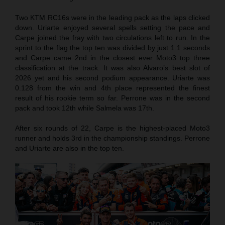
Two KTM RC16s were in the leading pack as the laps clicked
down. Uriarte enjoyed several spells setting the pace and
Carpe joined the fray with two circulations left to run. In the
sprint to the flag the top ten was divided by just 1.1 seconds
and Carpe came 2nd in the closest ever Moto3 top three
classification at the track. It was also Alvaro’s best slot of
2026 yet and his second podium appearance. Uriarte was
0.128 from the win and 4th place represented the finest
result of his rookie term so far. Perrone was in the second
pack and took 12th while Salmela was 17th.
After six rounds of 22, Carpe is the highest-placed Moto3
runner and holds 3rd in the championship standings. Perrone
and Uriarte are also in the top ten.