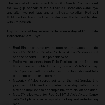
The second of back-to-back MotoGP Grands Prix circulated
the low-grip asphalt of the Circuit de Barcelona-Catalunya
and after two red flags and a half distance affair, Red Bull
KTM Factory Racing’s Brad Binder was the highest finisher
with 7th position.
Highlights and key moments from race day at Circuit de
Barcelona-Catalunya:
Brad Binder endures two restarts and manages to guide
his KTM RC16 to P7 after 12 laps at the Catalan circuit
and the second GP in Spain this year
Pedro Acosta starts from Pole Position for the first time
this season and fights for victory in each MotoGP outing.
The Spaniard suffers contact with another rider and falls
out of 4th on the final corner
Maverick Viñales scores points for the first Sunday this
year with 11th and completes race day without any
further complications or complaints from his left shoulder
Moto3™ silverware for Red Bull KTM Ajo’s Alvaro Carpe
with 2nd place after a typically thrilling and entertaining
race