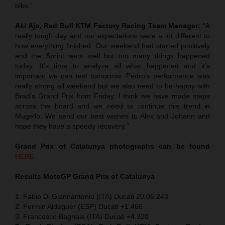
bike.”
Aki Ajo, Red Bull KTM Factory Racing Team Manager:
“A
really tough day and our expectations were a lot different to
how everything finished. Our weekend had started positively
and the Sprint went well but too many things happened
today. It’s time to analyze all what happened and it’s
important we can test tomorrow. Pedro’s performance was
really strong all weekend but we also need to be happy with
Brad’s Grand Prix from Friday. I think we have made steps
across the board and we need to continue this trend in
Mugello. We send our best wishes to Alex and Johann and
hope they have a speedy recovery.”
Grand Prix of Catalunya
photographs can be found
HERE
Results MotoGP
Grand Prix of Catalunya
1. Fabio Di Giannantonio (ITA) Ducati 20:06.243
2. Fermin Aldeguer (ESP) Ducati +1.466
3. Francesco Bagnaia (ITA) Ducati +4.320