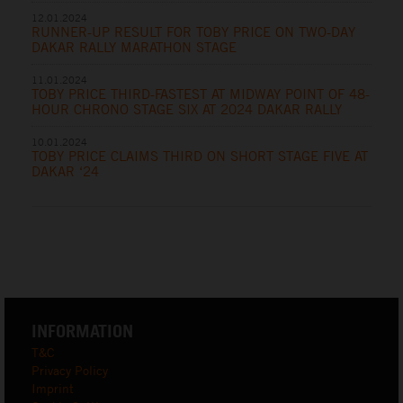
12.01.2024
RUNNER-UP RESULT FOR TOBY PRICE ON TWO-DAY
DAKAR RALLY MARATHON STAGE
11.01.2024
TOBY PRICE THIRD-FASTEST AT MIDWAY POINT OF 48-
HOUR CHRONO STAGE SIX AT 2024 DAKAR RALLY
10.01.2024
TOBY PRICE CLAIMS THIRD ON SHORT STAGE FIVE AT
DAKAR ‘24
INFORMATION
T&C
Privacy Policy
Imprint