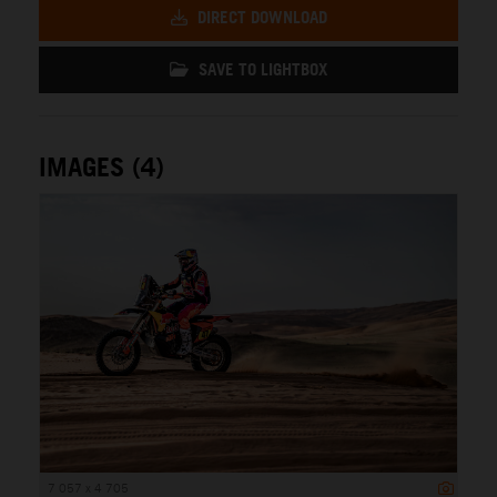
DIRECT DOWNLOAD
SAVE TO LIGHTBOX
IMAGES (4)
7 057 x 4 705