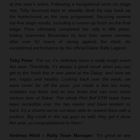
at this year’s event. Following a navigational error on stage
one, Toby bounced back to steadily climb his way back up
the leaderboard as the race progressed. Securing several
top-five stage results, including a runner-up finish on the final
stage, Price ultimately completed the rally in fifth place,
trailing teammate Benavides by less than seven minutes
after over 52 hours of racing against the clock. An
exceptional performance by the official Dakar Rally Legend.
Toby Price:
“For us, it’s definitely been a really tough event
this year. Thankfully, it’s always a good result when you can
get to the finish line in one piece at the Dakar, and here we
are, happy and healthy. Looking back over the week, we
were never far off the pace, just made a few too many
mistakes out there and as you know that can cost some
serious time at Dakar. The whole Red Bull KTM team have
been incredible over the two weeks and have worked so
hard. It’s a shame we’ve not been able to reward them with a
podium. Big credit to the top guys as well, they got it done
this year, so congratulations to them.”
Andreas Hölzl – Rally Team Manager:
“It’s great to see