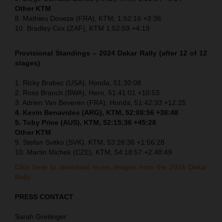
Other KTM
8. Mathieu Doveze (FRA), KTM, 1:52:16 +3:36
10. Bradley Cox (ZAF), KTM 1:52:59 +4:19
Provisional Standings – 2024 Dakar Rally (after 12 of 12
stages)
1. Ricky Brabec (USA), Honda, 51:30:08
2. Ross Branch (BWA), Hero, 51:41:01 +10:53
3. Adrien Van Beveren (FRA), Honda, 51:42:33 +12:25
4. Kevin Benavides (ARG), KTM, 52:08:56 +38:48
5. Toby Price (AUS), KTM, 52:15:36 +45:28
Other KTM
9. Stefan Svitko (SVK), KTM, 53:26:36 +1:56:28
10. Martin Michek (CZE), KTM, 54:18:57 +2:48:49
Click here to download hi-res images from the 2024 Dakar
Rally.
PRESS CONTACT
Sarah Greilinger