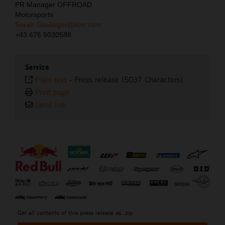
PR Manager OFFROAD
Motorsports
Sarah.Greilinger@ktm.com
+43 676 5030588
Service
Plain text
-
Press release (5037 Characters)
Print page
Send link
⠀
Get all contents of this press release as .zip: