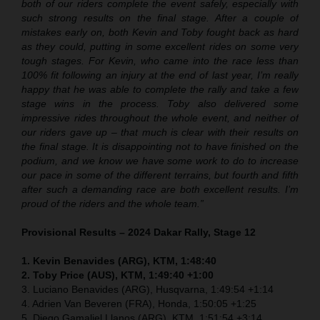
both of our riders complete the event safely, especially with
such strong results on the final stage. After a couple of
mistakes early on, both Kevin and Toby fought back as hard
as they could, putting in some excellent rides on some very
tough stages. For Kevin, who came into the race less than
100% fit following an injury at the end of last year, I’m really
happy that he was able to complete the rally and take a few
stage wins in the process. Toby also delivered some
impressive rides throughout the whole event, and neither of
our riders gave up – that much is clear with their results on
the final stage. It is disappointing not to have finished on the
podium, and we know we have some work to do to increase
our pace in some of the different terrains, but fourth and fifth
after such a demanding race are both excellent results. I’m
proud of the riders and the whole team.”
Provisional Results – 2024 Dakar Rally, Stage 12
1. Kevin Benavides (ARG), KTM, 1:48:40
2. Toby Price (AUS), KTM, 1:49:40 +1:00
3. Luciano Benavides (ARG), Husqvarna, 1:49:54 +1:14
4. Adrien Van Beveren (FRA), Honda, 1:50:05 +1:25
5. Diego Gamaliel Llanos (ARG), KTM, 1:51:54 +3:14