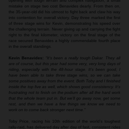
opening with tough terrain and complex navigation, a small
mistake on stage two cost Benavides dearly. From then on,
the 35-year-old did his utmost to fight back and claw his way
into contention for overall victory. Day three marked the first
of three stage wins for Kevin, demonstrating his speed over
the challenging terrain. Never giving up and carrying the fight
right to the final kilometer, victory on the final stage of the
race secured Benavides a highly commendable fourth place
in the overall standings.
Kevin Benavides:
“It’s been a really tough Dakar. They all
are of course, but this year had some very, very long days of
riding, especially with the 48-hour stage. It’s been good, I
have been able to take three stage wins, so we can take
some positives away from the event. Both Toby and I finished
inside the top five as well, which shows good consistency. It’s
frustrating not to finish on the podium after all the hard work
that the whole team put in. But we’ll go away now, get some
rest, and then we have a few things we know we need to
work on to come back stronger next time.”
Toby Price, racing his 10th edition of the world’s toughest
rally-raid, has delivered day after day of fast, consistent rides