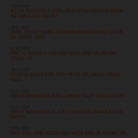
13.05.2024
KEVIN BENAVIDES SIDELINED FROM DESAFIO RUTA
40 THROUGH INJURY
18.01.2024
TOBY PRICE CLAIMS FIFTH ON PENULTIMATE STAGE
OF DAKAR 2024
17.01.2024
TOP-10 RESULTS FOR RED BULL KTM ON DAKAR
STAGE 10
16.01.2024
FOURTH PLACE FOR TOBY PRICE ON DAKAR STAGE
NINE
15.01.2024
KEVIN BENAVIDES WINS DAKAR RALLY STAGE EIGHT
14.01.2024
KEVIN BENAVIDES PLACES THIRD ON DAKAR STAGE
SEVEN
13.01.2024
RED BULL KTM READY FOR WEEK TWO AT DAKAR ‘24