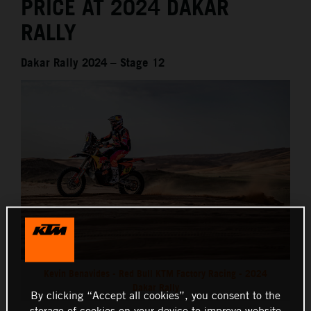
PRICE AT 2024 DAKAR
RALLY
Dakar Rally 2024 – Stage 12
Kevin Benavides - Red Bull KTM Factory Racing - 2024
Dakar Rally
By clicking “Accept all cookies”, you consent to the
storage of cookies on your device to improve website