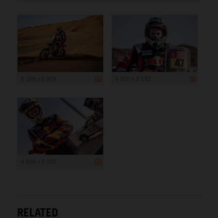
8 256 x 5 504
5 000 x 3 333
4 500 x 3 002
RELATED