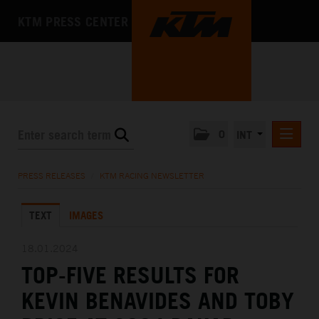
KTM PRESS CENTER
0
INT
PRESS RELEASES
PRESS RELEASES
/
KTM RACING NEWSLETTER
KTM RACING NEWSLETTER
TEXT
IMAGES
KTM X-BOW
KTM MOTOHALL
18.01.2024
TOP-FIVE RESULTS FOR
MEDIA
KEVIN BENAVIDES AND TOBY
THE COMPANY