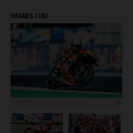
IMAGES (16)
1 199 x 799