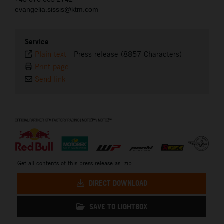
evangelia.sissis@ktm.com
Service
Plain text
-
Press release (8857 Characters)
Print page
Send link
⠀
Get all contents of this press release as .zip:
DIRECT DOWNLOAD
SAVE TO LIGHTBOX