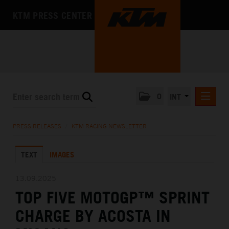
KTM PRESS CENTER
0
INT
PRESS RELEASES
PRESS RELEASES
/
KTM RACING NEWSLETTER
KTM RACING NEWSLETTER
TEXT
IMAGES
KTM X-BOW
KTM MOTOHALL
13.09.2025
TOP FIVE MOTOGP™ SPRINT
MEDIA
CHARGE BY ACOSTA IN
THE COMPANY