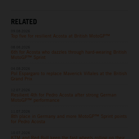
RELATED
09.08.2026
Top five for resilient Acosta at British MotoGP™
08.08.2026
6th for Acosta who dazzles through hard-wearing British
MotoGP™ Sprint
04.08.2026
Pol Espargaro to replace Maverick Viñales at the British
Grand Prix
12.07.2026
Resilient 4th for Pedro Acosta after strong German
MotoGP™ performance
11.07.2026
8th place in Germany and more MotoGP™ Sprint points
for Pedro Acosta
10.07.2026
KTM and Red Bull keep the fast wheels rolling on their