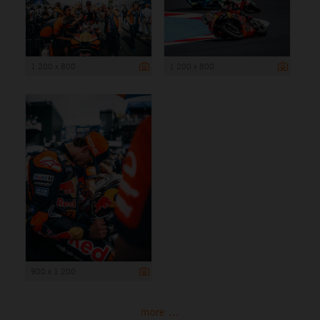
1 200 x 800
1 200 x 800
900 x 1 200
more ...