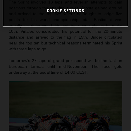
The Sprint involved 13 laps and feverish attempts to gain
positions through the opening curves. Acosta gained ground
COOKIE SETTINGS
and arrived to the top five where he fought to lodge five
points for his world championship total. Bastianini was
equally as determined. He cut back nine places to make
10th. Viñales consolidated his potential for the 20-minute
distance and arrived to the flag in 15th. Binder circulated
near the top ten but technical reasons terminated his Sprint
with three laps to go.
Tomorrow’s 27 laps of grand prix speed will be the last on
European tarmac until mid-November. The race gets
underway at the usual time of 14.00 CEST.