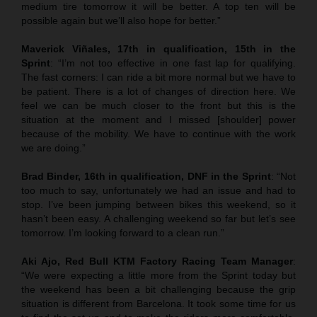
medium tire tomorrow it will be better. A top ten will be
possible again but we’ll also hope for better.”
Maverick Viñales, 17th in qualification, 15th in the
Sprint
: “I’m not too effective in one fast lap for qualifying.
The fast corners: I can ride a bit more normal but we have to
be patient. There is a lot of changes of direction here. We
feel we can be much closer to the front but this is the
situation at the moment and I missed [shoulder] power
because of the mobility. We have to continue with the work
we are doing.”
Brad Binder, 16th in qualification, DNF in the Sprint
: “Not
too much to say, unfortunately we had an issue and had to
stop. I’ve been jumping between bikes this weekend, so it
hasn’t been easy. A challenging weekend so far but let’s see
tomorrow. I’m looking forward to a clean run.”
Aki Ajo, Red Bull KTM Factory Racing Team Manager
:
“We were expecting a little more from the Sprint today but
the weekend has been a bit challenging because the grip
situation is different from Barcelona. It took some time for us