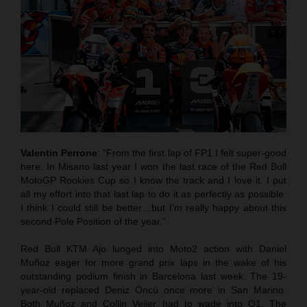
Valentin Perrone
: “From the first lap of FP1 I felt super-good
here. In Misano last year I won the last race of the Red Bull
MotoGP Rookies Cup so I know the track and I love it. I put
all my effort into that last lap to do it as perfectly as possible.
I think I could still be better…but I’m really happy about this
second Pole Position of the year.”
Red Bull KTM Ajo lunged into Moto2 action with Daniel
Muñoz eager for more grand prix laps in the wake of his
outstanding podium finish in Barcelona last week. The 19-
year-old replaced Deniz Öncü once more in San Marino.
Both Muñoz and Collin Veijer had to wade into Q1. The