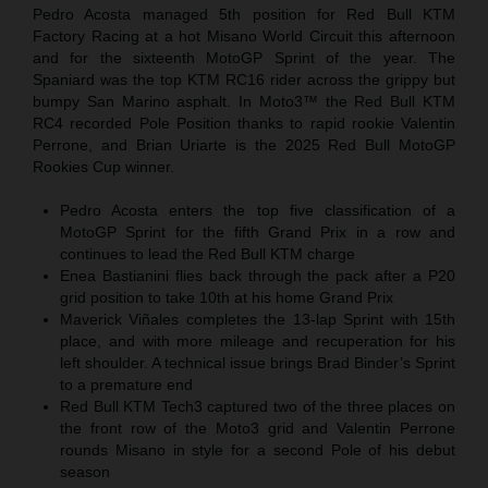
Pedro Acosta managed 5th position for Red Bull KTM
Factory Racing at a hot Misano World Circuit this afternoon
and for the sixteenth MotoGP Sprint of the year. The
Spaniard was the top KTM RC16 rider across the grippy but
bumpy San Marino asphalt. In Moto3™ the Red Bull KTM
RC4 recorded Pole Position thanks to rapid rookie Valentin
Perrone, and Brian Uriarte is the 2025 Red Bull MotoGP
Rookies Cup winner.
Pedro Acosta enters the top five classification of a
MotoGP Sprint for the fifth Grand Prix in a row and
continues to lead the Red Bull KTM charge
Enea Bastianini flies back through the pack after a P20
grid position to take 10th at his home Grand Prix
Maverick Viñales completes the 13-lap Sprint with 15th
place, and with more mileage and recuperation for his
left shoulder. A technical issue brings Brad Binder’s Sprint
to a premature end
Red Bull KTM Tech3 captured two of the three places on
the front row of the Moto3 grid and Valentin Perrone
rounds Misano in style for a second Pole of his debut
season