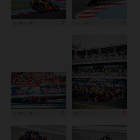
1 200 x 800
1 200 x 800
1 200 x 800
899 x 1 199