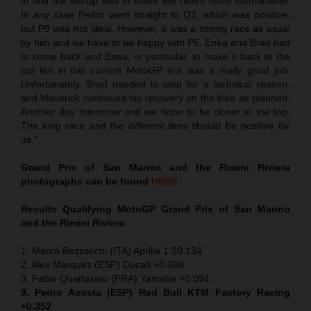
to find the set-up and to make the riders more comfortable.
In any case Pedro went straight to Q2, which was positive,
but P9 was not ideal. However, it was a strong race as usual
by him and we have to be happy with P5. Enea and Brad had
to come back and Enea, in particular, to make it back to the
top ten in this current MotoGP era was a really good job.
Unfortunately, Brad needed to stop for a technical reason,
and Maverick continued his recovery on the bike as planned.
Another day tomorrow and we hope to be closer to the top.
The long race and the different tires should be positive for
us.”
Grand Prix of San Marino and the Rimini Riviera
photographs can be found
HERE
Results Qualifying MotoGP
Grand Prix of San Marino
and the Rimini Riviera
1. Marco Bezzecchi (ITA) Aprilia 1:30.134
2. Alex Marquez (ESP) Ducati +0.088
3. Fabio Quartararo (FRA) Yamaha +0.094
9. Pedro Acosta (ESP) Red Bull KTM Factory Racing
+0.352