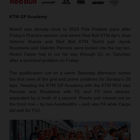
KTM GP Academy
Moto3 was already close to 2024 Pole Position pace after
Friday’s Practice session and where Red Bull KTM Ajo’s Jose
Antonio Rueda and Red Bull KTM Tech3 pair Jacob
Roulstone and Valentin Perrone were locked into the top ten.
Alvaro Carpe had to cut his way through Q1 on Saturday
after a technical problem on Friday.
The qualification run on a warm Saturday afternoon sorted
the first rows of the grid and prime positions for Sunday’s 20
laps. Heading the KTM GP Academy with the KTM RC4 was
Perrone and Roulstone with P1 and P3 time attacks,
separated by a tenth of a second. Rueda just missed out on
the front row – by two-hundredths – and was P4 while Carpe
did well for P10.