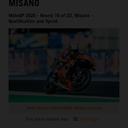
MISANO
MotoGP 2025 - Round 16 of 22, Misano –
Qualification and Sprint
Pedro Acosta 2025 MotoGP Misano Saturday
This press release has:
16 Images