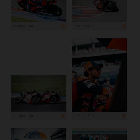
1 199 x 799
1 200 x 800
1 200 x 800
900 x 1 200