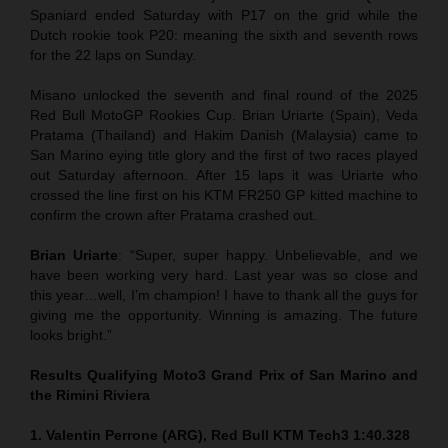
Spaniard ended Saturday with P17 on the grid while the
Dutch rookie took P20: meaning the sixth and seventh rows
for the 22 laps on Sunday.
Misano unlocked the seventh and final round of the 2025
Red Bull MotoGP Rookies Cup. Brian Uriarte (Spain), Veda
Pratama (Thailand) and Hakim Danish (Malaysia) came to
San Marino eying title glory and the first of two races played
out Saturday afternoon. After 15 laps it was Uriarte who
crossed the line first on his KTM FR250 GP kitted machine to
confirm the crown after Pratama crashed out.
Brian Uriarte
: “Super, super happy. Unbelievable, and we
have been working very hard. Last year was so close and
this year…well, I’m champion! I have to thank all the guys for
giving me the opportunity. Winning is amazing. The future
looks bright.”
Results Qualifying Moto3 Grand Prix of San Marino and
the Rimini Riviera
1. Valentin Perrone (ARG), Red Bull KTM Tech3 1:40.328