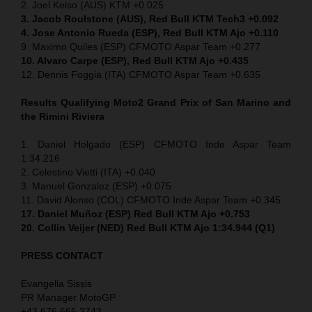
2. Joel Kelso (AUS) KTM +0.025
3. Jacob Roulstone (AUS), Red Bull KTM Tech3 +0.092
4. Jose Antonio Rueda (ESP), Red Bull KTM Ajo +0.110
9. Maximo Quiles (ESP) CFMOTO Aspar Team +0.277
10. Alvaro Carpe (ESP), Red Bull KTM Ajo +0.435
12. Dennis Foggia (ITA) CFMOTO Aspar Team +0.635
Results Qualifying Moto2 Grand Prix of San Marino and
the Rimini Riviera
1. Daniel Holgado (ESP) CFMOTO Inde Aspar Team
1:34.216
2. Celestino Vietti (ITA) +0.040
3. Manuel Gonzalez (ESP) +0.075
11. David Alonso (COL) CFMOTO Inde Aspar Team +0.345
17. Daniel Muñoz (ESP) Red Bull KTM Ajo +0.753
20. Collin Veijer (NED)
Red Bull KTM Ajo 1:34.944 (Q1)
PRESS CONTACT
Evangelia Sissis
PR Manager MotoGP
+43 676 665 2742