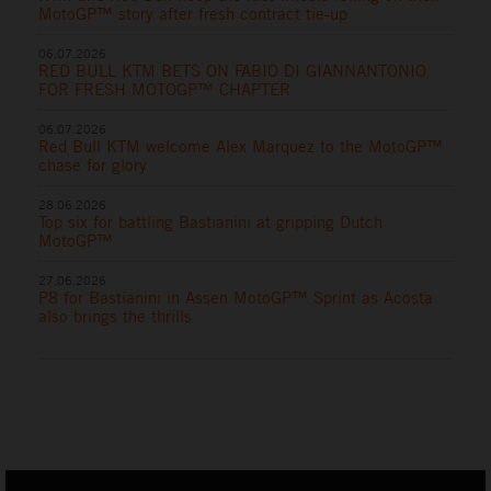
MotoGP™ story after fresh contract tie-up
06.07.2026
RED BULL KTM BETS ON FABIO DI GIANNANTONIO
FOR FRESH MOTOGP™ CHAPTER
06.07.2026
Red Bull KTM welcome Alex Marquez to the MotoGP™
chase for glory
28.06.2026
Top six for battling Bastianini at gripping Dutch
MotoGP™
27.06.2026
P8 for Bastianini in Assen MotoGP™ Sprint as Acosta
also brings the thrills