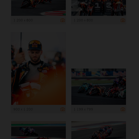
1 200 x 800
1 200 x 800
900 x 1 200
1 199 x 799