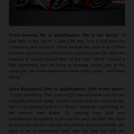
Pedro Acosta, 9th in qualification, 5th in the Sprint:
“A
bad start in the Sprint. I was 12th into Turn 4 and then the
comeback was not bad! I think we had the pace to be further
forward, and being top five in the end was quite OK after the
mistake of qualifying and then of the start. We’re missing a
little something and we have to manage issues due to the
extra grip. We knew we’d have some tricky races…we’ll keep
going.”
Enea Bastianini, 20th in qualification, 10th in the Sprint:
“Tough qualifying. The crash in Q1 was a shame and the tire
probably was not ready. I knew I could push for a strong lap.
We’re not perfect here but I knew I could do something for
the second time attack. So, starting from 19th was
complicated but getting to the top ten was not bad. We have
to look how we can improve the chatter and the wheelie. We
have a lot of movement here with the bike but with the