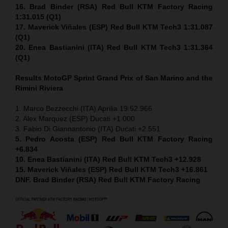
16. Brad Binder (RSA) Red Bull KTM Factory Racing
1:31.015 (Q1)
17. Maverick Viñales (ESP) Red Bull KTM Tech3 1:31.087
(Q1)
20. Enea Bastianini (ITA) Red Bull KTM Tech3 1:31.364
(Q1)
Results MotoGP
Sprint
Grand Prix of San Marino and the
Rimini Riviera
1. Marco Bezzecchi (ITA) Aprilia 19:52.966
2. Alex Marquez (ESP) Ducati +1.000
3. Fabio Di Giannantonio (ITA) Ducati +2.551
5. Pedro Acosta (ESP) Red Bull KTM Factory Racing
+6.834
10. Enea Bastianini (ITA) Red Bull KTM Tech3 +12.928
15. Maverick Viñales (ESP) Red Bull KTM Tech3 +16.861
DNF. Brad Binder (RSA) Red Bull KTM Factory Racing