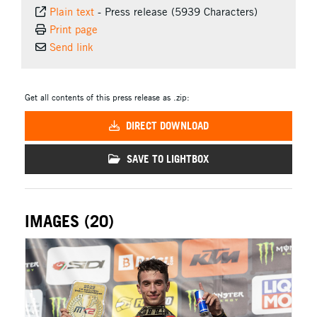
Plain text
-
Press release (5939 Characters)
Print page
Send link
Get all contents of this press release as .zip:
DIRECT DOWNLOAD
SAVE TO LIGHTBOX
IMAGES (20)