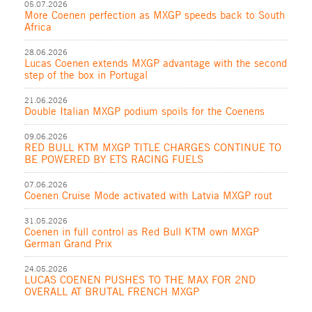
05.07.2026
More Coenen perfection as MXGP speeds back to South
Africa
28.06.2026
Lucas Coenen extends MXGP advantage with the second
step of the box in Portugal
21.06.2026
Double Italian MXGP podium spoils for the Coenens
09.06.2026
RED BULL KTM MXGP TITLE CHARGES CONTINUE TO
BE POWERED BY ETS RACING FUELS
07.06.2026
Coenen Cruise Mode activated with Latvia MXGP rout
31.05.2026
Coenen in full control as Red Bull KTM own MXGP
German Grand Prix
24.05.2026
LUCAS COENEN PUSHES TO THE MAX FOR 2ND
OVERALL AT BRUTAL FRENCH MXGP