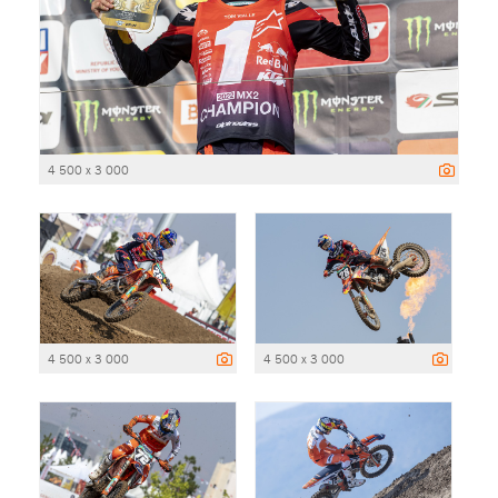
4 500 x 3 000
4 500 x 3 000
4 500 x 3 000