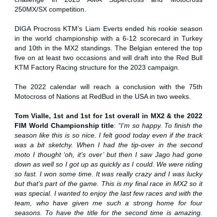
250MX/SX competition.
DIGA Procross KTM’s Liam Everts ended his rookie season
in the world championship with a 6-12 scorecard in Turkey
and 10th in the MX2 standings. The Belgian entered the top
five on at least two occasions and will draft into the Red Bull
KTM Factory Racing structure for the 2023 campaign.
The 2022 calendar will reach a conclusion with the 75th
Motocross of Nations at RedBud in the USA in two weeks.
Tom Vialle, 1st and 1st for 1st overall in MX2 & the 2022
FIM World Championship title
:
“I’m so happy. To finish the
season like this is so nice. I felt good today even if the track
was a bit sketchy. When I had the tip-over in the second
moto I thought ‘oh, it’s over’ but then I saw Jago had gone
down as well so I got up as quickly as I could. We were riding
so fast. I won some time. It was really crazy and I was lucky
but that’s part of the game. This is my final race in MX2 so it
was special. I wanted to enjoy the last few races and with the
team, who have given me such a strong home for four
seasons. To have the title for the second time is amazing.