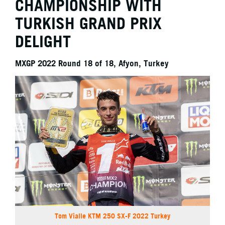
CHAMPIONSHIP WITH
TURKISH GRAND PRIX
DELIGHT
MXGP 2022 Round 18 of 18, Afyon, Turkey
Tom Vialle KTM 250 SX-F 2022 Turkey