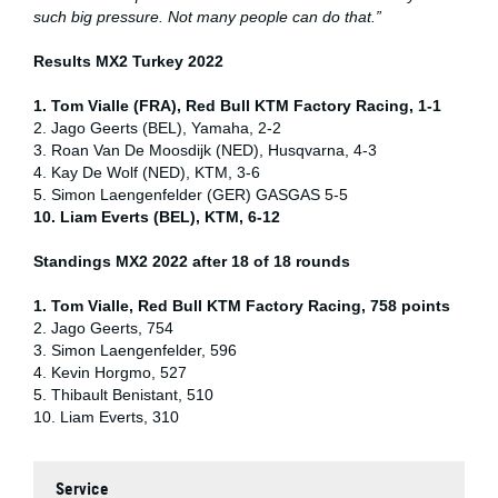
such big pressure. Not many people can do that.”
Results MX2 Turkey 2022
1. Tom Vialle (FRA), Red Bull KTM Factory Racing, 1-1
2. Jago Geerts (BEL), Yamaha, 2-2
3. Roan Van De Moosdijk (NED), Husqvarna, 4-3
4. Kay De Wolf (NED), KTM, 3-6
5. Simon Laengenfelder (GER) GASGAS 5-5
10. Liam Everts (BEL), KTM, 6-12
Standings MX2 2022 after 18 of 18 rounds
1. Tom Vialle, Red Bull KTM Factory Racing, 758 points
2. Jago Geerts, 754
3. Simon Laengenfelder, 596
4. Kevin Horgmo, 527
5. Thibault Benistant, 510
10. Liam Everts, 310
Service