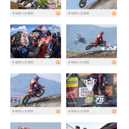
4 500 x 3 000
4 500 x 3 000
4 500 x 3 000
4 500 x 3 000
4 500 x 3 000
4 500 x 3 000