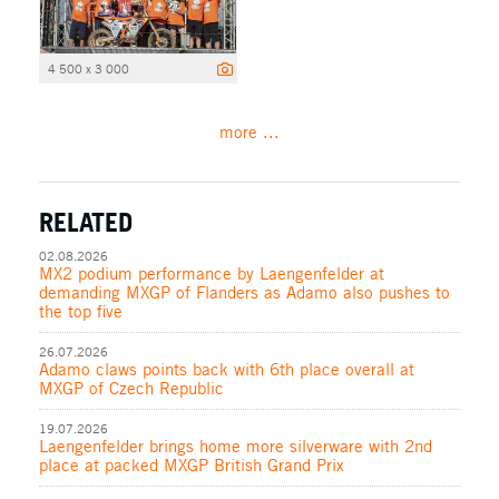
4 500 x 3 000
more ...
RELATED
02.08.2026
MX2 podium performance by Laengenfelder at
demanding MXGP of Flanders as Adamo also pushes to
the top five
26.07.2026
Adamo claws points back with 6th place overall at
MXGP of Czech Republic
19.07.2026
Laengenfelder brings home more silverware with 2nd
place at packed MXGP British Grand Prix