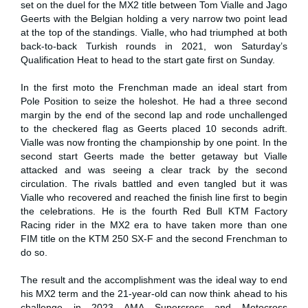
set on the duel for the MX2 title between Tom Vialle and Jago
Geerts with the Belgian holding a very narrow two point lead
at the top of the standings. Vialle, who had triumphed at both
back-to-back Turkish rounds in 2021, won Saturday’s
Qualification Heat to head to the start gate first on Sunday.
In the first moto the Frenchman made an ideal start from
Pole Position to seize the holeshot. He had a three second
margin by the end of the second lap and rode unchallenged
to the checkered flag as Geerts placed 10 seconds adrift.
Vialle was now fronting the championship by one point. In the
second start Geerts made the better getaway but Vialle
attacked and was seeing a clear track by the second
circulation. The rivals battled and even tangled but it was
Vialle who recovered and reached the finish line first to begin
the celebrations. He is the fourth Red Bull KTM Factory
Racing rider in the MX2 era to have taken more than one
FIM title on the KTM 250 SX-F and the second Frenchman to
do so.
The result and the accomplishment was the ideal way to end
his MX2 term and the 21-year-old can now think ahead to his
challenge in 2023 AMA Supercross and Motocross