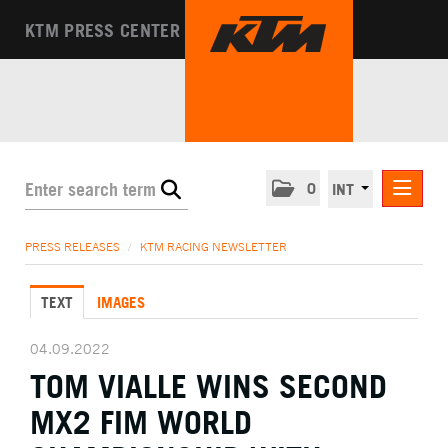
KTM PRESS CENTER
0
INT
PRESS RELEASES
PRESS RELEASES
/
KTM RACING NEWSLETTER
KTM RACING NEWSLETTER
TEXT
IMAGES
KTM X-BOW
KTM MOTOHALL
04.09.2022
TOM VIALLE WINS SECOND
MEDIA
MX2 FIM WORLD
THE COMPANY