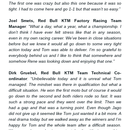
The first one was crazy but also this one because it was so
tight. I had to come here and go 1-1 but that wasn’t so easy.”
Joel Smets, Red Bull KTM Factory Racing Team
Manager
:
“What a day, what a year, what a championship. I
don’t think I have ever felt stress like that in any season,
even in my own racing career. We’ve been in close situations
before but we knew it would all go down to some very tight
action today and Tom was able to deliver. I’m so grateful to
everybody behind us and I like to think that somewhere and
somehow Rene was looking down and enjoying that one.”
Dirk Gruebel, Red Bull KTM Team Technical Co-
ordinator
:
“Unbelievable today and it is unreal what Tom
managed. The mindset was there in qualification but what a
difficult situation. He won the first moto but of course it would
go down to the second and both riders rode so fast. It was
such a strong pace and they went over the limit. Then we
had a gap and that was a turning point. Even though Jago
did not give up it seemed like Tom just wanted it a bit more. A
real drama today but we walked away as the winners and I’m
happy for Tom and the whole team after a difficult season.