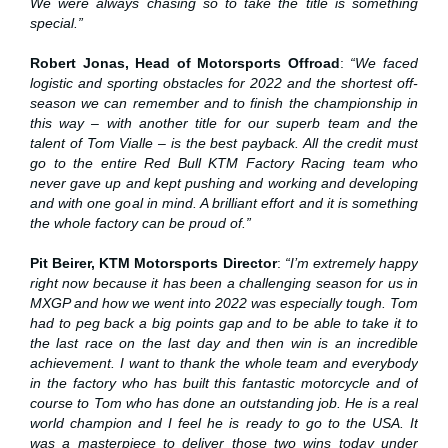
We were always chasing so to take the title is something
special.”
Robert Jonas, Head of Motorsports Offroad
:
“We faced
logistic and sporting obstacles for 2022 and the shortest off-
season we can remember and to finish the championship in
this way – with another title for our superb team and the
talent of Tom Vialle – is the best payback. All the credit must
go to the entire Red Bull KTM Factory Racing team who
never gave up and kept pushing and working and developing
and with one goal in mind. A brilliant effort and it is something
the whole factory can be proud of.”
Pit Beirer, KTM Motorsports Director
:
“I’m extremely happy
right now because it has been a challenging season for us in
MXGP and how we went into 2022 was especially tough. Tom
had to peg back a big points gap and to be able to take it to
the last race on the last day and then win is an incredible
achievement. I want to thank the whole team and everybody
in the factory who has built this fantastic motorcycle and of
course to Tom who has done an outstanding job. He is a real
world champion and I feel he is ready to go to the USA. It
was a masterpiece to deliver those two wins today under