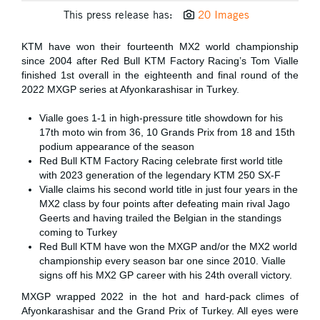
This press release has:
20 Images
KTM have won their fourteenth MX2 world championship
since 2004 after Red Bull KTM Factory Racing’s Tom Vialle
finished 1st overall in the eighteenth and final round of the
2022 MXGP series at Afyonkarashisar in Turkey.
Vialle goes 1-1 in high-pressure title showdown for his
17th moto win from 36, 10 Grands Prix from 18 and 15th
podium appearance of the season
Red Bull KTM Factory Racing celebrate first world title
with 2023 generation of the legendary KTM 250 SX-F
Vialle claims his second world title in just four years in the
MX2 class by four points after defeating main rival Jago
Geerts and having trailed the Belgian in the standings
coming to Turkey
Red Bull KTM have won the MXGP and/or the MX2 world
championship every season bar one since 2010. Vialle
signs off his MX2 GP career with his 24th overall victory.
MXGP wrapped 2022 in the hot and hard-pack climes of
Afyonkarashisar and the Grand Prix of Turkey. All eyes were