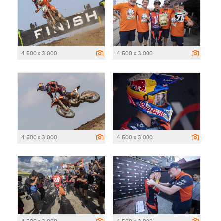
4 500 x 3 000
4 500 x 3 000
4 500 x 3 000
4 500 x 3 000
4 500 x 3 000
4 500 x 3 000