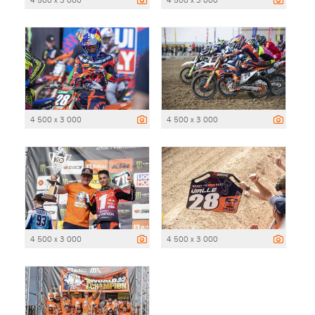
4 500 x 3 000
4 500 x 3 000
4 500 x 3 000
4 500 x 3 000