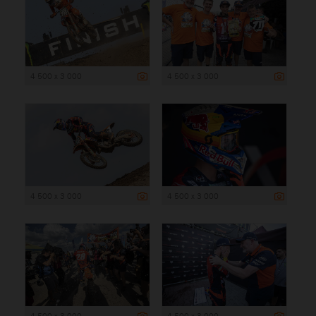
4 500 x 3 000
4 500 x 3 000
4 500 x 3 000
4 500 x 3 000
4 500 x 3 000
4 500 x 3 000