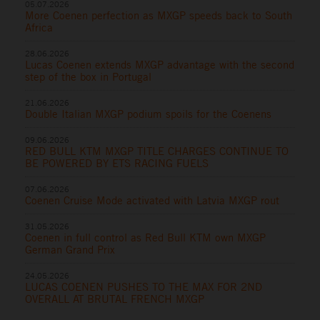
05.07.2026
More Coenen perfection as MXGP speeds back to South
Africa
28.06.2026
Lucas Coenen extends MXGP advantage with the second
step of the box in Portugal
21.06.2026
Double Italian MXGP podium spoils for the Coenens
09.06.2026
RED BULL KTM MXGP TITLE CHARGES CONTINUE TO
BE POWERED BY ETS RACING FUELS
07.06.2026
Coenen Cruise Mode activated with Latvia MXGP rout
31.05.2026
Coenen in full control as Red Bull KTM own MXGP
German Grand Prix
24.05.2026
LUCAS COENEN PUSHES TO THE MAX FOR 2ND
OVERALL AT BRUTAL FRENCH MXGP