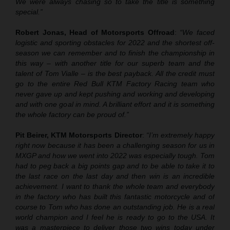
We were always chasing so to take the title is something
special.”
Robert Jonas, Head of Motorsports Offroad
:
“We faced
logistic and sporting obstacles for 2022 and the shortest off-
season we can remember and to finish the championship in
this way – with another title for our superb team and the
talent of Tom Vialle – is the best payback. All the credit must
go to the entire Red Bull KTM Factory Racing team who
never gave up and kept pushing and working and developing
and with one goal in mind. A brilliant effort and it is something
the whole factory can be proud of.”
Pit Beirer, KTM Motorsports Director
:
“I’m extremely happy
right now because it has been a challenging season for us in
MXGP and how we went into 2022 was especially tough. Tom
had to peg back a big points gap and to be able to take it to
the last race on the last day and then win is an incredible
achievement. I want to thank the whole team and everybody
in the factory who has built this fantastic motorcycle and of
course to Tom who has done an outstanding job. He is a real
world champion and I feel he is ready to go to the USA. It
was a masterpiece to deliver those two wins today under