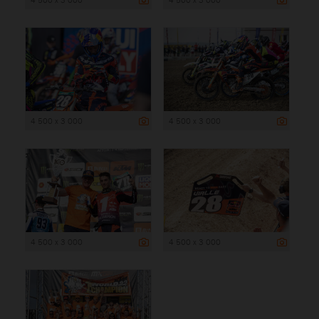
4 500 x 3 000
4 500 x 3 000
4 500 x 3 000
4 500 x 3 000