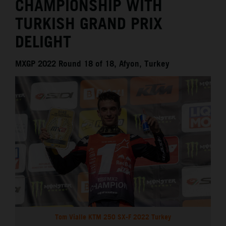
CHAMPIONSHIP WITH
TURKISH GRAND PRIX
DELIGHT
MXGP 2022 Round 18 of 18, Afyon, Turkey
Tom Vialle KTM 250 SX-F 2022 Turkey