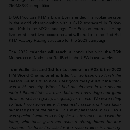
250MX/SX competition.
DIGA Procross KTM’s Liam Everts ended his rookie season
in the world championship with a 6-12 scorecard in Turkey
and 10th in the MX2 standings. The Belgian entered the top
five on at least two occasions and will draft into the Red Bull
KTM Factory Racing structure for the 2023 campaign.
The 2022 calendar will reach a conclusion with the 75th
Motocross of Nations at RedBud in the USA in two weeks.
Tom Vialle, 1st and 1st for 1st overall in MX2 & the 2022
FIM World Championship title
:
“I’m so happy. To finish the
season like this is so nice. I felt good today even if the track
was a bit sketchy. When I had the tip-over in the second
moto I thought ‘oh, it’s over’ but then I saw Jago had gone
down as well so I got up as quickly as I could. We were riding
so fast. I won some time. It was really crazy and I was lucky
but that’s part of the game. This is my final race in MX2 so it
was special. I wanted to enjoy the last few races and with the
team, who have given me such a strong home for four
seasons. To have the title for the second time is amazing.