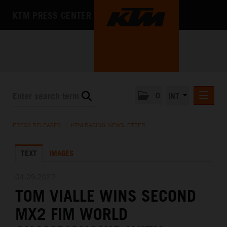
KTM PRESS CENTER
0
INT
PRESS RELEASES
PRESS RELEASES
/
KTM RACING NEWSLETTER
KTM RACING NEWSLETTER
TEXT
IMAGES
KTM X-BOW
KTM MOTOHALL
04.09.2022
TOM VIALLE WINS SECOND
MEDIA
MX2 FIM WORLD
THE COMPANY