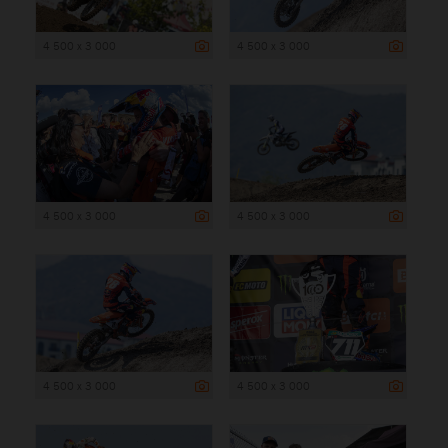
4 500 x 3 000
4 500 x 3 000
4 500 x 3 000
4 500 x 3 000
4 500 x 3 000
4 500 x 3 000