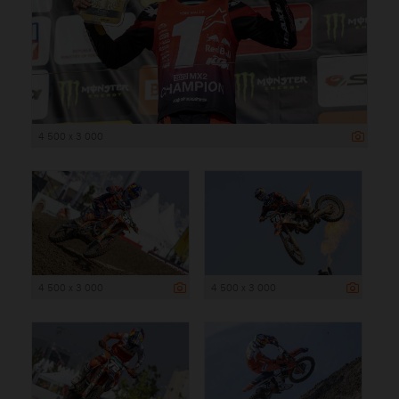
4 500 x 3 000
4 500 x 3 000
4 500 x 3 000