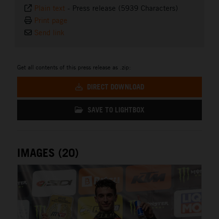
Plain text
-
Press release (5939 Characters)
Print page
Send link
Get all contents of this press release as .zip:
DIRECT DOWNLOAD
SAVE TO LIGHTBOX
IMAGES (20)