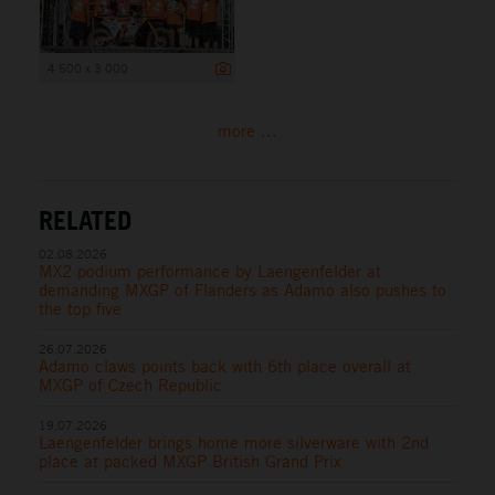
4 500 x 3 000
more ...
RELATED
02.08.2026
MX2 podium performance by Laengenfelder at
demanding MXGP of Flanders as Adamo also pushes to
the top five
26.07.2026
Adamo claws points back with 6th place overall at
MXGP of Czech Republic
19.07.2026
Laengenfelder brings home more silverware with 2nd
place at packed MXGP British Grand Prix