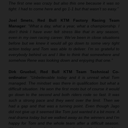
The first one was crazy but also this one because it was so
tight. I had to come here and go 1-1 but that wasn’t so easy.”
Joel Smets, Red Bull KTM Factory Racing Team
Manager
:
“What a day, what a year, what a championship. I
don’t think I have ever felt stress like that in any season,
even in my own racing career. We’ve been in close situations
before but we knew it would all go down to some very tight
action today and Tom was able to deliver. I’m so grateful to
everybody behind us and I like to think that somewhere and
somehow Rene was looking down and enjoying that one.”
Dirk Gruebel, Red Bull KTM Team Technical Co-
ordinator
:
“Unbelievable today and it is unreal what Tom
managed. The mindset was there in qualification but what a
difficult situation. He won the first moto but of course it would
go down to the second and both riders rode so fast. It was
such a strong pace and they went over the limit. Then we
had a gap and that was a turning point. Even though Jago
did not give up it seemed like Tom just wanted it a bit more. A
real drama today but we walked away as the winners and I’m
happy for Tom and the whole team after a difficult season.