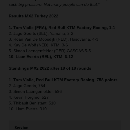
such big pressure. Not many people can do that.”
Results MX2 Turkey 2022
1. Tom Vialle (FRA), Red Bull KTM Factory Racing, 1-1
2. Jago Geerts (BEL), Yamaha, 2-2
3. Roan Van De Moosdijk (NED), Husqvarna, 4-3
4. Kay De Wolf (NED), KTM, 3-6
5. Simon Laengenfelder (GER) GASGAS 5-5
10. Liam Everts (BEL), KTM, 6-12
Standings MX2 2022 after 18 of 18 rounds
1. Tom Vialle, Red Bull KTM Factory Racing, 758 points
2. Jago Geerts, 754
3. Simon Laengenfelder, 596
4. Kevin Horgmo, 527
5. Thibault Benistant, 510
10. Liam Everts, 310
Service