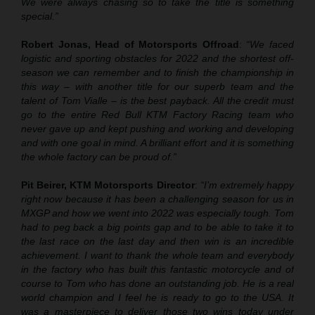
We were always chasing so to take the title is something
special.”
Robert Jonas, Head of Motorsports Offroad
:
“We faced
logistic and sporting obstacles for 2022 and the shortest off-
season we can remember and to finish the championship in
this way – with another title for our superb team and the
talent of Tom Vialle – is the best payback. All the credit must
go to the entire Red Bull KTM Factory Racing team who
never gave up and kept pushing and working and developing
and with one goal in mind. A brilliant effort and it is something
the whole factory can be proud of.”
Pit Beirer, KTM Motorsports Director
:
“I’m extremely happy
right now because it has been a challenging season for us in
MXGP and how we went into 2022 was especially tough. Tom
had to peg back a big points gap and to be able to take it to
the last race on the last day and then win is an incredible
achievement. I want to thank the whole team and everybody
in the factory who has built this fantastic motorcycle and of
course to Tom who has done an outstanding job. He is a real
world champion and I feel he is ready to go to the USA. It
was a masterpiece to deliver those two wins today under