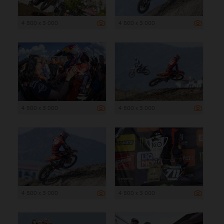
4 500 x 3 000
4 500 x 3 000
4 500 x 3 000
4 500 x 3 000
4 500 x 3 000
4 500 x 3 000