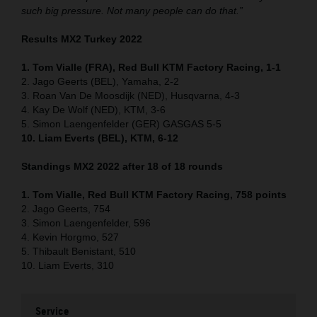
such big pressure. Not many people can do that.”
Results MX2 Turkey 2022
1. Tom Vialle (FRA), Red Bull KTM Factory Racing, 1-1
2. Jago Geerts (BEL), Yamaha, 2-2
3. Roan Van De Moosdijk (NED), Husqvarna, 4-3
4. Kay De Wolf (NED), KTM, 3-6
5. Simon Laengenfelder (GER) GASGAS 5-5
10. Liam Everts (BEL), KTM, 6-12
Standings MX2 2022 after 18 of 18 rounds
1. Tom Vialle, Red Bull KTM Factory Racing, 758 points
2. Jago Geerts, 754
3. Simon Laengenfelder, 596
4. Kevin Horgmo, 527
5. Thibault Benistant, 510
10. Liam Everts, 310
Service