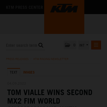
KTM PRESS CENTER
0
INT
PRESS RELEASES
PRESS RELEASES
/
KTM RACING NEWSLETTER
KTM RACING NEWSLETTER
TEXT
IMAGES
KTM X-BOW
KTM MOTOHALL
04.09.2022
TOM VIALLE WINS SECOND
MEDIA
MX2 FIM WORLD
THE COMPANY