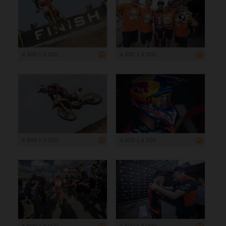
4 500 x 3 000
4 500 x 3 000
4 500 x 3 000
4 500 x 3 000
4 500 x 3 000
4 500 x 3 000