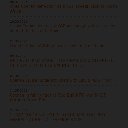
05.07.2026
More Coenen perfection as MXGP speeds back to South
Africa
28.06.2026
Lucas Coenen extends MXGP advantage with the second
step of the box in Portugal
21.06.2026
Double Italian MXGP podium spoils for the Coenens
09.06.2026
RED BULL KTM MXGP TITLE CHARGES CONTINUE TO
BE POWERED BY ETS RACING FUELS
07.06.2026
Coenen Cruise Mode activated with Latvia MXGP rout
31.05.2026
Coenen in full control as Red Bull KTM own MXGP
German Grand Prix
24.05.2026
LUCAS COENEN PUSHES TO THE MAX FOR 2ND
OVERALL AT BRUTAL FRENCH MXGP