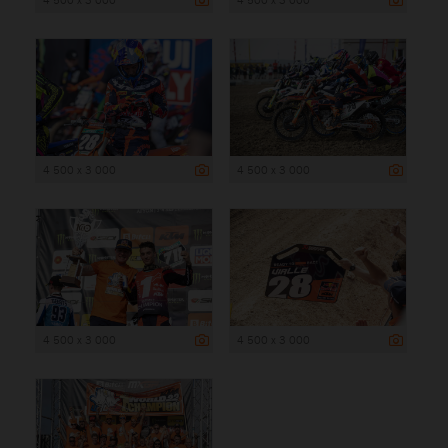
4 500 x 3 000
4 500 x 3 000
4 500 x 3 000
4 500 x 3 000