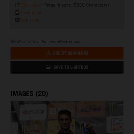
Plain text
-
Press release (5939 Characters)
Print page
Send link
Get all contents of this press release as .zip:
DIRECT DOWNLOAD
SAVE TO LIGHTBOX
IMAGES (20)