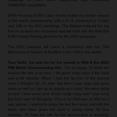
250MX/SX competition.
DIGA Procross KTM’s Liam Everts ended his rookie season
in the world championship with a 6-12 scorecard in Turkey
and 10th in the MX2 standings. The Belgian entered the top
five on at least two occasions and will draft into the Red Bull
KTM Factory Racing structure for the 2023 campaign.
The 2022 calendar will reach a conclusion with the 75th
Motocross of Nations at RedBud in the USA in two weeks.
Tom Vialle, 1st and 1st for 1st overall in MX2 & the 2022
FIM World Championship title
:
“I’m so happy. To finish the
season like this is so nice. I felt good today even if the track
was a bit sketchy. When I had the tip-over in the second
moto I thought ‘oh, it’s over’ but then I saw Jago had gone
down as well so I got up as quickly as I could. We were riding
so fast. I won some time. It was really crazy and I was lucky
but that’s part of the game. This is my final race in MX2 so it
was special. I wanted to enjoy the last few races and with the
team, who have given me such a strong home for four
seasons. To have the title for the second time is amazing.