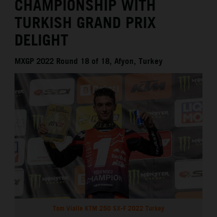
CHAMPIONSHIP WITH
TURKISH GRAND PRIX
DELIGHT
MXGP 2022 Round 18 of 18, Afyon, Turkey
Tom Vialle KTM 250 SX-F 2022 Turkey