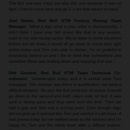
The first one was crazy but also this one because it was so
tight. I had to come here and go 1-1 but that wasn’t so easy.”
Joel Smets, Red Bull KTM Factory Racing Team
Manager
:
“What a day, what a year, what a championship. I
don’t think I have ever felt stress like that in any season,
even in my own racing career. We’ve been in close situations
before but we knew it would all go down to some very tight
action today and Tom was able to deliver. I’m so grateful to
everybody behind us and I like to think that somewhere and
somehow Rene was looking down and enjoying that one.”
Dirk Gruebel, Red Bull KTM Team Technical Co-
ordinator
:
“Unbelievable today and it is unreal what Tom
managed. The mindset was there in qualification but what a
difficult situation. He won the first moto but of course it would
go down to the second and both riders rode so fast. It was
such a strong pace and they went over the limit. Then we
had a gap and that was a turning point. Even though Jago
did not give up it seemed like Tom just wanted it a bit more. A
real drama today but we walked away as the winners and I’m
happy for Tom and the whole team after a difficult season.