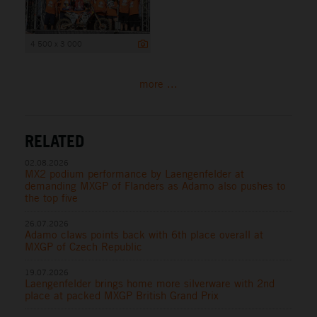
4 500 x 3 000
more ...
RELATED
02.08.2026
MX2 podium performance by Laengenfelder at
demanding MXGP of Flanders as Adamo also pushes to
the top five
26.07.2026
Adamo claws points back with 6th place overall at
MXGP of Czech Republic
19.07.2026
Laengenfelder brings home more silverware with 2nd
place at packed MXGP British Grand Prix