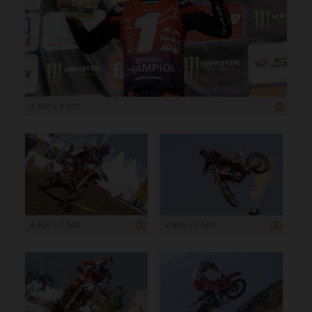
4 500 x 3 000
4 500 x 3 000
4 500 x 3 000