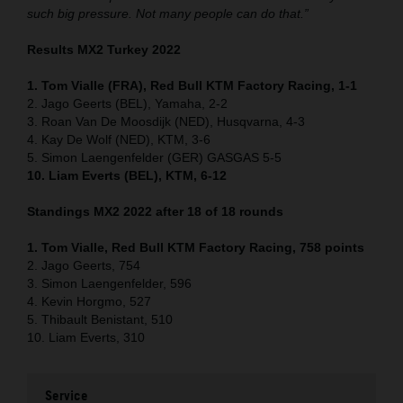
such big pressure. Not many people can do that.”
Results MX2 Turkey 2022
1. Tom Vialle (FRA), Red Bull KTM Factory Racing, 1-1
2. Jago Geerts (BEL), Yamaha, 2-2
3. Roan Van De Moosdijk (NED), Husqvarna, 4-3
4. Kay De Wolf (NED), KTM, 3-6
5. Simon Laengenfelder (GER) GASGAS 5-5
10. Liam Everts (BEL), KTM, 6-12
Standings MX2 2022 after 18 of 18 rounds
1. Tom Vialle, Red Bull KTM Factory Racing, 758 points
2. Jago Geerts, 754
3. Simon Laengenfelder, 596
4. Kevin Horgmo, 527
5. Thibault Benistant, 510
10. Liam Everts, 310
Service