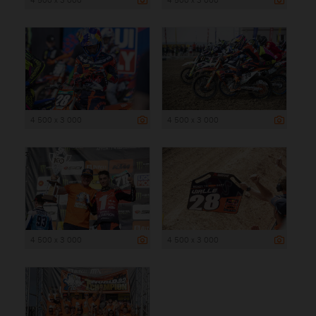
4 500 x 3 000
4 500 x 3 000
4 500 x 3 000
4 500 x 3 000