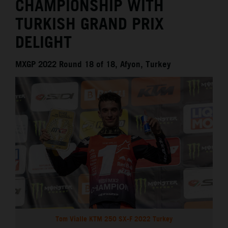
CHAMPIONSHIP WITH
TURKISH GRAND PRIX
DELIGHT
MXGP 2022 Round 18 of 18, Afyon, Turkey
Tom Vialle KTM 250 SX-F 2022 Turkey