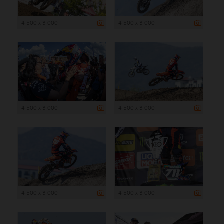
4 500 x 3 000
4 500 x 3 000
4 500 x 3 000
4 500 x 3 000
4 500 x 3 000
4 500 x 3 000