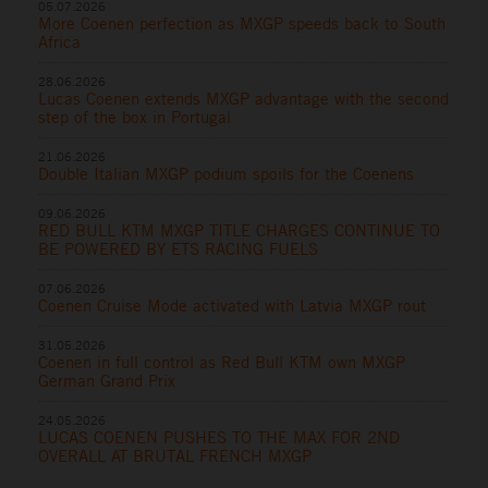
05.07.2026
More Coenen perfection as MXGP speeds back to South
Africa
28.06.2026
Lucas Coenen extends MXGP advantage with the second
step of the box in Portugal
21.06.2026
Double Italian MXGP podium spoils for the Coenens
09.06.2026
RED BULL KTM MXGP TITLE CHARGES CONTINUE TO
BE POWERED BY ETS RACING FUELS
07.06.2026
Coenen Cruise Mode activated with Latvia MXGP rout
31.05.2026
Coenen in full control as Red Bull KTM own MXGP
German Grand Prix
24.05.2026
LUCAS COENEN PUSHES TO THE MAX FOR 2ND
OVERALL AT BRUTAL FRENCH MXGP