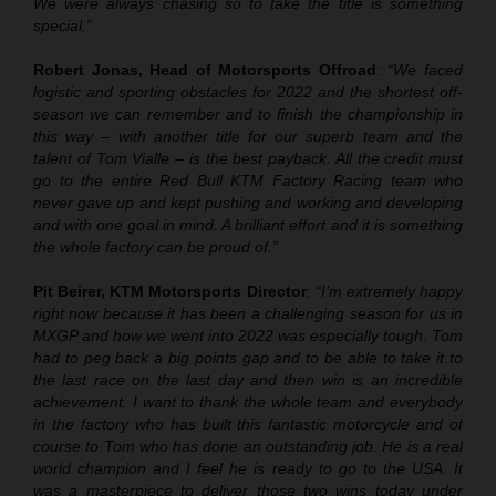
We were always chasing so to take the title is something
special.”
Robert Jonas, Head of Motorsports Offroad
:
“We faced
logistic and sporting obstacles for 2022 and the shortest off-
season we can remember and to finish the championship in
this way – with another title for our superb team and the
talent of Tom Vialle – is the best payback. All the credit must
go to the entire Red Bull KTM Factory Racing team who
never gave up and kept pushing and working and developing
and with one goal in mind. A brilliant effort and it is something
the whole factory can be proud of.”
Pit Beirer, KTM Motorsports Director
:
“I’m extremely happy
right now because it has been a challenging season for us in
MXGP and how we went into 2022 was especially tough. Tom
had to peg back a big points gap and to be able to take it to
the last race on the last day and then win is an incredible
achievement. I want to thank the whole team and everybody
in the factory who has built this fantastic motorcycle and of
course to Tom who has done an outstanding job. He is a real
world champion and I feel he is ready to go to the USA. It
was a masterpiece to deliver those two wins today under