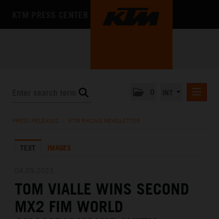
KTM PRESS CENTER
0
INT
PRESS RELEASES
PRESS RELEASES
/
KTM RACING NEWSLETTER
KTM RACING NEWSLETTER
TEXT
IMAGES
KTM X-BOW
KTM MOTOHALL
04.09.2022
TOM VIALLE WINS SECOND
MEDIA
MX2 FIM WORLD
THE COMPANY