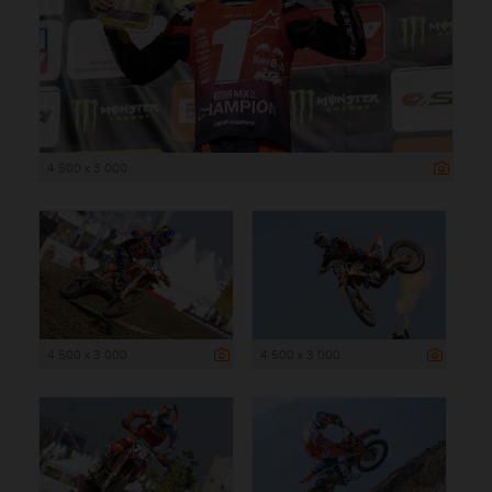
4 500 x 3 000
4 500 x 3 000
4 500 x 3 000