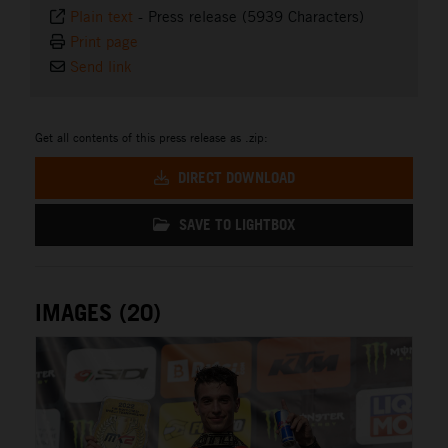
Plain text
-
Press release (5939 Characters)
Print page
Send link
Get all contents of this press release as .zip:
DIRECT DOWNLOAD
SAVE TO LIGHTBOX
IMAGES (20)