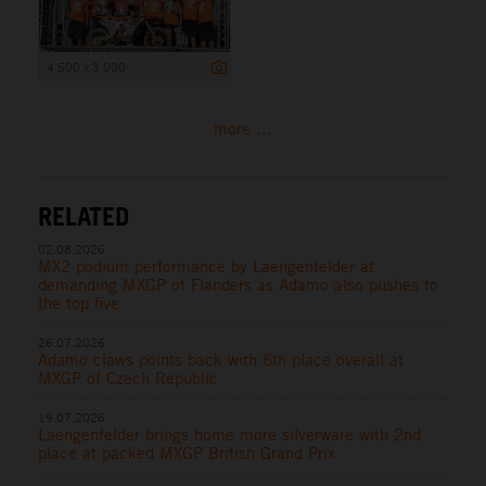
4 500 x 3 000
more ...
RELATED
02.08.2026
MX2 podium performance by Laengenfelder at
demanding MXGP of Flanders as Adamo also pushes to
the top five
26.07.2026
Adamo claws points back with 6th place overall at
MXGP of Czech Republic
19.07.2026
Laengenfelder brings home more silverware with 2nd
place at packed MXGP British Grand Prix