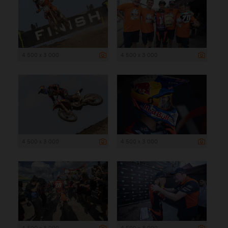
4 500 x 3 000
4 500 x 3 000
4 500 x 3 000
4 500 x 3 000
4 500 x 3 000
4 500 x 3 000