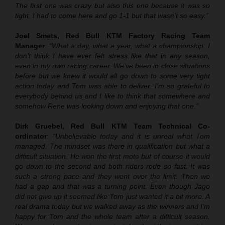
The first one was crazy but also this one because it was so
tight. I had to come here and go 1-1 but that wasn’t so easy.”
Joel Smets, Red Bull KTM Factory Racing Team
Manager
:
“What a day, what a year, what a championship. I
don’t think I have ever felt stress like that in any season,
even in my own racing career. We’ve been in close situations
before but we knew it would all go down to some very tight
action today and Tom was able to deliver. I’m so grateful to
everybody behind us and I like to think that somewhere and
somehow Rene was looking down and enjoying that one.”
Dirk Gruebel, Red Bull KTM Team Technical Co-
ordinator
:
“Unbelievable today and it is unreal what Tom
managed. The mindset was there in qualification but what a
difficult situation. He won the first moto but of course it would
go down to the second and both riders rode so fast. It was
such a strong pace and they went over the limit. Then we
had a gap and that was a turning point. Even though Jago
did not give up it seemed like Tom just wanted it a bit more. A
real drama today but we walked away as the winners and I’m
happy for Tom and the whole team after a difficult season.