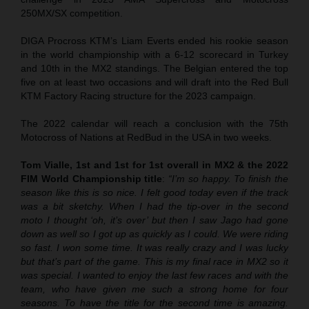
250MX/SX competition.
DIGA Procross KTM’s Liam Everts ended his rookie season
in the world championship with a 6-12 scorecard in Turkey
and 10th in the MX2 standings. The Belgian entered the top
five on at least two occasions and will draft into the Red Bull
KTM Factory Racing structure for the 2023 campaign.
The 2022 calendar will reach a conclusion with the 75th
Motocross of Nations at RedBud in the USA in two weeks.
Tom Vialle, 1st and 1st for 1st overall in MX2 & the 2022
FIM World Championship title
:
“I’m so happy. To finish the
season like this is so nice. I felt good today even if the track
was a bit sketchy. When I had the tip-over in the second
moto I thought ‘oh, it’s over’ but then I saw Jago had gone
down as well so I got up as quickly as I could. We were riding
so fast. I won some time. It was really crazy and I was lucky
but that’s part of the game. This is my final race in MX2 so it
was special. I wanted to enjoy the last few races and with the
team, who have given me such a strong home for four
seasons. To have the title for the second time is amazing.