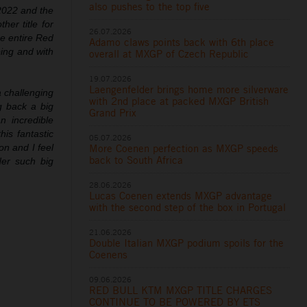
also pushes to the top five
 2022 and the
er title for
26.07.2026
he entire Red
Adamo claws points back with 6th place
ing and with
overall at MXGP of Czech Republic
19.07.2026
Laengenfelder brings home more silverware
 challenging
with 2nd place at packed MXGP British
 back a big
Grand Prix
n incredible
is fantastic
05.07.2026
More Coenen perfection as MXGP speeds
n and I feel
back to South Africa
der such big
28.06.2026
Lucas Coenen extends MXGP advantage
with the second step of the box in Portugal
21.06.2026
Double Italian MXGP podium spoils for the
Coenens
09.06.2026
RED BULL KTM MXGP TITLE CHARGES
CONTINUE TO BE POWERED BY ETS