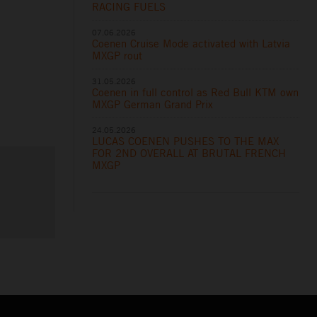
RACING FUELS
07.06.2026
Coenen Cruise Mode activated with Latvia
MXGP rout
31.05.2026
Coenen in full control as Red Bull KTM own
MXGP German Grand Prix
24.05.2026
LUCAS COENEN PUSHES TO THE MAX
FOR 2ND OVERALL AT BRUTAL FRENCH
MXGP