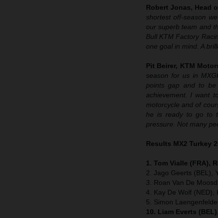
Robert Jonas, Head o
shortest off-season we
our superb team and the
Bull KTM Factory Raci
one goal in mind. A bril
Pit Beirer, KTM Motor
season for us in MXG
points gap and to be 
achievement. I want to
motorcycle and of cour
he is ready to go to 
pressure. Not many peo
Results MX2 Turkey 
1. Tom Vialle (FRA), 
2. Jago Geerts (BEL),
3. Roan Van De Moosdi
4. Kay De Wolf (NED),
5. Simon Laengenfeld
10. Liam Everts (BEL)