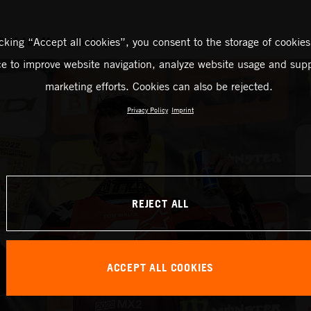
 of 18, Afyon, Turkey
icking “Accept all cookies”, you consent to the storage of cookies
ce to improve website navigation, analyze website usage and supp
marketing efforts. Cookies can also be rejected.
Privacy Policy
Imprint
REJECT ALL
ACCEPT ALL COOKIES