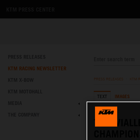
KTM PRESS CENTER
PRESS RELEASES
KTM RACING NEWSLETTER
KTM X-BOW
PRESS RELEASES
/
KTM 
KTM MOTOHALL
TEXT
IMAGES
MEDIA
04.09.2022
THE COMPANY
TOM VIALL
CHAMPION