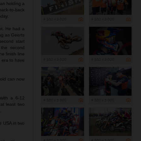
ian holding a
back-to-back
nday.
4 500 x 3 000
4 500 x 3 000
ot. He had a
ag as Geerts
second start
 the second
e finish line
4 500 x 3 000
4 500 x 3 000
2 era to have
-old can now
with a 6-12
4 500 x 3 000
4 500 x 3 000
at least two
.
he USA in two
4 500 x 3 000
4 500 x 3 000