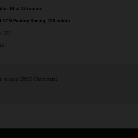
fter 18 of 18 rounds
ll KTM Factory Racing, 758 points
r, 596
510
s release (5939 Characters)