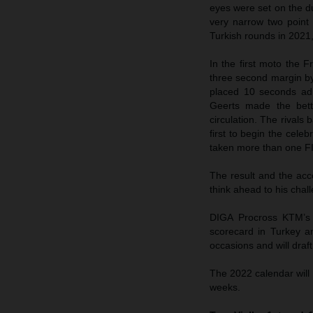
eyes were set on the du
very narrow two point 
Turkish rounds in 2021,
In the first moto the 
three second margin by
placed 10 seconds adr
Geerts made the bett
circulation. The rivals
first to begin the cele
taken more than one F
The result and the ac
think ahead to his ch
DIGA Procross KTM’s 
scorecard in Turkey a
occasions and will draf
The 2022 calendar will
weeks.