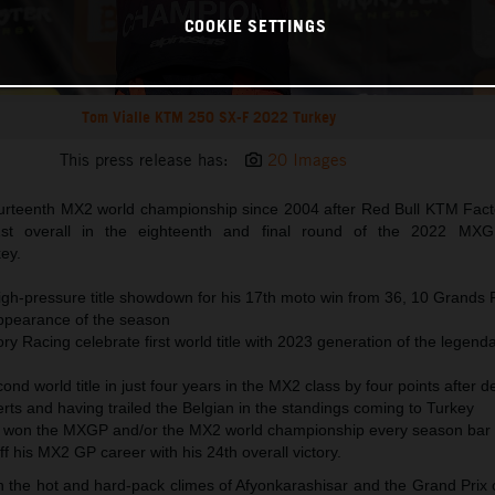
COOKIE SETTINGS
Tom Vialle KTM 250 SX-F 2022 Turkey
This press release has:
20 Images
urteenth MX2 world championship since 2004 after Red Bull KTM Fact
1st overall in the eighteenth and final round of the 2022 MXG
ey.
high-pressure title showdown for his 17th moto win from 36, 10 Grands 
ppearance of the season
y Racing celebrate first world title with 2023 generation of the legen
cond world title in just four years in the MX2 class by four points after d
rts and having trailed the Belgian in the standings coming to Turkey
 won the MXGP and/or the MX2 world championship every season bar 
ff his MX2 GP career with his 24th overall victory.
he hot and hard-pack climes of Afyonkarashisar and the Grand Prix of