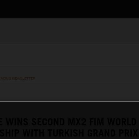
RACING NEWSLETTER
E WINS SECOND MX2 FIM WORLD
SHIP WITH TURKISH GRAND PRIX