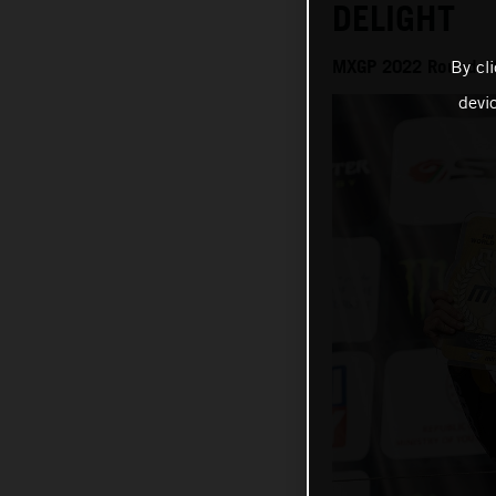
DELIGHT
MXGP 2022 Round 18
By cl
devi