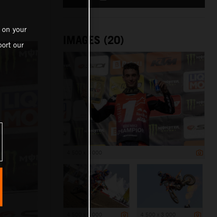
 on your
IMAGES (20)
ort our
4 500 x 3 000
4 500 x 3 000
4 500 x 3 000