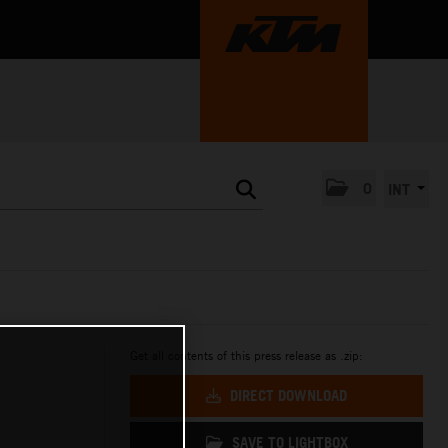
0
INT
Get all contents of this press release as .zip:
DIRECT DOWNLOAD
SAVE TO LIGHTBOX