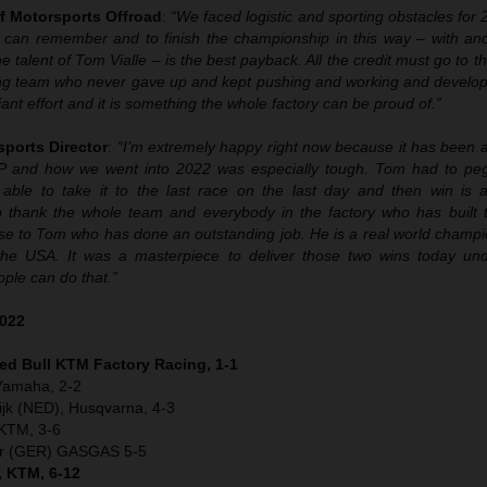
f Motorsports Offroad
:
“We faced logistic and sporting obstacles for
 can remember and to finish the championship in this way – with anoth
 talent of Tom Vialle – is the best payback. All the credit must go to t
ng team who never gave up and kept pushing and working and develop
liant effort and it is something the whole factory can be proud of.”
sports Director
:
“I’m extremely happy right now because it has been a
P and how we went into 2022 was especially tough. Tom had to peg
able to take it to the last race on the last day and then win is a
 thank the whole team and everybody in the factory who has built th
se to Tom who has done an outstanding job. He is a real world champio
the USA. It was a masterpiece to deliver those two wins today un
ple can do that.”
2022
Red Bull KTM Factory Racing, 1-1
 Yamaha, 2-2
jk (NED), Husqvarna, 4-3
 KTM, 3-6
er (GER) GASGAS 5-5
, KTM, 6-12