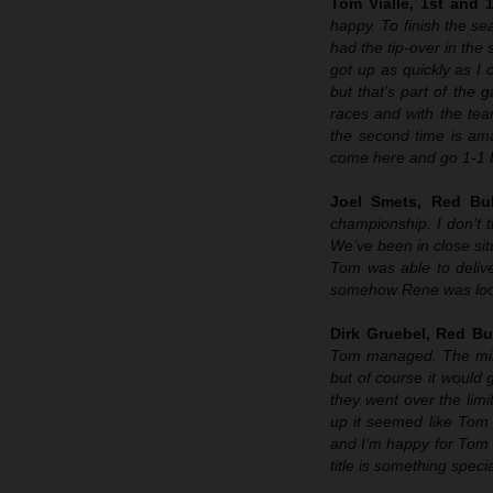
Tom Vialle, 1st and 
happy. To finish the sea
had the tip-over in the
got up as quickly as I 
but that’s part of the 
races and with the tea
the second time is ama
come here and go 1-1 b
Joel Smets, Red Bu
championship. I don’t t
We’ve been in close sit
Tom was able to delive
somehow Rene was look
Dirk Gruebel, Red Bu
Tom managed. The mindse
but of course it would
they went over the lim
up it seemed like Tom 
and I’m happy for Tom 
title is something specia