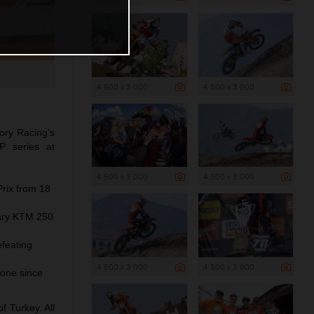
4 500 x 3 000
4 500 x 3 000
ory Racing’s
P series at
4 500 x 3 000
4 500 x 3 000
Prix from 18
dary KTM 250
efeating
4 500 x 3 000
4 500 x 3 000
one since
 Turkey. All