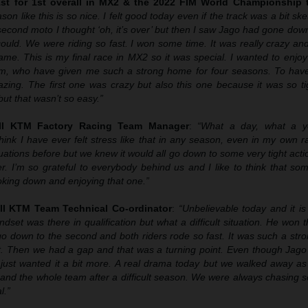
1st for 1st overall in MX2 & the 2022 FIM World Championship t
son like this is so nice. I felt good today even if the track was a bit sk
 second moto I thought ‘oh, it’s over’ but then I saw Jago had gone down
could. We were riding so fast. I won some time. It was really crazy an
game. This is my final race in MX2 so it was special. I wanted to enjoy
m, who have given me such a strong home for four seasons. To have t
zing. The first one was crazy but also this one because it was so tig
ut that wasn’t so easy.”
ll KTM Factory Racing Team Manager
:
“What a day, what a y
hink I have ever felt stress like that in any season, even in my own r
uations before but we knew it would all go down to some very tight act
r. I’m so grateful to everybody behind us and I like to think that s
ing down and enjoying that one.”
ll KTM Team Technical Co-ordinator
:
“Unbelievable today and it is
t was there in qualification but what a difficult situation. He won t
 go down to the second and both riders rode so fast. It was such a st
it. Then we had a gap and that was a turning point. Even though Jago 
just wanted it a bit more. A real drama today but we walked away as
and the whole team after a difficult season. We were always chasing s
l.”