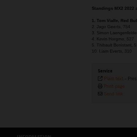
Standings MX2 2022 a
1. Tom Vialle, Red Bu
2. Jago Geerts, 754
3. Simon Laengenfelde
4. Kevin Horgmo, 527
5. Thibault Benistant, 
10. Liam Everts, 310
Service
Plain text
-
Pres
Print page
Send link