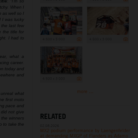
itle
:
“I’m so
etchy. When I
 as well so I
d I was lucky
 the last few
he title for
ht. I had to
4 500 x 3 000
4 500 x 3 000
ear, what a
acing career.
ion today and
omewhere and
4 500 x 3 000
more ...
 unreal what
he first moto
rong pace and
did not give
RELATED
 the winners
o to take the
02.08.2026
MX2 podium performance by Laengenfelder
at demanding MXGP of Flanders as Adamo