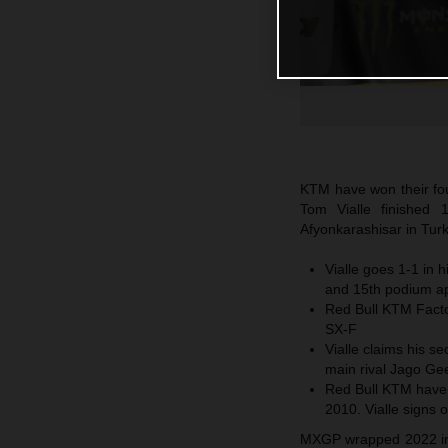
KTM have won their fo
Tom Vialle finished 
Afyonkarashisar in Turk
Vialle goes 1-1 in 
and 15th podium a
Red Bull KTM Factor
SX-F
Vialle claims his se
main rival Jago Gee
Red Bull KTM have
2010. Vialle signs o
MXGP wrapped 2022 in t