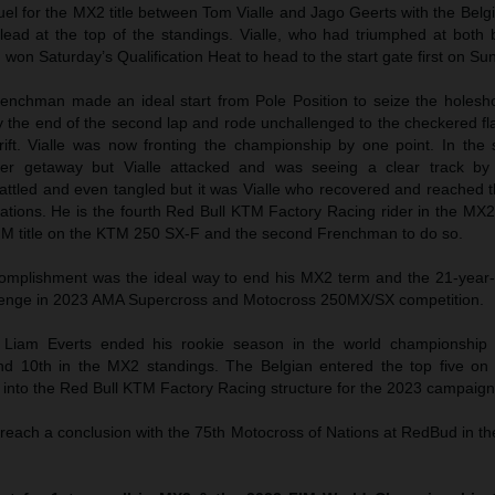
el for the MX2 title between Tom Vialle and Jago Geerts with the Belg
lead at the top of the standings. Vialle, who had triumphed at both 
 won Saturday’s Qualification Heat to head to the start gate first on Su
Frenchman made an ideal start from Pole Position to seize the holesh
 the end of the second lap and rode unchallenged to the checkered fl
ift. Vialle was now fronting the championship by one point. In the 
er getaway but Vialle attacked and was seeing a clear track by
 battled and even tangled but it was Vialle who recovered and reached th
brations. He is the fourth Red Bull KTM Factory Racing rider in the MX
IM title on the KTM 250 SX-F and the second Frenchman to do so.
complishment was the ideal way to end his MX2 term and the 21-year
allenge in 2023 AMA Supercross and Motocross 250MX/SX competition.
Liam Everts ended his rookie season in the world championship 
nd 10th in the MX2 standings. The Belgian entered the top five on 
t into the Red Bull KTM Factory Racing structure for the 2023 campaign
 reach a conclusion with the 75th Motocross of Nations at RedBud in t