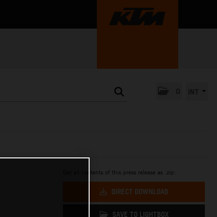
0
INT
Get all contents of this press release as .zip:
DIRECT DOWNLOAD
SAVE TO LIGHTBOX