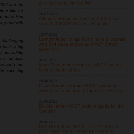
also pushes to the top five
 2022 and the
er title for
26.07.2026
he entire Red
Adamo claws points back with 6th place
ing and with
overall at MXGP of Czech Republic
19.07.2026
Laengenfelder brings home more silverware
 challenging
with 2nd place at packed MXGP British
 back a big
Grand Prix
n incredible
is fantastic
05.07.2026
More Coenen perfection as MXGP speeds
n and I feel
back to South Africa
der such big
28.06.2026
Lucas Coenen extends MXGP advantage
with the second step of the box in Portugal
21.06.2026
Double Italian MXGP podium spoils for the
Coenens
09.06.2026
RED BULL KTM MXGP TITLE CHARGES
CONTINUE TO BE POWERED BY ETS