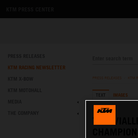
KTM PRESS CENTER
PRESS RELEASES
KTM RACING NEWSLETTER
KTM X-BOW
PRESS RELEASES
/
KTM 
KTM MOTOHALL
TEXT
IMAGES
MEDIA
04.09.2022
THE COMPANY
TOM VIALL
CHAMPION