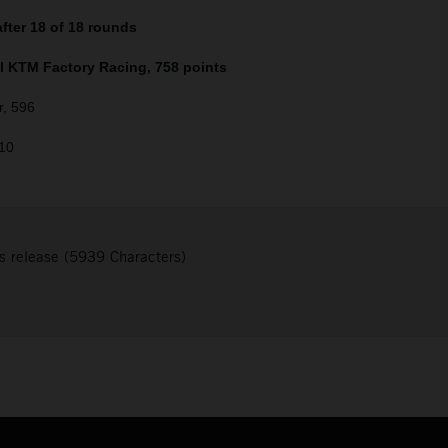
fter 18 of 18 rounds
ll KTM Factory Racing, 758 points
r, 596
510
s release (5939 Characters)