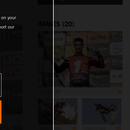
 on your
IMAGES (20)
ort our
4 500 x 3 000
4 500 x 3 000
4 500 x 3 000