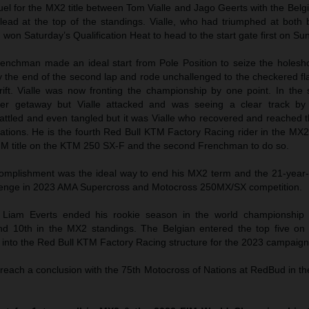
el for the MX2 title between Tom Vialle and Jago Geerts with the Belg
lead at the top of the standings. Vialle, who had triumphed at both 
 won Saturday’s Qualification Heat to head to the start gate first on Su
Frenchman made an ideal start from Pole Position to seize the holesh
 the end of the second lap and rode unchallenged to the checkered fl
ift. Vialle was now fronting the championship by one point. In the 
er getaway but Vialle attacked and was seeing a clear track by
 battled and even tangled but it was Vialle who recovered and reached th
brations. He is the fourth Red Bull KTM Factory Racing rider in the MX
IM title on the KTM 250 SX-F and the second Frenchman to do so.
complishment was the ideal way to end his MX2 term and the 21-year
allenge in 2023 AMA Supercross and Motocross 250MX/SX competition.
Liam Everts ended his rookie season in the world championship 
nd 10th in the MX2 standings. The Belgian entered the top five on 
t into the Red Bull KTM Factory Racing structure for the 2023 campaign
 reach a conclusion with the 75th Motocross of Nations at RedBud in t