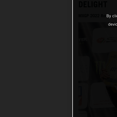
DELIGHT
MXGP 2022 Round 18
By cl
devi