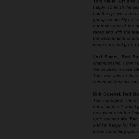
Tom Vialle, 1st and 
happy. To finish the sea
had the tip-over in the
got up as quickly as I 
but that’s part of the 
races and with the tea
the second time is ama
come here and go 1-1 b
Joel Smets, Red Bu
championship. I don’t t
We’ve been in close sit
Tom was able to delive
somehow Rene was look
Dirk Gruebel, Red Bu
Tom managed. The mindse
but of course it would
they went over the lim
up it seemed like Tom 
and I’m happy for Tom 
title is something specia