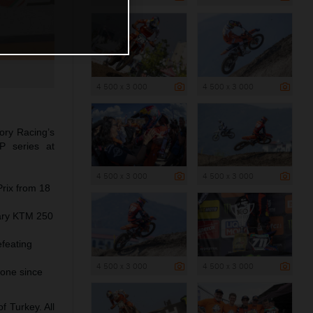
4 500 x 3 000
4 500 x 3 000
ory Racing’s
P series at
4 500 x 3 000
4 500 x 3 000
Prix from 18
dary KTM 250
efeating
4 500 x 3 000
4 500 x 3 000
one since
 Turkey. All