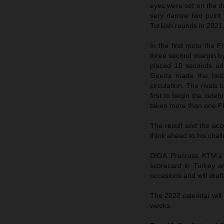
eyes were set on the du
very narrow two point 
Turkish rounds in 2021,
In the first moto the 
three second margin by
placed 10 seconds adr
Geerts made the bett
circulation. The rivals
first to begin the cele
taken more than one F
The result and the ac
think ahead to his ch
DIGA Procross KTM’s 
scorecard in Turkey a
occasions and will draf
The 2022 calendar will
weeks.