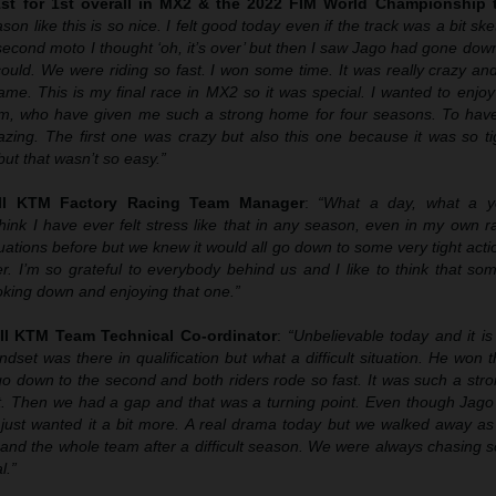
1st for 1st overall in MX2 & the 2022 FIM World Championship t
son like this is so nice. I felt good today even if the track was a bit sk
 second moto I thought ‘oh, it’s over’ but then I saw Jago had gone down
could. We were riding so fast. I won some time. It was really crazy an
game. This is my final race in MX2 so it was special. I wanted to enjoy
m, who have given me such a strong home for four seasons. To have t
zing. The first one was crazy but also this one because it was so tig
ut that wasn’t so easy.”
ll KTM Factory Racing Team Manager
:
“What a day, what a y
hink I have ever felt stress like that in any season, even in my own r
uations before but we knew it would all go down to some very tight act
r. I’m so grateful to everybody behind us and I like to think that s
ing down and enjoying that one.”
ll KTM Team Technical Co-ordinator
:
“Unbelievable today and it is
t was there in qualification but what a difficult situation. He won t
 go down to the second and both riders rode so fast. It was such a st
it. Then we had a gap and that was a turning point. Even though Jago 
just wanted it a bit more. A real drama today but we walked away as
and the whole team after a difficult season. We were always chasing s
l.”