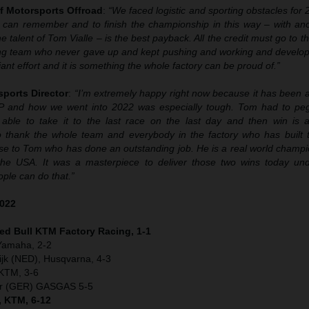
f Motorsports Offroad
:
“We faced logistic and sporting obstacles for
 can remember and to finish the championship in this way – with anoth
 talent of Tom Vialle – is the best payback. All the credit must go to t
ng team who never gave up and kept pushing and working and develop
liant effort and it is something the whole factory can be proud of.”
sports Director
:
“I’m extremely happy right now because it has been a
P and how we went into 2022 was especially tough. Tom had to peg
able to take it to the last race on the last day and then win is a
 thank the whole team and everybody in the factory who has built th
se to Tom who has done an outstanding job. He is a real world champio
the USA. It was a masterpiece to deliver those two wins today un
ple can do that.”
2022
Red Bull KTM Factory Racing, 1-1
 Yamaha, 2-2
jk (NED), Husqvarna, 4-3
 KTM, 3-6
er (GER) GASGAS 5-5
, KTM, 6-12