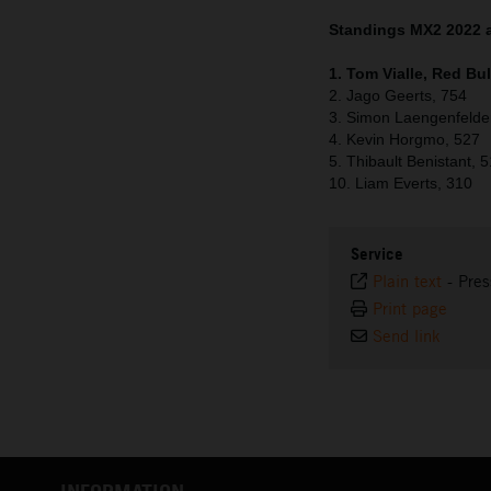
Standings MX2 2022 a
1. Tom Vialle, Red Bu
2. Jago Geerts, 754
3. Simon Laengenfelde
4. Kevin Horgmo, 527
5. Thibault Benistant, 
10. Liam Everts, 310
Service
Plain text
-
Pres
Print page
Send link