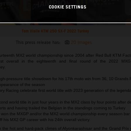
COOKIE SETTINGS
Tom Vialle KTM 250 SX-F 2022 Turkey
This press release has:
20 Images
urteenth MX2 world championship since 2004 after Red Bull KTM Fact
1st overall in the eighteenth and final round of the 2022 MXG
ey.
high-pressure title showdown for his 17th moto win from 36, 10 Grands 
ppearance of the season
y Racing celebrate first world title with 2023 generation of the legen
cond world title in just four years in the MX2 class by four points after d
rts and having trailed the Belgian in the standings coming to Turkey
 won the MXGP and/or the MX2 world championship every season bar 
ff his MX2 GP career with his 24th overall victory.
he hot and hard-pack climes of Afyonkarashisar and the Grand Prix of