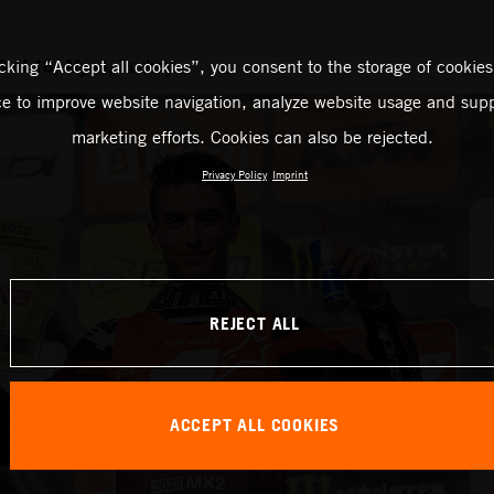
 of 18, Afyon, Turkey
icking “Accept all cookies”, you consent to the storage of cookies
ce to improve website navigation, analyze website usage and supp
marketing efforts. Cookies can also be rejected.
Privacy Policy
Imprint
REJECT ALL
ACCEPT ALL COOKIES