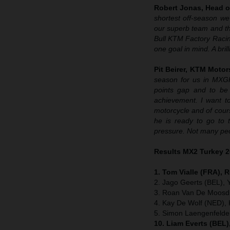
Robert Jonas, Head o
shortest off-season we
our superb team and the
Bull KTM Factory Raci
one goal in mind. A bril
Pit Beirer, KTM Motor
season for us in MXG
points gap and to be 
achievement. I want to
motorcycle and of cour
he is ready to go to 
pressure. Not many peo
Results MX2 Turkey 
1. Tom Vialle (FRA), 
2. Jago Geerts (BEL),
3. Roan Van De Moosdi
4. Kay De Wolf (NED),
5. Simon Laengenfeld
10. Liam Everts (BEL)