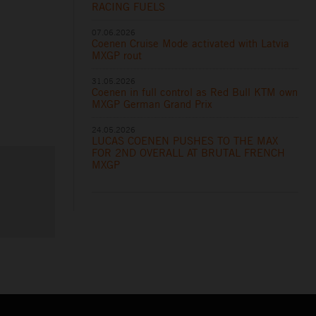
RACING FUELS
07.06.2026
Coenen Cruise Mode activated with Latvia
MXGP rout
31.05.2026
Coenen in full control as Red Bull KTM own
MXGP German Grand Prix
24.05.2026
LUCAS COENEN PUSHES TO THE MAX
FOR 2ND OVERALL AT BRUTAL FRENCH
MXGP