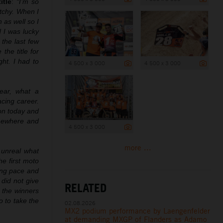
itle
:
“I’m so
etchy. When I
 as well so I
d I was lucky
 the last few
he title for
ht. I had to
4 500 x 3 000
4 500 x 3 000
ear, what a
acing career.
ion today and
omewhere and
4 500 x 3 000
more ...
 unreal what
he first moto
rong pace and
did not give
RELATED
 the winners
o to take the
02.08.2026
MX2 podium performance by Laengenfelder
at demanding MXGP of Flanders as Adamo