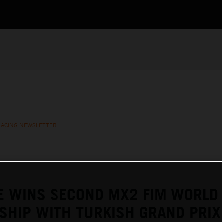
RACING NEWSLETTER
E WINS SECOND MX2 FIM WORLD
SHIP WITH TURKISH GRAND PRIX