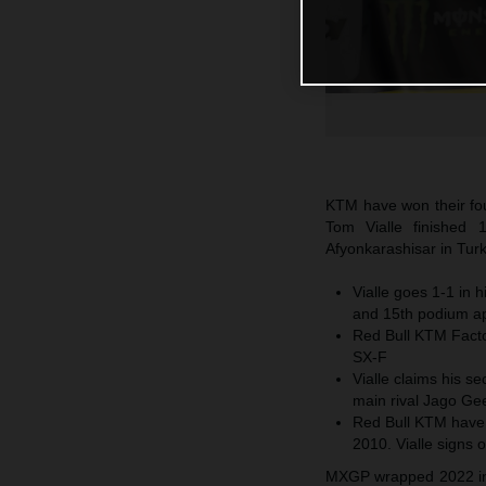
KTM have won their fo
Tom Vialle finished 
Afyonkarashisar in Turk
Vialle goes 1-1 in 
and 15th podium a
Red Bull KTM Factor
SX-F
Vialle claims his se
main rival Jago Gee
Red Bull KTM have
2010. Vialle signs o
MXGP wrapped 2022 in t