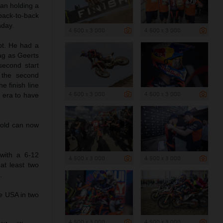
ian holding a
back-to-back
nday.
4 500 x 3 000
4 500 x 3 000
ot. He had a
ag as Geerts
second start
 the second
e finish line
4 500 x 3 000
4 500 x 3 000
2 era to have
-old can now
with a 6-12
4 500 x 3 000
4 500 x 3 000
at least two
.
he USA in two
4 500 x 3 000
4 500 x 3 000