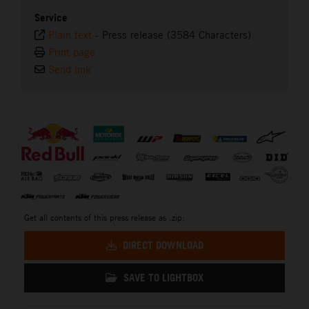
Service
Plain text
-
Press release (3584 Characters)
Print page
Send link
⠀
Get all contents of this press release as .zip:
DIRECT DOWNLOAD
SAVE TO LIGHTBOX