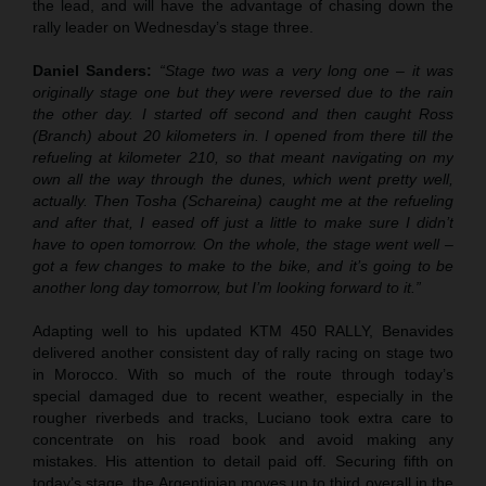
the lead, and will have the advantage of chasing down the
rally leader on Wednesday’s stage three.
Daniel Sanders:
“Stage two was a very long one – it was
originally stage one but they were reversed due to the rain
the other day. I started off second and then caught Ross
(Branch) about 20 kilometers in. I opened from there till the
refueling at kilometer 210, so that meant navigating on my
own all the way through the dunes, which went pretty well,
actually. Then Tosha (Schareina) caught me at the refueling
and after that, I eased off just a little to make sure I didn’t
have to open tomorrow. On the whole, the stage went well –
got a few changes to make to the bike, and it’s going to be
another long day tomorrow, but I’m looking forward to it.”
Adapting well to his updated KTM 450 RALLY, Benavides
delivered another consistent day of rally racing on stage two
in Morocco. With so much of the route through today’s
special damaged due to recent weather, especially in the
rougher riverbeds and tracks, Luciano took extra care to
concentrate on his road book and avoid making any
mistakes. His attention to detail paid off. Securing fifth on
today’s stage, the Argentinian moves up to third overall in the