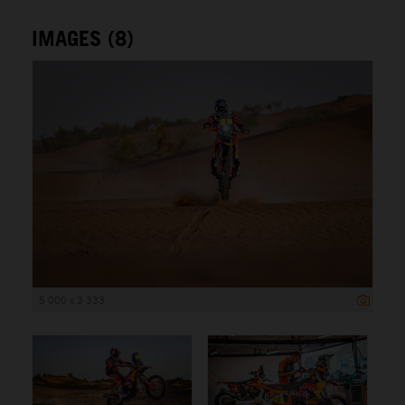
IMAGES (8)
5 000 x 3 333