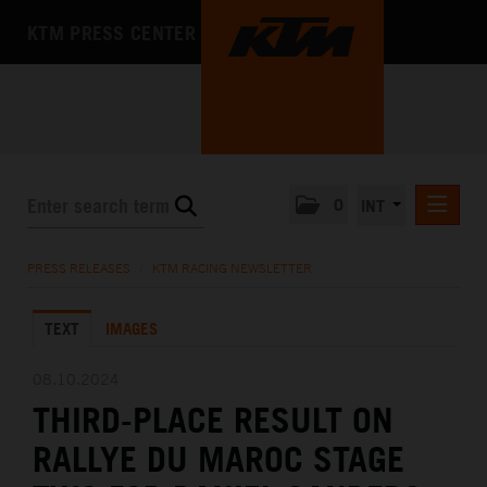
KTM PRESS CENTER
0
INT
PRESS RELEASES
PRESS RELEASES
/
KTM RACING NEWSLETTER
KTM RACING NEWSLETTER
TEXT
IMAGES
KTM X-BOW
KTM MOTOHALL
08.10.2024
THIRD-PLACE RESULT ON
MEDIA
RALLYE DU MAROC STAGE
THE COMPANY