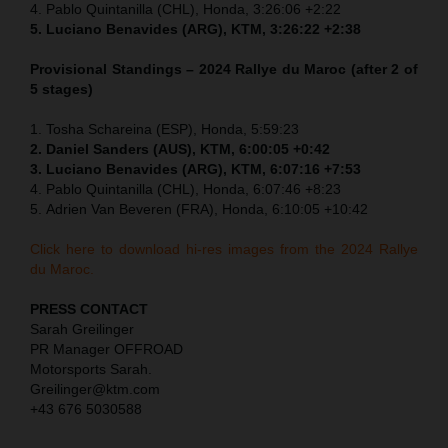
4.
Pablo Quintanilla (CHL), Honda,
3:26:06 +2:22
5.
Luciano Benavides (ARG), KTM,
3:26:22 +2:38
Provisional Standings – 2024 Rallye du Maroc (after 2 of
5 stages)
1.
Tosha Schareina (ESP), Honda,
5:59:23
2. Daniel Sanders (AUS), KTM,
6:00:05 +0:42
3.
Luciano Benavides (ARG), KTM,
6:07:16 +7:53
4.
Pablo Quintanilla (CHL), Honda,
6:07:46 +8:23
5.
Adrien Van Beveren (FRA), Honda, 6:10:05 +10:42
Click here to download hi-res images from the 2024 Rallye
du Maroc.
PRESS CONTACT
Sarah Greilinger
PR Manager OFFROAD
Motorsports Sarah.
Greilinger@ktm.com
+43 676 5030588