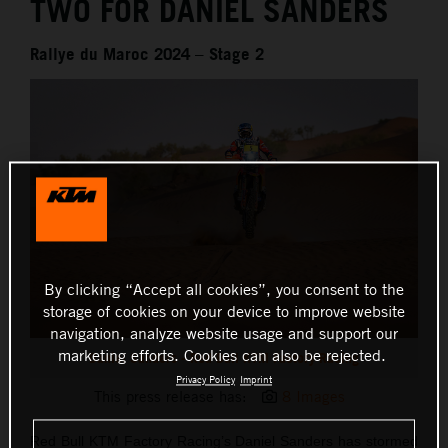
TWO FOR DANIEL SANDERS
Rallye du Maroc 2024 – Stage 2
By clicking “Accept all cookies”, you consent to the
storage of cookies on your device to improve website
navigation, analyze website usage and support our
marketing efforts. Cookies can also be rejected.
Daniel Sanders - Red Bull KTM Factory Racing
Privacy Policy
Imprint
This press release has:
8 Images
Red Bull KTM Factory Racing’s Daniel Sanders has stormed