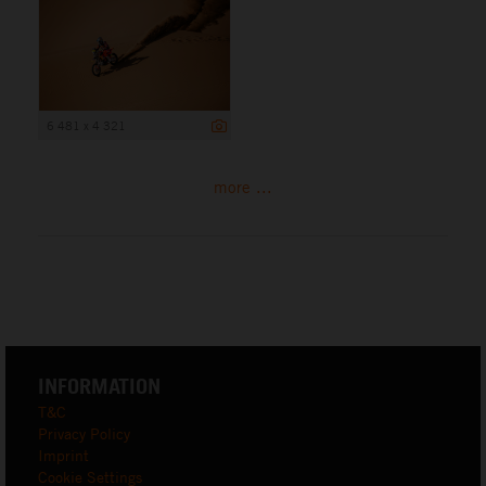
6 481 x 4 321
more ...
INFORMATION
T&C
Privacy Policy
Imprint
Cookie Settings