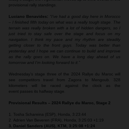
provisional rally standings.
Luciano Benavides:
“I’ve had a good day here in Morocco
– I finished fifth today on what was a really tough stage. The
terrain was really broken with a lot of hidden dangers, so I
just tried to stay safe over the stage and focus on my
navigation. I think my pace and my rhythm are steadily
getting closer to the front guys. Today was better than
yesterday and I hope we can continue to build and improve
as the rally goes on. We have a long day ahead of us
tomorrow and I’m looking forward to it.”
Wednesday’s stage three of the 2024 Rallye du Maroc will
see competitors travel from Zagora to Mengoub. 328
kilometers will be raced against the clock as the
event passes its halfway stage.
Provisional Results – 2024 Rallye du Maroc, Stage 2
1.
Tosha Schareina (ESP), Honda,
3:23:44
2.
Adrien Van Beveren (FRA), Honda, 3:25:03 +1:19
3.
Daniel Sanders (AUS), KTM,
3:25:08 +1:24