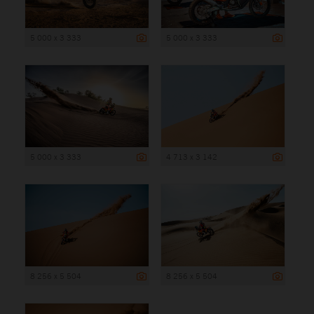
5 000 x 3 333
5 000 x 3 333
5 000 x 3 333
4 713 x 3 142
8 256 x 5 504
8 256 x 5 504