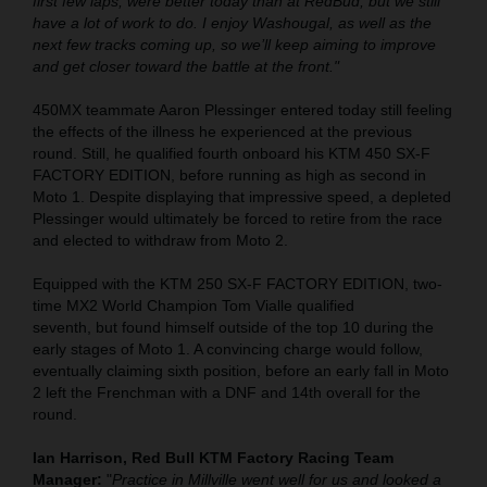
first few laps, were better today than at RedBud, but we still
have a lot of work to do. I enjoy Washougal, as well as the
next few tracks coming up, so we’ll keep aiming to improve
and get closer toward the battle at the front."
450MX teammate Aaron Plessinger entered today still feeling
the effects of the illness he experienced at the previous
round. Still, he qualified fourth onboard his KTM 450 SX-F
FACTORY EDITION, before running as high as second in
Moto 1. Despite displaying that impressive speed, a depleted
Plessinger would ultimately be forced to retire from the race
and elected to withdraw from Moto 2.
Equipped with the KTM 250 SX-F FACTORY EDITION, two-
time MX2 World Champion Tom Vialle qualified
seventh, but found himself outside of the top 10 during the
early stages of Moto 1. A convincing charge would follow,
eventually claiming sixth position, before an early fall in Moto
2 left the Frenchman with a DNF and 14th overall for the
round.
Ian Harrison, Red Bull KTM Factory Racing Team
Manager:
"
Practice in Millville went well for us and looked a