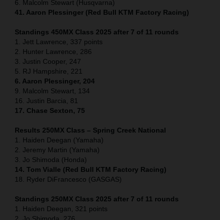
6. Malcolm Stewart (Husqvarna)
41. Aaron Plessinger (Red Bull KTM Factory Racing)
Standings 450MX Class 2025 after 7 of 11 rounds
1. Jett Lawrence, 337 points
2. Hunter Lawrence, 286
3. Justin Cooper, 247
5. RJ Hampshire, 221
6. Aaron Plessinger, 204
9. Malcolm Stewart, 134
16. Justin Barcia, 81
17. Chase Sexton, 75
Results 250MX Class – Spring Creek National
1. Haiden Deegan (Yamaha)
2. Jeremy Martin (Yamaha)
3. Jo Shimoda (Honda)
14. Tom Vialle (Red Bull KTM Factory Racing)
18. Ryder DiFrancesco (GASGAS)
Standings 250MX Class 2025 after 7 of 11 rounds
1. Haiden Deegan, 321 points
2. Jo Shimoda, 276