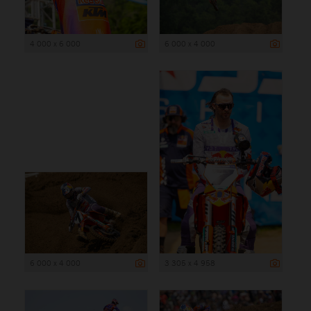
4 000 x 6 000
6 000 x 4 000
6 000 x 4 000
3 305 x 4 958