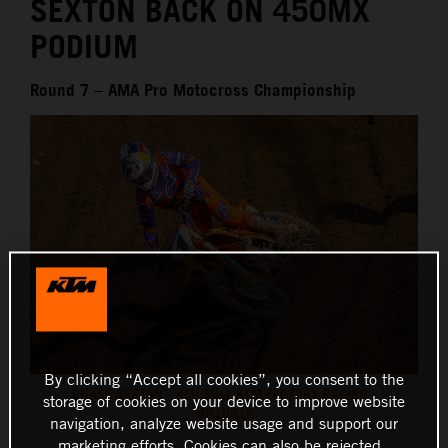
SEXTON BACK ON 450MX
PODIUM
Round 7 – AMA Pro Motocross Championship
By clicking “Accept all cookies”, you consent to the
CHASE SEXTON - RED BULL KTM FACTORY RACING -
storage of cookies on your device to improve website
MILLVILLE
navigation, analyze website usage and support our
marketing efforts. Cookies can also be rejected.