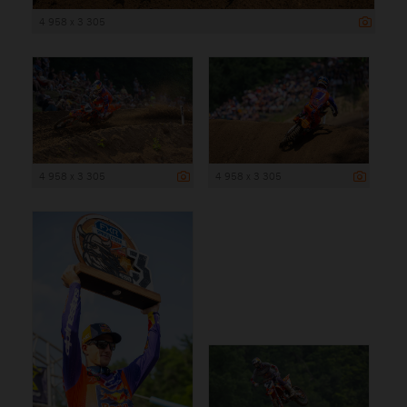
4 958 x 3 305
4 958 x 3 305
4 958 x 3 305