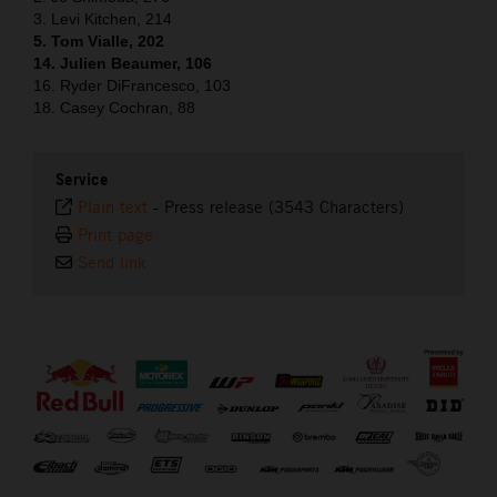
3. Levi Kitchen, 214
5. Tom Vialle, 202
14. Julien Beaumer, 106
16. Ryder DiFrancesco, 103
18. Casey Cochran, 88
Service
Plain text
-
Press release (3543 Characters)
Print page
Send link
⠀