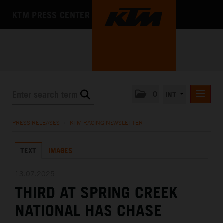
KTM PRESS CENTER
0
INT
PRESS RELEASES
PRESS RELEASES
/
KTM RACING NEWSLETTER
KTM RACING NEWSLETTER
TEXT
IMAGES
KTM X-BOW
KTM MOTOHALL
13.07.2025
THIRD AT SPRING CREEK
MEDIA
NATIONAL HAS CHASE
THE COMPANY