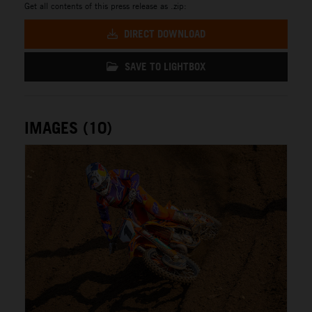
Get all contents of this press release as .zip:
DIRECT DOWNLOAD
SAVE TO LIGHTBOX
IMAGES (10)