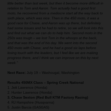
little better than last week, but then it become more difficult in
relation to Tom and Aaron. Tom actually had a good first
moto, he recovered from a mediocre start all the way back to
sixth place, which was nice. Then in the 450 moto, it was a
good race for Chase, and Aaron was up there, but definitely
had some issues and he had to retire, so we will look into this
and find out what we can do to help him. Second moto in the
250s was tough – we lost Tom in the whoops at the back,
and that was the end of his day. We went into the second
450 moto with Chase, and he had a good six laps before
losing touch with the leaders, but I feel like we are making
progress there, and I think we can improve on this by next
week."
Next Race:
July 19 – Washougal, Washington
Results 450MX Class – Spring Creek National
1. Jett Lawrence (Honda)
2. Hunter Lawrence (Honda)
3. Chase Sexton (Red Bull KTM Factory Racing)
4. RJ Hampshire (Husqvarna)
5. Justin Barcia (GASGAS)