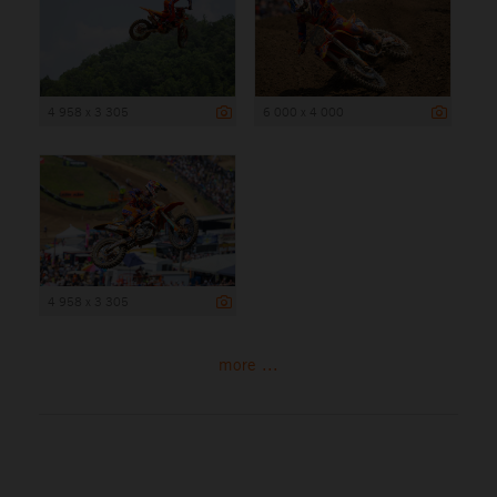
4 958 x 3 305
6 000 x 4 000
4 958 x 3 305
more ...