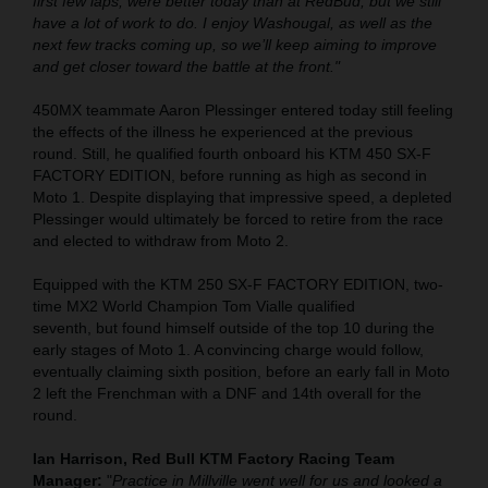
first few laps, were better today than at RedBud, but we still
have a lot of work to do. I enjoy Washougal, as well as the
next few tracks coming up, so we’ll keep aiming to improve
and get closer toward the battle at the front."
450MX teammate Aaron Plessinger entered today still feeling
the effects of the illness he experienced at the previous
round. Still, he qualified fourth onboard his KTM 450 SX-F
FACTORY EDITION, before running as high as second in
Moto 1. Despite displaying that impressive speed, a depleted
Plessinger would ultimately be forced to retire from the race
and elected to withdraw from Moto 2.
Equipped with the KTM 250 SX-F FACTORY EDITION, two-
time MX2 World Champion Tom Vialle qualified
seventh, but found himself outside of the top 10 during the
early stages of Moto 1. A convincing charge would follow,
eventually claiming sixth position, before an early fall in Moto
2 left the Frenchman with a DNF and 14th overall for the
round.
Ian Harrison, Red Bull KTM Factory Racing Team
Manager:
"
Practice in Millville went well for us and looked a