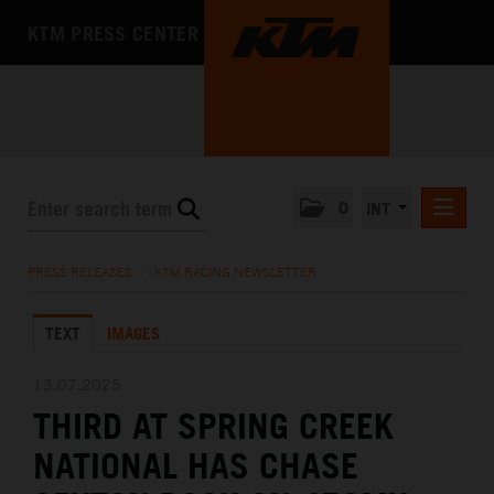
KTM PRESS CENTER
0
INT
PRESS RELEASES
PRESS RELEASES
/
KTM RACING NEWSLETTER
KTM RACING NEWSLETTER
TEXT
IMAGES
KTM X-BOW
KTM MOTOHALL
13.07.2025
THIRD AT SPRING CREEK
MEDIA
NATIONAL HAS CHASE
THE COMPANY