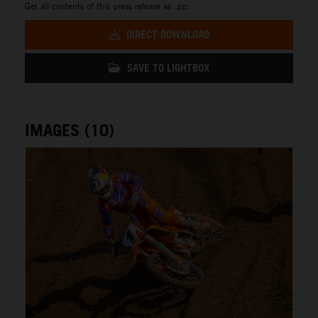
Get all contents of this press release as .zip:
DIRECT DOWNLOAD
SAVE TO LIGHTBOX
IMAGES (10)