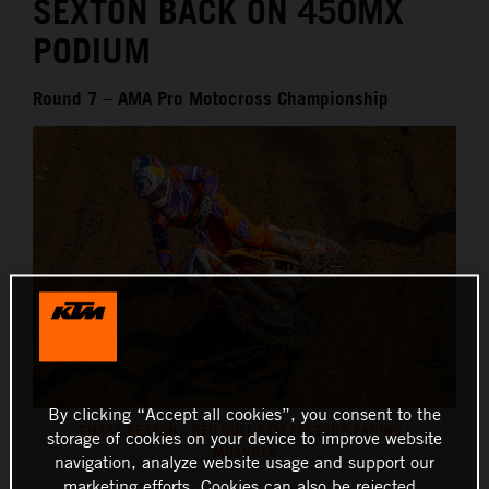
SEXTON BACK ON 450MX
PODIUM
Round 7 – AMA Pro Motocross Championship
By clicking “Accept all cookies”, you consent to the
CHASE SEXTON - RED BULL KTM FACTORY RACING -
storage of cookies on your device to improve website
MILLVILLE
navigation, analyze website usage and support our
marketing efforts. Cookies can also be rejected.