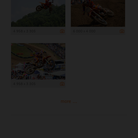
4 958 x 3 305
6 000 x 4 000
4 958 x 3 305
more ...