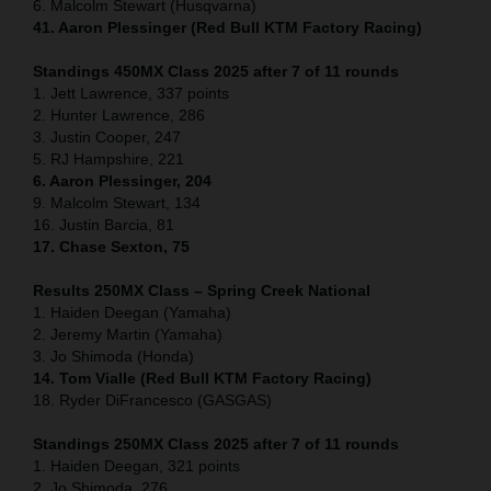
6. Malcolm Stewart (Husqvarna)
41. Aaron Plessinger (Red Bull KTM Factory Racing)
Standings 450MX Class 2025 after 7 of 11 rounds
1. Jett Lawrence, 337 points
2. Hunter Lawrence, 286
3. Justin Cooper, 247
5. RJ Hampshire, 221
6. Aaron Plessinger, 204
9. Malcolm Stewart, 134
16. Justin Barcia, 81
17. Chase Sexton, 75
Results 250MX Class – Spring Creek National
1. Haiden Deegan (Yamaha)
2. Jeremy Martin (Yamaha)
3. Jo Shimoda (Honda)
14. Tom Vialle (Red Bull KTM Factory Racing)
18. Ryder DiFrancesco (GASGAS)
Standings 250MX Class 2025 after 7 of 11 rounds
1. Haiden Deegan, 321 points
2. Jo Shimoda, 276