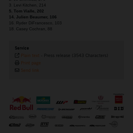
3. Levi Kitchen, 214
5. Tom Vialle, 202
14. Julien Beaumer, 106
16. Ryder DiFrancesco, 103
18. Casey Cochran, 88
Service
Plain text
-
Press release (3543 Characters)
Print page
Send link
⠀