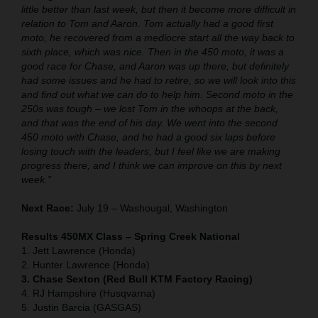
little better than last week, but then it become more difficult in
relation to Tom and Aaron. Tom actually had a good first
moto, he recovered from a mediocre start all the way back to
sixth place, which was nice. Then in the 450 moto, it was a
good race for Chase, and Aaron was up there, but definitely
had some issues and he had to retire, so we will look into this
and find out what we can do to help him. Second moto in the
250s was tough – we lost Tom in the whoops at the back,
and that was the end of his day. We went into the second
450 moto with Chase, and he had a good six laps before
losing touch with the leaders, but I feel like we are making
progress there, and I think we can improve on this by next
week."
Next Race:
July 19 – Washougal, Washington
Results 450MX Class – Spring Creek National
1. Jett Lawrence (Honda)
2. Hunter Lawrence (Honda)
3. Chase Sexton (Red Bull KTM Factory Racing)
4. RJ Hampshire (Husqvarna)
5. Justin Barcia (GASGAS)