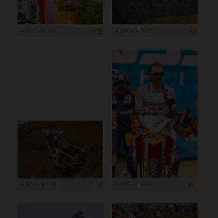
4 000 x 6 000
6 000 x 4 000
6 000 x 4 000
3 305 x 4 958