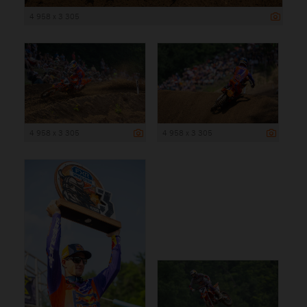
4 958 x 3 305
4 958 x 3 305
4 958 x 3 305