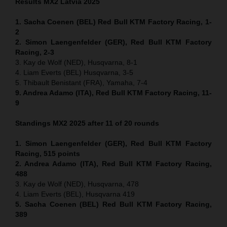
Results MX2
Latvia
2025
1. Sacha Coenen (BEL) Red Bull KTM Factory Racing, 1-
2
2. Simon Laengenfelder (GER), Red Bull KTM Factory
Racing, 2-3
3. Kay de Wolf (NED), Husqvarna, 8-1
4. Liam Everts (BEL) Husqvarna, 3-5
5. Thibault Benistant (FRA), Yamaha, 7-4
9. Andrea Adamo (ITA), Red Bull KTM Factory Racing, 11-
9
Standings MX2 2025 after 11 of 20 rounds
1. Simon Laengenfelder (GER), Red Bull KTM Factory
Racing, 515
points
2. Andrea Adamo (ITA), Red Bull KTM Factory Racing,
488
3. Kay de Wolf (NED), Husqvarna, 478
4. Liam Everts (BEL), Husqvarna 419
5. Sacha Coenen (BEL) Red Bull KTM Factory Racing,
389