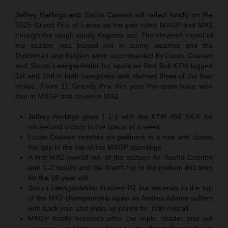
Jeffrey Herlings and Sacha Coenen will reflect fondly on the
2025 Grand Prix of Latvia as the pair ruled MXGP and MX2
through the rough sandy Kegums soil. The eleventh round of
the season was played out in sunny weather and the
Dutchman and Belgian were accompanied by Lucas Coenen
and Simon Laengenfelder for spoils as Red Bull KTM logged
1st and 2nd in both categories and claimed three of the four
motos. From 11 Grands Prix this year the team have won
four in MXGP and seven in MX2.
Jeffrey Herlings goes 1-1-1 with the KTM 450 SX-F for
his second victory in the space of a week
Lucas Coenen notches six podiums in a row and closes
the gap to the top of the MXGP standings
A first MX2 overall win of the season for Sacha Coenen
with 1-2 results and the fourth trip to the podium this term
for the 18-year-old
Simon Laengenfelder finishes P2 but ascends to the top
of the MX2 championship again as Andrea Adamo suffers
with back pain and picks up points for 10th overall
MXGP finally breathes after the triple header and will