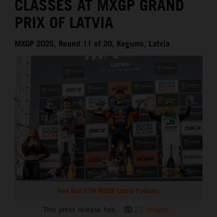
CLASSES AT MXGP GRAND
PRIX OF LATVIA
MXGP 2025, Round 11 of 20, Kegums, Latvia
Red Bull KTM MXGP Latvia Podiums
This press release has:
22 Images