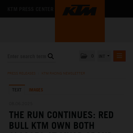
KTM PRESS CENTER
0
INT
PRESS RELEASES
PRESS RELEASES
/
KTM RACING NEWSLETTER
KTM RACING NEWSLETTER
TEXT
IMAGES
KTM X-BOW
KTM MOTOHALL
08.06.2025
THE RUN CONTINUES: RED
MEDIA
BULL KTM OWN BOTH
THE COMPANY