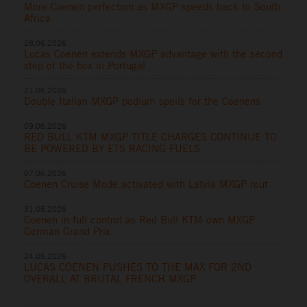
More Coenen perfection as MXGP speeds back to South
Africa
28.06.2026
Lucas Coenen extends MXGP advantage with the second
step of the box in Portugal
21.06.2026
Double Italian MXGP podium spoils for the Coenens
09.06.2026
RED BULL KTM MXGP TITLE CHARGES CONTINUE TO
BE POWERED BY ETS RACING FUELS
07.06.2026
Coenen Cruise Mode activated with Latvia MXGP rout
31.05.2026
Coenen in full control as Red Bull KTM own MXGP
German Grand Prix
24.05.2026
LUCAS COENEN PUSHES TO THE MAX FOR 2ND
OVERALL AT BRUTAL FRENCH MXGP