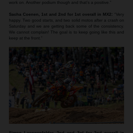
work on. Another podium though and that’s a positive.”
Sacha Coenen, 1st and 2nd for 1st overall in MX2:
“Very
happy. Two good starts, and two solid motos after a crash on
Saturday and we are getting back some of the consistency.
We cannot complain! The goal is to keep going like this and
keep at the front.”
Simon Laengenfelder, 2nd and 3rd for 2nd overall in