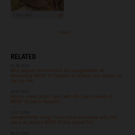
1 200 x 800
more ...
RELATED
02.08.2026
MX2 podium performance by Laengenfelder at
demanding MXGP of Flanders as Adamo also pushes to
the top five
26.07.2026
Adamo claws points back with 6th place overall at
MXGP of Czech Republic
19.07.2026
Laengenfelder brings home more silverware with 2nd
place at packed MXGP British Grand Prix
05.07.2026