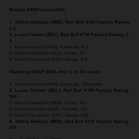
Results MXGP
Latvia
2025
1. Jeffrey Herlings (NED), Red Bull KTM Factory Racing
1-1
2. Lucas Coenen (BEL), Red Bull KTM Factory Racing, 2-
2
3. Romain Febvre (FRA), Kawasaki, 6-3
4. Glenn Coldenhoff (NED), Fantic, 3-7
5. Ruben Fernandez (ESP), Honda, 4-6
Standings MXGP 2025 after 11 of 20 rounds
1. Romain Febvre (FRA), Kawasaki, 530 points
2. Lucas Coenen (BEL), Red Bull KTM Factory Racing,
504
3. Glenn Coldenhoff (NED), Fantic, 362
4. Maxime Renaux (FRA), Yamaha, 347
5. Ruben Fernandez (ESP), Honda, 338
9. Jeffrey Herlings (NED), Red Bull KTM Factory Racing,
279