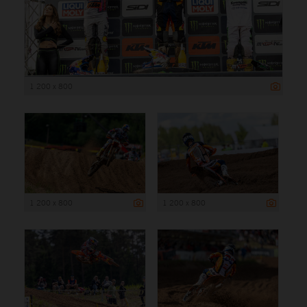
1 200 x 800
1 200 x 800
1 200 x 800