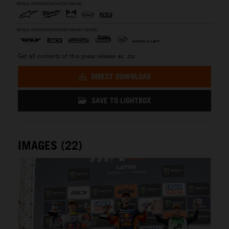
Get all contents of this press release as .zip:
DIRECT DOWNLOAD
SAVE TO LIGHTBOX
IMAGES (22)