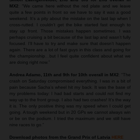
MX2
: “We came here without the red plate and we leave
quite a few points in front so we have to say it was a good
weekend. It’s a pity about the mistake on the last lap when I
cross-rutted. I couldn’t get the bike started fast enough to
stay up front. Those mistakes happen sometimes. I was
perhaps cruising a bit because of the last lap and wasn’t fully
focused. I’ll have to try and make sure that doesn’t happen
again. There are a lot of fast guys in this class and going for
the championship…but I feel quite confident about what we
are doing right now.”
Andrea Adamo, 11th and 9th for 10th overall in MX2
: “The
crash on Saturday compromised everything. I was in a bit of
pain because Sacha’s wheel hit my back. It was the base of
my problems today: I had bad starts and could not find my
way up to the front group. I also had two crashes! It’s the way
it is. The only positive thing was my speed when I could get
going. A tough weekend but in 20 GPs we cannot always win
or be on the podium. I tried the maximum and we still have
nine races to go.”
Download photos from the Grand Prix of Latvia
HERE