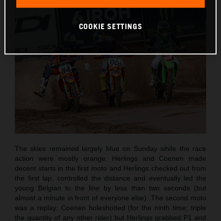
COOKIE SETTINGS
The skies remained largely blue on Sunday while the race
action were mostly orange. Herlings and Coenen made
decent starts in the first moto and Herlings checked out from
the first lap, controlled the distance and eventually led the
young Belgian to the line by less than two seconds (but
almost a minute in front of everyone else). The second moto
was a replay: Coenen holeshotted (for the ninth time; triple
the quantity of any other rider) but Herlings grabbed P1 and