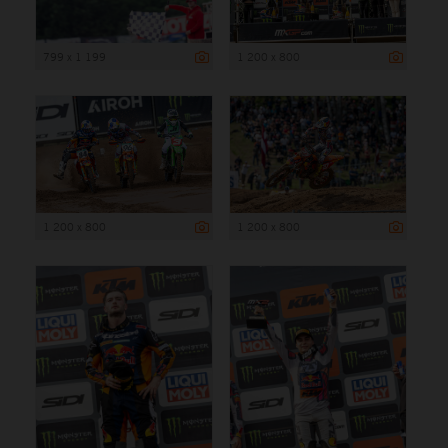
799 x 1 199
1 200 x 800
1 200 x 800
1 200 x 800