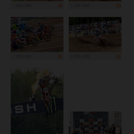
1 200 x 800
1 200 x 800
1 200 x 800
1 200 x 800