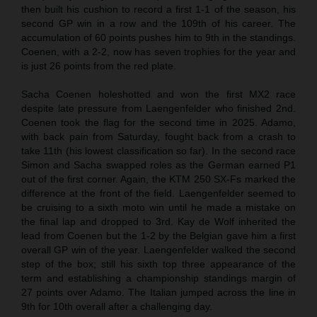
then built his cushion to record a first 1-1 of the season, his
second GP win in a row and the 109th of his career. The
accumulation of 60 points pushes him to 9th in the standings.
Coenen, with a 2-2, now has seven trophies for the year and
is just 26 points from the red plate.
Sacha Coenen holeshotted and won the first MX2 race
despite late pressure from Laengenfelder who finished 2nd.
Coenen took the flag for the second time in 2025. Adamo,
with back pain from Saturday, fought back from a crash to
take 11th (his lowest classification so far). In the second race
Simon and Sacha swapped roles as the German earned P1
out of the first corner. Again, the KTM 250 SX-Fs marked the
difference at the front of the field. Laengenfelder seemed to
be cruising to a sixth moto win until he made a mistake on
the final lap and dropped to 3rd. Kay de Wolf inherited the
lead from Coenen but the 1-2 by the Belgian gave him a first
overall GP win of the year. Laengenfelder walked the second
step of the box; still his sixth top three appearance of the
term and establishing a championship standings margin of
27 points over Adamo. The Italian jumped across the line in
9th for 10th overall after a challenging day.