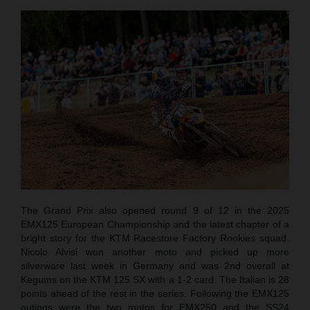
The Grand Prix also opened round 9 of 12 in the 2025
EMX125 European Championship and the latest chapter of a
bright story for the KTM Racestore Factory Rookies squad.
Nicolo Alvisi won another moto and picked up more
silverware last week in Germany and was 2nd overall at
Kegums on the KTM 125 SX with a 1-2 card. The Italian is 28
points ahead of the rest in the series. Following the EMX125
outings were the two motos for EMX250 and the SS24