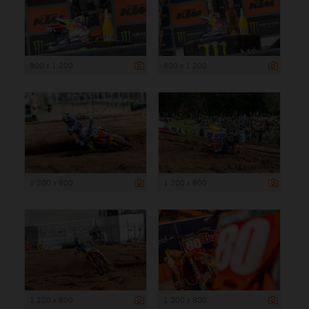
800 x 1 200
800 x 1 200
1 200 x 800
1 200 x 800
1 200 x 800
1 200 x 800