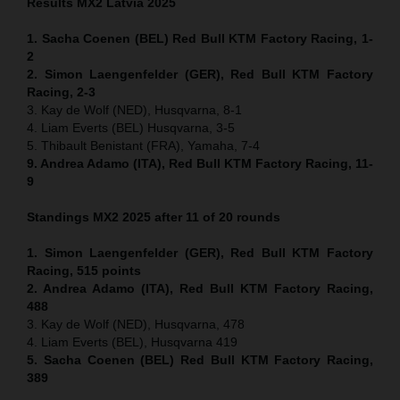
Results MX2
Latvia
2025
1. Sacha Coenen (BEL) Red Bull KTM Factory Racing, 1-
2
2. Simon Laengenfelder (GER), Red Bull KTM Factory
Racing, 2-3
3. Kay de Wolf (NED), Husqvarna, 8-1
4. Liam Everts (BEL) Husqvarna, 3-5
5. Thibault Benistant (FRA), Yamaha, 7-4
9. Andrea Adamo (ITA), Red Bull KTM Factory Racing, 11-
9
Standings MX2 2025 after 11 of 20 rounds
1. Simon Laengenfelder (GER), Red Bull KTM Factory
Racing, 515
points
2. Andrea Adamo (ITA), Red Bull KTM Factory Racing,
488
3. Kay de Wolf (NED), Husqvarna, 478
4. Liam Everts (BEL), Husqvarna 419
5. Sacha Coenen (BEL) Red Bull KTM Factory Racing,
389