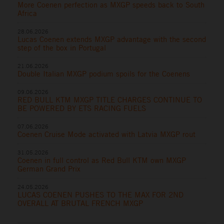
More Coenen perfection as MXGP speeds back to South
Africa
28.06.2026
Lucas Coenen extends MXGP advantage with the second
step of the box in Portugal
21.06.2026
Double Italian MXGP podium spoils for the Coenens
09.06.2026
RED BULL KTM MXGP TITLE CHARGES CONTINUE TO
BE POWERED BY ETS RACING FUELS
07.06.2026
Coenen Cruise Mode activated with Latvia MXGP rout
31.05.2026
Coenen in full control as Red Bull KTM own MXGP
German Grand Prix
24.05.2026
LUCAS COENEN PUSHES TO THE MAX FOR 2ND
OVERALL AT BRUTAL FRENCH MXGP