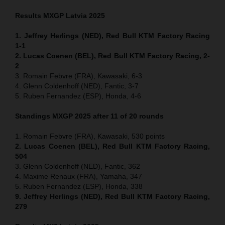
Results MXGP
Latvia
2025
1. Jeffrey Herlings (NED), Red Bull KTM Factory Racing
1-1
2. Lucas Coenen (BEL), Red Bull KTM Factory Racing, 2-
2
3. Romain Febvre (FRA), Kawasaki, 6-3
4. Glenn Coldenhoff (NED), Fantic, 3-7
5. Ruben Fernandez (ESP), Honda, 4-6
Standings MXGP 2025 after 11 of 20 rounds
1. Romain Febvre (FRA), Kawasaki, 530 points
2. Lucas Coenen (BEL), Red Bull KTM Factory Racing,
504
3. Glenn Coldenhoff (NED), Fantic, 362
4. Maxime Renaux (FRA), Yamaha, 347
5. Ruben Fernandez (ESP), Honda, 338
9. Jeffrey Herlings (NED), Red Bull KTM Factory Racing,
279