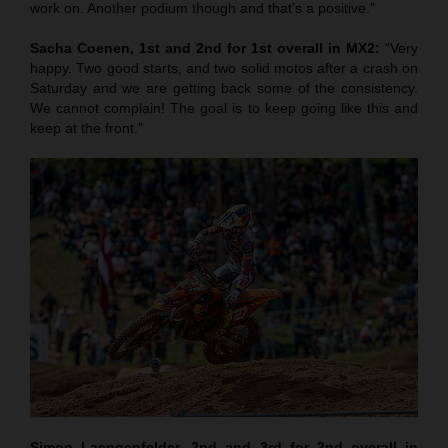
work on. Another podium though and that’s a positive.”
Sacha Coenen, 1st and 2nd for 1st overall in MX2:
“Very
happy. Two good starts, and two solid motos after a crash on
Saturday and we are getting back some of the consistency.
We cannot complain! The goal is to keep going like this and
keep at the front.”
Simon Laengenfelder, 2nd and 3rd for 2nd overall in