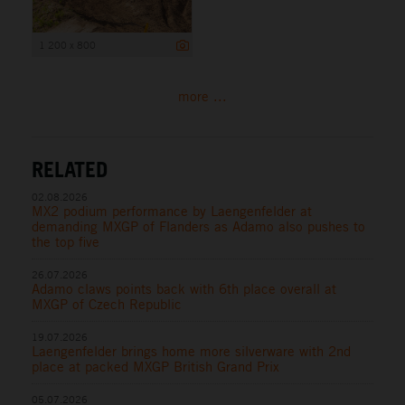
1 200 x 800
more ...
RELATED
02.08.2026
MX2 podium performance by Laengenfelder at
demanding MXGP of Flanders as Adamo also pushes to
the top five
26.07.2026
Adamo claws points back with 6th place overall at
MXGP of Czech Republic
19.07.2026
Laengenfelder brings home more silverware with 2nd
place at packed MXGP British Grand Prix
05.07.2026