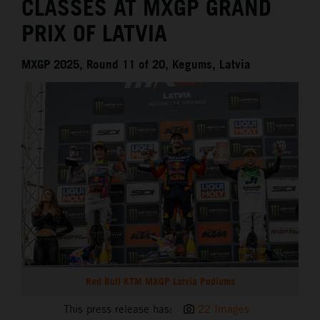
CLASSES AT MXGP GRAND
PRIX OF LATVIA
MXGP 2025, Round 11 of 20, Kegums, Latvia
Red Bull KTM MXGP Latvia Podiums
This press release has:
22 Images