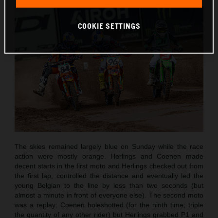
COOKIE SETTINGS
The skies remained largely blue on Sunday while the race
action were mostly orange. Herlings and Coenen made
decent starts in the first moto and Herlings checked out from
the first lap, controlled the distance and eventually led the
young Belgian to the line by less than two seconds (but
almost a minute in front of everyone else). The second moto
was a replay: Coenen holeshotted (for the ninth time; triple
the quantity of any other rider) but Herlings grabbed P1 and