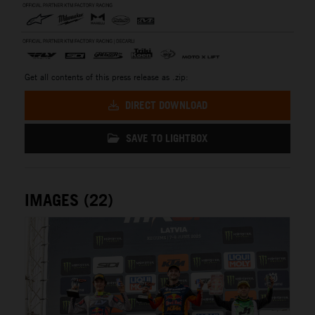
Get all contents of this press release as .zip:
DIRECT DOWNLOAD
SAVE TO LIGHTBOX
IMAGES (22)