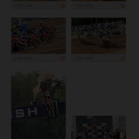
1 200 x 800
1 200 x 800
1 200 x 800
1 200 x 800