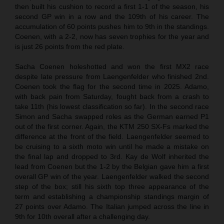
then built his cushion to record a first 1-1 of the season, his
second GP win in a row and the 109th of his career. The
accumulation of 60 points pushes him to 9th in the standings.
Coenen, with a 2-2, now has seven trophies for the year and
is just 26 points from the red plate.
Sacha Coenen holeshotted and won the first MX2 race
despite late pressure from Laengenfelder who finished 2nd.
Coenen took the flag for the second time in 2025. Adamo,
with back pain from Saturday, fought back from a crash to
take 11th (his lowest classification so far). In the second race
Simon and Sacha swapped roles as the German earned P1
out of the first corner. Again, the KTM 250 SX-Fs marked the
difference at the front of the field. Laengenfelder seemed to
be cruising to a sixth moto win until he made a mistake on
the final lap and dropped to 3rd. Kay de Wolf inherited the
lead from Coenen but the 1-2 by the Belgian gave him a first
overall GP win of the year. Laengenfelder walked the second
step of the box; still his sixth top three appearance of the
term and establishing a championship standings margin of
27 points over Adamo. The Italian jumped across the line in
9th for 10th overall after a challenging day.