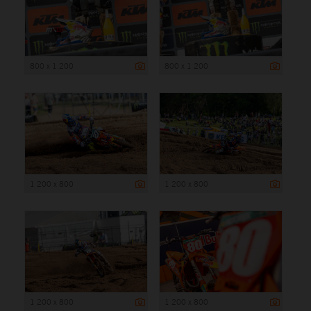
800 x 1 200
800 x 1 200
1 200 x 800
1 200 x 800
1 200 x 800
1 200 x 800