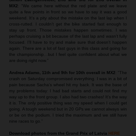
MX2
: “We came here without the red plate and we leave
quite a few points in front so we have to say it was a good
weekend. It’s a pity about the mistake on the last lap when I
cross-rutted. I couldn’t get the bike started fast enough to
stay up front. Those mistakes happen sometimes. I was
perhaps cruising a bit because of the last lap and wasn’t fully
focused. I’ll have to try and make sure that doesn’t happen
again. There are a lot of fast guys in this class and going for
the championship…but I feel quite confident about what we
are doing right now.”
Andrea Adamo, 11th and 9th for 10th overall in MX2
: “The
crash on Saturday compromised everything. I was in a bit of
pain because Sacha’s wheel hit my back. It was the base of
my problems today: I had bad starts and could not find my
way up to the front group. I also had two crashes! It’s the way
it is. The only positive thing was my speed when I could get
going. A tough weekend but in 20 GPs we cannot always win
or be on the podium. I tried the maximum and we still have
nine races to go.”
Download photos from the Grand Prix of Latvia
HERE