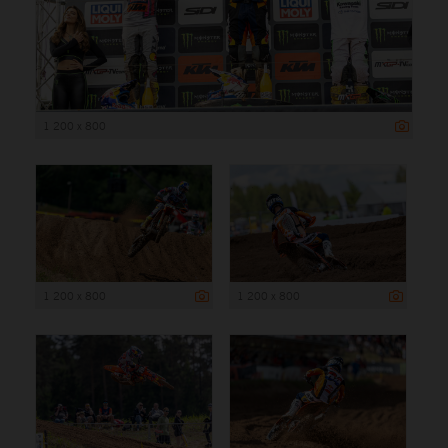
1 200 x 800
1 200 x 800
1 200 x 800