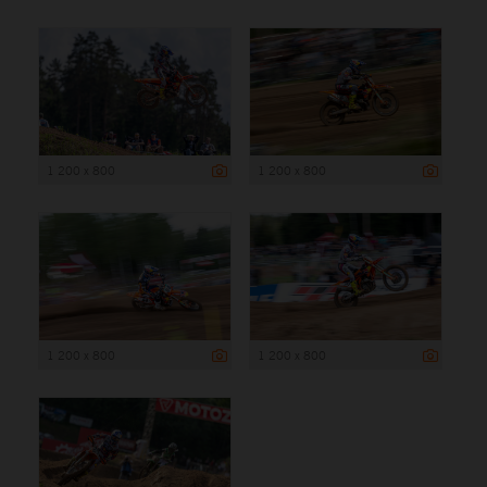
1 200 x 800
1 200 x 800
1 200 x 800
1 200 x 800