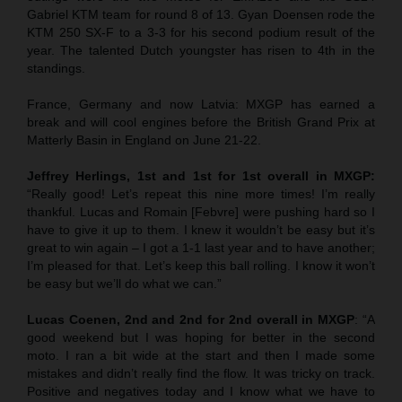
Gabriel KTM team for round 8 of 13. Gyan Doensen rode the
KTM 250 SX-F to a 3-3 for his second podium result of the
year. The talented Dutch youngster has risen to 4th in the
standings.
France, Germany and now Latvia: MXGP has earned a
break and will cool engines before the British Grand Prix at
Matterly Basin in England on June 21-22.
Jeffrey Herlings, 1st and 1st for 1st overall in MXGP:
“Really good! Let’s repeat this nine more times! I’m really
thankful. Lucas and Romain [Febvre] were pushing hard so I
have to give it up to them. I knew it wouldn’t be easy but it’s
great to win again – I got a 1-1 last year and to have another;
I’m pleased for that. Let’s keep this ball rolling. I know it won’t
be easy but we’ll do what we can.”
Lucas Coenen, 2nd and 2nd for 2nd overall in MXGP
: “A
good weekend but I was hoping for better in the second
moto. I ran a bit wide at the start and then I made some
mistakes and didn’t really find the flow. It was tricky on track.
Positive and negatives today and I know what we have to