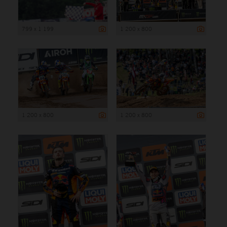
799 x 1 199
1 200 x 800
1 200 x 800
1 200 x 800