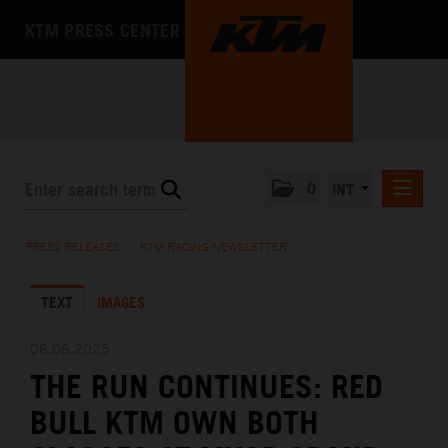
KTM PRESS CENTER
0
INT
PRESS RELEASES
PRESS RELEASES
/
KTM RACING NEWSLETTER
KTM RACING NEWSLETTER
TEXT
IMAGES
KTM X-BOW
KTM MOTOHALL
08.06.2025
THE RUN CONTINUES: RED
MEDIA
BULL KTM OWN BOTH
THE COMPANY