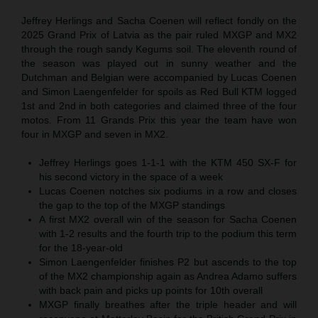
Jeffrey Herlings and Sacha Coenen will reflect fondly on the
2025 Grand Prix of Latvia as the pair ruled MXGP and MX2
through the rough sandy Kegums soil. The eleventh round of
the season was played out in sunny weather and the
Dutchman and Belgian were accompanied by Lucas Coenen
and Simon Laengenfelder for spoils as Red Bull KTM logged
1st and 2nd in both categories and claimed three of the four
motos. From 11 Grands Prix this year the team have won
four in MXGP and seven in MX2.
Jeffrey Herlings goes 1-1-1 with the KTM 450 SX-F for
his second victory in the space of a week
Lucas Coenen notches six podiums in a row and closes
the gap to the top of the MXGP standings
A first MX2 overall win of the season for Sacha Coenen
with 1-2 results and the fourth trip to the podium this term
for the 18-year-old
Simon Laengenfelder finishes P2 but ascends to the top
of the MX2 championship again as Andrea Adamo suffers
with back pain and picks up points for 10th overall
MXGP finally breathes after the triple header and will