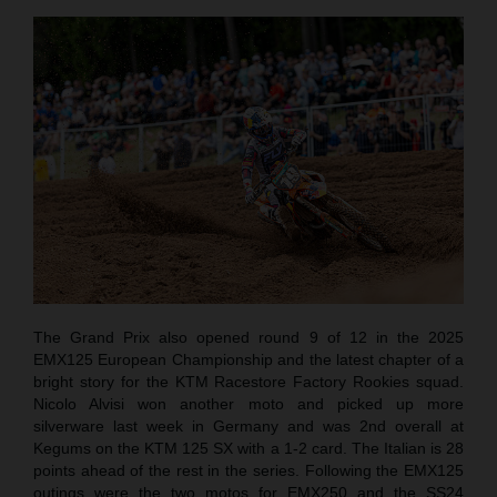
The Grand Prix also opened round 9 of 12 in the 2025
EMX125 European Championship and the latest chapter of a
bright story for the KTM Racestore Factory Rookies squad.
Nicolo Alvisi won another moto and picked up more
silverware last week in Germany and was 2nd overall at
Kegums on the KTM 125 SX with a 1-2 card. The Italian is 28
points ahead of the rest in the series. Following the EMX125
outings were the two motos for EMX250 and the SS24