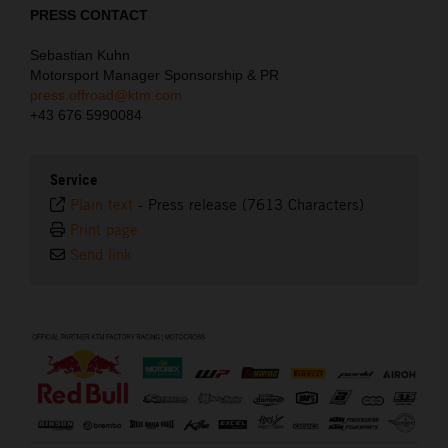
PRESS CONTACT
Sebastian Kuhn
Motorsport Manager Sponsorship & PR
press.offroad@ktm.com
+43 676 5990084
Service
Plain text
-
Press release (7613 Characters)
Print page
Send link
⠀