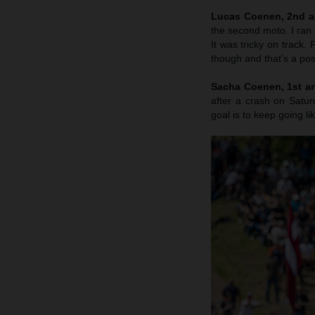
Lucas Coenen, 2nd a
the second moto. I ran 
It was tricky on track
though and that’s a posi
Sacha Coenen, 1st an
after a crash on Satu
goal is to keep going li