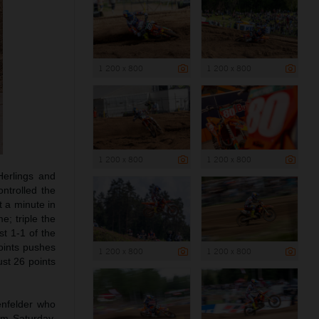
1 200 x 800
1 200 x 800
1 200 x 800
1 200 x 800
Herlings and
ntrolled the
t a minute in
e; triple the
st 1-1 of the
oints pushes
1 200 x 800
1 200 x 800
ust 26 points
enfelder who
om Saturday,