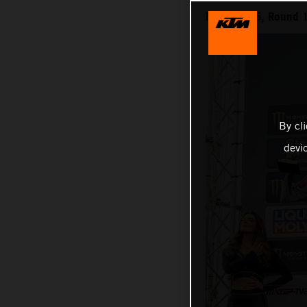
MXGP 2025, Round 1
By cl
devi