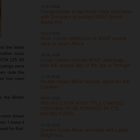
19.07.2026
Laengenfelder brings home more silverware
with 2nd place at packed MXGP British
Grand Prix
05.07.2026
More Coenen perfection as MXGP speeds
back to South Africa
d the latest
another moto
28.06.2026
Lucas Coenen extends MXGP advantage
e KTM 125 SX
with the second step of the box in Portugal
 outings were
en rode the
21.06.2026
er has risen
Double Italian MXGP podium spoils for the
Coenens
 the British
09.06.2026
RED BULL KTM MXGP TITLE CHARGES
CONTINUE TO BE POWERED BY ETS
RACING FUELS
e more times!
em. I knew it
07.06.2026
sed for that.
Coenen Cruise Mode activated with Latvia
MXGP rout