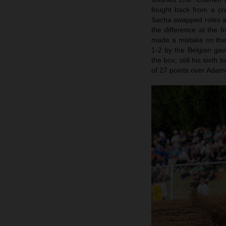
fought back from a cra
Sacha swapped roles a
the difference at the f
made a mistake on the 
1-2 by the Belgian gav
the box; still his sixt
of 27 points over Adamo.