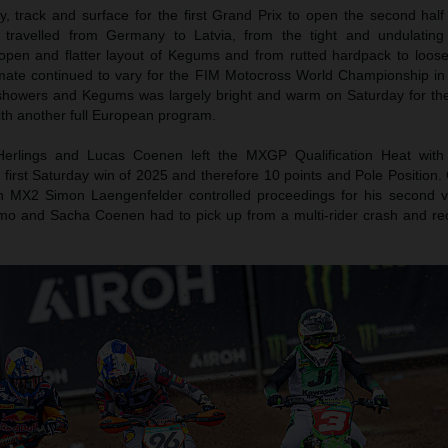
 track and surface for the first Grand Prix to open the second half
travelled from Germany to Latvia, from the tight and undulating
 open and flatter layout of Kegums and from rutted hardpack to loos
imate continued to vary for the FIM Motocross World Championship in
showers and Kegums was largely bright and warm on Saturday for t
th another full European program.
Herlings and Lucas Coenen left the MXGP Qualification Heat with
 first Saturday win of 2025 and therefore 10 points and Pole Position
In MX2 Simon Laengenfelder controlled proceedings for his second vi
mo and Sacha Coenen had to pick up from a multi-rider crash and re