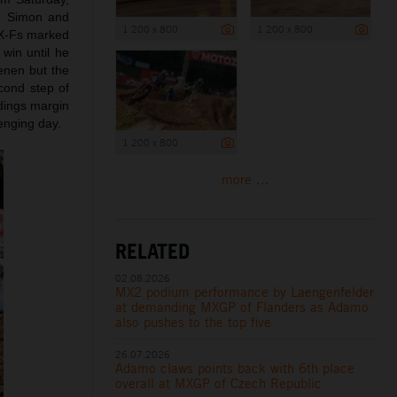
ce Simon and
1 200 x 800
1 200 x 800
SX-Fs marked
 win until he
enen but the
cond step of
ndings margin
lenging day.
1 200 x 800
more ...
RELATED
02.08.2026
MX2 podium performance by Laengenfelder
at demanding MXGP of Flanders as Adamo
also pushes to the top five
26.07.2026
Adamo claws points back with 6th place
overall at MXGP of Czech Republic