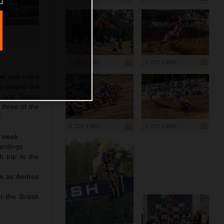
1 200 x 800
1 200 x 800
he pair ruled
s played out
n and Simon
three of the
.
1 200 x 800
1 200 x 800
a week
andings
 trip to the
in as Andrea
 the British