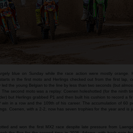
rgely blue on Sunday while the race action were mostly orange. 
rts in the first moto and Herlings checked out from the first lap, co
 led the young Belgian to the line by less than two seconds (but almos
. The second moto was a replay: Coenen holeshotted (for the ninth tim
ider) but Herlings grabbed P1 and then built his cushion to record a fir
 win in a row and the 109th of his career. The accumulation of 60 p
ings. Coenen, with a 2-2, now has seven trophies for the year and is j
ted and won the first MX2 race despite late pressure from Laeng
took the flag for the second time in 2025. Adamo, with back pain fr