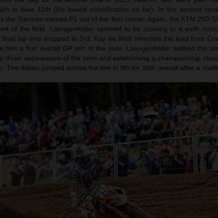
sh to take 11th (his lowest classification so far). In the second ra
s the German earned P1 out of the first corner. Again, the KTM 250 
ront of the field. Laengenfelder seemed to be cruising to a sixth moto
final lap and dropped to 3rd. Kay de Wolf inherited the lead from Co
e him a first overall GP win of the year. Laengenfelder walked the se
h top three appearance of the term and establishing a championship sta
 The Italian jumped across the line in 9th for 10th overall after a chal