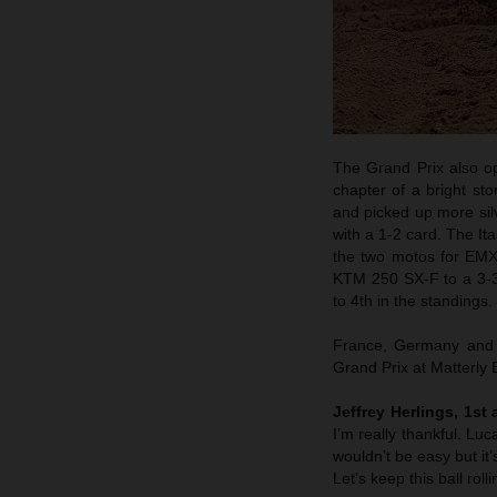
The Grand Prix also o
chapter of a bright st
and picked up more si
with a 1-2 card. The It
the two motos for EM
KTM 250 SX-F to a 3-3 
to 4th in the standings.
France, Germany and n
Grand Prix at Matterly
Jeffrey Herlings, 1st
I’m really thankful. Lu
wouldn’t be easy but it’
Let’s keep this ball rol