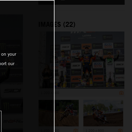
IMAGES (22)
 on your
ort our
1 200 x 800
1 200 x 800
1 200 x 800