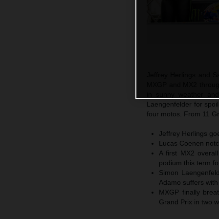
Jeffrey Herlings and S
MXGP and MX2 through 
in sunny weather an
Laengenfelder for spoi
four motos. From 11 Gr
Jeffrey Herlings go
Lucas Coenen notch
A first MX2 overal
podium this term fo
Simon Laengenfeld
Adamo suffers with 
MXGP finally breat
Grand Prix in two 