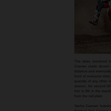
The skies remained la
Coenen made decent sta
distance and eventually
front of everyone else)
quantity of any other r
season, his second GP
him to 9th in the stand
from the red plate.
Sacha Coenen holeshot
finished 2nd. Coenen 