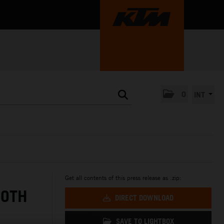
0
INT
Get all contents of this press release as .zip:
BOTH
DIRECT DOWNLOAD
SAVE TO LIGHTBOX