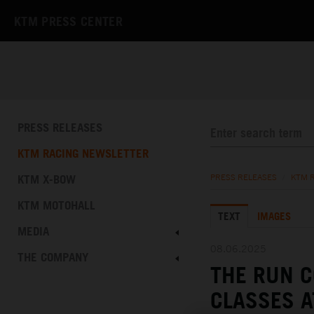
KTM PRESS CENTER
PRESS RELEASES
KTM RACING NEWSLETTER
KTM X-BOW
PRESS RELEASES
/
KTM 
KTM MOTOHALL
TEXT
IMAGES
MEDIA
08.06.2025
THE COMPANY
THE RUN C
CLASSES A