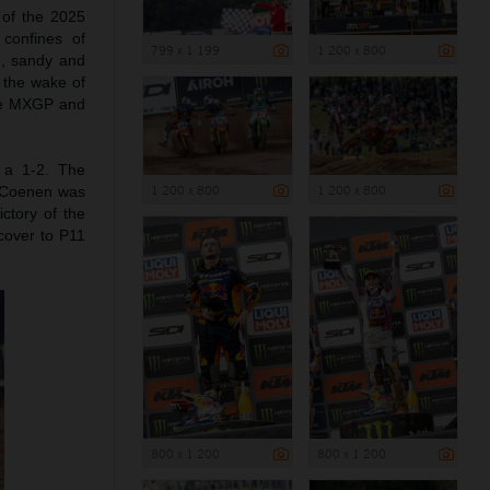
 of the 2025
 confines of
799 x 1 199
1 200 x 800
e, sandy and
 the wake of
he MXGP and
 a 1-2. The
1 200 x 800
1 200 x 800
. Coenen was
ctory of the
cover to P11
800 x 1 200
800 x 1 200