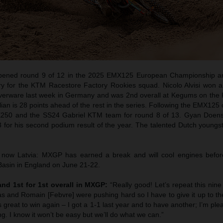
pened round 9 of 12 in the 2025 EMX125 European Championship an
ory for the KTM Racestore Factory Rookies squad. Nicolo Alvisi won 
lverware last week in Germany and was 2nd overall at Kegums on th
alian is 28 points ahead of the rest in the series. Following the EMX125
X250 and the SS24 Gabriel KTM team for round 8 of 13. Gyan Doens
for his second podium result of the year. The talented Dutch youngst
ow Latvia: MXGP has earned a break and will cool engines before
 Basin in England on June 21-22.
 and 1st for 1st overall in MXGP:
“Really good! Let’s repeat this nin
cas and Romain [Febvre] were pushing hard so I have to give it up to th
s great to win again – I got a 1-1 last year and to have another; I’m plea
ling. I know it won’t be easy but we’ll do what we can.”