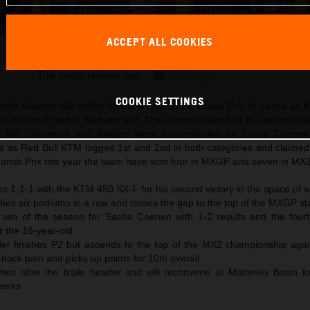
ACCEPT ALL COOKIES
Red Bull KTM MXGP Latvia Podiums
This press release has:
22 Images
COOKIE SETTINGS
acha Coenen will reflect fondly on the 2025 Grand Prix of Latvia as t
the rough sandy Kegums soil. The eleventh round of the season wa
d the Dutchman and Belgian were accompanied by Lucas Coene
ls as Red Bull KTM logged 1st and 2nd in both categories and claimed 
ands Prix this year the team have won four in MXGP and seven in MX2
es 1-1-1 with the KTM 450 SX-F for his second victory in the space of 
es six podiums in a row and closes the gap to the top of the MXGP st
l win of the season for Sacha Coenen with 1-2 results and the fourth
r the 18-year-old
er finishes P2 but ascends to the top of the MX2 championship aga
back pain and picks up points for 10th overall
hes after the triple header and will reconvene at Matterley Basin for
weeks