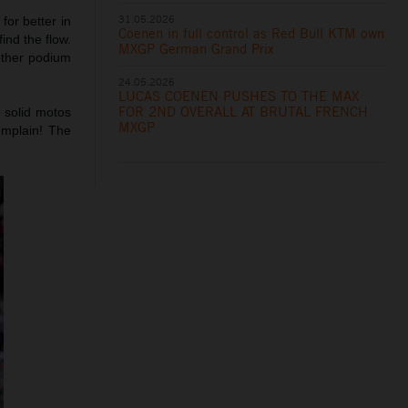
31.05.2026
for better in
Coenen in full control as Red Bull KTM own
ind the flow.
MXGP German Grand Prix
other podium
24.05.2026
LUCAS COENEN PUSHES TO THE MAX
FOR 2ND OVERALL AT BRUTAL FRENCH
 solid motos
MXGP
omplain! The