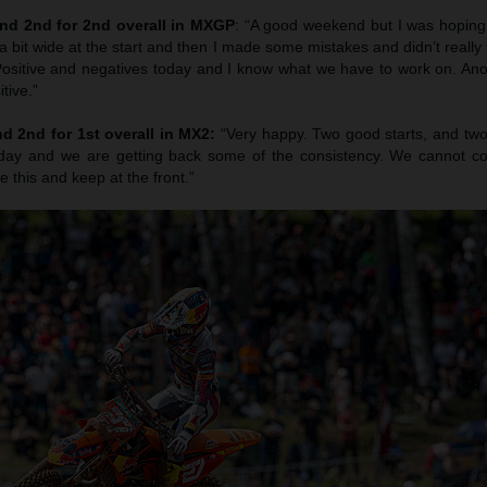
nd 2nd for 2nd overall in MXGP
: “A good weekend but I was hoping 
a bit wide at the start and then I made some mistakes and didn’t really f
. Positive and negatives today and I know what we have to work on. An
tive.”
d 2nd for 1st overall in MX2:
“Very happy. Two good starts, and two
rday and we are getting back some of the consistency. We cannot c
ke this and keep at the front.”