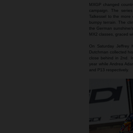
MXGP changed country,
campaign. The series 
Talkessel to the more
bumpy terrain. The cl
the German sunshine/
MX2 classes, graced wi
On Saturday Jeffrey 
Dutchman collected his
close behind in 2nd. 
year while Andrea Ada
and P13 respectively.