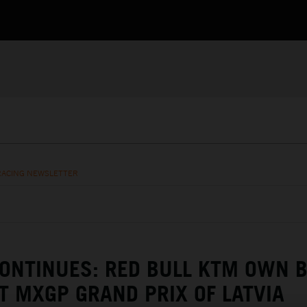
RACING NEWSLETTER
ONTINUES: RED BULL KTM OWN 
T MXGP GRAND PRIX OF LATVIA