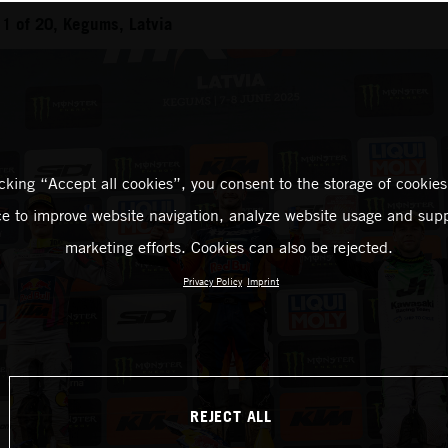
1 of 20, Kegums, Latvia
icking “Accept all cookies”, you consent to the storage of cookies
ce to improve website navigation, analyze website usage and supp
marketing efforts. Cookies can also be rejected.
Privacy Policy
Imprint
REJECT ALL