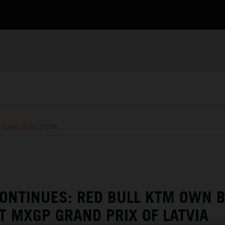
RACING NEWSLETTER
ONTINUES: RED BULL KTM OWN 
T MXGP GRAND PRIX OF LATVIA