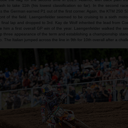
sh to take 11th (his lowest classification so far). In the second ra
s the German earned P1 out of the first corner. Again, the KTM 250 
ront of the field. Laengenfelder seemed to be cruising to a sixth moto
final lap and dropped to 3rd. Kay de Wolf inherited the lead from Co
e him a first overall GP win of the year. Laengenfelder walked the se
h top three appearance of the term and establishing a championship sta
 The Italian jumped across the line in 9th for 10th overall after a chal