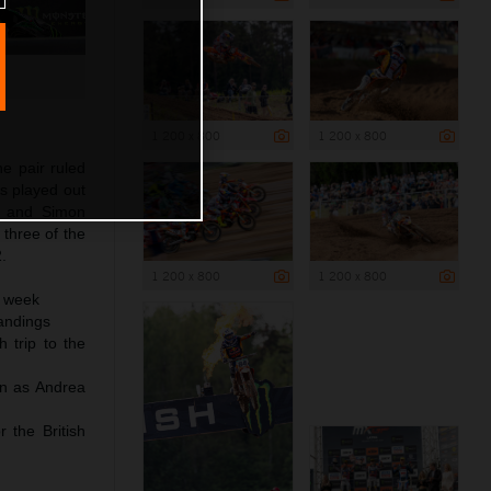
1 200 x 800
1 200 x 800
he pair ruled
s played out
n and Simon
three of the
.
1 200 x 800
1 200 x 800
a week
andings
 trip to the
in as Andrea
 the British