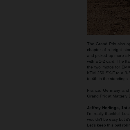
The Grand Prix also o
chapter of a bright st
and picked up more si
with a 1-2 card. The It
the two motos for EM
KTM 250 SX-F to a 3-3 
to 4th in the standings.
France, Germany and n
Grand Prix at Matterly
Jeffrey Herlings, 1st
I’m really thankful. Lu
wouldn’t be easy but it’
Let’s keep this ball rol