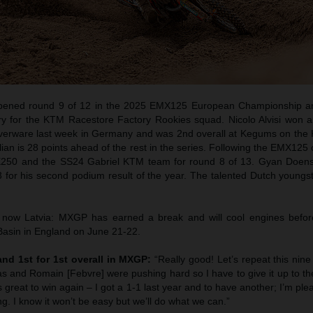
pened round 9 of 12 in the 2025 EMX125 European Championship an
ory for the KTM Racestore Factory Rookies squad. Nicolo Alvisi won 
lverware last week in Germany and was 2nd overall at Kegums on th
alian is 28 points ahead of the rest in the series. Following the EMX125
X250 and the SS24 Gabriel KTM team for round 8 of 13. Gyan Doens
for his second podium result of the year. The talented Dutch youngst
ow Latvia: MXGP has earned a break and will cool engines before
 Basin in England on June 21-22.
 and 1st for 1st overall in MXGP:
“Really good! Let’s repeat this nin
cas and Romain [Febvre] were pushing hard so I have to give it up to th
s great to win again – I got a 1-1 last year and to have another; I’m plea
ling. I know it won’t be easy but we’ll do what we can.”