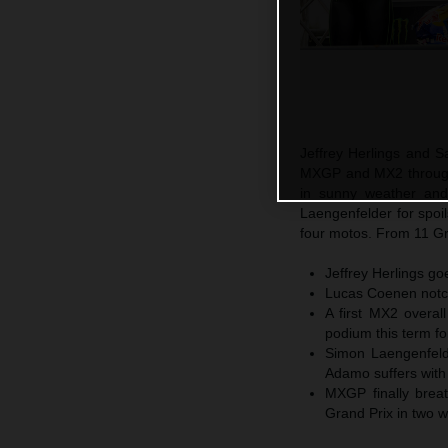
Jeffrey Herlings and S
MXGP and MX2 through 
in sunny weather an
Laengenfelder for spoi
four motos. From 11 Gr
Jeffrey Herlings go
Lucas Coenen notch
A first MX2 overal
podium this term fo
Simon Laengenfeld
Adamo suffers with 
MXGP finally breat
Grand Prix in two 