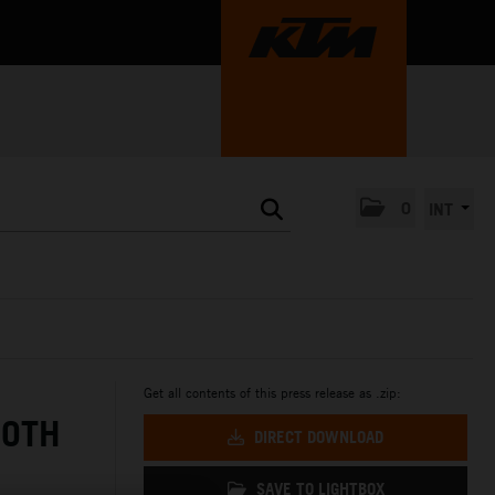
0
INT
Get all contents of this press release as .zip:
BOTH
DIRECT DOWNLOAD
SAVE TO LIGHTBOX