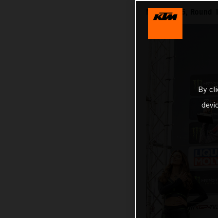
MXGP 2025, Round 1
By cl
devi