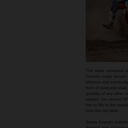
The skies remained la
Coenen made decent sta
distance and eventually
front of everyone else)
quantity of any other r
season, his second GP
him to 9th in the stand
from the red plate.
Sacha Coenen holeshot
finished 2nd. Coenen 