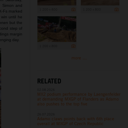
ce Simon and
1 200 x 800
1 200 x 800
SX-Fs marked
 win until he
enen but the
cond step of
ndings margin
lenging day.
1 200 x 800
more ...
RELATED
02.08.2026
MX2 podium performance by Laengenfelder
at demanding MXGP of Flanders as Adamo
also pushes to the top five
26.07.2026
Adamo claws points back with 6th place
overall at MXGP of Czech Republic