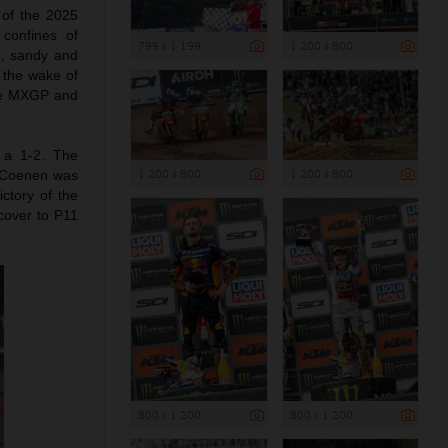
 of the 2025
 confines of
799 x 1 199
1 200 x 800
e, sandy and
 the wake of
he MXGP and
 a 1-2. The
1 200 x 800
1 200 x 800
. Coenen was
ctory of the
cover to P11
800 x 1 200
800 x 1 200