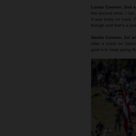
Lucas Coenen, 2nd a
the second moto. I ran 
It was tricky on track
though and that’s a posi
Sacha Coenen, 1st an
after a crash on Satu
goal is to keep going li