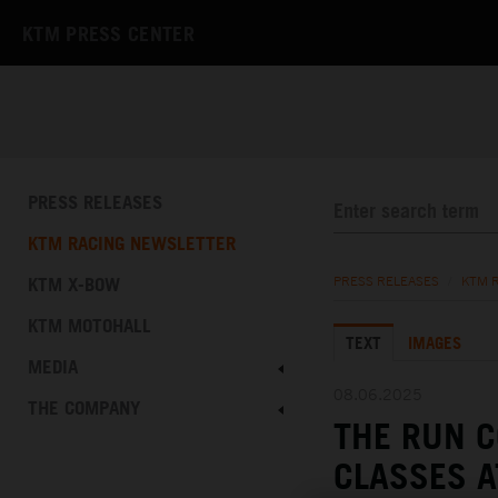
KTM PRESS CENTER
PRESS RELEASES
KTM RACING NEWSLETTER
KTM X-BOW
PRESS RELEASES
/
KTM 
KTM MOTOHALL
TEXT
IMAGES
MEDIA
08.06.2025
THE COMPANY
THE RUN C
CLASSES A