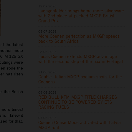
19.07.2026
Laengenfelder brings home more silverware
with 2nd place at packed MXGP British
Grand Prix
05.07.2026
More Coenen perfection as MXGP speeds
back to South Africa
d the latest
another moto
28.06.2026
Lucas Coenen extends MXGP advantage
e KTM 125 SX
with the second step of the box in Portugal
 outings were
en rode the
21.06.2026
er has risen
Double Italian MXGP podium spoils for the
Coenens
 the British
09.06.2026
RED BULL KTM MXGP TITLE CHARGES
CONTINUE TO BE POWERED BY ETS
RACING FUELS
e more times!
em. I knew it
07.06.2026
sed for that.
Coenen Cruise Mode activated with Latvia
MXGP rout