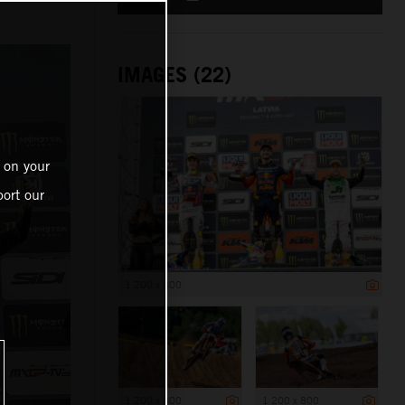
IMAGES (22)
 on your
ort our
1 200 x 800
1 200 x 800
1 200 x 800