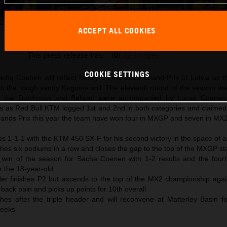
ACCEPT ALL COOKIES
Red Bull KTM MXGP Latvia Podiums
This press release has:
22 Images
COOKIE SETTINGS
acha Coenen will reflect fondly on the 2025 Grand Prix of Latvia as t
the rough sandy Kegums soil. The eleventh round of the season wa
d the Dutchman and Belgian were accompanied by Lucas Coene
ls as Red Bull KTM logged 1st and 2nd in both categories and claimed 
ands Prix this year the team have won four in MXGP and seven in MX2
es 1-1-1 with the KTM 450 SX-F for his second victory in the space of 
es six podiums in a row and closes the gap to the top of the MXGP st
l win of the season for Sacha Coenen with 1-2 results and the fourth
r the 18-year-old
er finishes P2 but ascends to the top of the MX2 championship aga
back pain and picks up points for 10th overall
hes after the triple header and will reconvene at Matterley Basin for
weeks