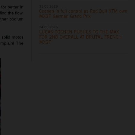
31.05.2026
for better in
Coenen in full control as Red Bull KTM own
ind the flow.
MXGP German Grand Prix
other podium
24.05.2026
LUCAS COENEN PUSHES TO THE MAX
FOR 2ND OVERALL AT BRUTAL FRENCH
 solid motos
MXGP
omplain! The