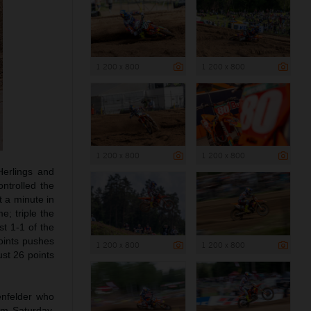
1 200 x 800
1 200 x 800
1 200 x 800
1 200 x 800
Herlings and
ntrolled the
t a minute in
e; triple the
st 1-1 of the
oints pushes
1 200 x 800
1 200 x 800
ust 26 points
enfelder who
om Saturday,