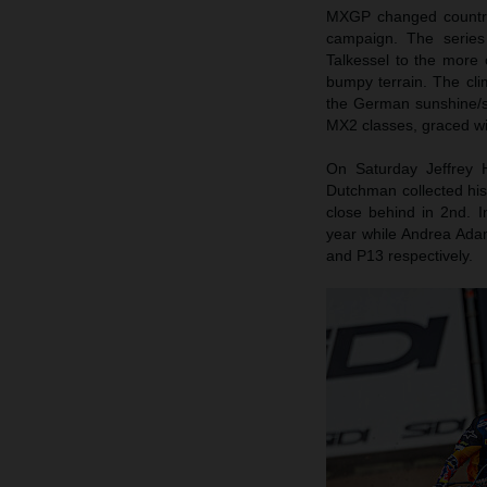
MXGP changed country,
campaign. The series 
Talkessel to the more
bumpy terrain. The cl
the German sunshine/
MX2 classes, graced wi
On Saturday Jeffrey 
Dutchman collected his
close behind in 2nd. 
year while Andrea Ada
and P13 respectively.