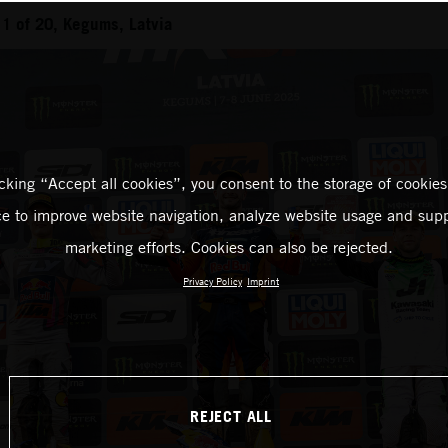
1 of 20, Kegums, Latvia
icking “Accept all cookies”, you consent to the storage of cookies
ce to improve website navigation, analyze website usage and supp
marketing efforts. Cookies can also be rejected.
Privacy Policy
Imprint
REJECT ALL