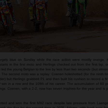
rgely blue on Sunday while the race action were mostly orange. 
rts in the first moto and Herlings checked out from the first lap, co
 led the young Belgian to the line by less than two seconds (but almos
. The second moto was a replay: Coenen holeshotted (for the ninth tim
ider) but Herlings grabbed P1 and then built his cushion to record a fir
 win in a row and the 109th of his career. The accumulation of 60 p
ings. Coenen, with a 2-2, now has seven trophies for the year and is j
ted and won the first MX2 race despite late pressure from Laeng
took the flag for the second time in 2025. Adamo, with back pain fr