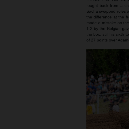
fought back from a cra
Sacha swapped roles a
the difference at the f
made a mistake on the 
1-2 by the Belgian gav
the box; still his sixt
of 27 points over Adamo.