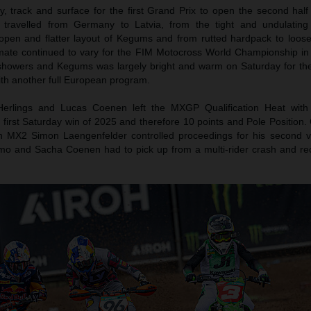
 track and surface for the first Grand Prix to open the second half
travelled from Germany to Latvia, from the tight and undulating
 open and flatter layout of Kegums and from rutted hardpack to loos
imate continued to vary for the FIM Motocross World Championship in
showers and Kegums was largely bright and warm on Saturday for t
th another full European program.
Herlings and Lucas Coenen left the MXGP Qualification Heat with
 first Saturday win of 2025 and therefore 10 points and Pole Position
In MX2 Simon Laengenfelder controlled proceedings for his second vi
mo and Sacha Coenen had to pick up from a multi-rider crash and re