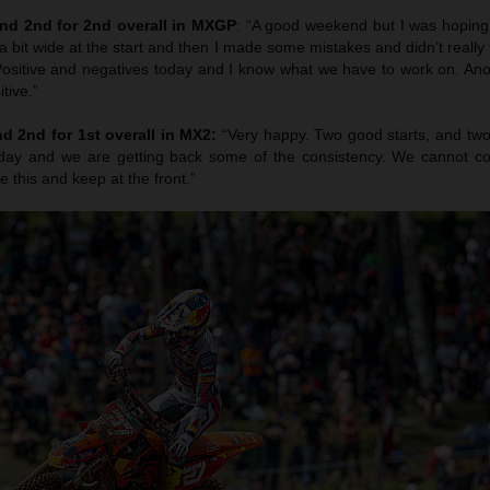
nd 2nd for 2nd overall in MXGP
: “A good weekend but I was hoping 
a bit wide at the start and then I made some mistakes and didn’t really f
. Positive and negatives today and I know what we have to work on. An
tive.”
d 2nd for 1st overall in MX2:
“Very happy. Two good starts, and two
rday and we are getting back some of the consistency. We cannot c
ke this and keep at the front.”