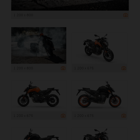
1 200 x 800
1 200 x 800
1 200 x 675
1 200 x 675
1 200 x 675