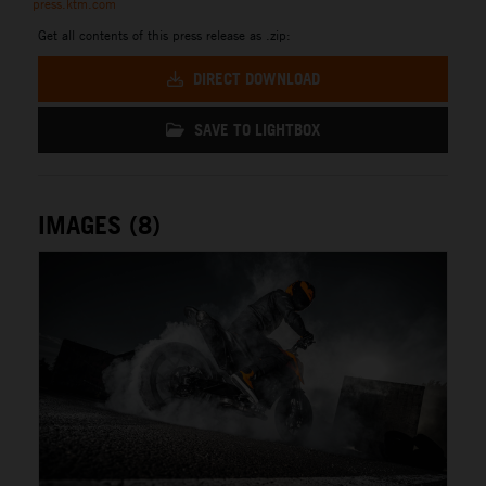
press.ktm.com
Get all contents of this press release as .zip:
DIRECT DOWNLOAD
SAVE TO LIGHTBOX
IMAGES (8)