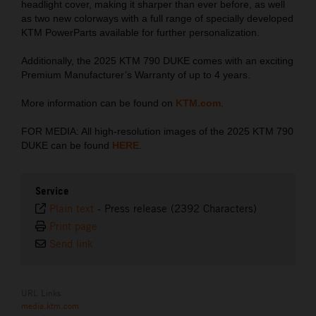
headlight cover, making it sharper than ever before, as well
as two new colorways with a full range of specially developed
KTM PowerParts available for further personalization.
Additionally, the 2025 KTM 790 DUKE comes with an exciting
Premium Manufacturer’s Warranty of up to 4 years.
More information can be found on
KTM.com
.
FOR MEDIA: All high-resolution images of the 2025 KTM 790
DUKE can be found
HERE
.
Service
Plain text
-
Press release (2392 Characters)
Print page
Send link
URL Links
media.ktm.com