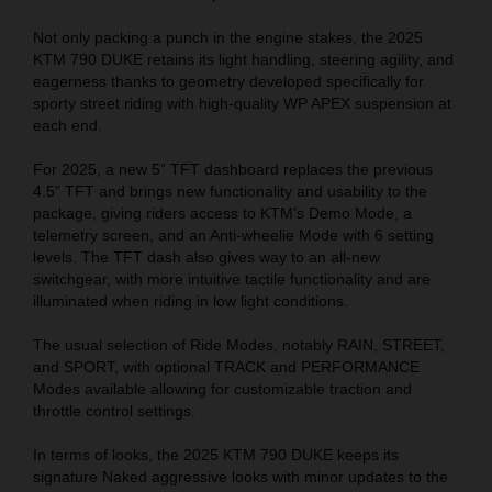
Not only packing a punch in the engine stakes, the 2025
KTM 790 DUKE retains its light handling, steering agility, and
eagerness thanks to geometry developed specifically for
sporty street riding with high-quality WP APEX suspension at
each end.
For 2025, a new 5” TFT dashboard replaces the previous
4.5
” TFT
and brings new functionality and usability to the
package, giving riders access to KTM’s Demo Mode, a
telemetry screen, and an Anti-wheelie Mode with 6 setting
levels. The TFT dash also gives way to an all-new
switchgear, with more intuitive tactile functionality and are
illuminated when riding in low light conditions.
The usual selection of Ride Modes, notably RAIN, STREET,
and SPORT, with optional TRACK and PERFORMANCE
Modes available allowing for customizable traction and
throttle control settings.
In terms of looks, the 2025 KTM 790 DUKE keeps its
signature Naked aggressive looks with minor updates to the