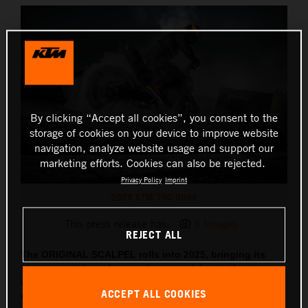
By clicking “Accept all cookies”, you consent to the
storage of cookies on your device to improve website
navigation, analyze website usage and support our
marketing efforts. Cookies can also be rejected.
Privacy Policy
Imprint
2025 KTM 790 DUKE
This press release has:
8 Images
REJECT ALL
The ORIGINAL SCALPEL rolls into 2025, bringing its
signature style and razor-sharp precision to the streets,
with updated tech, sharper lines and two all-new
ACCEPT ALL COOKIES
colorways coming along for the ride.