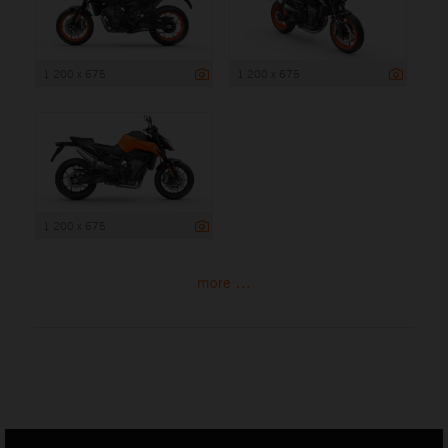
1 200 x 675
1 200 x 675
1 200 x 675
more ...