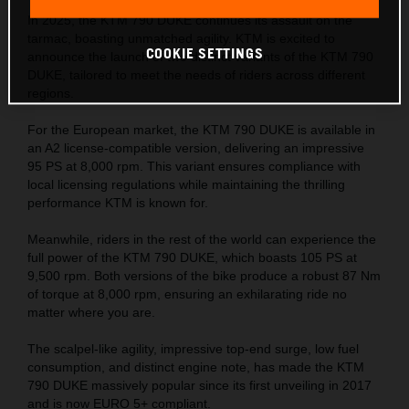
In 2025, the KTM 790 DUKE continues its assault on the
tarmac, boasting unmatched agility. KTM is excited to
COOKIE SETTINGS
announce the launch of two distinct variants of the KTM 790
DUKE, tailored to meet the needs of riders across different
regions.
For the European market, the KTM 790 DUKE is available in
an A2 license-compatible version, delivering an impressive
95 PS at 8,000 rpm. This variant ensures compliance with
local licensing regulations while maintaining the thrilling
performance KTM is known for.
Meanwhile, riders in the rest of the world can experience the
full power of the KTM 790 DUKE, which boasts 105 PS at
9,500 rpm. Both versions of the bike produce a robust 87 Nm
of torque at 8,000 rpm, ensuring an exhilarating ride no
matter where you are.
The scalpel-like agility, impressive top-end surge, low fuel
consumption, and distinct engine note, has made the KTM
790 DUKE massively popular since its first unveiling in 2017
and is now EURO 5+ compliant.