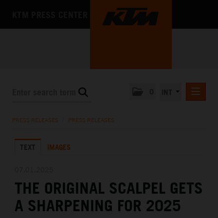
KTM PRESS CENTER
0
INT
PRESS RELEASES
PRESS RELEASES
/
PRESS RELEASES
KTM RACING NEWSLETTER
TEXT
IMAGES
KTM X-BOW
KTM MOTOHALL
07.01.2025
THE ORIGINAL SCALPEL GETS
MEDIA
A SHARPENING FOR 2025
THE COMPANY