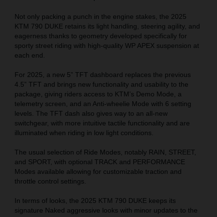
Not only packing a punch in the engine stakes, the 2025
KTM 790 DUKE retains its light handling, steering agility, and
eagerness thanks to geometry developed specifically for
sporty street riding with high-quality WP APEX suspension at
each end.
For 2025, a new 5” TFT dashboard replaces the previous
4.5
” TFT
and brings new functionality and usability to the
package, giving riders access to KTM’s Demo Mode, a
telemetry screen, and an Anti-wheelie Mode with 6 setting
levels. The TFT dash also gives way to an all-new
switchgear, with more intuitive tactile functionality and are
illuminated when riding in low light conditions.
The usual selection of Ride Modes, notably RAIN, STREET,
and SPORT, with optional TRACK and PERFORMANCE
Modes available allowing for customizable traction and
throttle control settings.
In terms of looks, the 2025 KTM 790 DUKE keeps its
signature Naked aggressive looks with minor updates to the