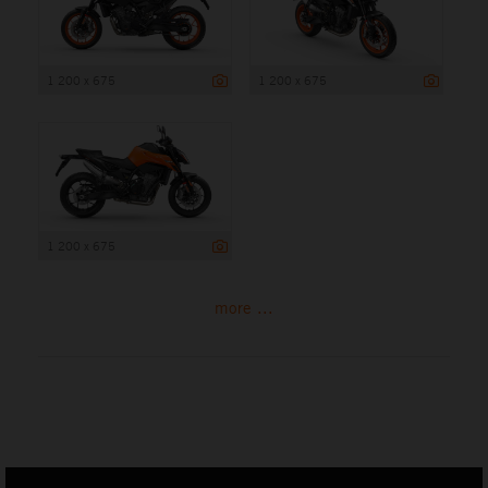
1 200 x 675
1 200 x 675
1 200 x 675
more ...