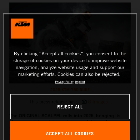
By clicking “Accept all cookies”, you consent to the
storage of cookies on your device to improve website
navigation, analyze website usage and support our
marketing efforts. Cookies can also be rejected.
Privacy Policy
Imprint
2025 KTM 790 DUKE
This press release has:
8 Images
REJECT ALL
The ORIGINAL SCALPEL rolls into 2025, bringing its
signature style and razor-sharp precision to the streets,
with updated tech, sharper lines and two all-new
ACCEPT ALL COOKIES
colorways coming along for the ride.