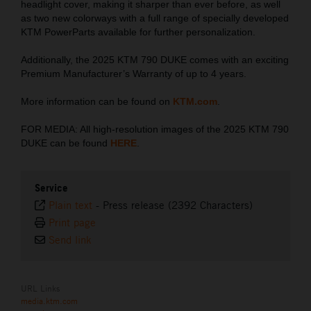
headlight cover, making it sharper than ever before, as well
as two new colorways with a full range of specially developed
KTM PowerParts available for further personalization.
Additionally, the 2025 KTM 790 DUKE comes with an exciting
Premium Manufacturer’s Warranty of up to 4 years.
More information can be found on
KTM.com
.
FOR MEDIA: All high-resolution images of the 2025 KTM 790
DUKE can be found
HERE
.
Service
Plain text
-
Press release (2392 Characters)
Print page
Send link
URL Links
media.ktm.com