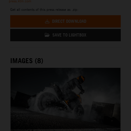
press.ktm.com
Get all contents of this press release as .zip:
DIRECT DOWNLOAD
SAVE TO LIGHTBOX
IMAGES (8)