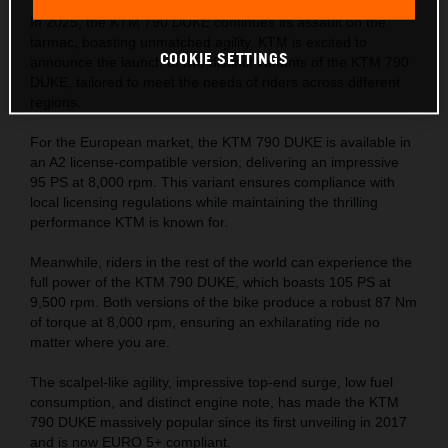
In 2025, the KTM 790 DUKE continues its assault on the
tarmac, boasting unmatched agility. KTM is excited to
COOKIE SETTINGS
announce the launch of two distinct variants of the KTM 790
DUKE, tailored to meet the needs of riders across different
regions.
For the European market, the KTM 790 DUKE is available in
an A2 license-compatible version, delivering an impressive
95 PS at 8,000 rpm. This variant ensures compliance with
local licensing regulations while maintaining the thrilling
performance KTM is known for.
Meanwhile, riders in the rest of the world can experience the
full power of the KTM 790 DUKE, which boasts 105 PS at
9,500 rpm. Both versions of the bike produce a robust 87 Nm
of torque at 8,000 rpm, ensuring an exhilarating ride no
matter where you are.
The scalpel-like agility, impressive top-end surge, low fuel
consumption, and distinct engine note, has made the KTM
790 DUKE massively popular since its first unveiling in 2017
and is now EURO 5+ compliant.