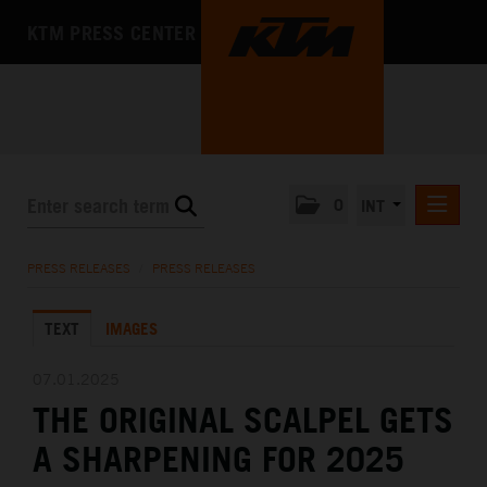
KTM PRESS CENTER
0
INT
PRESS RELEASES
PRESS RELEASES
/
PRESS RELEASES
KTM RACING NEWSLETTER
TEXT
IMAGES
KTM X-BOW
KTM MOTOHALL
07.01.2025
THE ORIGINAL SCALPEL GETS
MEDIA
A SHARPENING FOR 2025
THE COMPANY