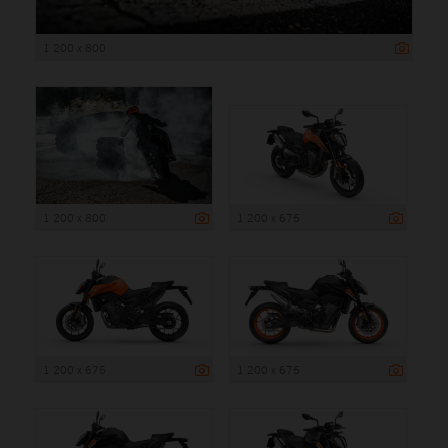
1 200 x 800
1 200 x 800
1 200 x 675
1 200 x 675
1 200 x 675