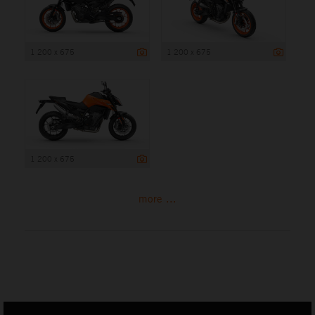
1 200 x 675
1 200 x 675
1 200 x 675
more ...