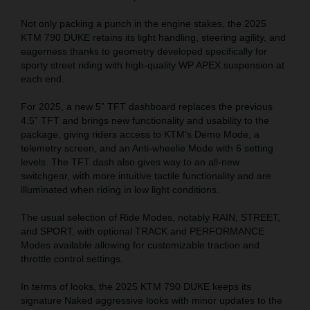
Not only packing a punch in the engine stakes, the 2025
KTM 790 DUKE retains its light handling, steering agility, and
eagerness thanks to geometry developed specifically for
sporty street riding with high-quality WP APEX suspension at
each end.
For 2025, a new 5” TFT dashboard replaces the previous
4.5
” TFT
and brings new functionality and usability to the
package, giving riders access to KTM’s Demo Mode, a
telemetry screen, and an Anti-wheelie Mode with 6 setting
levels. The TFT dash also gives way to an all-new
switchgear, with more intuitive tactile functionality and are
illuminated when riding in low light conditions.
The usual selection of Ride Modes, notably RAIN, STREET,
and SPORT, with optional TRACK and PERFORMANCE
Modes available allowing for customizable traction and
throttle control settings.
In terms of looks, the 2025 KTM 790 DUKE keeps its
signature Naked aggressive looks with minor updates to the