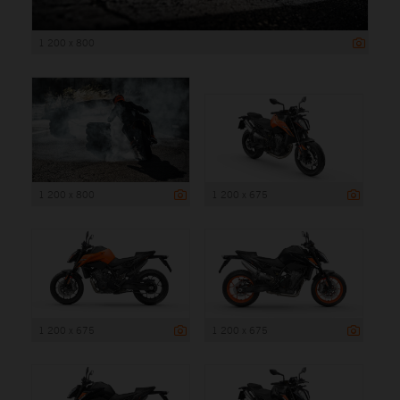
1 200 x 800
1 200 x 800
1 200 x 675
1 200 x 675
1 200 x 675