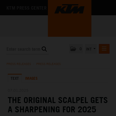
KTM PRESS CENTER
0
INT
PRESS RELEASES
PRESS RELEASES
/
PRESS RELEASES
KTM RACING NEWSLETTER
TEXT
IMAGES
KTM X-BOW
KTM MOTOHALL
07.01.2025
THE ORIGINAL SCALPEL GETS
MEDIA
A SHARPENING FOR 2025
THE COMPANY