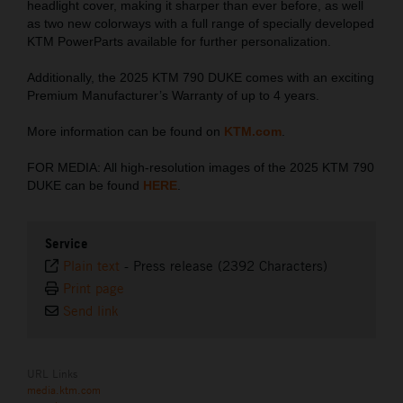
headlight cover, making it sharper than ever before, as well
as two new colorways with a full range of specially developed
KTM PowerParts available for further personalization.
Additionally, the 2025 KTM 790 DUKE comes with an exciting
Premium Manufacturer’s Warranty of up to 4 years.
More information can be found on
KTM.com
.
FOR MEDIA: All high-resolution images of the 2025 KTM 790
DUKE can be found
HERE
.
Service
Plain text
-
Press release (2392 Characters)
Print page
Send link
URL Links
media.ktm.com