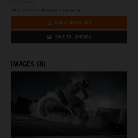
press.ktm.com
Get all contents of this press release as .zip:
DIRECT DOWNLOAD
SAVE TO LIGHTBOX
IMAGES (8)