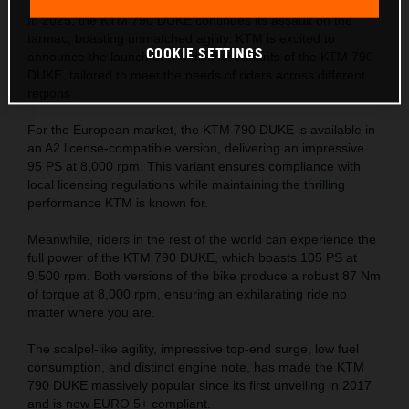
In 2025, the KTM 790 DUKE continues its assault on the
tarmac, boasting unmatched agility. KTM is excited to
COOKIE SETTINGS
announce the launch of two distinct variants of the KTM 790
DUKE, tailored to meet the needs of riders across different
regions.
For the European market, the KTM 790 DUKE is available in
an A2 license-compatible version, delivering an impressive
95 PS at 8,000 rpm. This variant ensures compliance with
local licensing regulations while maintaining the thrilling
performance KTM is known for.
Meanwhile, riders in the rest of the world can experience the
full power of the KTM 790 DUKE, which boasts 105 PS at
9,500 rpm. Both versions of the bike produce a robust 87 Nm
of torque at 8,000 rpm, ensuring an exhilarating ride no
matter where you are.
The scalpel-like agility, impressive top-end surge, low fuel
consumption, and distinct engine note, has made the KTM
790 DUKE massively popular since its first unveiling in 2017
and is now EURO 5+ compliant.