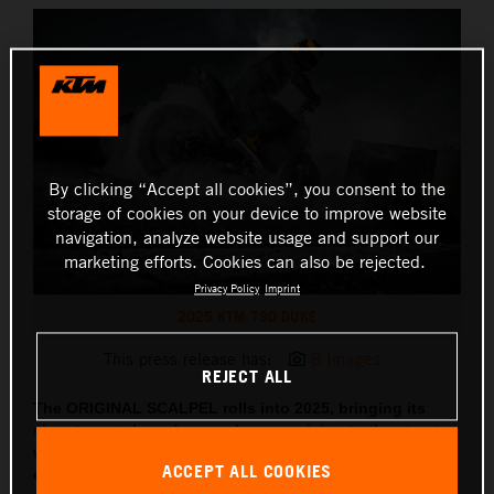
By clicking “Accept all cookies”, you consent to the
storage of cookies on your device to improve website
navigation, analyze website usage and support our
marketing efforts. Cookies can also be rejected.
Privacy Policy
Imprint
2025 KTM 790 DUKE
This press release has:
8 Images
REJECT ALL
The ORIGINAL SCALPEL rolls into 2025, bringing its
signature style and razor-sharp precision to the streets,
with updated tech, sharper lines and two all-new
ACCEPT ALL COOKIES
colorways coming along for the ride.