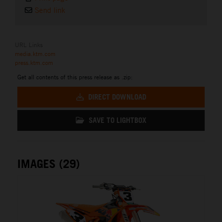
Send link
URL Links
media.ktm.com
press.ktm.com
Get all contents of this press release as .zip:
DIRECT DOWNLOAD
SAVE TO LIGHTBOX
IMAGES (29)