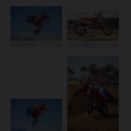
8 192 x 5 464
8 192 x 5 464