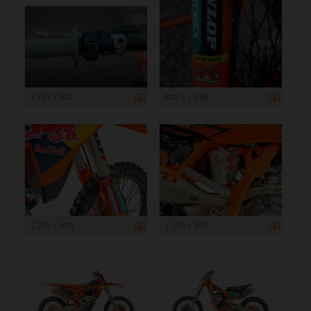
1 199 x 800
800 x 1 199
1 200 x 900
1 200 x 900