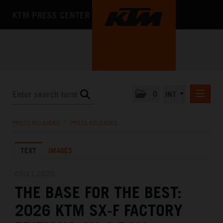
KTM PRESS CENTER
0
INT
PRESS RELEASES
PRESS RELEASES
/
PRESS RELEASES
KTM RACING NEWSLETTER
TEXT
IMAGES
KTM X-BOW
KTM MOTOHALL
05.11.2025
THE BASE FOR THE BEST:
MEDIA
2026 KTM SX-F FACTORY
THE COMPANY