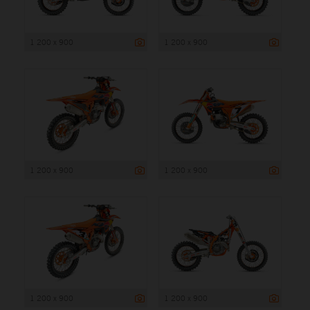
1 200 x 900
1 200 x 900
1 200 x 900
1 200 x 900
1 200 x 900
1 200 x 900