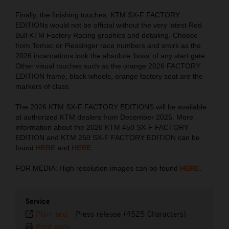
Finally, the finishing touches. KTM SX-F FACTORY
EDITIONs would not be official without the very latest Red
Bull KTM Factory Racing graphics and detailing. Choose
from Tomac or Plessinger race numbers and smirk as the
2026 incarnations look the absolute ‘boss’ of any start gate.
Other visual touches such as the orange 2026 FACTORY
EDITION frame, black wheels, orange factory seat are the
markers of class.
The 2026 KTM SX-F FACTORY EDITIONS will be available
at authorized KTM dealers from December 2025. More
information about the 2026 KTM 450 SX-F FACTORY
EDITION and KTM 250 SX-F FACTORY EDITION can be
found
HERE
and
HERE
.
FOR MEDIA: High resolution images can be found
HERE
.
Service
Plain text
-
Press release (4525 Characters)
Print page