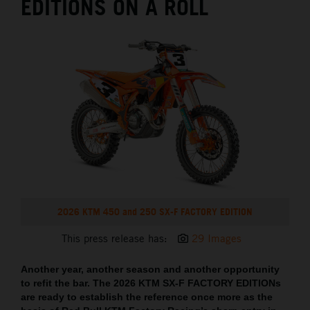
EDITIONS ON A ROLL
2026 KTM 450 and 250 SX-F FACTORY EDITION
This press release has:
29 Images
Another year, another season and another opportunity
to refit the bar. The 2026 KTM SX-F FACTORY EDITIONs
are ready to establish the reference once more as the