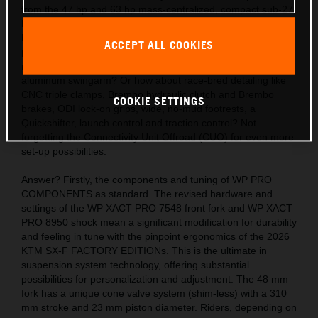
from the 47 hp and 63 hp mass-centralized, compact sub-27
kg engines? Also, the acute handling thanks to the light,
hydro-formed, laser-cut and robot-welded frames with
ACCEPT ALL COOKIES
precision longitude and torsional flex, plus a polyamide
reinforced aluminum 2-piece subframe and hollow, die-cast
aluminum swingarm? Or how about race-bred detailing like
CNC triple clamps, Brembo hydraulic clutch and Brembo
COOKIE SETTINGS
brakes, ODI lock-on grips, wide, no-mud footrests, a
Quickshifter, launch control and traction control? Not
forgetting the Connectivity Unit Offroad (CUO) for even more
set-up possibilities.
Answer? Firstly, the components and tuning of WP PRO
COMPONENTS as standard. The revised hardware and
settings of the WP XACT PRO 7548 front fork and WP XACT
PRO 8950 shock mean a significant modification for durability
and feeling in tune with the pinpoint ergonomics of the 2026
KTM SX-F FACTORY EDITIONs. This is the ultimate in
suspension system technology, offering substantial
possibilities for personalization and adjustment. The 48 mm
fork has a unique cone valve system (shim-less) with a 310
mm stroke and 23 mm piston diameter. Riders, depending on