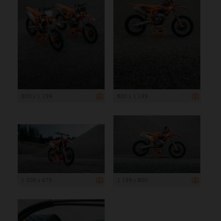
800 x 1 199
800 x 1 199
1 200 x 675
1 199 x 800