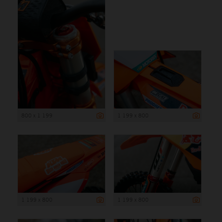
800 x 1 199
1 199 x 800
1 199 x 800
1 199 x 800