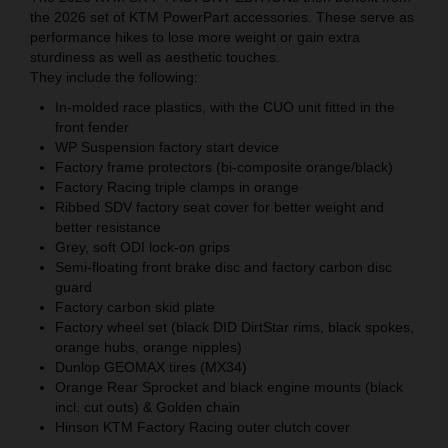
the 2026 set of KTM PowerPart accessories. These serve as
performance hikes to lose more weight or gain extra
sturdiness as well as aesthetic touches.
They include the following:
In-molded race plastics, with the CUO unit fitted in the
front fender
WP Suspension factory start device
Factory frame protectors (bi-composite orange/black)
Factory Racing triple clamps in orange
Ribbed SDV factory seat cover for better weight and
better resistance
Grey, soft ODI lock-on grips
Semi-floating front brake disc and factory carbon disc
guard
Factory carbon skid plate
Factory wheel set (black DID DirtStar rims, black spokes,
orange hubs, orange nipples)
Dunlop GEOMAX tires (MX34)
Orange Rear Sprocket and black engine mounts (black
incl. cut outs) & Golden chain
Hinson KTM Factory Racing outer clutch cover