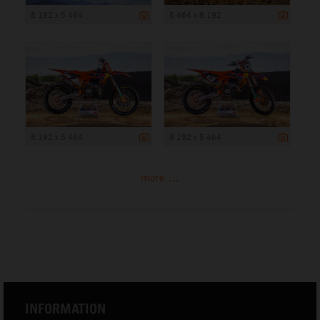
8 192 x 5 464
5 464 x 8 192
8 192 x 5 464
8 192 x 5 464
more ...
INFORMATION