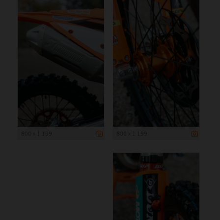
800 x 1 199
800 x 1 199