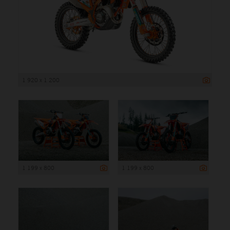
1 920 x 1 200
1 199 x 800
1 199 x 800