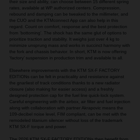
their size and ability, can choose between 15 different spring
rates, available at WP authorized centers. Compression,
rebound and damping can be tweaked to the millimeter, and
the CUO and the KTMconnect App can also help in this
regard. Count on comfort, response and the best protection
from ‘bottoming’. The shock has the same glut of options to
prioritize traction and stability. It weighs just over 4 kg to
minimize unsprung mass and works in succinct harmony with
the fork and chassis behavior. In short, KTM is now offering
‘factory’ suspension in production trim and available to all.
Elsewhere improvements with the KTM SX-F FACTORY
EDITIONs can be felt in practicality and resistance against
the gnarliest of track conditions thanks to a new radiator
closure (also making for easier access) and a freshly
designed protection cap for the fuel line quick-lock system.
Careful engineering with the airbox, air filter and fuel injection
along with collaboration with partner Akrapovic means the
109-decibel noise level, FIM compliant, can be met with the
remodeled titanium silencer without loss of the trademark
KTM SX-F torque and power.
The 2026 KTM SX-F FACTORY EDITIONs then benefit from