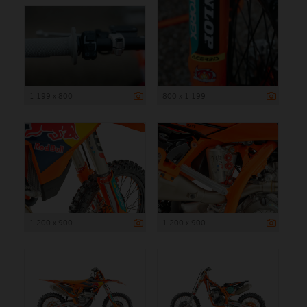
1 199 x 800
800 x 1 199
1 200 x 900
1 200 x 900