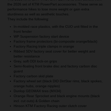
the 2026 set of KTM PowerPart accessories. These serve as
performance hikes to lose more weight or gain extra
sturdiness as well as aesthetic touches.
They include the following:
In-molded race plastics, with the CUO unit fitted in the
front fender
WP Suspension factory start device
Factory frame protectors (bi-composite orange/black)
Factory Racing triple clamps in orange
Ribbed SDV factory seat cover for better weight and
better resistance
Grey, soft ODI lock-on grips
Semi-floating front brake disc and factory carbon disc
guard
Factory carbon skid plate
Factory wheel set (black DID DirtStar rims, black spokes,
orange hubs, orange nipples)
Dunlop GEOMAX tires (MX34)
Orange Rear Sprocket and black engine mounts (black
incl. cut outs) & Golden chain
Hinson KTM Factory Racing outer clutch cover