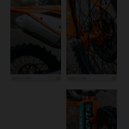
800 x 1 199
800 x 1 199