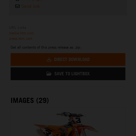
Send link
URL Links
media.ktm.com
press.ktm.com
Get all contents of this press release as .zip:
DIRECT DOWNLOAD
SAVE TO LIGHTBOX
IMAGES (29)