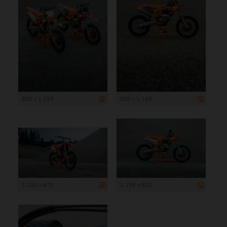
800 x 1 199
800 x 1 199
1 200 x 675
1 199 x 800