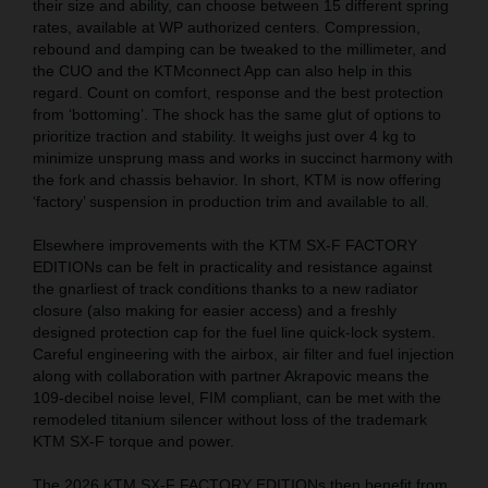
their size and ability, can choose between 15 different spring
rates, available at WP authorized centers. Compression,
rebound and damping can be tweaked to the millimeter, and
the CUO and the KTMconnect App can also help in this
regard. Count on comfort, response and the best protection
from ‘bottoming’. The shock has the same glut of options to
prioritize traction and stability. It weighs just over 4 kg to
minimize unsprung mass and works in succinct harmony with
the fork and chassis behavior. In short, KTM is now offering
‘factory’ suspension in production trim and available to all.
Elsewhere improvements with the KTM SX-F FACTORY
EDITIONs can be felt in practicality and resistance against
the gnarliest of track conditions thanks to a new radiator
closure (also making for easier access) and a freshly
designed protection cap for the fuel line quick-lock system.
Careful engineering with the airbox, air filter and fuel injection
along with collaboration with partner Akrapovic means the
109-decibel noise level, FIM compliant, can be met with the
remodeled titanium silencer without loss of the trademark
KTM SX-F torque and power.
The 2026 KTM SX-F FACTORY EDITIONs then benefit from