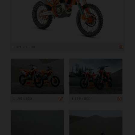
1 920 x 1 200
1 199 x 800
1 199 x 800