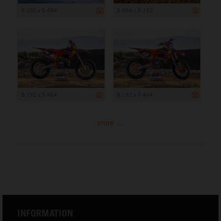
8 192 x 5 464
5 464 x 8 192
8 192 x 5 464
8 192 x 5 464
more ...
INFORMATION