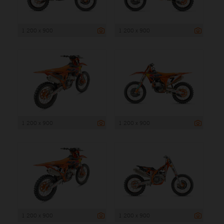
1 200 x 900
1 200 x 900
1 200 x 900
1 200 x 900
1 200 x 900
1 200 x 900