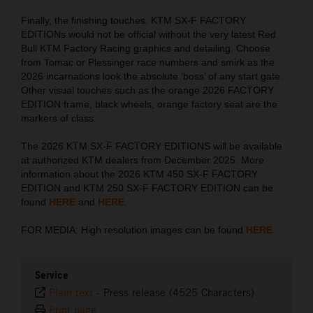
Finally, the finishing touches. KTM SX-F FACTORY
EDITIONs would not be official without the very latest Red
Bull KTM Factory Racing graphics and detailing. Choose
from Tomac or Plessinger race numbers and smirk as the
2026 incarnations look the absolute ‘boss’ of any start gate.
Other visual touches such as the orange 2026 FACTORY
EDITION frame, black wheels, orange factory seat are the
markers of class.
The 2026 KTM SX-F FACTORY EDITIONS will be available
at authorized KTM dealers from December 2025. More
information about the 2026 KTM 450 SX-F FACTORY
EDITION and KTM 250 SX-F FACTORY EDITION can be
found
HERE
and
HERE
.
FOR MEDIA: High resolution images can be found
HERE
.
Service
Plain text
-
Press release (4525 Characters)
Print page