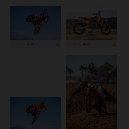
8 192 x 5 464
8 192 x 5 464