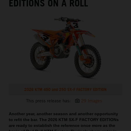
EDITIONS ON A ROLL
2026 KTM 450 and 250 SX-F FACTORY EDITION
This press release has:
29 Images
Another year, another season and another opportunity
to refit the bar. The 2026 KTM SX-F FACTORY EDITIONs
are ready to establish the reference once more as the