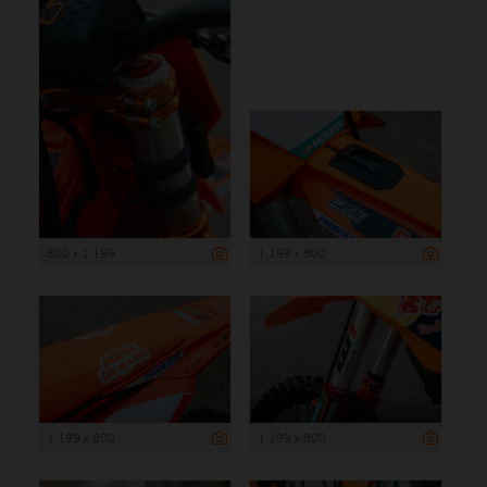
800 x 1 199
1 199 x 800
1 199 x 800
1 199 x 800