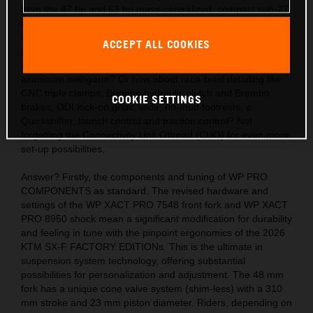
from the 47 hp and 63 hp mass-centralized, compact sub-27
kg engines? Also, the acute handling thanks to the light,
hydro-formed, laser-cut and robot-welded frames with
ACCEPT ALL COOKIES
precision longitude and torsional flex, plus a polyamide
reinforced aluminum 2-piece subframe and hollow, die-cast
aluminum swingarm? Or how about race-bred detailing like
CNC triple clamps, Brembo hydraulic clutch and Brembo
COOKIE SETTINGS
brakes, ODI lock-on grips, wide, no-mud footrests, a
Quickshifter, launch control and traction control? Not
forgetting the Connectivity Unit Offroad (CUO) for even more
set-up possibilities.
Answer? Firstly, the components and tuning of WP PRO
COMPONENTS as standard. The revised hardware and
settings of the WP XACT PRO 7548 front fork and WP XACT
PRO 8950 shock mean a significant modification for durability
and feeling in tune with the pinpoint ergonomics of the 2026
KTM SX-F FACTORY EDITIONs. This is the ultimate in
suspension system technology, offering substantial
possibilities for personalization and adjustment. The 48 mm
fork has a unique cone valve system (shim-less) with a 310
mm stroke and 23 mm piston diameter. Riders, depending on