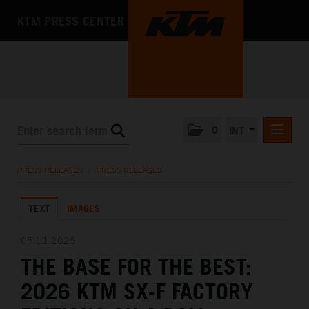
KTM PRESS CENTER
0
INT
PRESS RELEASES
PRESS RELEASES
/
PRESS RELEASES
KTM RACING NEWSLETTER
TEXT
IMAGES
KTM X-BOW
KTM MOTOHALL
05.11.2025
THE BASE FOR THE BEST:
MEDIA
2026 KTM SX-F FACTORY
THE COMPANY