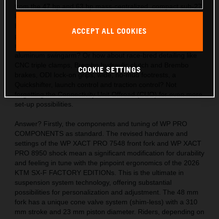
from the 47 hp and 63 hp mass-centralized, compact sub-27
kg engines? Also, the acute handling thanks to the light,
hydro-formed, laser-cut and robot-welded frames with
ACCEPT ALL COOKIES
precision longitude and torsional flex, plus a polyamide
reinforced aluminum 2-piece subframe and hollow, die-cast
aluminum swingarm? Or how about race-bred detailing like
CNC triple clamps, Brembo hydraulic clutch and Brembo
COOKIE SETTINGS
brakes, ODI lock-on grips, wide, no-mud footrests, a
Quickshifter, launch control and traction control? Not
forgetting the Connectivity Unit Offroad (CUO) for even more
set-up possibilities.
Answer? Firstly, the components and tuning of WP PRO
COMPONENTS as standard. The revised hardware and
settings of the WP XACT PRO 7548 front fork and WP XACT
PRO 8950 shock mean a significant modification for durability
and feeling in tune with the pinpoint ergonomics of the 2026
KTM SX-F FACTORY EDITIONs. This is the ultimate in
suspension system technology, offering substantial
possibilities for personalization and adjustment. The 48 mm
fork has a unique cone valve system (shim-less) with a 310
mm stroke and 23 mm piston diameter. Riders, depending on