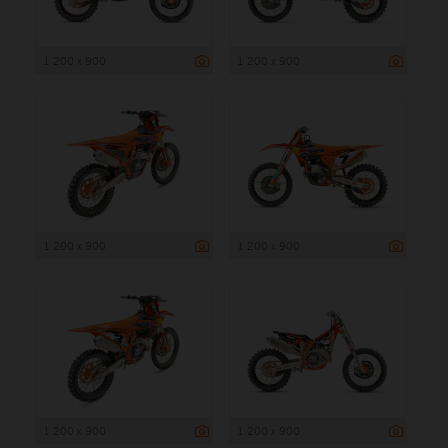
1 200 x 900
1 200 x 900
1 200 x 900
1 200 x 900
1 200 x 900
1 200 x 900