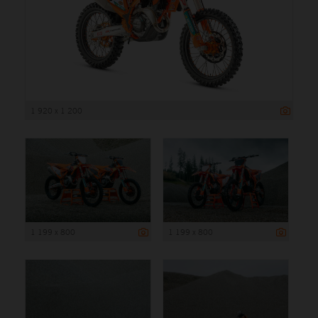
1 920 x 1 200
1 199 x 800
1 199 x 800