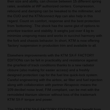
their size and ability, can choose between 15 different spring
rates, available at WP authorized centers. Compression,
rebound and damping can be tweaked to the millimeter, and
the CUO and the KTMconnect App can also help in this
regard. Count on comfort, response and the best protection
from ‘bottoming’. The shock has the same glut of options to
prioritize traction and stability. It weighs just over 4 kg to
minimize unsprung mass and works in succinct harmony with
the fork and chassis behavior. In short, KTM is now offering
‘factory’ suspension in production trim and available to all.
Elsewhere improvements with the KTM SX-F FACTORY
EDITIONs can be felt in practicality and resistance against
the gnarliest of track conditions thanks to a new radiator
closure (also making for easier access) and a freshly
designed protection cap for the fuel line quick-lock system.
Careful engineering with the airbox, air filter and fuel injection
along with collaboration with partner Akrapovic means the
109-decibel noise level, FIM compliant, can be met with the
remodeled titanium silencer without loss of the trademark
KTM SX-F torque and power.
The 2026 KTM SX-F FACTORY EDITIONs then benefit from