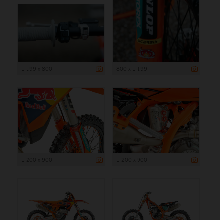
1 199 x 800
800 x 1 199
1 200 x 900
1 200 x 900