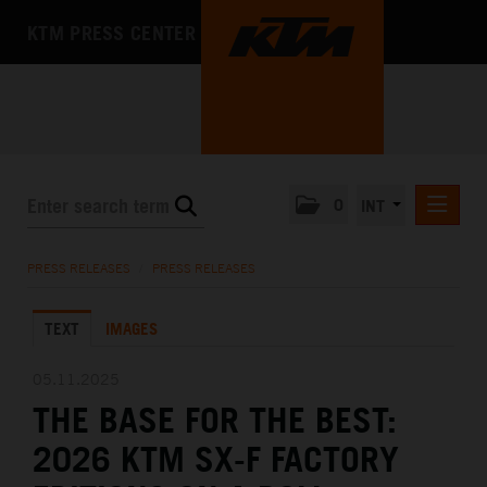
KTM PRESS CENTER
0
INT
PRESS RELEASES
PRESS RELEASES
/
PRESS RELEASES
KTM RACING NEWSLETTER
TEXT
IMAGES
KTM X-BOW
KTM MOTOHALL
05.11.2025
THE BASE FOR THE BEST:
MEDIA
2026 KTM SX-F FACTORY
THE COMPANY