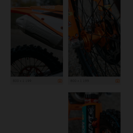
800 x 1 199
800 x 1 199