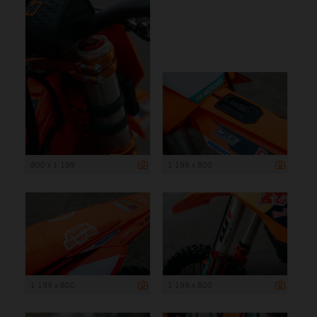
800 x 1 199
1 199 x 800
1 199 x 800
1 199 x 800