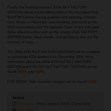
Finally, the finishing touches. KTM SX-F FACTORY
EDITIONs would not be official without the very latest Red
Bull KTM Factory Racing graphics and detailing. Choose
from Tomac or Plessinger race numbers and smirk as the
2026 incarnations look the absolute ‘boss’ of any start gate.
Other visual touches such as the orange 2026 FACTORY
EDITION frame, black wheels, orange factory seat are the
markers of class.
The 2026 KTM SX-F FACTORY EDITIONS will be available
at authorized KTM dealers from December 2025. More
information about the 2026 KTM 450 SX-F FACTORY
EDITION and KTM 250 SX-F FACTORY EDITION can be
found
HERE
and
HERE
.
FOR MEDIA: High resolution images can be found
HERE
.
Service
Plain text
-
Press release (4525 Characters)
Print page