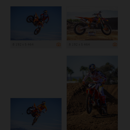
8 192 x 5 464
8 192 x 5 464