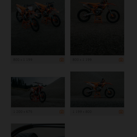
800 x 1 199
800 x 1 199
1 200 x 675
1 199 x 800