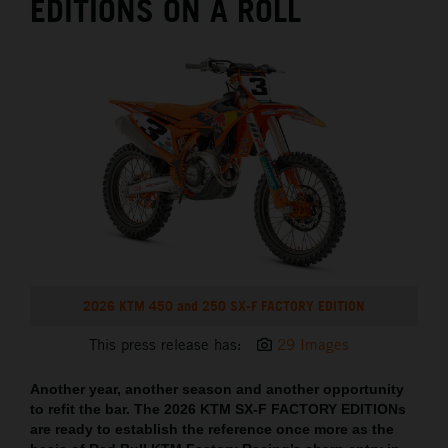
EDITIONS ON A ROLL
2026 KTM 450 and 250 SX-F FACTORY EDITION
This press release has:
29 Images
Another year, another season and another opportunity
to refit the bar. The 2026 KTM SX-F FACTORY EDITIONs
are ready to establish the reference once more as the