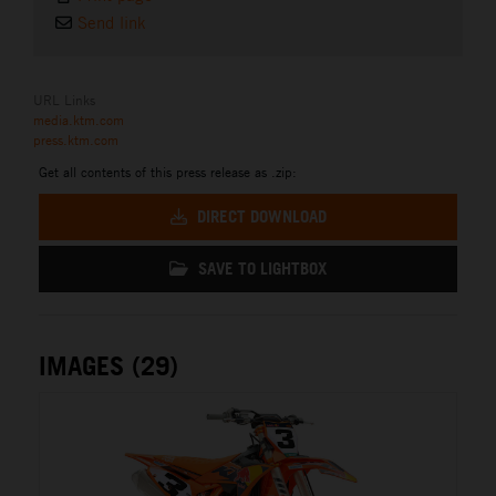
Send link
URL Links
media.ktm.com
press.ktm.com
Get all contents of this press release as .zip:
DIRECT DOWNLOAD
SAVE TO LIGHTBOX
IMAGES (29)