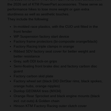
the 2026 set of KTM PowerPart accessories. These serve as
performance hikes to lose more weight or gain extra
sturdiness as well as aesthetic touches.
They include the following:
In-molded race plastics, with the CUO unit fitted in the
front fender
WP Suspension factory start device
Factory frame protectors (bi-composite orange/black)
Factory Racing triple clamps in orange
Ribbed SDV factory seat cover for better weight and
better resistance
Grey, soft ODI lock-on grips
Semi-floating front brake disc and factory carbon disc
guard
Factory carbon skid plate
Factory wheel set (black DID DirtStar rims, black spokes,
orange hubs, orange nipples)
Dunlop GEOMAX tires (MX34)
Orange Rear Sprocket and black engine mounts (black
incl. cut outs) & Golden chain
Hinson KTM Factory Racing outer clutch cover