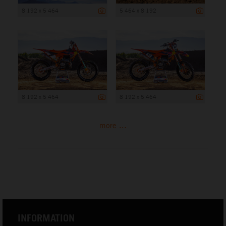
8 192 x 5 464
5 464 x 8 192
8 192 x 5 464
8 192 x 5 464
more ...
INFORMATION