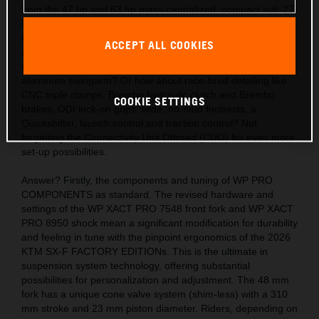
from the 47 hp and 63 hp mass-centralized, compact sub-27
kg engines? Also, the acute handling thanks to the light,
hydro-formed, laser-cut and robot-welded frames with
ACCEPT ALL COOKIES
precision longitude and torsional flex, plus a polyamide
reinforced aluminum 2-piece subframe and hollow, die-cast
aluminum swingarm? Or how about race-bred detailing like
CNC triple clamps, Brembo hydraulic clutch and Brembo
COOKIE SETTINGS
brakes, ODI lock-on grips, wide, no-mud footrests, a
Quickshifter, launch control and traction control? Not
forgetting the Connectivity Unit Offroad (CUO) for even more
set-up possibilities.
Answer? Firstly, the components and tuning of WP PRO
COMPONENTS as standard. The revised hardware and
settings of the WP XACT PRO 7548 front fork and WP XACT
PRO 8950 shock mean a significant modification for durability
and feeling in tune with the pinpoint ergonomics of the 2026
KTM SX-F FACTORY EDITIONs. This is the ultimate in
suspension system technology, offering substantial
possibilities for personalization and adjustment. The 48 mm
fork has a unique cone valve system (shim-less) with a 310
mm stroke and 23 mm piston diameter. Riders, depending on