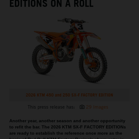
EDITIONS ON A ROLL
2026 KTM 450 and 250 SX-F FACTORY EDITION
This press release has:
29 Images
Another year, another season and another opportunity
to refit the bar. The 2026 KTM SX-F FACTORY EDITIONs
are ready to establish the reference once more as the