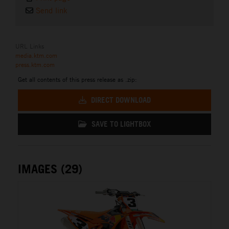
Send link
URL Links
media.ktm.com
press.ktm.com
Get all contents of this press release as .zip:
DIRECT DOWNLOAD
SAVE TO LIGHTBOX
IMAGES (29)