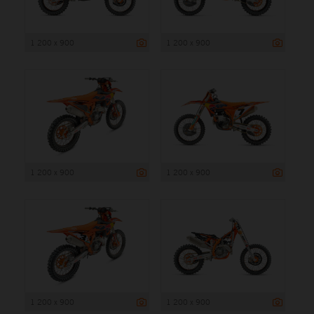
1 200 x 900
1 200 x 900
1 200 x 900
1 200 x 900
1 200 x 900
1 200 x 900