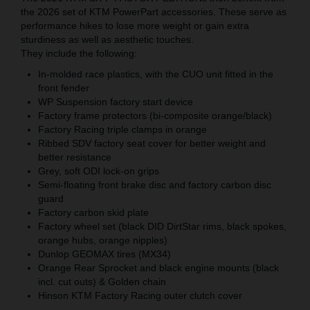
the 2026 set of KTM PowerPart accessories. These serve as
performance hikes to lose more weight or gain extra
sturdiness as well as aesthetic touches.
They include the following:
In-molded race plastics, with the CUO unit fitted in the
front fender
WP Suspension factory start device
Factory frame protectors (bi-composite orange/black)
Factory Racing triple clamps in orange
Ribbed SDV factory seat cover for better weight and
better resistance
Grey, soft ODI lock-on grips
Semi-floating front brake disc and factory carbon disc
guard
Factory carbon skid plate
Factory wheel set (black DID DirtStar rims, black spokes,
orange hubs, orange nipples)
Dunlop GEOMAX tires (MX34)
Orange Rear Sprocket and black engine mounts (black
incl. cut outs) & Golden chain
Hinson KTM Factory Racing outer clutch cover