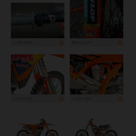
1 199 x 800
800 x 1 199
1 200 x 900
1 200 x 900