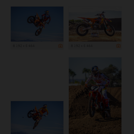
8 192 x 5 464
8 192 x 5 464