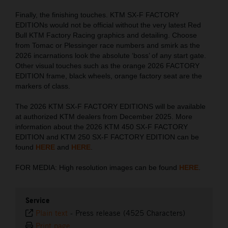
Finally, the finishing touches. KTM SX-F FACTORY
EDITIONs would not be official without the very latest Red
Bull KTM Factory Racing graphics and detailing. Choose
from Tomac or Plessinger race numbers and smirk as the
2026 incarnations look the absolute ‘boss’ of any start gate.
Other visual touches such as the orange 2026 FACTORY
EDITION frame, black wheels, orange factory seat are the
markers of class.
The 2026 KTM SX-F FACTORY EDITIONS will be available
at authorized KTM dealers from December 2025. More
information about the 2026 KTM 450 SX-F FACTORY
EDITION and KTM 250 SX-F FACTORY EDITION can be
found
HERE
and
HERE
.
FOR MEDIA: High resolution images can be found
HERE
.
Service
Plain text
-
Press release (4525 Characters)
Print page