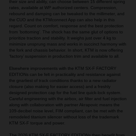
their size and ability, can choose between 15 different spring
rates, available at WP authorized centers. Compression,
rebound and damping can be tweaked to the millimeter, and
the CUO and the KTMconnect App can also help in this
regard. Count on comfort, response and the best protection
from ‘bottoming’. The shock has the same glut of options to
prioritize traction and stability. It weighs just over 4 kg to
minimize unsprung mass and works in succinct harmony with
the fork and chassis behavior. In short, KTM is now offering
‘factory’ suspension in production trim and available to all.
Elsewhere improvements with the KTM SX-F FACTORY
EDITIONs can be felt in practicality and resistance against
the gnarliest of track conditions thanks to a new radiator
closure (also making for easier access) and a freshly
designed protection cap for the fuel line quick-lock system.
Careful engineering with the airbox, air filter and fuel injection
along with collaboration with partner Akrapovic means the
109-decibel noise level, FIM compliant, can be met with the
remodeled titanium silencer without loss of the trademark
KTM SX-F torque and power.
The 2026 KTM SX-F FACTORY EDITIONs then benefit from