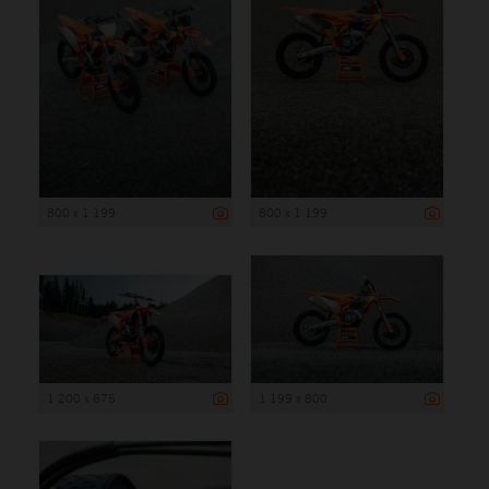
800 x 1 199
800 x 1 199
1 200 x 675
1 199 x 800