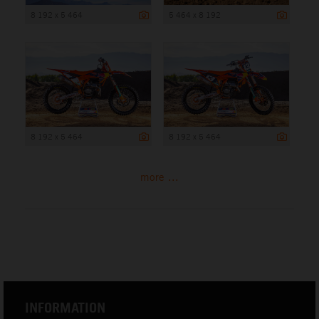
8 192 x 5 464
5 464 x 8 192
8 192 x 5 464
8 192 x 5 464
more ...
INFORMATION