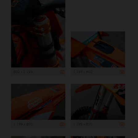
800 x 1 199
1 199 x 800
1 199 x 800
1 199 x 800