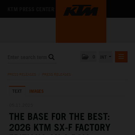
KTM PRESS CENTER
0
INT
PRESS RELEASES
PRESS RELEASES
/
PRESS RELEASES
KTM RACING NEWSLETTER
TEXT
IMAGES
KTM X-BOW
KTM MOTOHALL
05.11.2025
THE BASE FOR THE BEST:
MEDIA
2026 KTM SX-F FACTORY
THE COMPANY