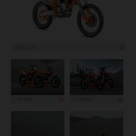
1 920 x 1 200
1 199 x 800
1 199 x 800