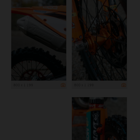
800 x 1 199
800 x 1 199