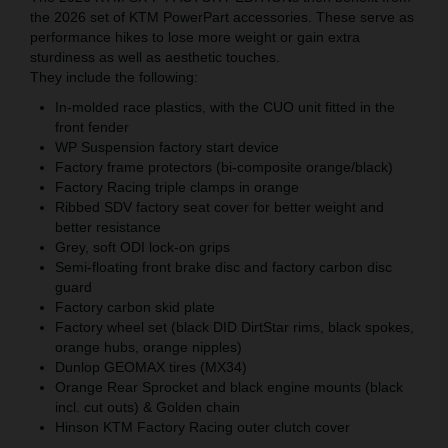
the 2026 set of KTM PowerPart accessories. These serve as
performance hikes to lose more weight or gain extra
sturdiness as well as aesthetic touches.
They include the following:
In-molded race plastics, with the CUO unit fitted in the
front fender
WP Suspension factory start device
Factory frame protectors (bi-composite orange/black)
Factory Racing triple clamps in orange
Ribbed SDV factory seat cover for better weight and
better resistance
Grey, soft ODI lock-on grips
Semi-floating front brake disc and factory carbon disc
guard
Factory carbon skid plate
Factory wheel set (black DID DirtStar rims, black spokes,
orange hubs, orange nipples)
Dunlop GEOMAX tires (MX34)
Orange Rear Sprocket and black engine mounts (black
incl. cut outs) & Golden chain
Hinson KTM Factory Racing outer clutch cover