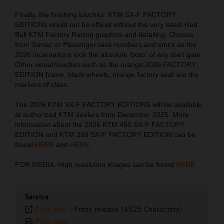
Finally, the finishing touches. KTM SX-F FACTORY
EDITIONs would not be official without the very latest Red
Bull KTM Factory Racing graphics and detailing. Choose
from Tomac or Plessinger race numbers and smirk as the
2026 incarnations look the absolute ‘boss’ of any start gate.
Other visual touches such as the orange 2026 FACTORY
EDITION frame, black wheels, orange factory seat are the
markers of class.
The 2026 KTM SX-F FACTORY EDITIONS will be available
at authorized KTM dealers from December 2025. More
information about the 2026 KTM 450 SX-F FACTORY
EDITION and KTM 250 SX-F FACTORY EDITION can be
found
HERE
and
HERE
.
FOR MEDIA: High resolution images can be found
HERE
.
Service
Plain text
-
Press release (4525 Characters)
Print page