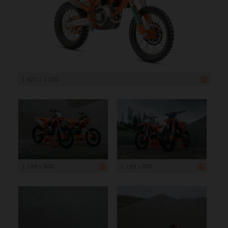
1 920 x 1 200
1 199 x 800
1 199 x 800