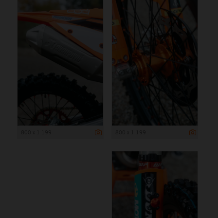
800 x 1 199
800 x 1 199