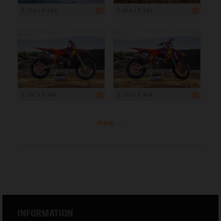
8 192 x 5 464
5 464 x 8 192
8 192 x 5 464
8 192 x 5 464
more ...
INFORMATION