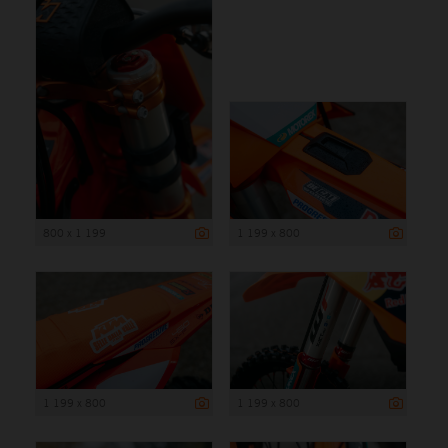
800 x 1 199
1 199 x 800
1 199 x 800
1 199 x 800