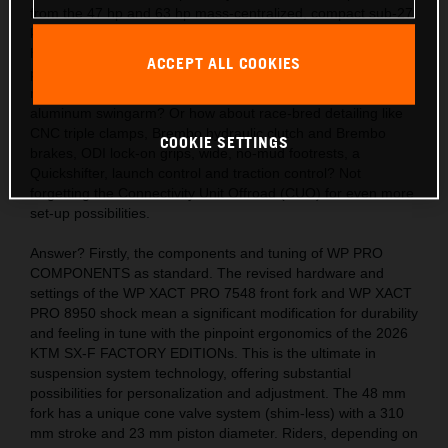
from the 47 hp and 63 hp mass-centralized, compact sub-27
kg engines? Also, the acute handling thanks to the light,
hydro-formed, laser-cut and robot-welded frames with
ACCEPT ALL COOKIES
precision longitude and torsional flex, plus a polyamide
reinforced aluminum 2-piece subframe and hollow, die-cast
aluminum swingarm? Or how about race-bred detailing like
CNC triple clamps, Brembo hydraulic clutch and Brembo
COOKIE SETTINGS
brakes, ODI lock-on grips, wide, no-mud footrests, a
Quickshifter, launch control and traction control? Not
forgetting the Connectivity Unit Offroad (CUO) for even more
set-up possibilities.
Answer? Firstly, the components and tuning of WP PRO
COMPONENTS as standard. The revised hardware and
settings of the WP XACT PRO 7548 front fork and WP XACT
PRO 8950 shock mean a significant modification for durability
and feeling in tune with the pinpoint ergonomics of the 2026
KTM SX-F FACTORY EDITIONs. This is the ultimate in
suspension system technology, offering substantial
possibilities for personalization and adjustment. The 48 mm
fork has a unique cone valve system (shim-less) with a 310
mm stroke and 23 mm piston diameter. Riders, depending on