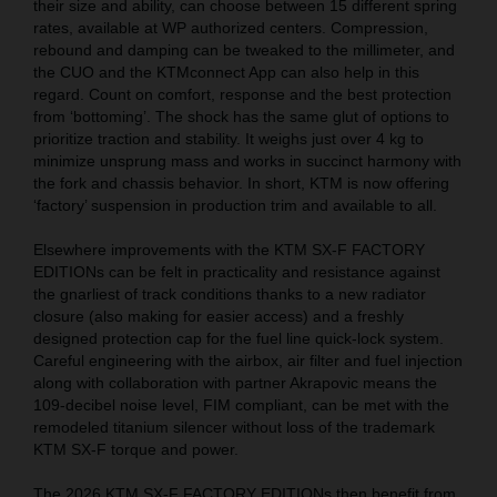
their size and ability, can choose between 15 different spring
rates, available at WP authorized centers. Compression,
rebound and damping can be tweaked to the millimeter, and
the CUO and the KTMconnect App can also help in this
regard. Count on comfort, response and the best protection
from ‘bottoming’. The shock has the same glut of options to
prioritize traction and stability. It weighs just over 4 kg to
minimize unsprung mass and works in succinct harmony with
the fork and chassis behavior. In short, KTM is now offering
‘factory’ suspension in production trim and available to all.
Elsewhere improvements with the KTM SX-F FACTORY
EDITIONs can be felt in practicality and resistance against
the gnarliest of track conditions thanks to a new radiator
closure (also making for easier access) and a freshly
designed protection cap for the fuel line quick-lock system.
Careful engineering with the airbox, air filter and fuel injection
along with collaboration with partner Akrapovic means the
109-decibel noise level, FIM compliant, can be met with the
remodeled titanium silencer without loss of the trademark
KTM SX-F torque and power.
The 2026 KTM SX-F FACTORY EDITIONs then benefit from