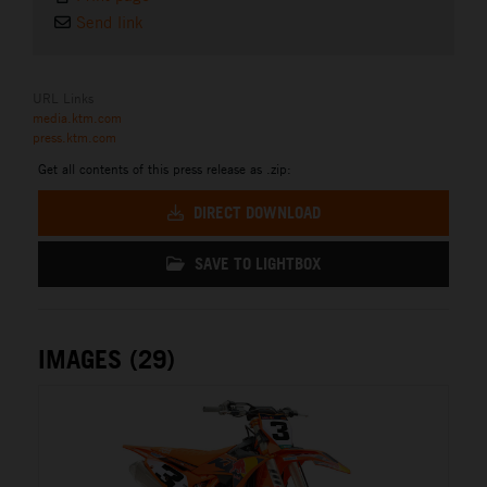
Send link
URL Links
media.ktm.com
press.ktm.com
Get all contents of this press release as .zip:
DIRECT DOWNLOAD
SAVE TO LIGHTBOX
IMAGES (29)