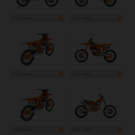
1 200 x 900
1 200 x 900
1 200 x 900
1 200 x 900
1 200 x 900
1 200 x 900