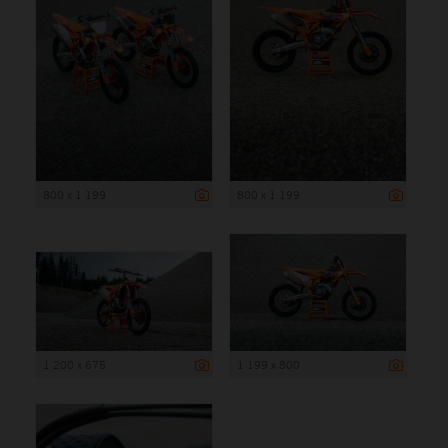
800 x 1 199
800 x 1 199
1 200 x 675
1 199 x 800