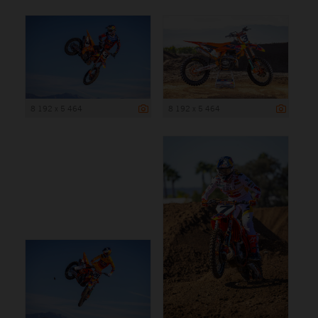
8 192 x 5 464
8 192 x 5 464