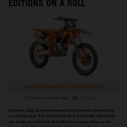
EDITIONS ON A ROLL
2026 KTM 450 and 250 SX-F FACTORY EDITION
This press release has:
29 Images
Another year, another season and another opportunity
to refit the bar. The 2026 KTM SX-F FACTORY EDITIONs
are ready to establish the reference once more as the