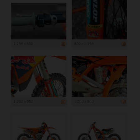
1 199 x 800
800 x 1 199
1 200 x 900
1 200 x 900