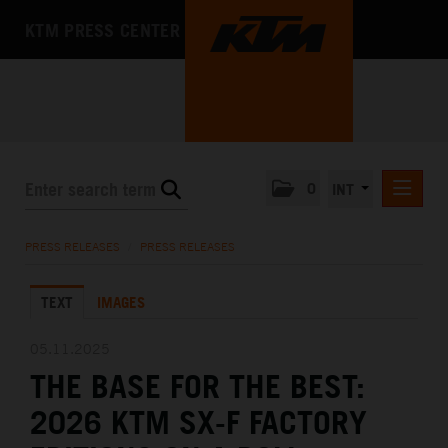
KTM PRESS CENTER
0
INT
PRESS RELEASES
PRESS RELEASES
/
PRESS RELEASES
KTM RACING NEWSLETTER
TEXT
IMAGES
KTM X-BOW
KTM MOTOHALL
05.11.2025
THE BASE FOR THE BEST:
MEDIA
2026 KTM SX-F FACTORY
THE COMPANY