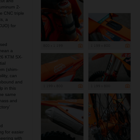
cut and
aluminum 2-
e CNC triple
s, a
(CUO) for
ised
800 x 1 199
1 199 x 800
mean a
2026 KTM SX-
ial
tem (shim-
lity, can
rebound and
1 199 x 800
1 199 x 800
 in this
the same
g mass and
tory’
nd
ng for easier
neering with