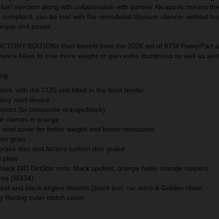
nd fuel injection along with collaboration with partner Akrapovic means th
M compliant, can be met with the remodeled titanium silencer without los
orque and power.
TORY EDITIONs then benefit from the 2026 set of KTM PowerPart a
nce hikes to lose more weight or gain extra sturdiness as well as aest
ing:
ics, with the CUO unit fitted in the front fender
ory start device
ectors (bi-composite orange/black)
le clamps in orange
seat cover for better weight and better resistance
-on grips
 brake disc and factory carbon disc guard
 plate
black DID DirtStar rims, black spokes, orange hubs, orange nipples)
res (MX34)
et and black engine mounts (black incl. cut outs) & Golden chain
 Racing outer clutch cover