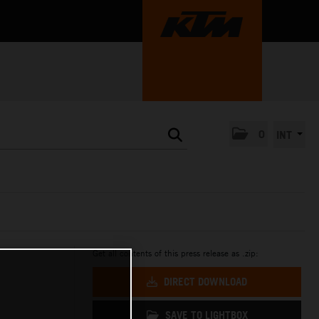
0
INT
Get all contents of this press release as .zip:
DIRECT DOWNLOAD
SAVE TO LIGHTBOX