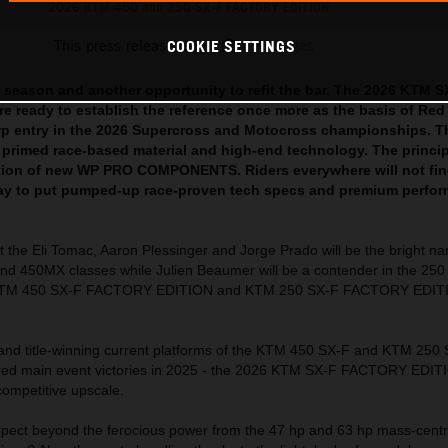
2026 KTM 450 and 250 SX-F FACTORY EDITION
This press release has:
29 Images
COOKIE SETTINGS
 season and another opportunity to refit the bar. The 2026 KTM S
 ready to establish the reference once more as the basis of Red
rp entry in the 2026 Supercross and Motocross championships. T
 primed race-based material and high-end technology. The princi
cation of new WP PRO COMPONENTS. Riders everywhere will not fin
way to put pumped-up race-proven tech specs and premium perfor
t the Eli Tomac, Aaron Plessinger and Jorge Prado will be the bright n
nd 450MX classes while Julien Beaumer will be a contender in the 250 
 KTM 450 SX-F FACTORY EDITION and KTM 250 SX-F FACTORY EDIT
 and title-winning current platforms of the KTM 450 SX-F and KTM 250
ered main event victories in 2025 - the 2026 KTM SX-F FACTORY EDIT
competitive upscale.
ect beyond the ferocious power from the 47 hp and 63 hp mass-centr