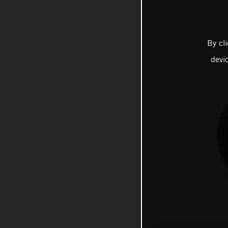
By cl
devi