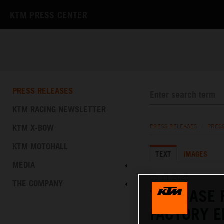
KTM PRESS CENTER
PRESS RELEASES
KTM RACING NEWSLETTER
KTM X-BOW
PRESS RELEASES
/
PRES
KTM MOTOHALL
TEXT
IMAGES
MEDIA
05.11.2025
THE COMPANY
THE BASE 
FACTORY E