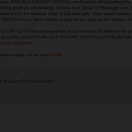
touches. KTM SX-F FACTORY EDITIONs would not be official without the 
Racing graphics and detailing. Choose from Tomac or Plessinger race
nations look the absolute ‘boss’ of any start gate. Other visual touches
DITION frame, black wheels, orange factory seat are the markers of 
CTORY EDITIONS will be available at authorized KTM dealers from 
on about the 2026 KTM 450 SX-F FACTORY EDITION and KTM 250 S
HERE
and
HERE
.
ution images can be found
HERE
.
s release (4525 Characters)