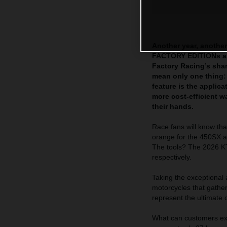
Another year, another
FACTORY EDITIONs are
Factory Racing’s sha
mean only one thing:
feature is the appli
more cost-efficient 
their hands.
Race fans will know tha
orange for the 450SX a
The tools? The 2026
respectively.
Taking the exceptional
motorcycles that gath
represent the ultimate 
What can customers exp