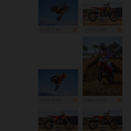
8 192 x 5 464
8 192 x 5 464
8 192 x 5 464
5 464 x 8 192