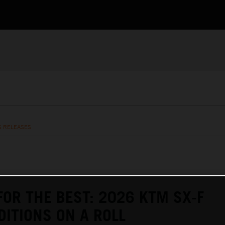
S RELEASES
FOR THE BEST: 2026 KTM SX-F
DITIONS ON A ROLL