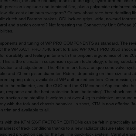
es? Also, the acute handling thanks to the light, hydro-formed, laser-
h precision longitude and torsional flex, plus a polyamide reinforced 
low, die-cast aluminum swingarm? Or how about race-bred detailing lik
ic clutch and Brembo brakes, ODI lock-on grips, wide, no-mud footrest
trol and traction control? Not forgetting the Connectivity Unit Offroad 
ilities.
components and tuning of WP PRO COMPONENTS as standard. The rev
s of the WP XACT PRO 7548 front fork and WP XACT PRO 8950 shock 
n for durability and feeling in tune with the pinpoint ergonomics of the 
is is the ultimate in suspension system technology, offering substant
nalization and adjustment. The 48 mm fork has a unique cone valve sys
oke and 23 mm piston diameter. Riders, depending on their size and abi
erent spring rates, available at WP authorized centers. Compression, 
 to the millimeter, and the CUO and the KTMconnect App can also help
rt, response and the best protection from ‘bottoming’. The shock has 
itize traction and stability. It weighs just over 4 kg to minimize unsprun
ny with the fork and chassis behavior. In short, KTM is now offering ‘fac
 trim and available to all.
s with the KTM SX-F FACTORY EDITIONs can be felt in practicality a
narliest of track conditions thanks to a new radiator closure (also maki
esigned protection cap for the fuel line quick-lock system. Careful engi