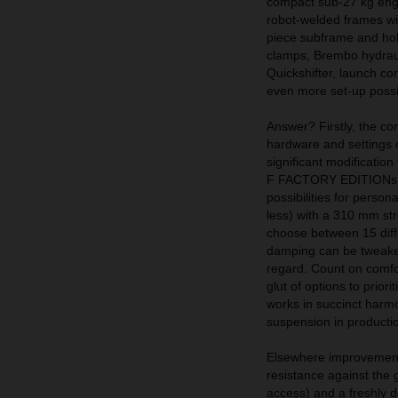
compact sub-27 kg engin
robot-welded frames wit
piece subframe and hol
clamps, Brembo hydraul
Quickshifter, launch con
even more set-up possib
Answer? Firstly, the 
hardware and setting
significant modificatio
F FACTORY EDITIONs. Th
possibilities for perso
less) with a 310 mm str
choose between 15 diff
damping can be tweaked
regard. Count on comfo
glut of options to prior
works in succinct harmo
suspension in production
Elsewhere improvement
resistance against the g
access) and a freshly d