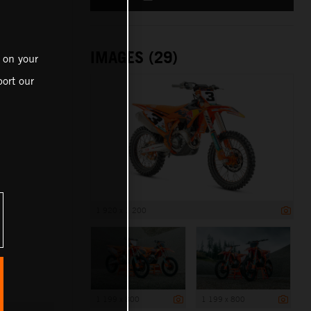
IMAGES (29)
 on your
ort our
1 920 x 1 200
1 199 x 800
1 199 x 800