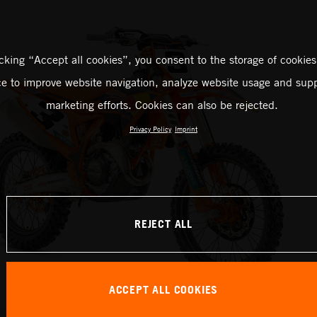
icking “Accept all cookies”, you consent to the storage of cookies
ce to improve website navigation, analyze website usage and supp
marketing efforts. Cookies can also be rejected.
Privacy Policy
Imprint
REJECT ALL
ACCEPT ALL COOKIES