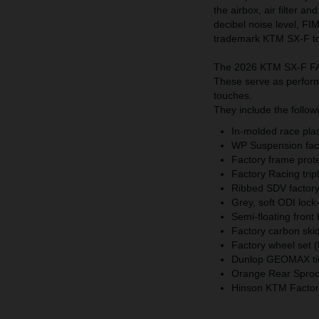
the airbox, air filter a
decibel noise level, FI
trademark KTM SX-F t
The 2026 KTM SX-F FAC
These serve as performa
touches.
They include the follow
In-molded race plast
WP Suspension fact
Factory frame prot
Factory Racing trip
Ribbed SDV factory 
Grey, soft ODI lock
Semi-floating front
Factory carbon skid
Factory wheel set (
Dunlop GEOMAX ti
Orange Rear Sprock
Hinson KTM Factory