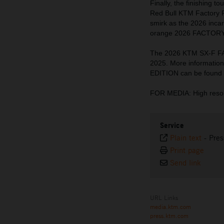
Finally, the finishing 
Red Bull KTM Factory 
smirk as the 2026 incar
orange 2026 FACTORY E
The 2026 KTM SX-F FA
2025. More informati
EDITION can be found
FOR MEDIA: High resol
Service
Plain text
-
Pres
Print page
Send link
URL Links
media.ktm.com
press.ktm.com