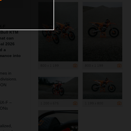
X-F
 Bull KTM
hat can
pal 2026
d a
mance into
800 x 1 199
800 x 1 199
ames in
divisions.
ION
 SX-F –
1 200 x 675
1 199 x 800
IONs
alized,