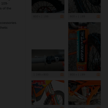
e 109-
s of the
800 x 1 199
800 x 1 199
ccessories.
hetic
1 199 x 800
800 x 1 199