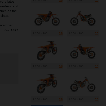
1 200 x 900
1 200 x 900
very latest
 numbers and
 such as the
class.
December
X-F FACTORY
1 200 x 900
1 200 x 900
1 200 x 900
1 200 x 900
1 200 x 900
1 200 x 900