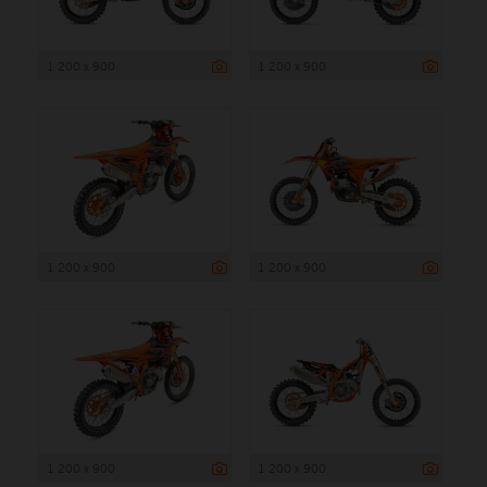
1 200 x 900
1 200 x 900
1 200 x 900
1 200 x 900
1 200 x 900
1 200 x 900