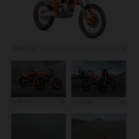
1 920 x 1 200
1 199 x 800
1 199 x 800