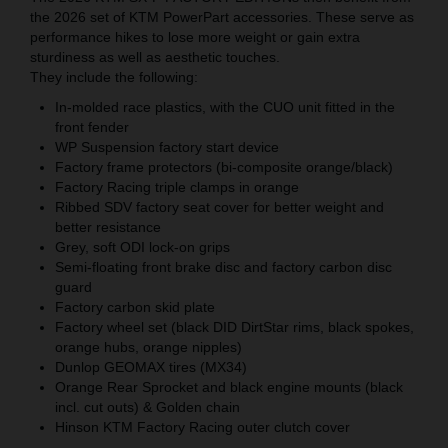
the 2026 set of KTM PowerPart accessories. These serve as
performance hikes to lose more weight or gain extra
sturdiness as well as aesthetic touches.
They include the following:
In-molded race plastics, with the CUO unit fitted in the
front fender
WP Suspension factory start device
Factory frame protectors (bi-composite orange/black)
Factory Racing triple clamps in orange
Ribbed SDV factory seat cover for better weight and
better resistance
Grey, soft ODI lock-on grips
Semi-floating front brake disc and factory carbon disc
guard
Factory carbon skid plate
Factory wheel set (black DID DirtStar rims, black spokes,
orange hubs, orange nipples)
Dunlop GEOMAX tires (MX34)
Orange Rear Sprocket and black engine mounts (black
incl. cut outs) & Golden chain
Hinson KTM Factory Racing outer clutch cover