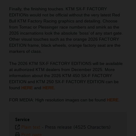
Finally, the finishing touches. KTM SX-F FACTORY
EDITIONs would not be official without the very latest Red
Bull KTM Factory Racing graphics and detailing. Choose
from Tomac or Plessinger race numbers and smirk as the
2026 incarnations look the absolute ‘boss’ of any start gate.
Other visual touches such as the orange 2026 FACTORY
EDITION frame, black wheels, orange factory seat are the
markers of class.
The 2026 KTM SX-F FACTORY EDITIONS will be available
at authorized KTM dealers from December 2025. More
information about the 2026 KTM 450 SX-F FACTORY
EDITION and KTM 250 SX-F FACTORY EDITION can be
found
HERE
and
HERE
.
FOR MEDIA: High resolution images can be found
HERE
.
Service
Plain text
-
Press release (4525 Characters)
Print page