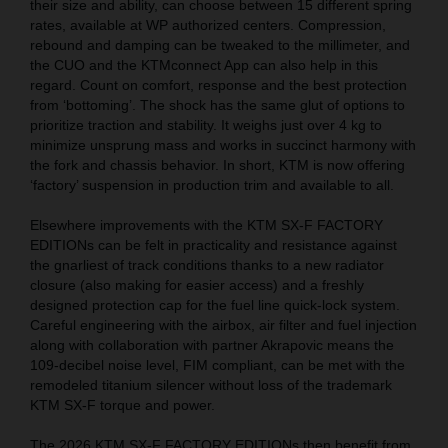
their size and ability, can choose between 15 different spring
rates, available at WP authorized centers. Compression,
rebound and damping can be tweaked to the millimeter, and
the CUO and the KTMconnect App can also help in this
regard. Count on comfort, response and the best protection
from ‘bottoming’. The shock has the same glut of options to
prioritize traction and stability. It weighs just over 4 kg to
minimize unsprung mass and works in succinct harmony with
the fork and chassis behavior. In short, KTM is now offering
‘factory’ suspension in production trim and available to all.
Elsewhere improvements with the KTM SX-F FACTORY
EDITIONs can be felt in practicality and resistance against
the gnarliest of track conditions thanks to a new radiator
closure (also making for easier access) and a freshly
designed protection cap for the fuel line quick-lock system.
Careful engineering with the airbox, air filter and fuel injection
along with collaboration with partner Akrapovic means the
109-decibel noise level, FIM compliant, can be met with the
remodeled titanium silencer without loss of the trademark
KTM SX-F torque and power.
The 2026 KTM SX-F FACTORY EDITIONs then benefit from