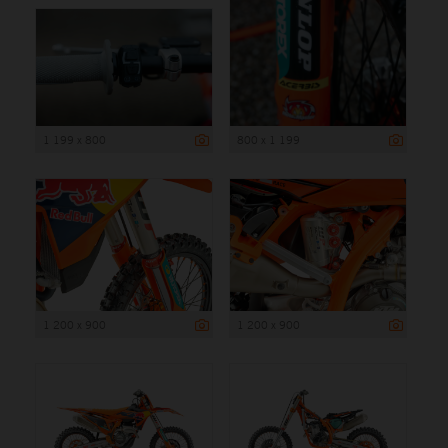
1 199 x 800
800 x 1 199
1 200 x 900
1 200 x 900