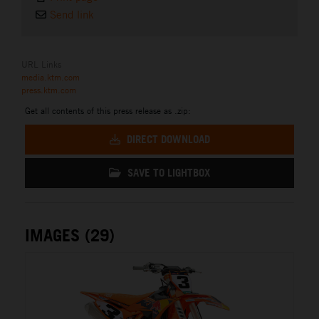
Send link
URL Links
media.ktm.com
press.ktm.com
Get all contents of this press release as .zip:
DIRECT DOWNLOAD
SAVE TO LIGHTBOX
IMAGES (29)