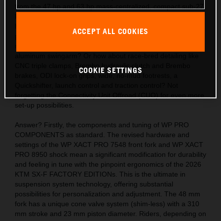
from the 47 hp and 63 hp mass-centralized, compact sub-27
kg engines? Also, the acute handling thanks to the light,
hydro-formed, laser-cut and robot-welded frames with
ACCEPT ALL COOKIES
precision longitude and torsional flex, plus a polyamide
reinforced aluminum 2-piece subframe and hollow, die-cast
aluminum swingarm? Or how about race-bred detailing like
CNC triple clamps, Brembo hydraulic clutch and Brembo
COOKIE SETTINGS
brakes, ODI lock-on grips, wide, no-mud footrests, a
Quickshifter, launch control and traction control? Not
forgetting the Connectivity Unit Offroad (CUO) for even more
set-up possibilities.
Answer? Firstly, the components and tuning of WP PRO
COMPONENTS as standard. The revised hardware and
settings of the WP XACT PRO 7548 front fork and WP XACT
PRO 8950 shock mean a significant modification for durability
and feeling in tune with the pinpoint ergonomics of the 2026
KTM SX-F FACTORY EDITIONs. This is the ultimate in
suspension system technology, offering substantial
possibilities for personalization and adjustment. The 48 mm
fork has a unique cone valve system (shim-less) with a 310
mm stroke and 23 mm piston diameter. Riders, depending on