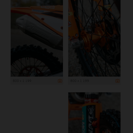
800 x 1 199
800 x 1 199