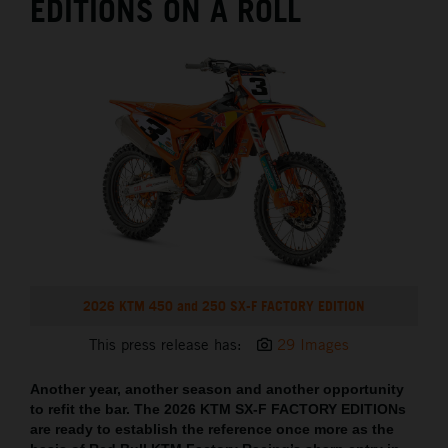
EDITIONS ON A ROLL
2026 KTM 450 and 250 SX-F FACTORY EDITION
This press release has:
29 Images
Another year, another season and another opportunity
to refit the bar. The 2026 KTM SX-F FACTORY EDITIONs
are ready to establish the reference once more as the