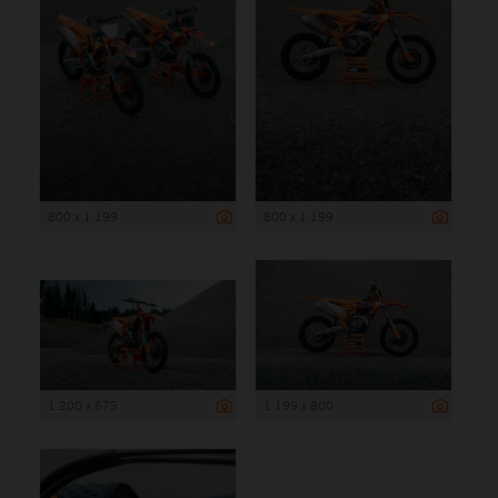
800 x 1 199
800 x 1 199
1 200 x 675
1 199 x 800