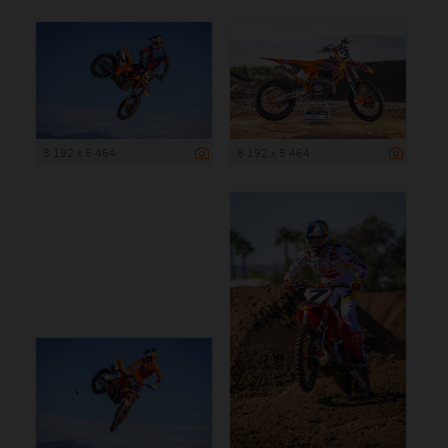
8 192 x 5 464
8 192 x 5 464