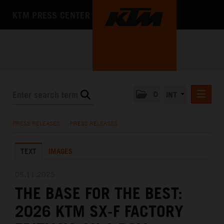
KTM PRESS CENTER
0
INT
PRESS RELEASES
PRESS RELEASES
/
PRESS RELEASES
KTM RACING NEWSLETTER
TEXT
IMAGES
KTM X-BOW
KTM MOTOHALL
05.11.2025
THE BASE FOR THE BEST:
MEDIA
2026 KTM SX-F FACTORY
THE COMPANY