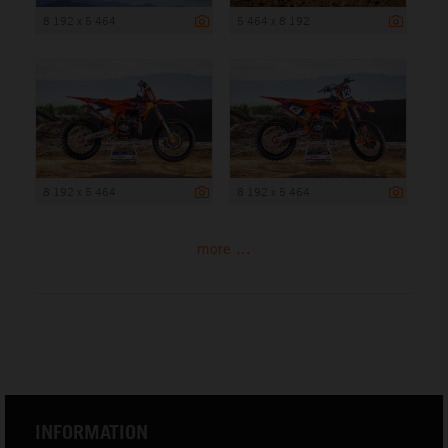
8 192 x 5 464
5 464 x 8 192
8 192 x 5 464
8 192 x 5 464
more ...
INFORMATION