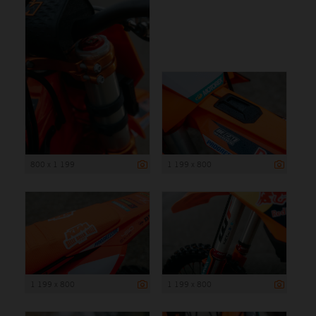
800 x 1 199
1 199 x 800
1 199 x 800
1 199 x 800