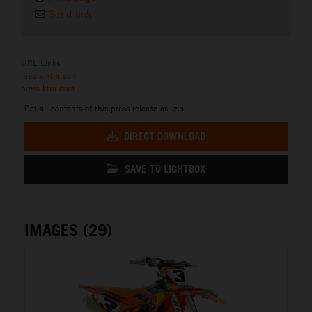
Send link
URL Links
media.ktm.com
press.ktm.com
Get all contents of this press release as .zip:
DIRECT DOWNLOAD
SAVE TO LIGHTBOX
IMAGES (29)