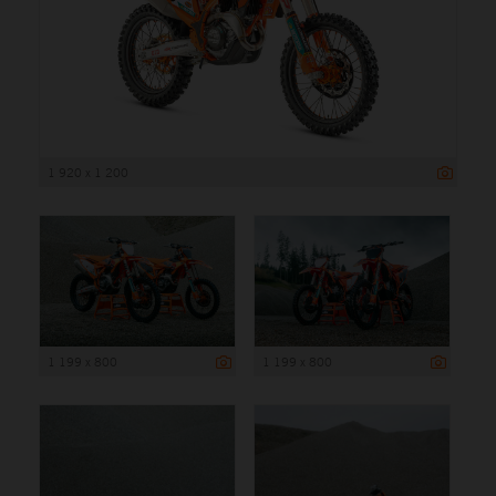
1 920 x 1 200
1 199 x 800
1 199 x 800