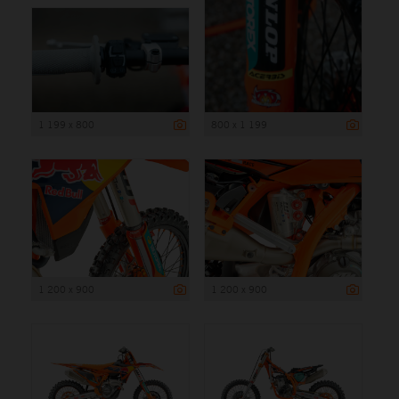
1 199 x 800
800 x 1 199
1 200 x 900
1 200 x 900