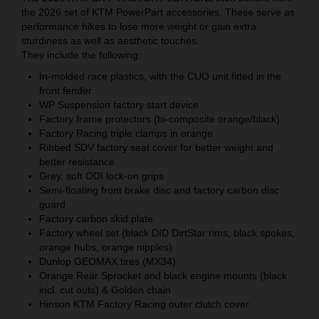
the 2026 set of KTM PowerPart accessories. These serve as
performance hikes to lose more weight or gain extra
sturdiness as well as aesthetic touches.
They include the following:
In-molded race plastics, with the CUO unit fitted in the
front fender
WP Suspension factory start device
Factory frame protectors (bi-composite orange/black)
Factory Racing triple clamps in orange
Ribbed SDV factory seat cover for better weight and
better resistance
Grey, soft ODI lock-on grips
Semi-floating front brake disc and factory carbon disc
guard
Factory carbon skid plate
Factory wheel set (black DID DirtStar rims, black spokes,
orange hubs, orange nipples)
Dunlop GEOMAX tires (MX34)
Orange Rear Sprocket and black engine mounts (black
incl. cut outs) & Golden chain
Hinson KTM Factory Racing outer clutch cover