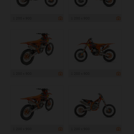
1 200 x 900
1 200 x 900
1 200 x 900
1 200 x 900
1 200 x 900
1 200 x 900