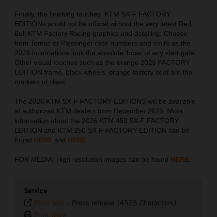
Finally, the finishing touches. KTM SX-F FACTORY
EDITIONs would not be official without the very latest Red
Bull KTM Factory Racing graphics and detailing. Choose
from Tomac or Plessinger race numbers and smirk as the
2026 incarnations look the absolute ‘boss’ of any start gate.
Other visual touches such as the orange 2026 FACTORY
EDITION frame, black wheels, orange factory seat are the
markers of class.
The 2026 KTM SX-F FACTORY EDITIONS will be available
at authorized KTM dealers from December 2025. More
information about the 2026 KTM 450 SX-F FACTORY
EDITION and KTM 250 SX-F FACTORY EDITION can be
found
HERE
and
HERE
.
FOR MEDIA: High resolution images can be found
HERE
.
Service
Plain text
-
Press release (4525 Characters)
Print page