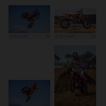
8 192 x 5 464
8 192 x 5 464