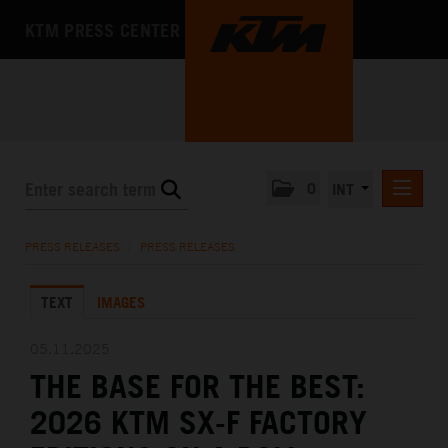
KTM PRESS CENTER
0
INT
PRESS RELEASES
PRESS RELEASES
/
PRESS RELEASES
KTM RACING NEWSLETTER
TEXT
IMAGES
KTM X-BOW
KTM MOTOHALL
05.11.2025
THE BASE FOR THE BEST:
MEDIA
2026 KTM SX-F FACTORY
THE COMPANY