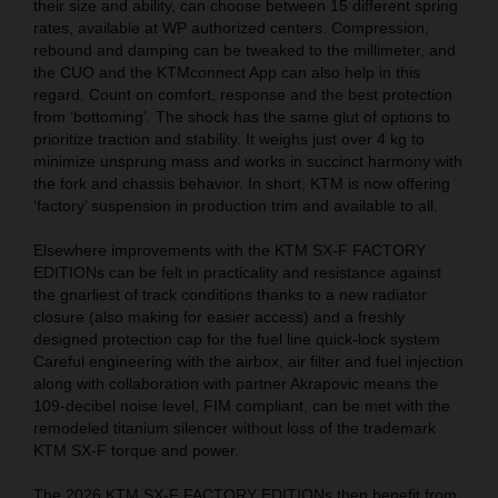
their size and ability, can choose between 15 different spring
rates, available at WP authorized centers. Compression,
rebound and damping can be tweaked to the millimeter, and
the CUO and the KTMconnect App can also help in this
regard. Count on comfort, response and the best protection
from ‘bottoming’. The shock has the same glut of options to
prioritize traction and stability. It weighs just over 4 kg to
minimize unsprung mass and works in succinct harmony with
the fork and chassis behavior. In short, KTM is now offering
‘factory’ suspension in production trim and available to all.
Elsewhere improvements with the KTM SX-F FACTORY
EDITIONs can be felt in practicality and resistance against
the gnarliest of track conditions thanks to a new radiator
closure (also making for easier access) and a freshly
designed protection cap for the fuel line quick-lock system.
Careful engineering with the airbox, air filter and fuel injection
along with collaboration with partner Akrapovic means the
109-decibel noise level, FIM compliant, can be met with the
remodeled titanium silencer without loss of the trademark
KTM SX-F torque and power.
The 2026 KTM SX-F FACTORY EDITIONs then benefit from