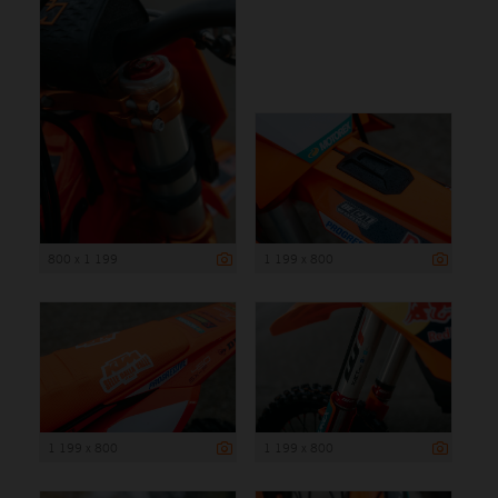
800 x 1 199
1 199 x 800
1 199 x 800
1 199 x 800