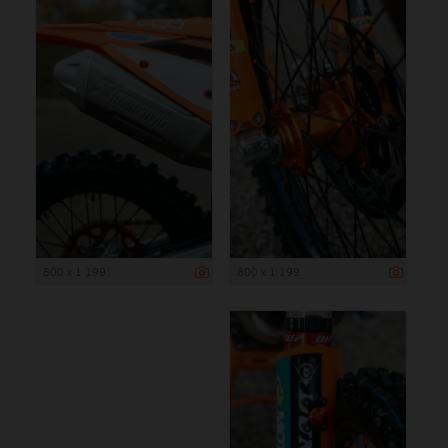
800 x 1 199
800 x 1 199