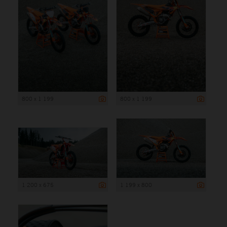
800 x 1 199
800 x 1 199
1 200 x 675
1 199 x 800