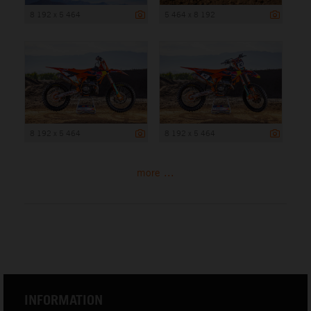
8 192 x 5 464
5 464 x 8 192
8 192 x 5 464
8 192 x 5 464
more ...
INFORMATION