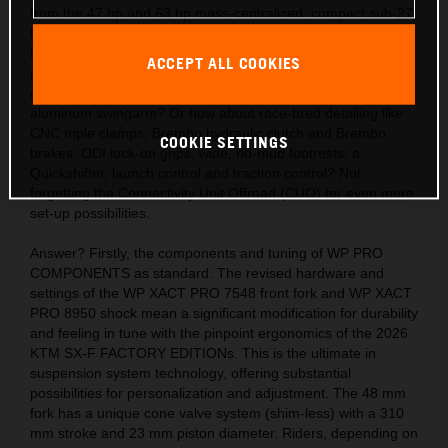
from the 47 hp and 63 hp mass-centralized, compact sub-27
kg engines? Also, the acute handling thanks to the light,
hydro-formed, laser-cut and robot-welded frames with
ACCEPT ALL COOKIES
precision longitude and torsional flex, plus a polyamide
reinforced aluminum 2-piece subframe and hollow, die-cast
aluminum swingarm? Or how about race-bred detailing like
CNC triple clamps, Brembo hydraulic clutch and Brembo
COOKIE SETTINGS
brakes, ODI lock-on grips, wide, no-mud footrests, a
Quickshifter, launch control and traction control? Not
forgetting the Connectivity Unit Offroad (CUO) for even more
set-up possibilities.
Answer? Firstly, the components and tuning of WP PRO
COMPONENTS as standard. The revised hardware and
settings of the WP XACT PRO 7548 front fork and WP XACT
PRO 8950 shock mean a significant modification for durability
and feeling in tune with the pinpoint ergonomics of the 2026
KTM SX-F FACTORY EDITIONs. This is the ultimate in
suspension system technology, offering substantial
possibilities for personalization and adjustment. The 48 mm
fork has a unique cone valve system (shim-less) with a 310
mm stroke and 23 mm piston diameter. Riders, depending on