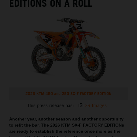
EDITIONS ON A ROLL
2026 KTM 450 and 250 SX-F FACTORY EDITION
This press release has:
29 Images
Another year, another season and another opportunity
to refit the bar. The 2026 KTM SX-F FACTORY EDITIONs
are ready to establish the reference once more as the